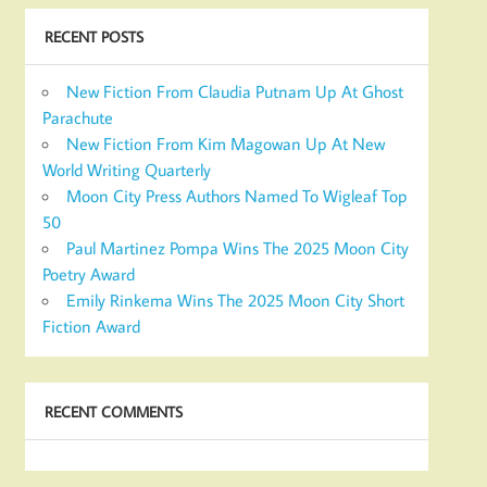
RECENT POSTS
New Fiction From Claudia Putnam Up At Ghost
Parachute
New Fiction From Kim Magowan Up At New
World Writing Quarterly
Moon City Press Authors Named To Wigleaf Top
50
Paul Martinez Pompa Wins The 2025 Moon City
Poetry Award
Emily Rinkema Wins The 2025 Moon City Short
Fiction Award
RECENT COMMENTS