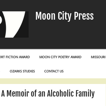
Moon City Press
RT FICTION AWARD
MOON CITY POETRY AWARD
MISSOURI
S
OZARKS STUDIES
CONTACT US
 A Memoir of an Alcoholic Family