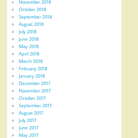
November 2018
October 2018
September 2018
August 2018
July 2018
June 2018
May 2018
April 2018
March 2018
February 2018
January 2018
December 2017
November 2017
October 2017
September 2017
August 2017
July 2017
June 2017
May 2017