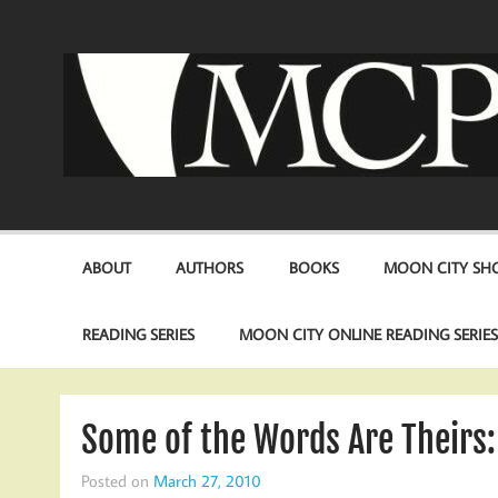
Skip
to
content
ABOUT
AUTHORS
BOOKS
MOON CITY SHO
READING SERIES
MOON CITY ONLINE READING SERIE
Some of the Words Are Theirs:
Posted on
March 27, 2010