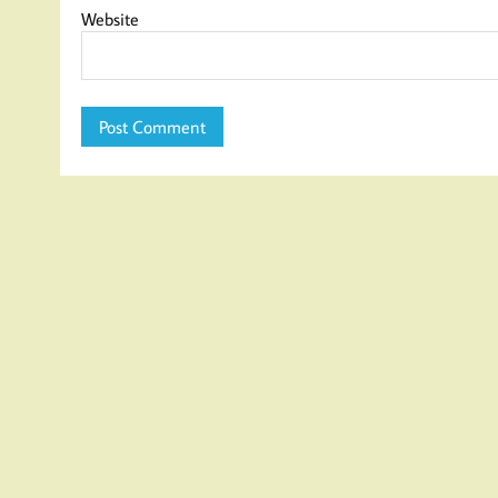
Website