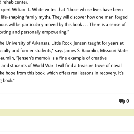
d rehab center.
xpert William L. White writes that “those whose lives have been
 up life-shaping family myths. They will discover how one man forged
 will be particularly moved by this book . . . There is a sense of
mforting and personally empowering.”
e University of Arkansas, Little Rock, Jensen taught for years at
faculty and former students,” says James S. Baumlin, Missouri State
Baumlin, “Jensen’s memoir is a fine example of creative
 and students of World War II will find a treasure trove of naval
ke hope from this book, which offers real lessons in recovery. It’s
ng book.”
0