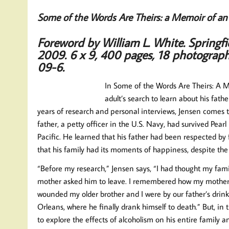
Some of the Words Are Theirs: a Memoir of an 
Foreword by William L. White.
Springf
2009.
6 x 9, 400 pages, 18 photograp
09-6.
In Some of the Words Are Theirs: A Me
adult’s search to learn about his fat
years of research and personal interviews, Jensen comes
father, a petty officer in the U.S. Navy, had survived Pea
Pacific. He learned that his father had been respected by 
that his family had its moments of happiness, despite the 
“Before my research,” Jensen says, “I had thought my fami
mother asked him to leave. I remembered how my mother r
wounded my older brother and I were by our father’s drink
Orleans, where he finally drank himself to death.” But, i
to explore the effects of alcoholism on his entire family 