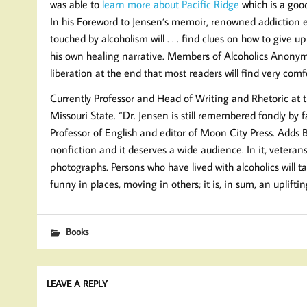
was able to
learn more about Pacific Ridge
which is a goo
In his Foreword to Jensen’s memoir, renowned addiction e
touched by alcoholism will . . . find clues on how to give
his own healing narrative. Members of Alcoholics Anonymous
liberation at the end that most readers will find very co
Currently Professor and Head of Writing and Rhetoric at th
Missouri State. “Dr. Jensen is still remembered fondly by 
Professor of English and editor of Moon City Press. Adds 
nonfiction and it deserves a wide audience. In it, veterans
photographs. Persons who have lived with alcoholics will ta
funny in places, moving in others; it is, in sum, an uplifti
Books
LEAVE A REPLY