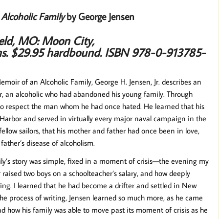
Alcoholic Family
by George Jensen
ield, MO: Moon City,
hs.
$29.95 hardbound.
ISBN 978-0-913785-
moir of an Alcoholic Family, George H. Jensen, Jr. describes an
her, an alcoholic who had abandoned his young family. Through
 to respect the man whom he had once hated. He learned that his
rl Harbor and served in virtually every major naval campaign in the
fellow sailors, that his mother and father had once been in love,
father’s disease of alcoholism.
ly’s story was simple, fixed in a moment of crisis—the evening my
aised two boys on a schoolteacher’s salary, and how deeply
ing. I learned that he had become a drifter and settled in New
n the process of writing, Jensen learned so much more, as he came
and how his family was able to move past its moment of crisis as he