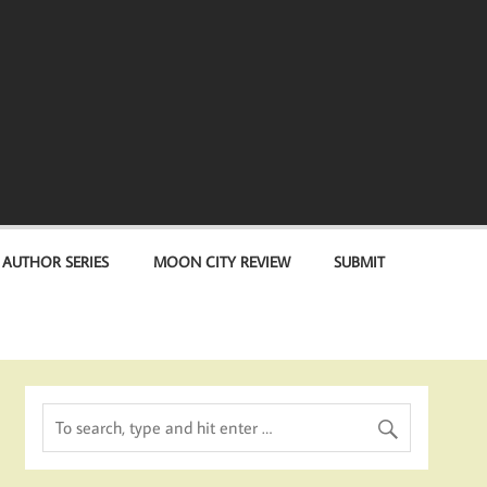
 AUTHOR SERIES
MOON CITY REVIEW
SUBMIT