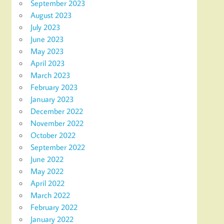
September 2023
August 2023
July 2023
June 2023
May 2023
April 2023
March 2023
February 2023
January 2023
December 2022
November 2022
October 2022
September 2022
June 2022
May 2022
April 2022
March 2022
February 2022
January 2022