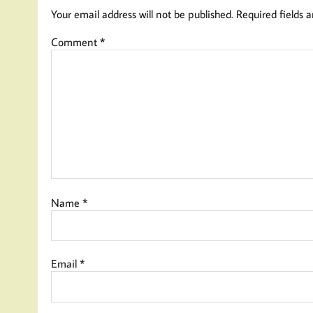
Your email address will not be published.
Required fields 
Comment
*
Name
*
Email
*