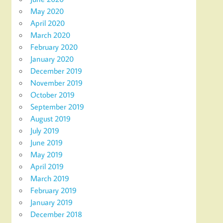
May 2020
April 2020
March 2020
February 2020
January 2020
December 2019
November 2019
October 2019
September 2019
August 2019
July 2019
June 2019
May 2019
April 2019
March 2019
February 2019
January 2019
December 2018