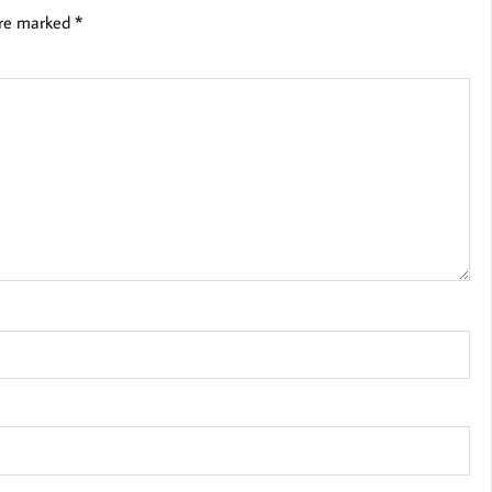
are marked
*