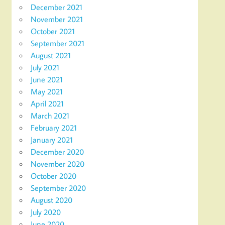
December 2021
November 2021
October 2021
September 2021
August 2021
July 2021
June 2021
May 2021
April 2021
March 2021
February 2021
January 2021
December 2020
November 2020
October 2020
September 2020
August 2020
July 2020
June 2020