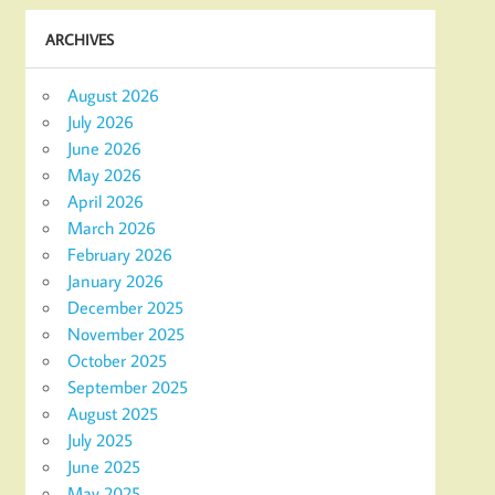
ARCHIVES
August 2026
July 2026
June 2026
May 2026
April 2026
March 2026
February 2026
January 2026
December 2025
November 2025
October 2025
September 2025
August 2025
July 2025
June 2025
May 2025