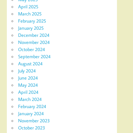
April 2025
March 2025
February 2025
January 2025
December 2024
November 2024
October 2024
September 2024
August 2024
July 2024
June 2024
May 2024
April 2024
March 2024
February 2024
January 2024
November 2023
October 2023