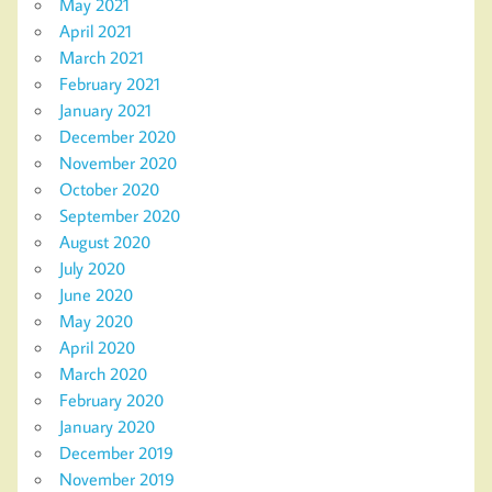
May 2021
April 2021
March 2021
February 2021
January 2021
December 2020
November 2020
October 2020
September 2020
August 2020
July 2020
June 2020
May 2020
April 2020
March 2020
February 2020
January 2020
December 2019
November 2019