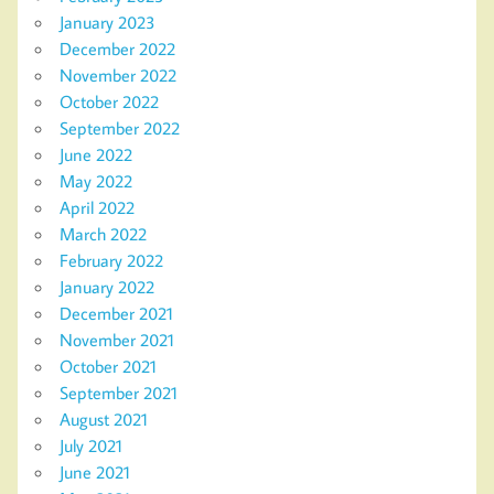
January 2023
December 2022
November 2022
October 2022
September 2022
June 2022
May 2022
April 2022
March 2022
February 2022
January 2022
December 2021
November 2021
October 2021
September 2021
August 2021
July 2021
June 2021