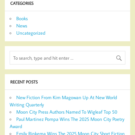
CATEGORIES
Books
News
Uncategorized
RECENT POSTS
New Fiction From Kim Magowan Up At New World
Writing Quarterly
Moon City Press Authors Named To Wigleaf Top 50
Paul Martinez Pompa Wins The 2025 Moon City Poetry
Award
Emily Rinkema Wins The 2025 Moon City Short Fiction