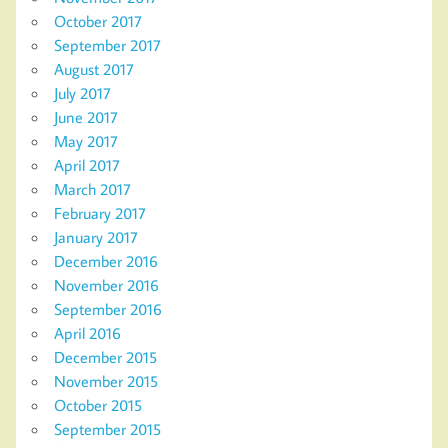
October 2017
September 2017
August 2017
July 2017
June 2017
May 2017
April 2017
March 2017
February 2017
January 2017
December 2016
November 2016
September 2016
April 2016
December 2015
November 2015
October 2015
September 2015