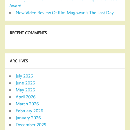
Award
New Video Review Of Kim Magowan’s The Last Day
RECENT COMMENTS
ARCHIVES
July 2026
June 2026
May 2026
April 2026
March 2026
February 2026
January 2026
December 2025