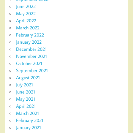
June 2022
May 2022
April 2022
March 2022
February 2022
January 2022
December 2021
November 2021
October 2021
September 2021
August 2021
July 2021
June 2021
May 2021
April 2021
March 2021
February 2021
January 2021