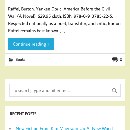
Raffel, Burton. Yankee Doric: America Before the Civil
War (A Novel). $29.95 cloth. ISBN 978-0-913785-22-5.
Respected nationally as a poet, translator, and critic, Burton
Raffel remains best known […]
Continue reading »
0
Books
RECENT POSTS
New Fiction From Kim Magowan Up At New World