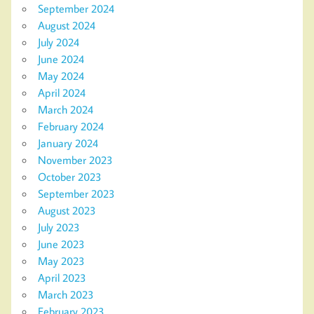
September 2024
August 2024
July 2024
June 2024
May 2024
April 2024
March 2024
February 2024
January 2024
November 2023
October 2023
September 2023
August 2023
July 2023
June 2023
May 2023
April 2023
March 2023
February 2023