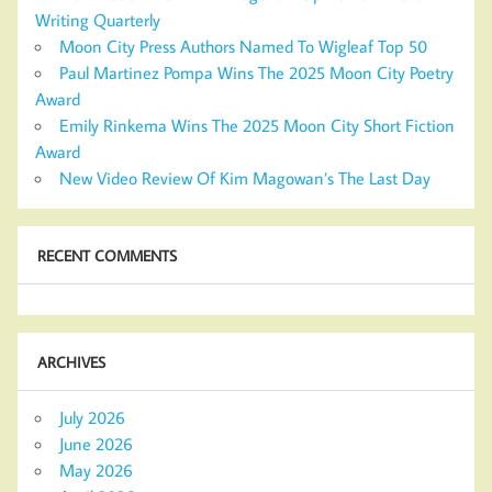
Writing Quarterly
Moon City Press Authors Named To Wigleaf Top 50
Paul Martinez Pompa Wins The 2025 Moon City Poetry
Award
Emily Rinkema Wins The 2025 Moon City Short Fiction
Award
New Video Review Of Kim Magowan’s The Last Day
RECENT COMMENTS
ARCHIVES
July 2026
June 2026
May 2026