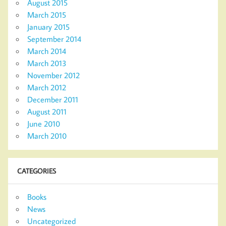
August 2015
March 2015
January 2015
September 2014
March 2014
March 2013
November 2012
March 2012
December 2011
August 2011
June 2010
March 2010
CATEGORIES
Books
News
Uncategorized