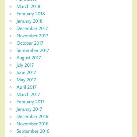
March 2018
February 2018
January 2018
December 2017
November 2017
October 2017
September 2017
August 2017
July 2017
June 2017
May 2017
April 2017
March 2017
February 2017
January 2017
December 2016
November 2016
September 2016