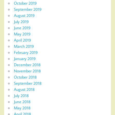
October 2019
September 2019
August 2019
July 2019
June 2019
May 2019
April 2019
March 2019
February 2019
January 2019
December 2018
November 2018
October 2018
September 2018
August 2018
July 2018
June 2018
May 2018
April 2018