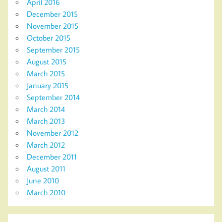
April 2016
December 2015
November 2015
October 2015
September 2015
August 2015
March 2015
January 2015
September 2014
March 2014
March 2013
November 2012
March 2012
December 2011
August 2011
June 2010
March 2010