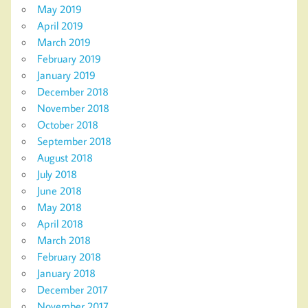
May 2019
April 2019
March 2019
February 2019
January 2019
December 2018
November 2018
October 2018
September 2018
August 2018
July 2018
June 2018
May 2018
April 2018
March 2018
February 2018
January 2018
December 2017
November 2017