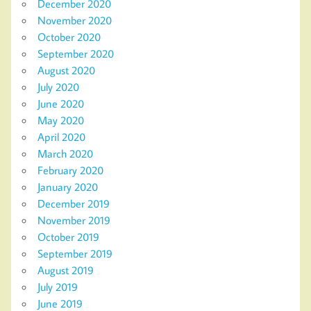
December 2020
November 2020
October 2020
September 2020
August 2020
July 2020
June 2020
May 2020
April 2020
March 2020
February 2020
January 2020
December 2019
November 2019
October 2019
September 2019
August 2019
July 2019
June 2019