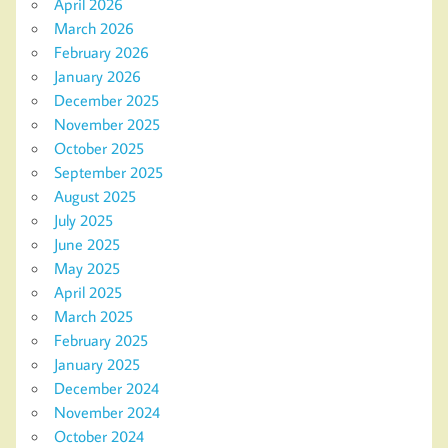
April 2026
March 2026
February 2026
January 2026
December 2025
November 2025
October 2025
September 2025
August 2025
July 2025
June 2025
May 2025
April 2025
March 2025
February 2025
January 2025
December 2024
November 2024
October 2024