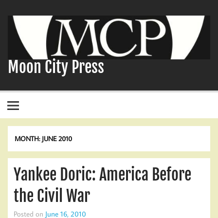
Skip
to
content
Moon City Press
MONTH:
JUNE 2010
Yankee Doric: America Before
the Civil War
Posted on
June 16, 2010