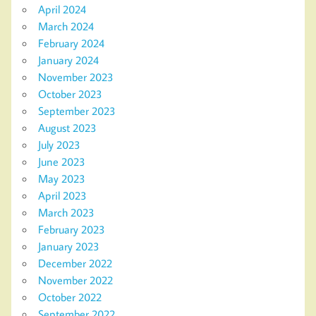
April 2024
March 2024
February 2024
January 2024
November 2023
October 2023
September 2023
August 2023
July 2023
June 2023
May 2023
April 2023
March 2023
February 2023
January 2023
December 2022
November 2022
October 2022
September 2022