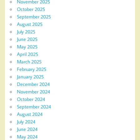
November 2025
October 2025
September 2025
August 2025
July 2025
June 2025
May 2025
April 2025
March 2025
February 2025
January 2025
December 2024
November 2024
October 2024
September 2024
August 2024
July 2024
June 2024
May 2024