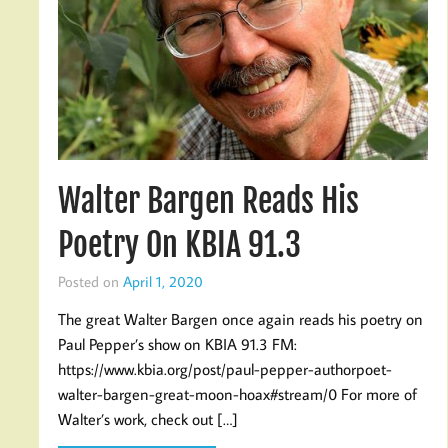
Walter Bargen Reads His
Poetry On KBIA 91.3
Posted on
April 1, 2020
The great Walter Bargen once again reads his poetry on
Paul Pepper’s show on KBIA 91.3 FM:
https://www.kbia.org/post/paul-pepper-authorpoet-
walter-bargen-great-moon-hoax#stream/0 For more of
Walter’s work, check out […]