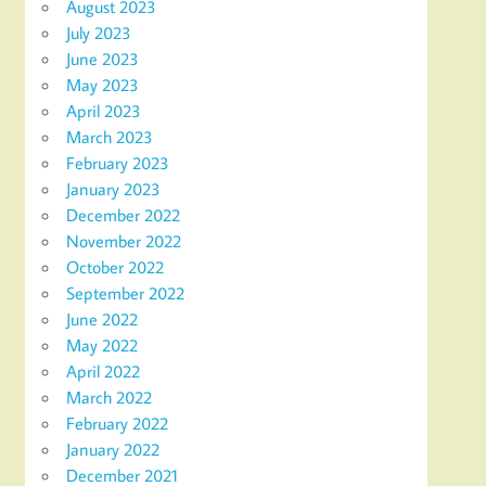
August 2023
July 2023
June 2023
May 2023
April 2023
March 2023
February 2023
January 2023
December 2022
November 2022
October 2022
September 2022
June 2022
May 2022
April 2022
March 2022
February 2022
January 2022
December 2021