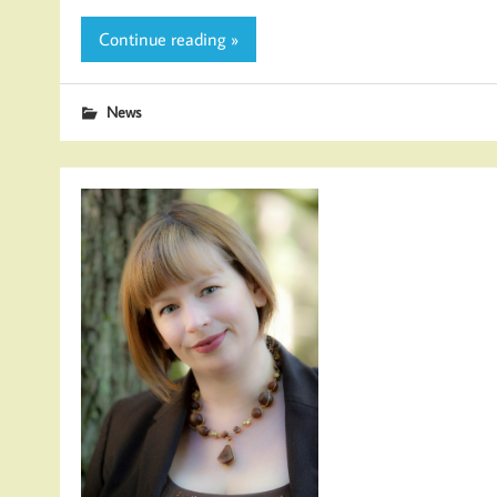
Continue reading »
News