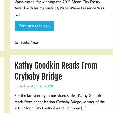
Washington, for winning the 2019 Moon City Poetry
Award with his manuscript, Place Where Presence Was.
[…]
Continue reading »
,
Books
News
Kathy Goodkin Reads From
Crybaby Bridge
Posted on
April 21, 2020
For the latest entry in our video series, Kathy Goodkin
reads from her collection Crybaby Bridge, winner of the
2018 Moon City Poetry Award: For more […]