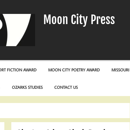
Moon City Press
RT FICTION AWARD
MOON CITY POETRY AWARD
MISSOURI
S
OZARKS STUDIES
CONTACT US