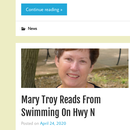
Continue reading »
News
Mary Troy Reads From
Swimming On Hwy N
Posted on
April 24, 2020