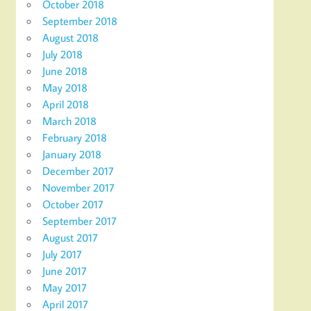
October 2018
September 2018
August 2018
July 2018
June 2018
May 2018
April 2018
March 2018
February 2018
January 2018
December 2017
November 2017
October 2017
September 2017
August 2017
July 2017
June 2017
May 2017
April 2017