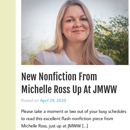
New Nonfiction From
Michelle Ross Up At JMWW
Posted on
April 29, 2020
Please take a moment or two out of your busy schedules
to read this excellent flash nonfiction piece from
Michelle Ross, just up at JMWW […]