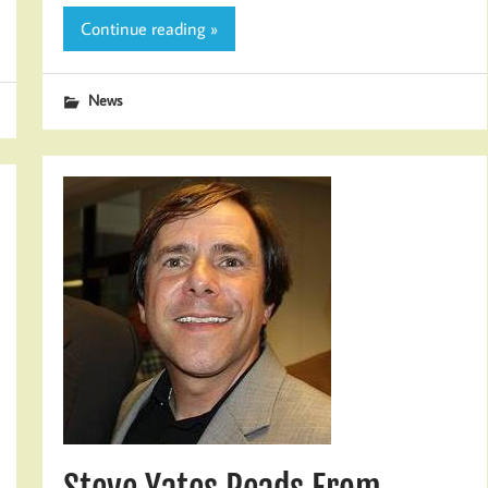
Continue reading »
News