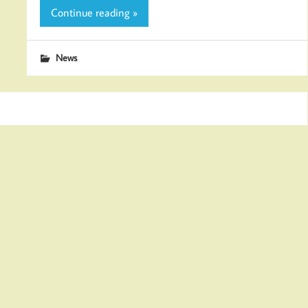
Continue reading »
News