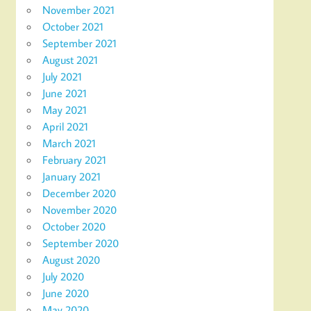
November 2021
October 2021
September 2021
August 2021
July 2021
June 2021
May 2021
April 2021
March 2021
February 2021
January 2021
December 2020
November 2020
October 2020
September 2020
August 2020
July 2020
June 2020
May 2020