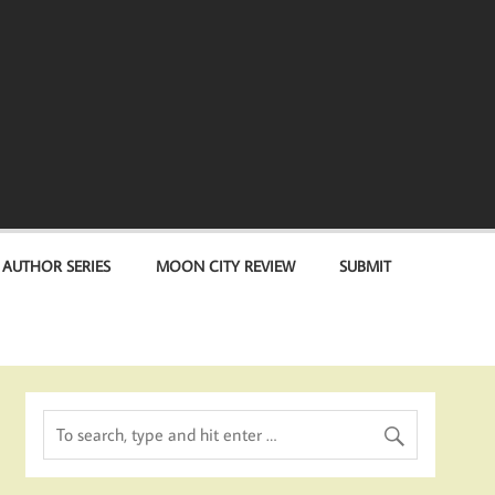
 AUTHOR SERIES
MOON CITY REVIEW
SUBMIT