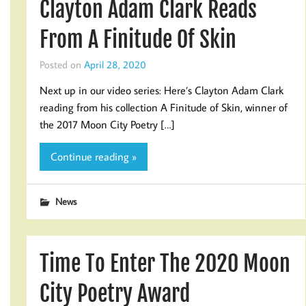
Clayton Adam Clark Reads
From A Finitude Of Skin
Posted on
April 28, 2020
Next up in our video series: Here’s Clayton Adam Clark
reading from his collection A Finitude of Skin, winner of
the 2017 Moon City Poetry […]
Continue reading »
News
Time To Enter The 2020 Moon
City Poetry Award