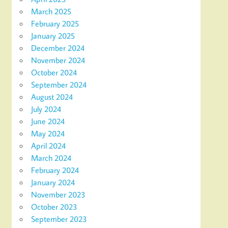
March 2025
February 2025
January 2025
December 2024
November 2024
October 2024
September 2024
August 2024
July 2024
June 2024
May 2024
April 2024
March 2024
February 2024
January 2024
November 2023
October 2023
September 2023