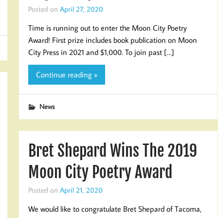
Posted on
April 27, 2020
Time is running out to enter the Moon City Poetry
Award! First prize includes book publication on Moon
City Press in 2021 and $1,000. To join past […]
Continue reading »
News
Bret Shepard Wins The 2019
Moon City Poetry Award
Posted on
April 21, 2020
We would like to congratulate Bret Shepard of Tacoma,