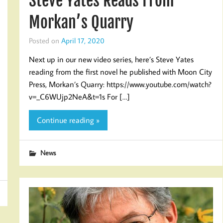
Steve Yates Reads From
Morkan’s Quarry
Posted on
April 17, 2020
Next up in our new video series, here’s Steve Yates
reading from the first novel he published with Moon City
Press, Morkan’s Quarry: https://www.youtube.com/watch?
v=_C6WUjp2NeA&t=1s For […]
Continue reading »
News