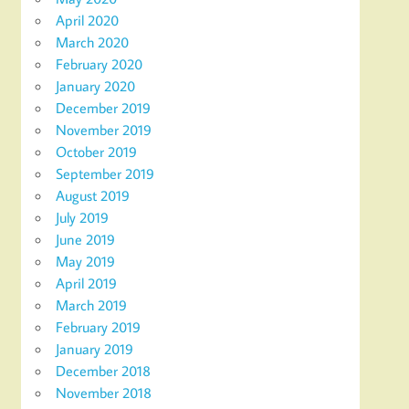
April 2020
March 2020
February 2020
January 2020
December 2019
November 2019
October 2019
September 2019
August 2019
July 2019
June 2019
May 2019
April 2019
March 2019
February 2019
January 2019
December 2018
November 2018