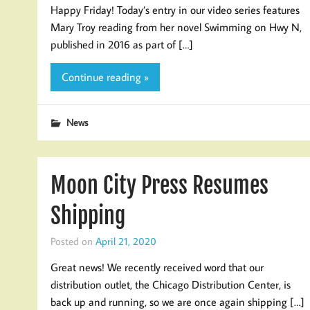
Happy Friday! Today’s entry in our video series features
Mary Troy reading from her novel Swimming on Hwy N,
published in 2016 as part of […]
Continue reading »
News
Moon City Press Resumes
Shipping
Posted on
April 21, 2020
Great news! We recently received word that our
distribution outlet, the Chicago Distribution Center, is
back up and running, so we are once again shipping […]