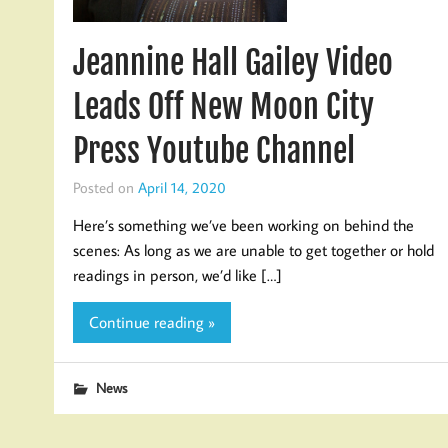
Jeannine Hall Gailey Video
Leads Off New Moon City
Press Youtube Channel
Posted on
April 14, 2020
Here’s something we’ve been working on behind the
scenes: As long as we are unable to get together or hold
readings in person, we’d like […]
Continue reading »
News