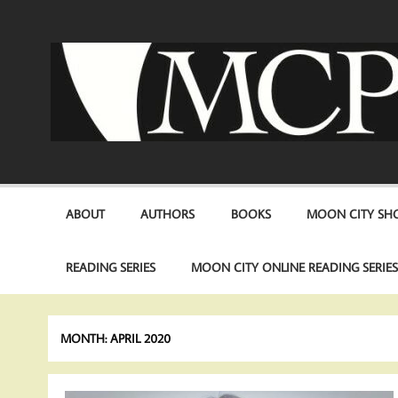
Skip
to
content
ABOUT
AUTHORS
BOOKS
MOON CITY SHO
READING SERIES
MOON CITY ONLINE READING SERIE
MONTH:
APRIL 2020