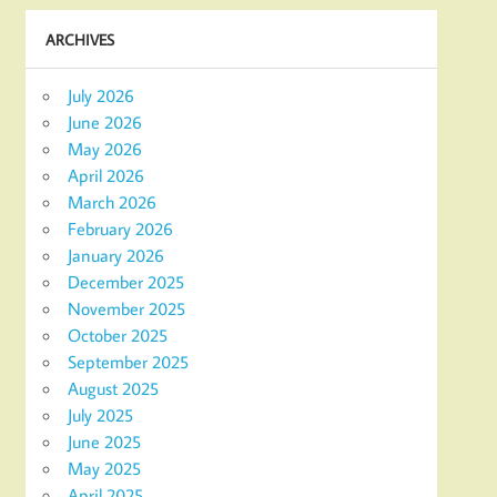
ARCHIVES
July 2026
June 2026
May 2026
April 2026
March 2026
February 2026
January 2026
December 2025
November 2025
October 2025
September 2025
August 2025
July 2025
June 2025
May 2025
April 2025