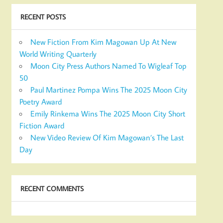
RECENT POSTS
New Fiction From Kim Magowan Up At New
World Writing Quarterly
Moon City Press Authors Named To Wigleaf Top
50
Paul Martinez Pompa Wins The 2025 Moon City
Poetry Award
Emily Rinkema Wins The 2025 Moon City Short
Fiction Award
New Video Review Of Kim Magowan’s The Last
Day
RECENT COMMENTS