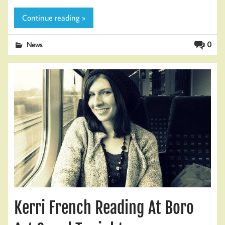
Continue reading »
0
News
Kerri French Reading At Boro