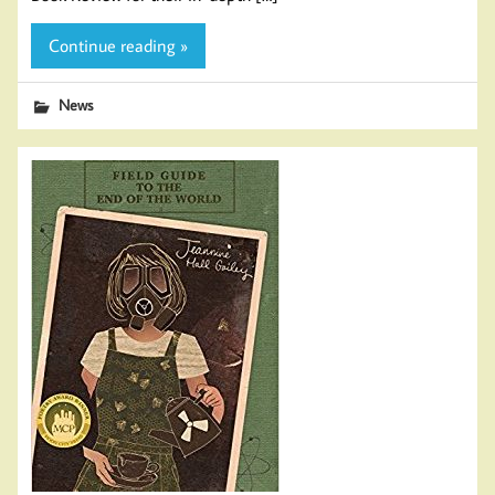
Continue reading »
News