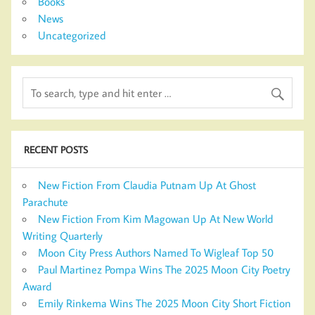
Books
News
Uncategorized
RECENT POSTS
New Fiction From Claudia Putnam Up At Ghost
Parachute
New Fiction From Kim Magowan Up At New World
Writing Quarterly
Moon City Press Authors Named To Wigleaf Top 50
Paul Martinez Pompa Wins The 2025 Moon City Poetry
Award
Emily Rinkema Wins The 2025 Moon City Short Fiction