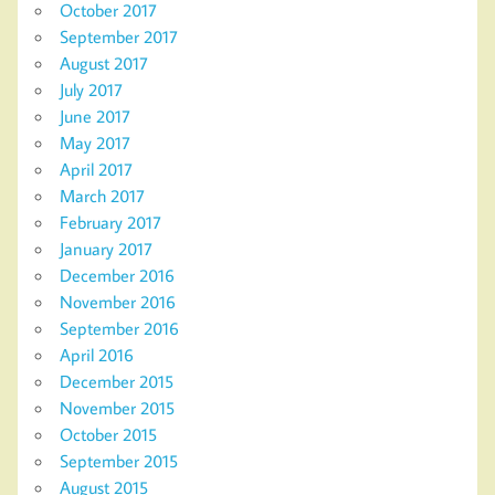
October 2017
September 2017
August 2017
July 2017
June 2017
May 2017
April 2017
March 2017
February 2017
January 2017
December 2016
November 2016
September 2016
April 2016
December 2015
November 2015
October 2015
September 2015
August 2015