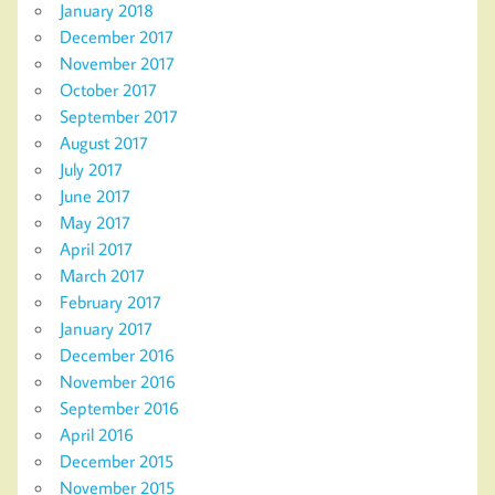
January 2018
December 2017
November 2017
October 2017
September 2017
August 2017
July 2017
June 2017
May 2017
April 2017
March 2017
February 2017
January 2017
December 2016
November 2016
September 2016
April 2016
December 2015
November 2015