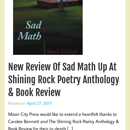
New Review Of Sad Math Up At
Shining Rock Poetry Anthology
& Book Review
Posted on
April 27, 2017
Moon City Press would like to extend a heartfelt thanks to
Carolee Bennett and The Shining Rock Poetry Anthology &
Book Review for their in-depth […]