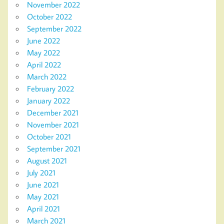
November 2022
October 2022
September 2022
June 2022
May 2022
April 2022
March 2022
February 2022
January 2022
December 2021
November 2021
October 2021
September 2021
August 2021
July 2021
June 2021
May 2021
April 2021
March 2021