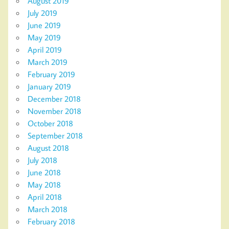
August 2019
July 2019
June 2019
May 2019
April 2019
March 2019
February 2019
January 2019
December 2018
November 2018
October 2018
September 2018
August 2018
July 2018
June 2018
May 2018
April 2018
March 2018
February 2018