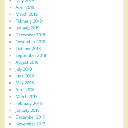
May 2019
April 2019
March 2019
February 2019
January 2019
December 2018
November 2018
October 2018
September 2018
August 2018
July 2018
June 2018
May 2018
April 2018
March 2018
February 2018
January 2018
December 2017
November 2017