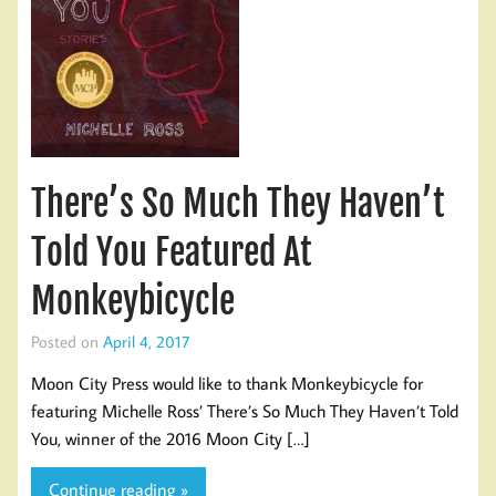
There’s So Much They Haven’t
Told You Featured At
Monkeybicycle
Posted on
April 4, 2017
Moon City Press would like to thank Monkeybicycle for
featuring Michelle Ross’ There’s So Much They Haven’t Told
You, winner of the 2016 Moon City […]
Continue reading »