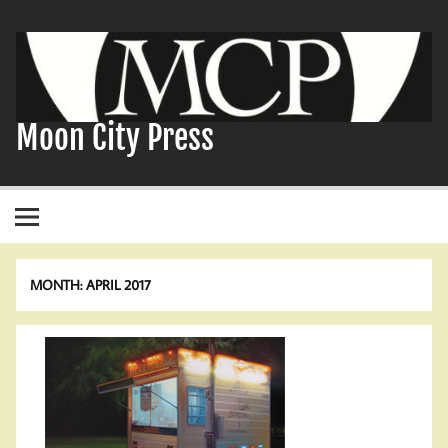
Skip
to
content
Moon City Press
MONTH:
APRIL 2017