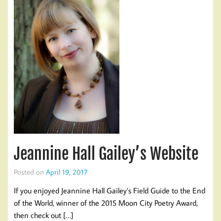
Jeannine Hall Gailey’s Website
Posted on
April 19, 2017
If you enjoyed Jeannine Hall Gailey’s Field Guide to the End
of the World, winner of the 2015 Moon City Poetry Award,
then check out […]