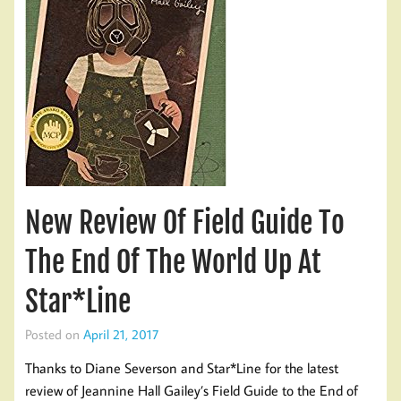
New Review Of Field Guide To
The End Of The World Up At
Star*Line
Posted on
April 21, 2017
Thanks to Diane Severson and Star*Line for the latest
review of Jeannine Hall Gailey’s Field Guide to the End of