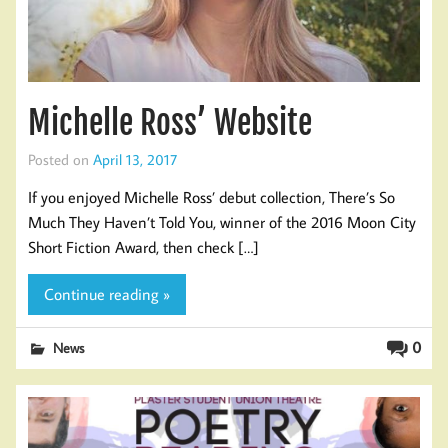
Michelle Ross’ Website
Posted on
April 13, 2017
If you enjoyed Michelle Ross’ debut collection, There’s So
Much They Haven’t Told You, winner of the 2016 Moon City
Short Fiction Award, then check […]
Continue reading »
0
News