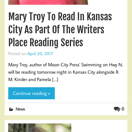
Mary Troy To Read In Kansas
City As Part Of The Writers
Place Reading Series
Posted on
April 20, 2017
Mary Troy, author of Moon City Press’ Swimming on Hwy N,
will be reading tomorrow night in Kansas City alongside R.
M. Kinder and Pamela […]
Continue reading »
0
News