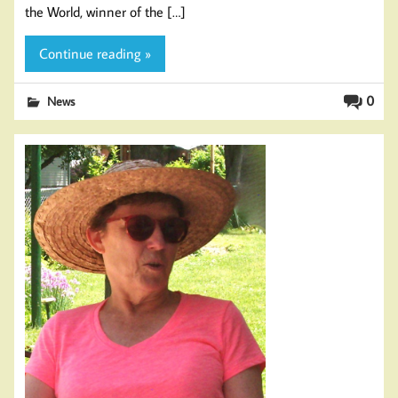
the World, winner of the […]
Continue reading »
0
News