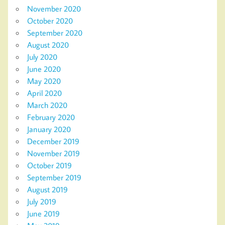
November 2020
October 2020
September 2020
August 2020
July 2020
June 2020
May 2020
April 2020
March 2020
February 2020
January 2020
December 2019
November 2019
October 2019
September 2019
August 2019
July 2019
June 2019