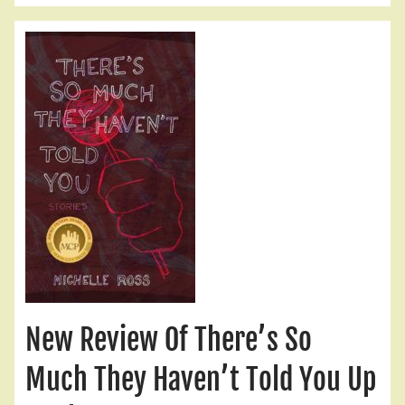
New Review Of There’s So
Much They Haven’t Told You Up