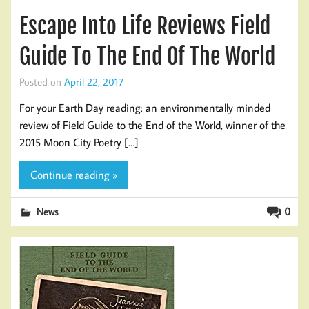
Escape Into Life Reviews Field
Guide To The End Of The World
Posted on
April 22, 2017
For your Earth Day reading: an environmentally minded
review of Field Guide to the End of the World, winner of the
2015 Moon City Poetry […]
Continue reading »
0
News