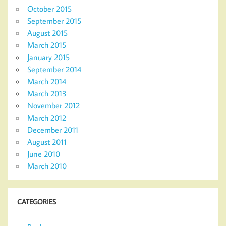
October 2015
September 2015
August 2015
March 2015
January 2015
September 2014
March 2014
March 2013
November 2012
March 2012
December 2011
August 2011
June 2010
March 2010
CATEGORIES