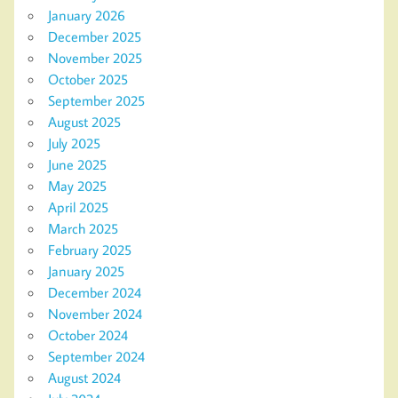
January 2026
December 2025
November 2025
October 2025
September 2025
August 2025
July 2025
June 2025
May 2025
April 2025
March 2025
February 2025
January 2025
December 2024
November 2024
October 2024
September 2024
August 2024