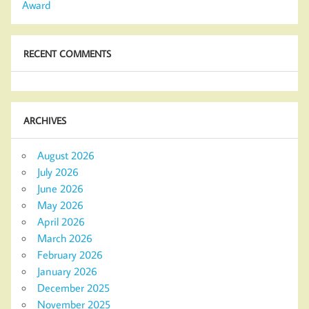
Award
RECENT COMMENTS
ARCHIVES
August 2026
July 2026
June 2026
May 2026
April 2026
March 2026
February 2026
January 2026
December 2025
November 2025