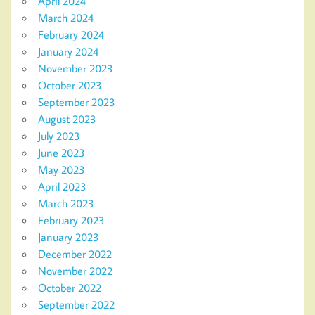
April 2024
March 2024
February 2024
January 2024
November 2023
October 2023
September 2023
August 2023
July 2023
June 2023
May 2023
April 2023
March 2023
February 2023
January 2023
December 2022
November 2022
October 2022
September 2022