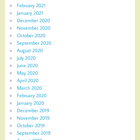
February 2021
January 2021
December 2020
November 2020
October 2020
September 2020
August 2020
July 2020
June 2020
May 2020
April 2020
March 2020
February 2020
January 2020
December 2019
November 2019
October 2019
September 2019