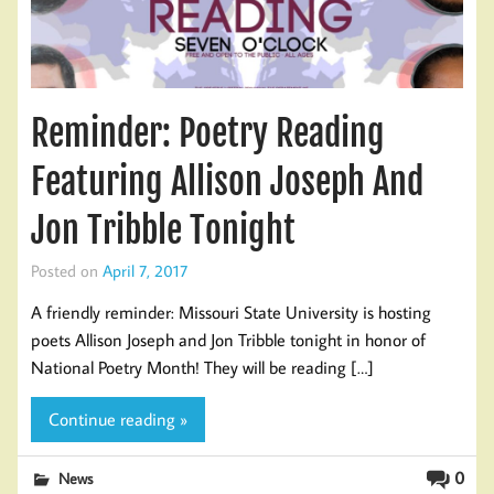
Reminder: Poetry Reading
Featuring Allison Joseph And
Jon Tribble Tonight
Posted on
April 7, 2017
A friendly reminder: Missouri State University is hosting
poets Allison Joseph and Jon Tribble tonight in honor of
National Poetry Month! They will be reading […]
Continue reading »
0
News