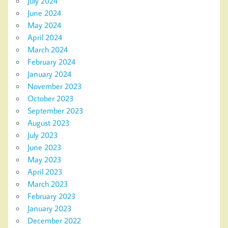
July 2024
June 2024
May 2024
April 2024
March 2024
February 2024
January 2024
November 2023
October 2023
September 2023
August 2023
July 2023
June 2023
May 2023
April 2023
March 2023
February 2023
January 2023
December 2022