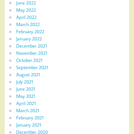
June 2022
May 2022
April 2022
March 2022
February 2022
January 2022
December 2021
November 2021
October 2021
September 2021
August 2021
July 2021
June 2021
May 2021
April 2021
March 2021
February 2021
January 2021
December 2020