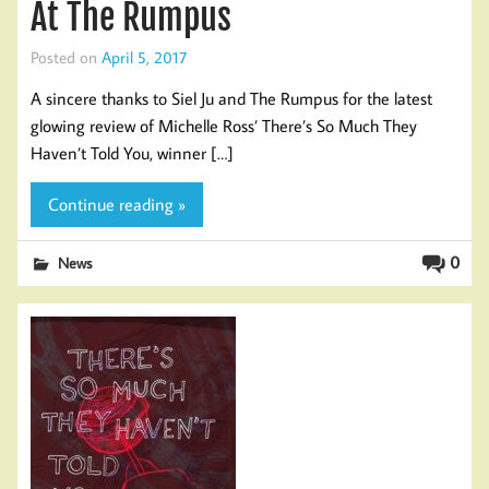
At The Rumpus
Posted on
April 5, 2017
A sincere thanks to Siel Ju and The Rumpus for the latest
glowing review of Michelle Ross’ There’s So Much They
Haven’t Told You, winner […]
Continue reading »
0
News