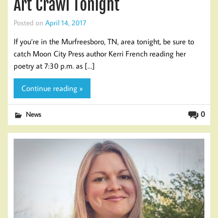
Art Crawl Tonight
Posted on
April 14, 2017
If you’re in the Murfreesboro, TN, area tonight, be sure to
catch Moon City Press author Kerri French reading her
poetry at 7:30 p.m. as […]
Continue reading »
0
News