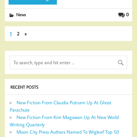
0
News
1
2
»
RECENT POSTS
New Fiction From Claudia Putnam Up At Ghost
Parachute
New Fiction From Kim Magowan Up At New World
Writing Quarterly
Moon City Press Authors Named To Wigleaf Top 50