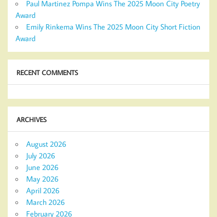
Paul Martinez Pompa Wins The 2025 Moon City Poetry
Award
Emily Rinkema Wins The 2025 Moon City Short Fiction
Award
RECENT COMMENTS
ARCHIVES
August 2026
July 2026
June 2026
May 2026
April 2026
March 2026
February 2026