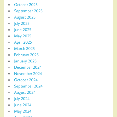
October 2025
September 2025
August 2025
July 2025
June 2025
May 2025
April 2025
March 2025
February 2025
January 2025
December 2024
November 2024
October 2024
September 2024
August 2024
July 2024
June 2024
May 2024