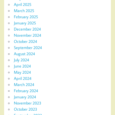
April 2025
March 2025
February 2025
January 2025
December 2024
November 2024
October 2024
September 2024
August 2024
July 2024
June 2024
May 2024
April 2024
March 2024
February 2024
January 2024
November 2023
October 2023