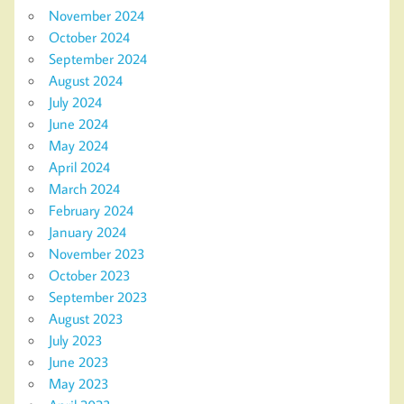
November 2024
October 2024
September 2024
August 2024
July 2024
June 2024
May 2024
April 2024
March 2024
February 2024
January 2024
November 2023
October 2023
September 2023
August 2023
July 2023
June 2023
May 2023