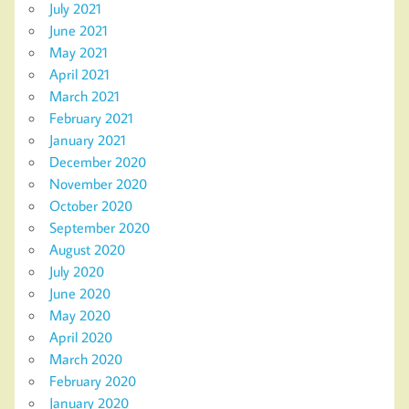
July 2021
June 2021
May 2021
April 2021
March 2021
February 2021
January 2021
December 2020
November 2020
October 2020
September 2020
August 2020
July 2020
June 2020
May 2020
April 2020
March 2020
February 2020
January 2020