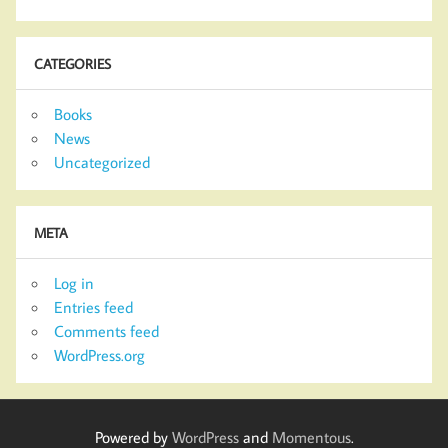
CATEGORIES
Books
News
Uncategorized
META
Log in
Entries feed
Comments feed
WordPress.org
Powered by
WordPress
and
Momentous
.