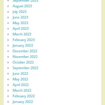
September 2023
August 2023
July 2023
June 2023
May 2023
April 2023
March 2023
February 2023
January 2023
December 2022
November 2022
October 2022
September 2022
June 2022
May 2022
April 2022
March 2022
February 2022
January 2022