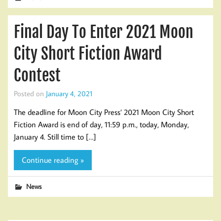
Final Day To Enter 2021 Moon
City Short Fiction Award
Contest
Posted on
January 4, 2021
The deadline for Moon City Press’ 2021 Moon City Short
Fiction Award is end of day, 11:59 p.m., today, Monday,
January 4. Still time to […]
Continue reading »
News