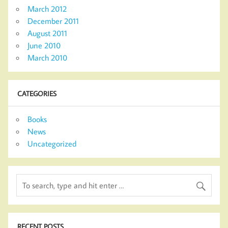
March 2012
December 2011
August 2011
June 2010
March 2010
CATEGORIES
Books
News
Uncategorized
RECENT POSTS