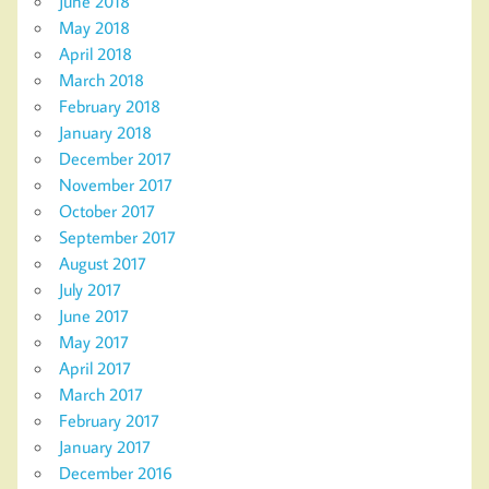
June 2018
May 2018
April 2018
March 2018
February 2018
January 2018
December 2017
November 2017
October 2017
September 2017
August 2017
July 2017
June 2017
May 2017
April 2017
March 2017
February 2017
January 2017
December 2016