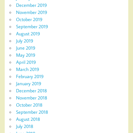
December 2019
November 2019
October 2019
September 2019
August 2019
July 2019
June 2019
May 2019
April 2019
March 2019
February 2019
January 2019
December 2018
November 2018
October 2018
September 2018
August 2018
July 2018