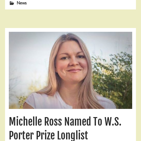
News
Michelle Ross Named To W.S.
Porter Prize Longlist