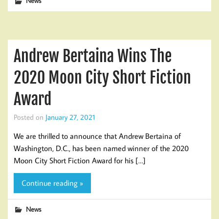
News
Andrew Bertaina Wins The
2020 Moon City Short Fiction
Award
Posted on
January 27, 2021
We are thrilled to announce that Andrew Bertaina of
Washington, D.C., has been named winner of the 2020
Moon City Short Fiction Award for his […]
Continue reading »
News