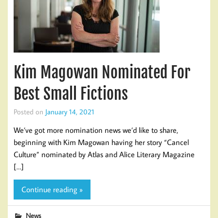
Kim Magowan Nominated For
Best Small Fictions
Posted on
January 14, 2021
We’ve got more nomination news we’d like to share,
beginning with Kim Magowan having her story “Cancel
Culture” nominated by Atlas and Alice Literary Magazine
[…]
Continue reading »
News