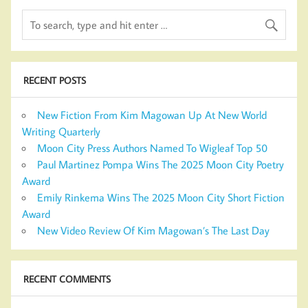
RECENT POSTS
New Fiction From Kim Magowan Up At New World
Writing Quarterly
Moon City Press Authors Named To Wigleaf Top 50
Paul Martinez Pompa Wins The 2025 Moon City Poetry
Award
Emily Rinkema Wins The 2025 Moon City Short Fiction
Award
New Video Review Of Kim Magowan’s The Last Day
RECENT COMMENTS