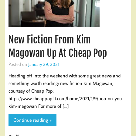
New Fiction From Kim
Magowan Up At Cheap Pop
Posted on
January 29, 2021
Heading off into the weekend with some great news and
something worth reading: new fiction Kim Magowan,
courtesy of Cheap Pop:
https://www.cheappoplit.com/home/2021/1/9/poo-on-you-
kim-magowan For more of […]
Continue reading »