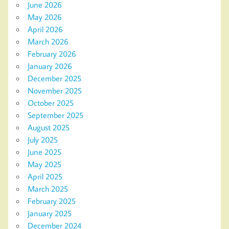
June 2026
May 2026
April 2026
March 2026
February 2026
January 2026
December 2025
November 2025
October 2025
September 2025
August 2025
July 2025
June 2025
May 2025
April 2025
March 2025
February 2025
January 2025
December 2024