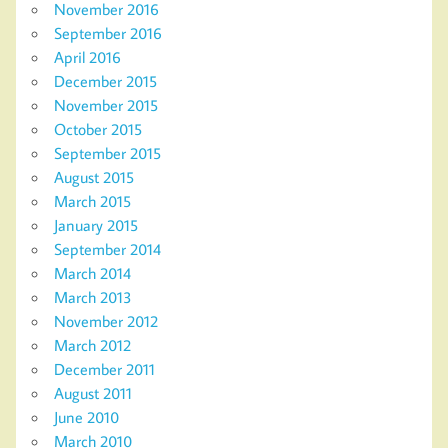
November 2016
September 2016
April 2016
December 2015
November 2015
October 2015
September 2015
August 2015
March 2015
January 2015
September 2014
March 2014
March 2013
November 2012
March 2012
December 2011
August 2011
June 2010
March 2010