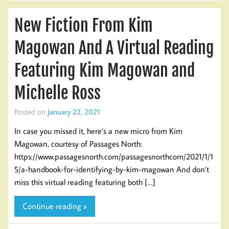
New Fiction From Kim
Magowan And A Virtual Reading
Featuring Kim Magowan and
Michelle Ross
Posted on
January 22, 2021
In case you missed it, here’s a new micro from Kim
Magowan, courtesy of Passages North:
https://www.passagesnorth.com/passagesnorthcom/2021/1/1
5/a-handbook-for-identifying-by-kim-magowan And don’t
miss this virtual reading featuring both […]
Continue reading »