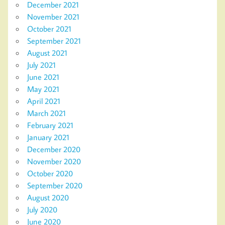
December 2021
November 2021
October 2021
September 2021
August 2021
July 2021
June 2021
May 2021
April 2021
March 2021
February 2021
January 2021
December 2020
November 2020
October 2020
September 2020
August 2020
July 2020
June 2020