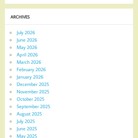
ARCHIVES
July 2026
June 2026
May 2026
April 2026
March 2026
February 2026
January 2026
December 2025
November 2025
October 2025
September 2025
August 2025
July 2025
June 2025
May 2025