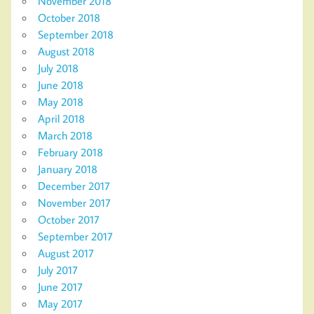
November 2018
October 2018
September 2018
August 2018
July 2018
June 2018
May 2018
April 2018
March 2018
February 2018
January 2018
December 2017
November 2017
October 2017
September 2017
August 2017
July 2017
June 2017
May 2017