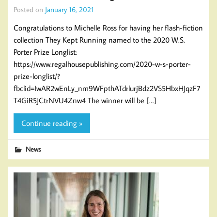
Posted on
January 16, 2021
Congratulations to Michelle Ross for having her flash-fiction
collection They Kept Running named to the 2020 W.S.
Porter Prize Longlist:
https://www.regalhousepublishing.com/2020-w-s-porter-
prize-longlist/?
fbclid=IwAR2wEnLy_nm9WFpthATdrlurjBdz2VS5HbxHJqzF7
T4GiR5JCtrNVU4Znw4 The winner will be […]
Continue reading »
News