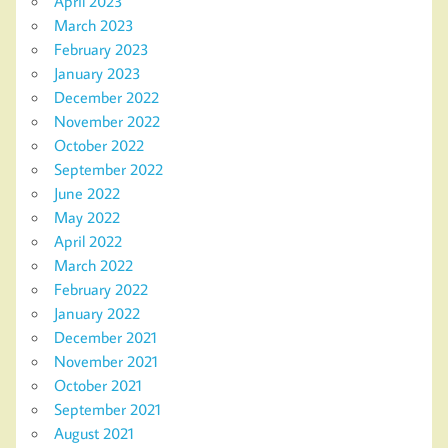
April 2023
March 2023
February 2023
January 2023
December 2022
November 2022
October 2022
September 2022
June 2022
May 2022
April 2022
March 2022
February 2022
January 2022
December 2021
November 2021
October 2021
September 2021
August 2021