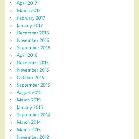
April 2017
March 2017
February 2017
January 2017
December 2016
November 2016
September 2016
April 2016
December 2015
November 2015
October 2015
September 2015
August 2015
March 2015
January 2015
September 2014
March 2014
March 2013
November 2012