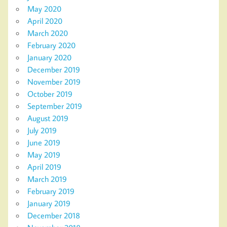
May 2020
April 2020
March 2020
February 2020
January 2020
December 2019
November 2019
October 2019
September 2019
August 2019
July 2019
June 2019
May 2019
April 2019
March 2019
February 2019
January 2019
December 2018