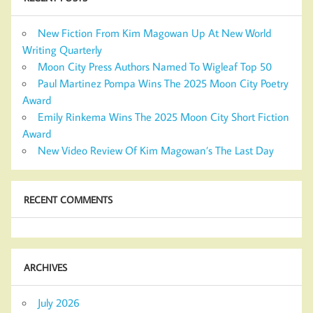
New Fiction From Kim Magowan Up At New World
Writing Quarterly
Moon City Press Authors Named To Wigleaf Top 50
Paul Martinez Pompa Wins The 2025 Moon City Poetry
Award
Emily Rinkema Wins The 2025 Moon City Short Fiction
Award
New Video Review Of Kim Magowan’s The Last Day
RECENT COMMENTS
ARCHIVES
July 2026