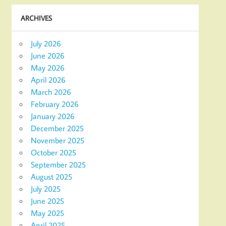
ARCHIVES
July 2026
June 2026
May 2026
April 2026
March 2026
February 2026
January 2026
December 2025
November 2025
October 2025
September 2025
August 2025
July 2025
June 2025
May 2025
April 2025