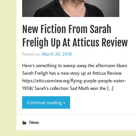
New Fiction From Sarah
Freligh Up At Atticus Review
Posted on
March 20, 2018
Here’s something to sweep away the afternoon blues:
Sarah Freligh has a new story up at Atticus Review:
https://atticusreview.org/flying-purple-people-eater-
1958/ Sarah’s collection Sad Math won the […]
Continue reading »
News