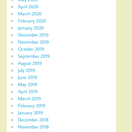
April 2020
March 2020
February 2020
January 2020
December 2019
November 2019
October 2019
September 2019
August 2019
July 2019
June 2019
May 2019
April 2019
March 2019
February 2019
January 2019
December 2018
November 2018