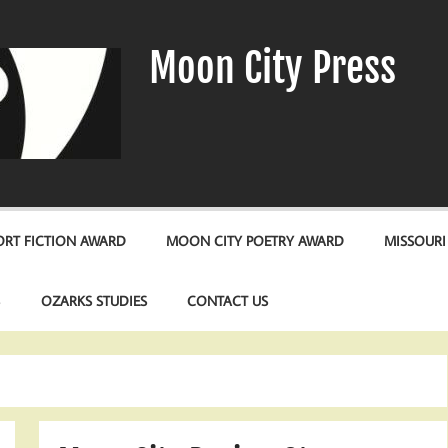
Moon City Press
RT FICTION AWARD
MOON CITY POETRY AWARD
MISSOURI
S
OZARKS STUDIES
CONTACT US