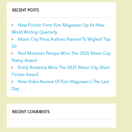
RECENT POSTS
New Fiction From Kim Magowan Up At New
World Writing Quarterly
Moon City Press Authors Named To Wigleaf Top
50
Paul Martinez Pompa Wins The 2025 Moon City
Poetry Award
Emily Rinkema Wins The 2025 Moon City Short
Fiction Award
New Video Review Of Kim Magowan’s The Last
Day
RECENT COMMENTS