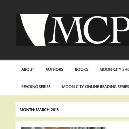
Skip
to
content
ABOUT
AUTHORS
BOOKS
MOON CITY SHO
READING SERIES
MOON CITY ONLINE READING SERIE
MONTH:
MARCH 2018