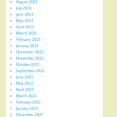
August 2023
July 2023
June 2023
May 2023
April 2023
March 2023
February 2023
January 2023
December 2022
November 2022
October 2022
September 2022
June 2022
May 2022
April 2022
March 2022
February 2022
January 2022
December 2021