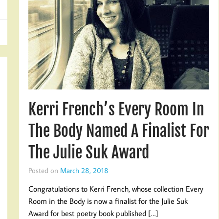
Kerri French’s Every Room In
The Body Named A Finalist For
The Julie Suk Award
Posted on
March 28, 2018
Congratulations to Kerri French, whose collection Every
Room in the Body is now a finalist for the Julie Suk
Award for best poetry book published […]