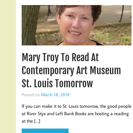
Mary Troy To Read At
Contemporary Art Museum
St. Louis Tomorrow
Posted on
March 18, 2018
If you can make it to St. Louis tomorrow, the good people
at River Styx and Left Bank Books are hosting a reading
at the […]