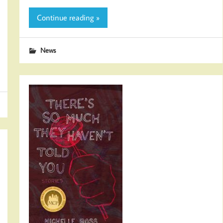
Continue reading »
News