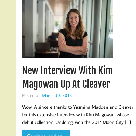
New Interview With Kim
Magowan Up At Cleaver
Posted on
March 30, 2018
Wow! A sincere thanks to Yasmina Madden and Cleaver
for this extensive interview with Kim Magowan, whose
debut collection, Undoing, won the 2017 Moon City […]