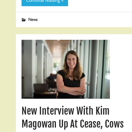
Continue reading »
News
New Interview With Kim
Magowan Up At Cease, Cows