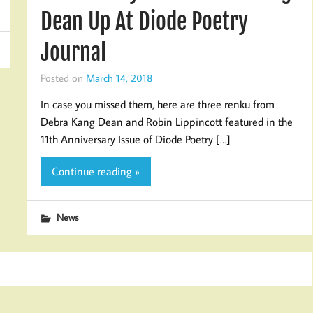
Dean Up At Diode Poetry
Journal
Posted on
March 14, 2018
In case you missed them, here are three renku from
Debra Kang Dean and Robin Lippincott featured in the
11th Anniversary Issue of Diode Poetry […]
Continue reading »
News