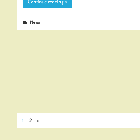
Continue reading »
News
1
2
»