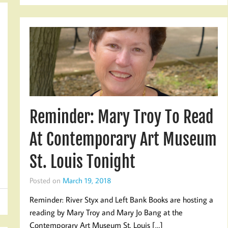
Reminder: Mary Troy To Read
At Contemporary Art Museum
St. Louis Tonight
Posted on
March 19, 2018
Reminder: River Styx and Left Bank Books are hosting a
reading by Mary Troy and Mary Jo Bang at the
Contemporary Art Museum St. Louis […]