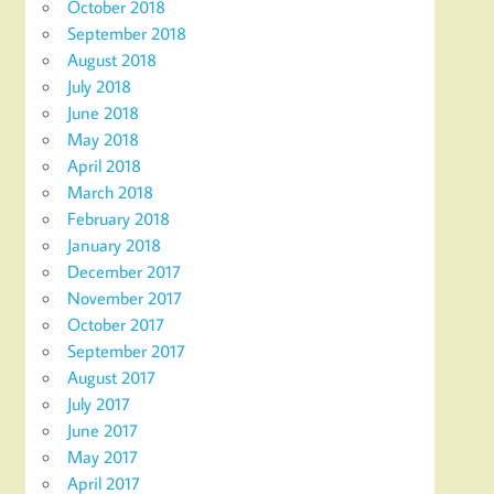
October 2018
September 2018
August 2018
July 2018
June 2018
May 2018
April 2018
March 2018
February 2018
January 2018
December 2017
November 2017
October 2017
September 2017
August 2017
July 2017
June 2017
May 2017
April 2017