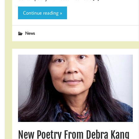
Continue reading »
News
New Poetry From Debra Kang