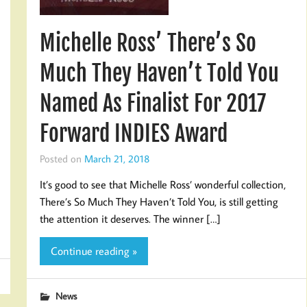
Michelle Ross’ There’s So
Much They Haven’t Told You
Named As Finalist For 2017
Forward INDIES Award
Posted on
March 21, 2018
It’s good to see that Michelle Ross’ wonderful collection,
There’s So Much They Haven’t Told You, is still getting
the attention it deserves. The winner […]
Continue reading »
News