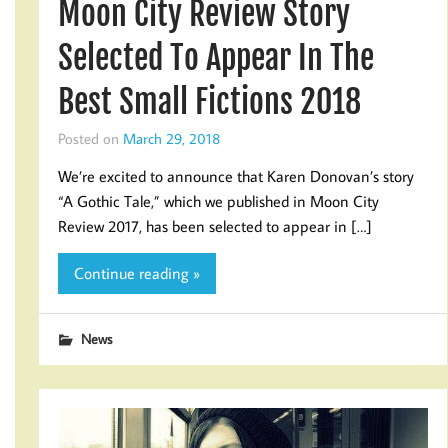
Moon City Review Story
Selected To Appear In The
Best Small Fictions 2018
Posted on
March 29, 2018
We’re excited to announce that Karen Donovan’s story
“A Gothic Tale,” which we published in Moon City
Review 2017, has been selected to appear in […]
Continue reading »
News