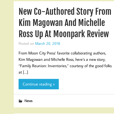
New Co-Authored Story From
Kim Magowan And Michelle
Ross Up At Moonpark Review
Posted on
March 20, 2018
From Moon City Press’ favorite collaborating authors,
Kim Magowan and Michelle Ross, here’s a new story,
“Family Reunion: Inventories,” courtesy of the good folks
at […]
Continue reading »
News