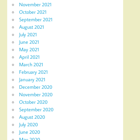
November 2021
October 2021
September 2021
August 2021
July 2021
June 2021
May 2021
April 2021
March 2021
February 2021
January 2021
December 2020
November 2020
October 2020
September 2020
August 2020
July 2020
June 2020
May 2020