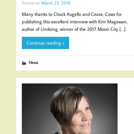
Posted on
March 23, 2018
Many thanks to Chuck Augello and Cease, Cows for
publishing this excellent interview with Kim Magowan,
author of Undoing, winner of the 2017 Moon City […]
Continue reading »
News