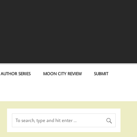
 AUTHOR SERIES
MOON CITY REVIEW
SUBMIT