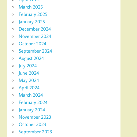
March 2025
February 2025
January 2025
December 2024
November 2024
October 2024
September 2024
August 2024
July 2024
June 2024
May 2024
April 2024
March 2024
February 2024
January 2024
November 2023
October 2023
September 2023