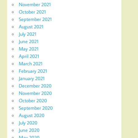
November 2021
October 2021
September 2021
August 2021
July 2021
June 2021
May 2021
April 2021
March 2021
February 2021
January 2021
December 2020
November 2020
October 2020
September 2020
August 2020
July 2020
June 2020
May 2020