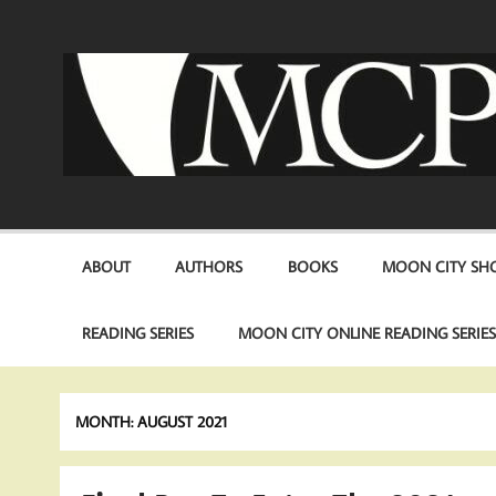
Skip
to
content
ABOUT
AUTHORS
BOOKS
MOON CITY SHO
READING SERIES
MOON CITY ONLINE READING SERIE
MONTH:
AUGUST 2021