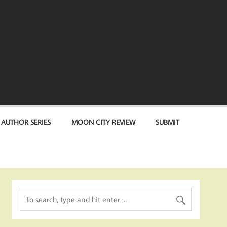
 AUTHOR SERIES
MOON CITY REVIEW
SUBMIT