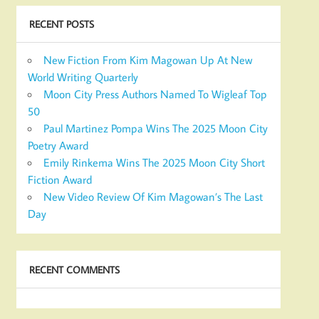
RECENT POSTS
New Fiction From Kim Magowan Up At New
World Writing Quarterly
Moon City Press Authors Named To Wigleaf Top
50
Paul Martinez Pompa Wins The 2025 Moon City
Poetry Award
Emily Rinkema Wins The 2025 Moon City Short
Fiction Award
New Video Review Of Kim Magowan’s The Last
Day
RECENT COMMENTS