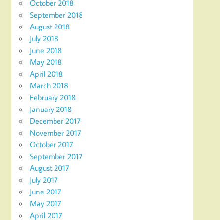
October 2018
September 2018
August 2018
July 2018
June 2018
May 2018
April 2018
March 2018
February 2018
January 2018
December 2017
November 2017
October 2017
September 2017
August 2017
July 2017
June 2017
May 2017
April 2017