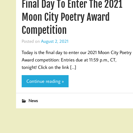
Final Day To Enter The 2021
Moon City Poetry Award
Competition
Posted on
August 2, 2021
Today is the final day to enter our 2021 Moon City Poetry
Award competition: Entries due at 11:59 p.m., CT,
tonight! Click on the link […]
Continue reading »
News