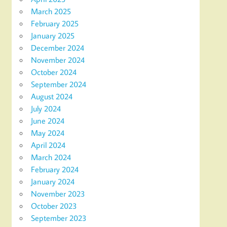
March 2025
February 2025
January 2025
December 2024
November 2024
October 2024
September 2024
August 2024
July 2024
June 2024
May 2024
April 2024
March 2024
February 2024
January 2024
November 2023
October 2023
September 2023