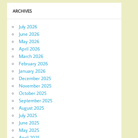
ARCHIVES
July 2026
June 2026
May 2026
April 2026
March 2026
February 2026
January 2026
December 2025
November 2025
October 2025
September 2025
August 2025
July 2025
June 2025
May 2025
April 2025