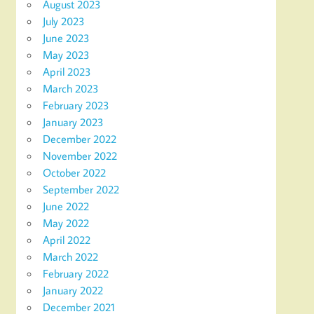
August 2023
July 2023
June 2023
May 2023
April 2023
March 2023
February 2023
January 2023
December 2022
November 2022
October 2022
September 2022
June 2022
May 2022
April 2022
March 2022
February 2022
January 2022
December 2021