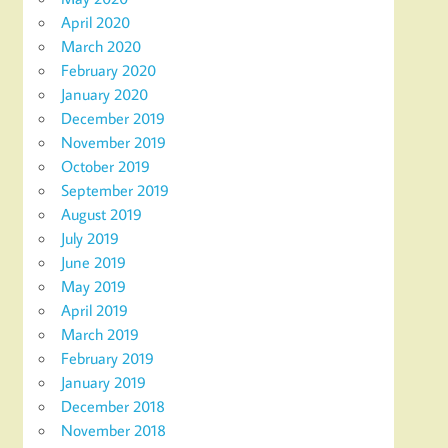
April 2020
March 2020
February 2020
January 2020
December 2019
November 2019
October 2019
September 2019
August 2019
July 2019
June 2019
May 2019
April 2019
March 2019
February 2019
January 2019
December 2018
November 2018