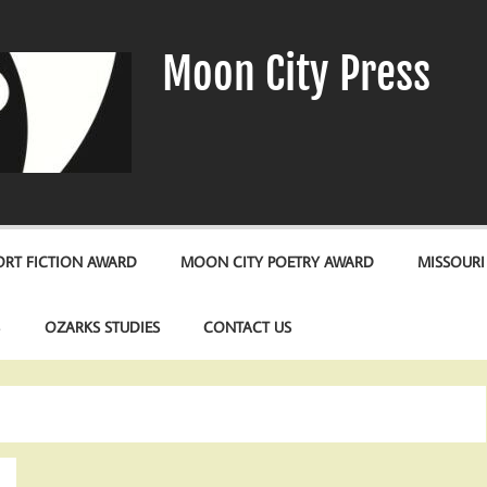
Moon City Press
RT FICTION AWARD
MOON CITY POETRY AWARD
MISSOURI
S
OZARKS STUDIES
CONTACT US