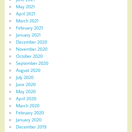
May 2021
April 2021
March 2021
February 2021
January 2021
December 2020
November 2020
October 2020
September 2020
August 2020
July 2020
June 2020
May 2020
April 2020
March 2020
February 2020
January 2020
December 2019