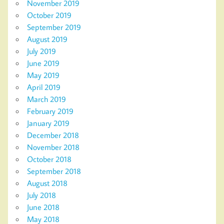
November 2019
October 2019
September 2019
August 2019
July 2019
June 2019
May 2019
April 2019
March 2019
February 2019
January 2019
December 2018
November 2018
October 2018
September 2018
August 2018
July 2018
June 2018
May 2018