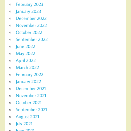
February 2023
January 2023
December 2022
November 2022
October 2022
September 2022
June 2022
May 2022
April 2022
March 2022
February 2022
January 2022
December 2021
November 2021
October 2021
September 2021
August 2021
July 2021
June 2021