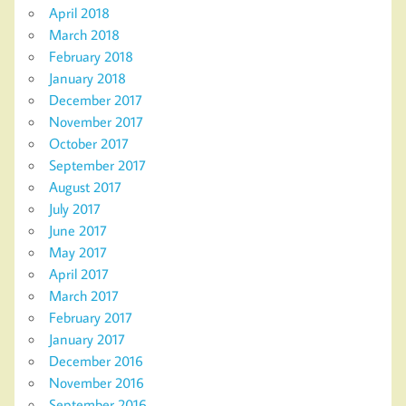
April 2018
March 2018
February 2018
January 2018
December 2017
November 2017
October 2017
September 2017
August 2017
July 2017
June 2017
May 2017
April 2017
March 2017
February 2017
January 2017
December 2016
November 2016
September 2016