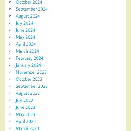
October 2024
September 2024
August 2024
July 2024
June 2024
May 2024
April 2024
March 2024
February 2024
January 2024
November 2023
October 2023
September 2023
August 2023
July 2023
June 2023
May 2023
April 2023
March 2023