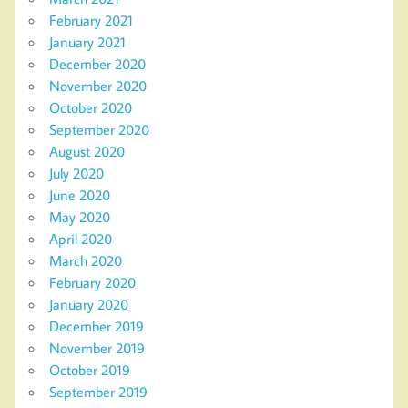
February 2021
January 2021
December 2020
November 2020
October 2020
September 2020
August 2020
July 2020
June 2020
May 2020
April 2020
March 2020
February 2020
January 2020
December 2019
November 2019
October 2019
September 2019