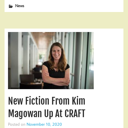
News
New Fiction From Kim
Magowan Up At CRAFT
Posted on
November 10, 2020