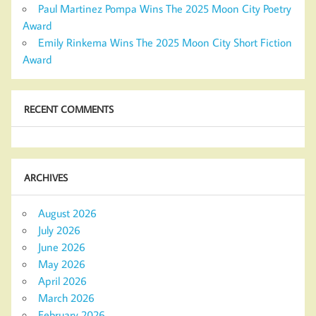
Paul Martinez Pompa Wins The 2025 Moon City Poetry
Award
Emily Rinkema Wins The 2025 Moon City Short Fiction
Award
RECENT COMMENTS
ARCHIVES
August 2026
July 2026
June 2026
May 2026
April 2026
March 2026
February 2026