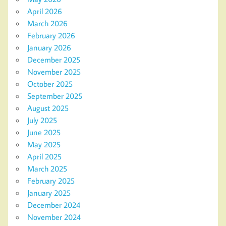
April 2026
March 2026
February 2026
January 2026
December 2025
November 2025
October 2025
September 2025
August 2025
July 2025
June 2025
May 2025
April 2025
March 2025
February 2025
January 2025
December 2024
November 2024