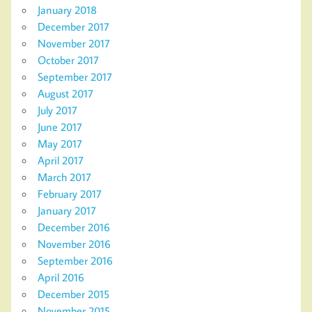
January 2018
December 2017
November 2017
October 2017
September 2017
August 2017
July 2017
June 2017
May 2017
April 2017
March 2017
February 2017
January 2017
December 2016
November 2016
September 2016
April 2016
December 2015
November 2015