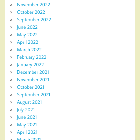
November 2022
October 2022
September 2022
June 2022
May 2022
April 2022
March 2022
February 2022
January 2022
December 2021
November 2021
October 2021
September 2021
August 2021
July 2021
June 2021
May 2021
April 2021
March 2021