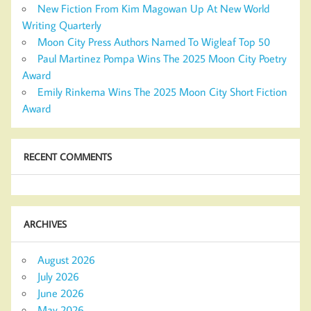
New Fiction From Kim Magowan Up At New World
Writing Quarterly
Moon City Press Authors Named To Wigleaf Top 50
Paul Martinez Pompa Wins The 2025 Moon City Poetry
Award
Emily Rinkema Wins The 2025 Moon City Short Fiction
Award
RECENT COMMENTS
ARCHIVES
August 2026
July 2026
June 2026
May 2026