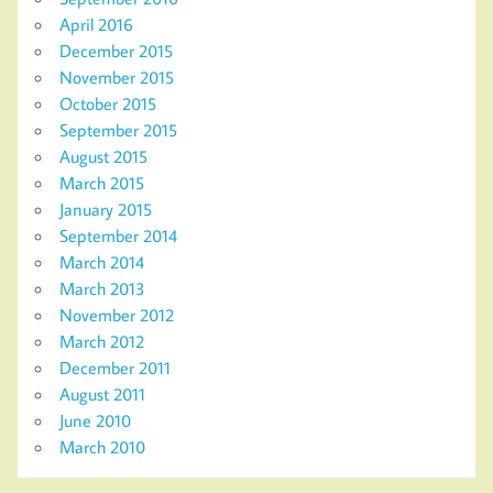
April 2016
December 2015
November 2015
October 2015
September 2015
August 2015
March 2015
January 2015
September 2014
March 2014
March 2013
November 2012
March 2012
December 2011
August 2011
June 2010
March 2010