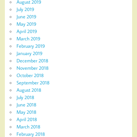
August 2019
July 2019
June 2019
May 2019
April 2019
March 2019
February 2019
January 2019
December 2018
November 2018
October 2018
September 2018
August 2018
July 2018
June 2018
May 2018
April 2018
March 2018
February 2018