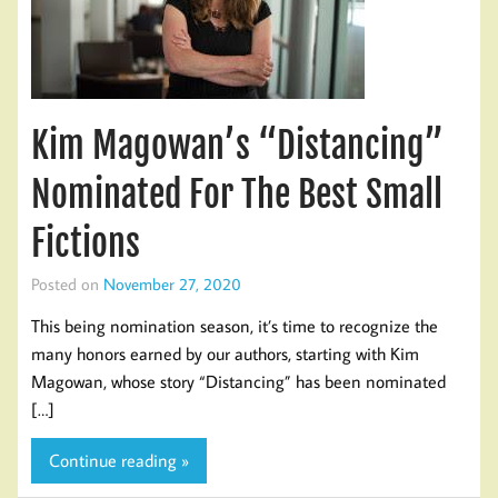
Kim Magowan’s “Distancing”
Nominated For The Best Small
Fictions
Posted on
November 27, 2020
This being nomination season, it’s time to recognize the
many honors earned by our authors, starting with Kim
Magowan, whose story “Distancing” has been nominated
[…]
Continue reading »