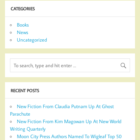
CATEGORIES
Books
News
Uncategorized
RECENT POSTS
New Fiction From Claudia Putnam Up At Ghost
Parachute
New Fiction From Kim Magowan Up At New World
Writing Quarterly
Moon City Press Authors Named To Wigleaf Top 50