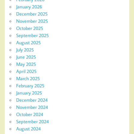
January 2026
December 2025
November 2025
October 2025
September 2025
August 2025
July 2025
June 2025
May 2025
April 2025
March 2025
February 2025
January 2025
December 2024
November 2024
October 2024
September 2024
August 2024