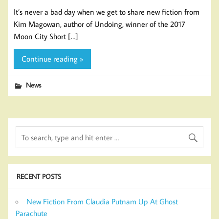
It’s never a bad day when we get to share new fiction from
Kim Magowan, author of Undoing, winner of the 2017
Moon City Short […]
Continue reading »
News
RECENT POSTS
New Fiction From Claudia Putnam Up At Ghost
Parachute