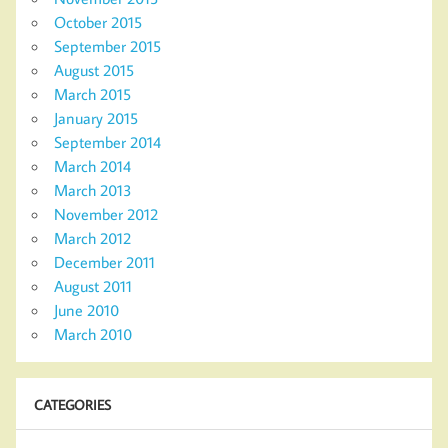
October 2015
September 2015
August 2015
March 2015
January 2015
September 2014
March 2014
March 2013
November 2012
March 2012
December 2011
August 2011
June 2010
March 2010
CATEGORIES