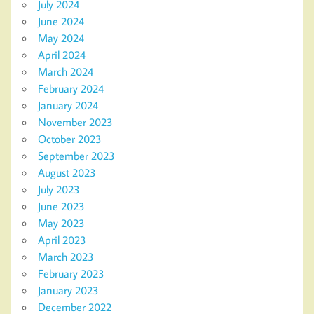
July 2024
June 2024
May 2024
April 2024
March 2024
February 2024
January 2024
November 2023
October 2023
September 2023
August 2023
July 2023
June 2023
May 2023
April 2023
March 2023
February 2023
January 2023
December 2022