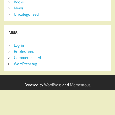
Books
News
Uncategorized
META
Log in
Entries feed
Comments feed
WordPress.org
Powered by
WordPress
and
Momentous
.