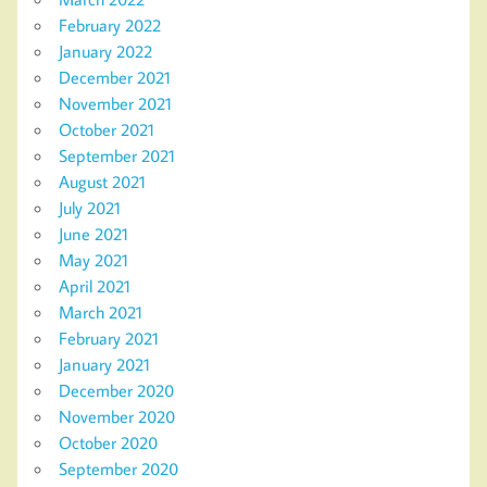
February 2022
January 2022
December 2021
November 2021
October 2021
September 2021
August 2021
July 2021
June 2021
May 2021
April 2021
March 2021
February 2021
January 2021
December 2020
November 2020
October 2020
September 2020