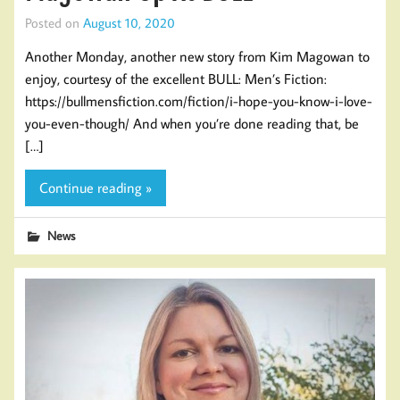
Posted on
August 10, 2020
Another Monday, another new story from Kim Magowan to
enjoy, courtesy of the excellent BULL: Men’s Fiction:
https://bullmensfiction.com/fiction/i-hope-you-know-i-love-
you-even-though/ And when you’re done reading that, be
[…]
Continue reading »
News