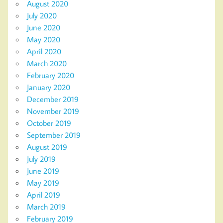
August 2020
July 2020
June 2020
May 2020
April 2020
March 2020
February 2020
January 2020
December 2019
November 2019
October 2019
September 2019
August 2019
July 2019
June 2019
May 2019
April 2019
March 2019
February 2019