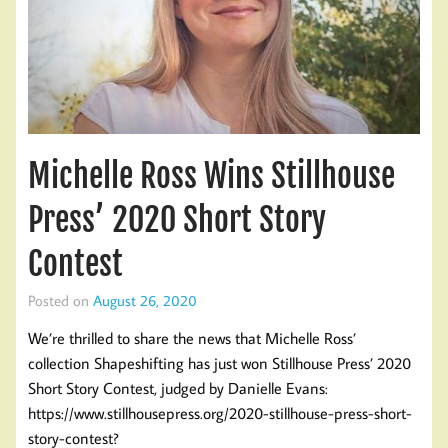
Michelle Ross Wins Stillhouse
Press’ 2020 Short Story
Contest
Posted on
August 26, 2020
We’re thrilled to share the news that Michelle Ross’
collection Shapeshifting has just won Stillhouse Press’ 2020
Short Story Contest, judged by Danielle Evans:
https://www.stillhousepress.org/2020-stillhouse-press-short-
story-contest?