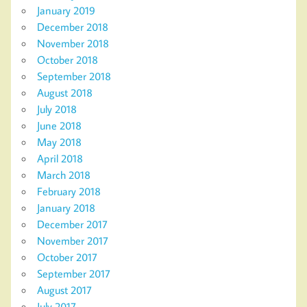
January 2019
December 2018
November 2018
October 2018
September 2018
August 2018
July 2018
June 2018
May 2018
April 2018
March 2018
February 2018
January 2018
December 2017
November 2017
October 2017
September 2017
August 2017
July 2017