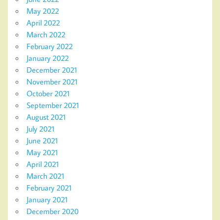
May 2022
April 2022
March 2022
February 2022
January 2022
December 2021
November 2021
October 2021
September 2021
August 2021
July 2021
June 2021
May 2021
April 2021
March 2021
February 2021
January 2021
December 2020