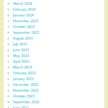
March 2024
February 2024
January 2024
November 2023
October 2023
September 2023
August 2023
July 2023
June 2023
May 2023
April 2023
March 2023
February 2023
January 2023
December 2022
November 2022
October 2022
September 2022
June 2022