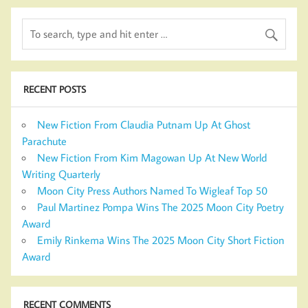
RECENT POSTS
New Fiction From Claudia Putnam Up At Ghost
Parachute
New Fiction From Kim Magowan Up At New World
Writing Quarterly
Moon City Press Authors Named To Wigleaf Top 50
Paul Martinez Pompa Wins The 2025 Moon City Poetry
Award
Emily Rinkema Wins The 2025 Moon City Short Fiction
Award
RECENT COMMENTS