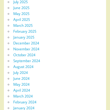
July 2025
June 2025
May 2025
April 2025
March 2025
February 2025
January 2025
December 2024
November 2024
October 2024
September 2024
August 2024
July 2024
June 2024
May 2024
April 2024
March 2024
February 2024
January 2024