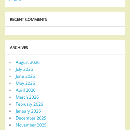
RECENT COMMENTS
ARCHIVES
August 2026
July 2026
June 2026
May 2026
April 2026
March 2026
February 2026
January 2026
December 2025
November 2025