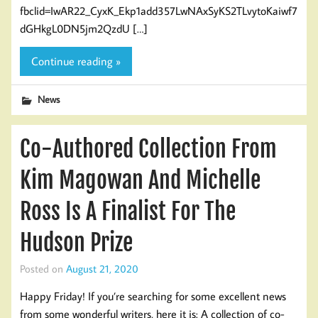
fbclid=IwAR22_CyxK_Ekp1add357LwNAxSyKS2TLvytoKaiwf7
dGHkgL0DN5jm2QzdU […]
Continue reading »
News
Co-Authored Collection From
Kim Magowan And Michelle
Ross Is A Finalist For The
Hudson Prize
Posted on
August 21, 2020
Happy Friday! If you’re searching for some excellent news
from some wonderful writers, here it is: A collection of co-