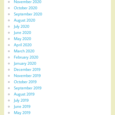
November 2020
October 2020
September 2020
August 2020
July 2020
June 2020
May 2020
April 2020
March 2020
February 2020
January 2020
December 2019
November 2019
October 2019
September 2019
August 2019
July 2019
June 2019
May 2019