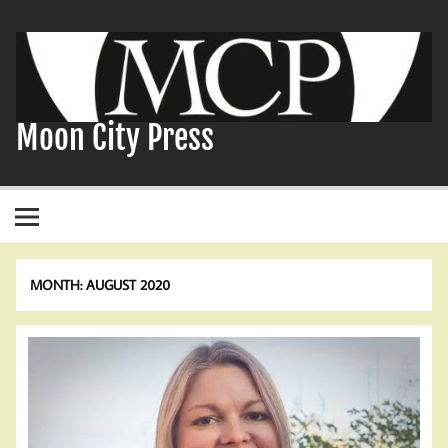
Skip
to
content
Moon City Press
MONTH:
AUGUST 2020