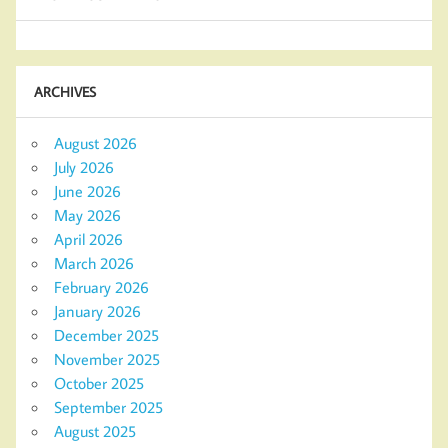
ARCHIVES
August 2026
July 2026
June 2026
May 2026
April 2026
March 2026
February 2026
January 2026
December 2025
November 2025
October 2025
September 2025
August 2025