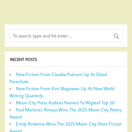
RECENT POSTS
New Fiction From Claudia Putnam Up At Ghost
Parachute
New Fiction From Kim Magowan Up At New World
Writing Quarterly
Moon City Press Authors Named To Wigleaf Top 50
Paul Martinez Pompa Wins The 2025 Moon City Poetry
Award
Emily Rinkema Wins The 2025 Moon City Short Fiction
Award