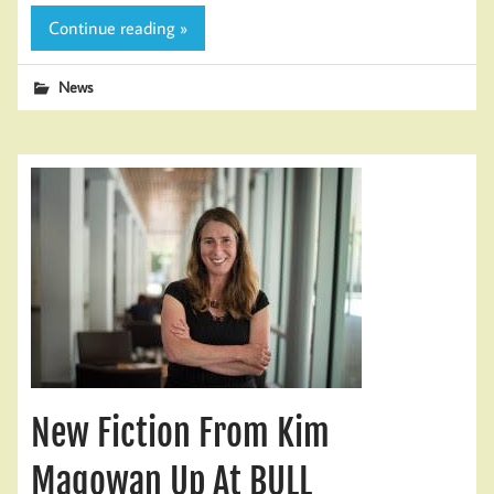
Continue reading »
News
New Fiction From Kim
Magowan Up At BULL