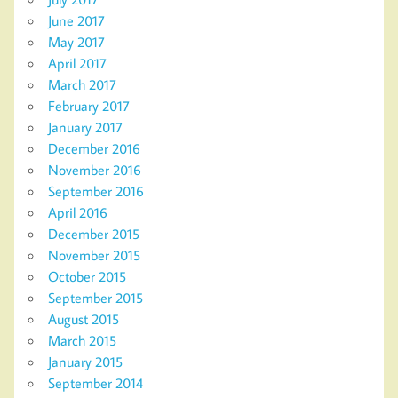
June 2017
May 2017
April 2017
March 2017
February 2017
January 2017
December 2016
November 2016
September 2016
April 2016
December 2015
November 2015
October 2015
September 2015
August 2015
March 2015
January 2015
September 2014