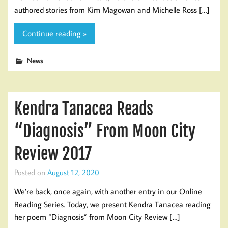
authored stories from Kim Magowan and Michelle Ross […]
Continue reading »
News
Kendra Tanacea Reads
“Diagnosis” From Moon City
Review 2017
Posted on
August 12, 2020
We’re back, once again, with another entry in our Online
Reading Series. Today, we present Kendra Tanacea reading
her poem “Diagnosis” from Moon City Review […]