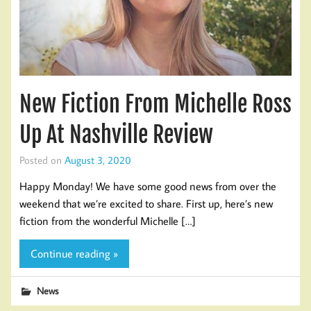
New Fiction From Michelle Ross
Up At Nashville Review
Posted on
August 3, 2020
Happy Monday! We have some good news from over the
weekend that we’re excited to share. First up, here’s new
fiction from the wonderful Michelle […]
Continue reading »
News