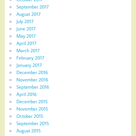
September 2017
August 2017
July 2017
June 2017
May 2017
April 2017
March 2017
February 2017
January 2017
December 2016
November 2016
September 2016
April 2016
December 2015
November 2015
October 2015
September 2015
August 2015