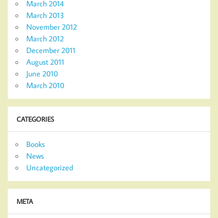
March 2014
March 2013
November 2012
March 2012
December 2011
August 2011
June 2010
March 2010
CATEGORIES
Books
News
Uncategorized
META