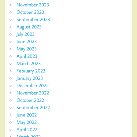
November 2023
October 2023
September 2023
August 2023
July 2023
June 2023
May 2023
April 2023
March 2023
February 2023
January 2023
December 2022
November 2022
October 2022
September 2022
June 2022
May 2022
April 2022
March 2022