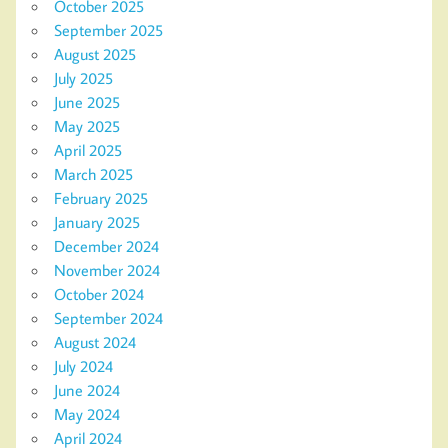
October 2025
September 2025
August 2025
July 2025
June 2025
May 2025
April 2025
March 2025
February 2025
January 2025
December 2024
November 2024
October 2024
September 2024
August 2024
July 2024
June 2024
May 2024
April 2024