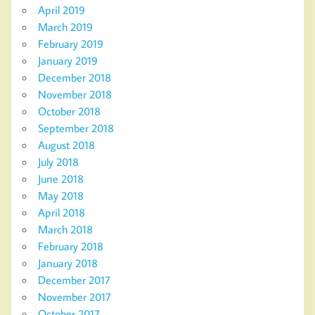
April 2019
March 2019
February 2019
January 2019
December 2018
November 2018
October 2018
September 2018
August 2018
July 2018
June 2018
May 2018
April 2018
March 2018
February 2018
January 2018
December 2017
November 2017
October 2017