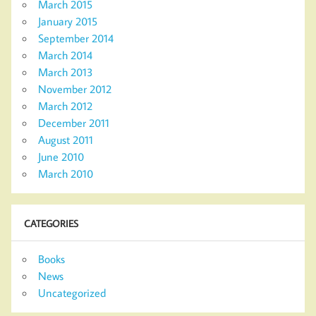
March 2015
January 2015
September 2014
March 2014
March 2013
November 2012
March 2012
December 2011
August 2011
June 2010
March 2010
CATEGORIES
Books
News
Uncategorized