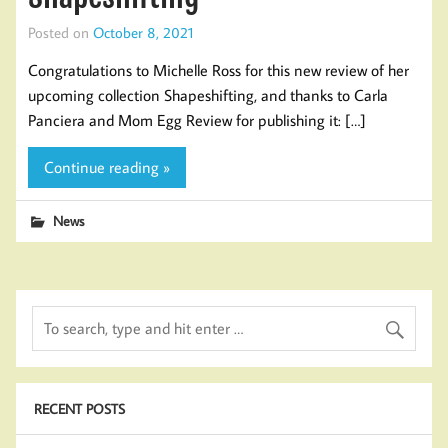
Posted on
October 8, 2021
Congratulations to Michelle Ross​ for this new review of her
upcoming collection Shapeshifting, and thanks to Carla
Panciera and Mom Egg Review for publishing it: […]
Continue reading »
News
RECENT POSTS