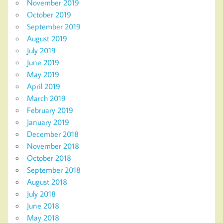
November 2019
October 2019
September 2019
August 2019
July 2019
June 2019
May 2019
April 2019
March 2019
February 2019
January 2019
December 2018
November 2018
October 2018
September 2018
August 2018
July 2018
June 2018
May 2018