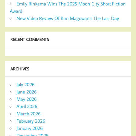
Emily Rinkema Wins The 2025 Moon City Short Fiction
Award
New Video Review Of Kim Magowan’s The Last Day
RECENT COMMENTS
ARCHIVES
July 2026
June 2026
May 2026
April 2026
March 2026
February 2026
January 2026
December 2025