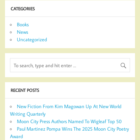
CATEGORIES
Books
News
Uncategorized
RECENT POSTS
New Fiction From Kim Magowan Up At New World
Writing Quarterly
Moon City Press Authors Named To Wigleaf Top 50
Paul Martinez Pompa Wins The 2025 Moon City Poetry
Award