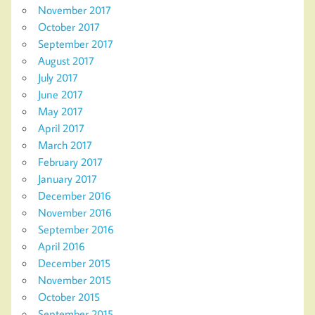
November 2017
October 2017
September 2017
August 2017
July 2017
June 2017
May 2017
April 2017
March 2017
February 2017
January 2017
December 2016
November 2016
September 2016
April 2016
December 2015
November 2015
October 2015
September 2015