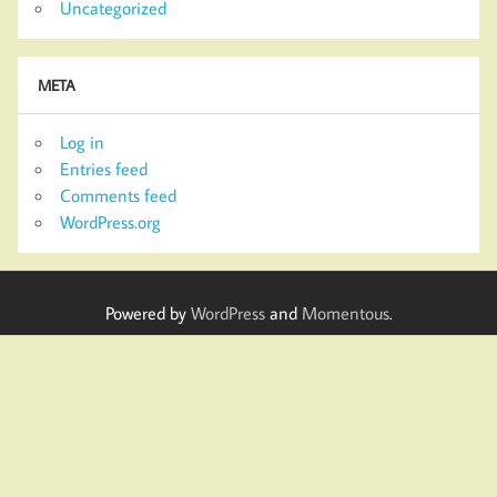
Uncategorized
META
Log in
Entries feed
Comments feed
WordPress.org
Powered by
WordPress
and
Momentous
.