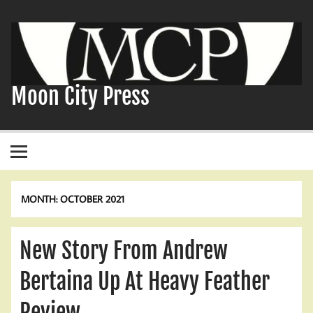
Skip
to
content
Moon City Press
MONTH:
OCTOBER 2021
New Story From Andrew
Bertaina Up At Heavy Feather
Review