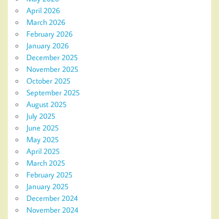
April 2026
March 2026
February 2026
January 2026
December 2025
November 2025
October 2025
September 2025
August 2025
July 2025
June 2025
May 2025
April 2025
March 2025
February 2025
January 2025
December 2024
November 2024