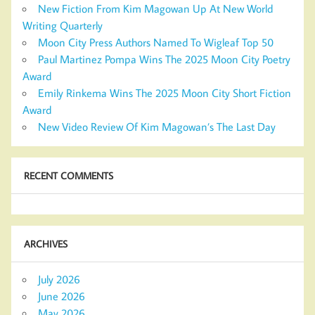
New Fiction From Kim Magowan Up At New World
Writing Quarterly
Moon City Press Authors Named To Wigleaf Top 50
Paul Martinez Pompa Wins The 2025 Moon City Poetry
Award
Emily Rinkema Wins The 2025 Moon City Short Fiction
Award
New Video Review Of Kim Magowan’s The Last Day
RECENT COMMENTS
ARCHIVES
July 2026
June 2026
May 2026