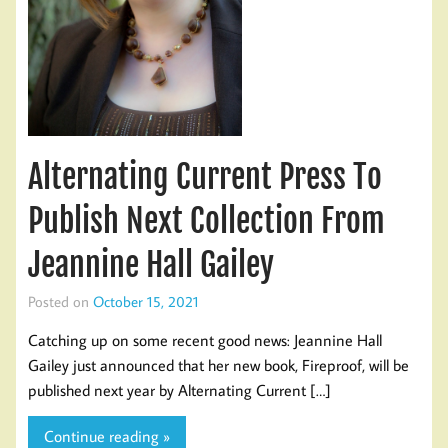
Alternating Current Press To
Publish Next Collection From
Jeannine Hall Gailey
Posted on
October 15, 2021
Catching up on some recent good news: Jeannine Hall
Gailey just announced that her new book, Fireproof, will be
published next year by Alternating Current […]
Continue reading »