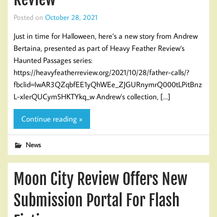
Posted on
October 28, 2021
Just in time for Halloween, here’s a new story from Andrew
Bertaina, presented as part of Heavy Feather Review‘s
Haunted Passages series:
https://heavyfeatherreview.org/2021/10/28/father-calls/?
fbclid=IwAR3QZqbfEE1yQhWEe_ZJGURnymrQ000tLPitBnz
L-xIerQUCym5HKTYkq_w Andrew’s collection, […]
Continue reading »
News
Moon City Review Offers New
Submission Portal For Flash