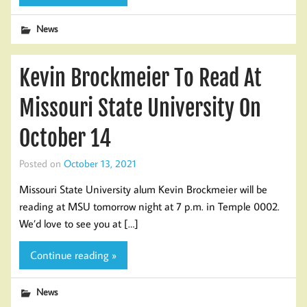
News
Kevin Brockmeier To Read At
Missouri State University On
October 14
Posted on
October 13, 2021
Missouri State University alum Kevin Brockmeier will be
reading at MSU tomorrow night at 7 p.m. in Temple 0002.
We’d love to see you at […]
Continue reading »
News