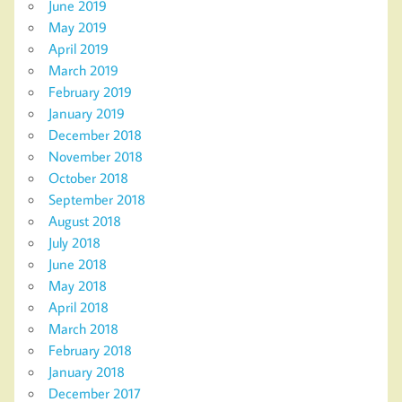
June 2019
May 2019
April 2019
March 2019
February 2019
January 2019
December 2018
November 2018
October 2018
September 2018
August 2018
July 2018
June 2018
May 2018
April 2018
March 2018
February 2018
January 2018
December 2017