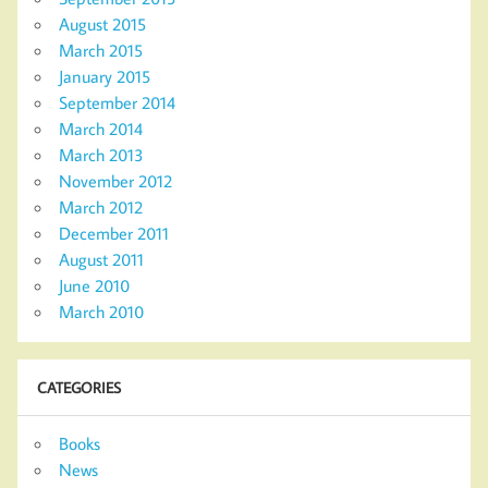
August 2015
March 2015
January 2015
September 2014
March 2014
March 2013
November 2012
March 2012
December 2011
August 2011
June 2010
March 2010
CATEGORIES
Books
News