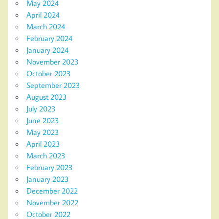
May 2024
April 2024
March 2024
February 2024
January 2024
November 2023
October 2023
September 2023
August 2023
July 2023
June 2023
May 2023
April 2023
March 2023
February 2023
January 2023
December 2022
November 2022
October 2022