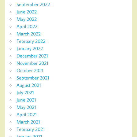
September 2022
June 2022
May 2022
April 2022
March 2022
February 2022
January 2022
December 2021
November 2021
October 2021
September 2021
August 2021
July 2021
June 2021
May 2021
April 2021
March 2021
February 2021
January 2021