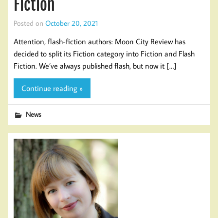
Fiction
Posted on
October 20, 2021
Attention, flash-fiction authors: Moon City Review has
decided to split its Fiction category into Fiction and Flash
Fiction. We’ve always published flash, but now it […]
Continue reading »
News