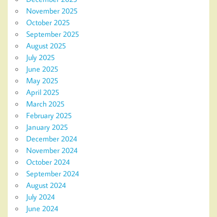
November 2025
October 2025
September 2025
August 2025
July 2025
June 2025
May 2025
April 2025
March 2025
February 2025
January 2025
December 2024
November 2024
October 2024
September 2024
August 2024
July 2024
June 2024