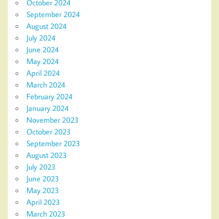
October 2024
September 2024
August 2024
July 2024
June 2024
May 2024
April 2024
March 2024
February 2024
January 2024
November 2023
October 2023
September 2023
August 2023
July 2023
June 2023
May 2023
April 2023
March 2023