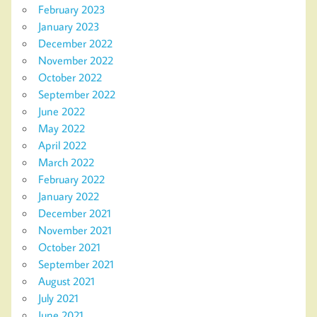
February 2023
January 2023
December 2022
November 2022
October 2022
September 2022
June 2022
May 2022
April 2022
March 2022
February 2022
January 2022
December 2021
November 2021
October 2021
September 2021
August 2021
July 2021
June 2021