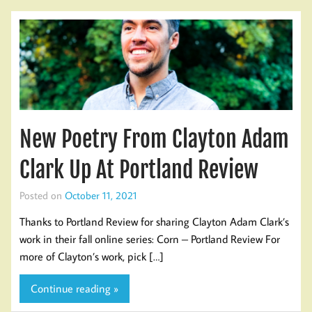
New Poetry From Clayton Adam
Clark Up At Portland Review
Posted on
October 11, 2021
Thanks to Portland Review for sharing Clayton Adam Clark’s
work in their fall online series: Corn – Portland Review For
more of Clayton’s work, pick […]
Continue reading »