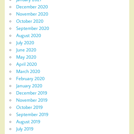
December 2020
November 2020
October 2020
September 2020
August 2020
July 2020
June 2020
May 2020
April 2020
March 2020
February 2020
January 2020
December 2019
November 2019
October 2019
September 2019
August 2019
July 2019