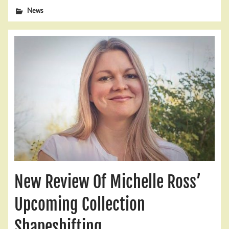
News
New Review Of Michelle Ross’
Upcoming Collection
Shapeshifting