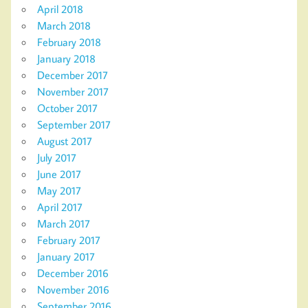
April 2018
March 2018
February 2018
January 2018
December 2017
November 2017
October 2017
September 2017
August 2017
July 2017
June 2017
May 2017
April 2017
March 2017
February 2017
January 2017
December 2016
November 2016
September 2016