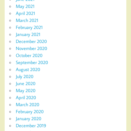
May 2021
April 2021
March 2021
February 2021
January 2021
December 2020
November 2020
October 2020
September 2020
August 2020
July 2020
June 2020
May 2020
April 2020
March 2020
February 2020
January 2020
December 2019