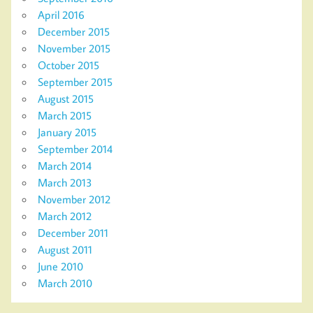
April 2016
December 2015
November 2015
October 2015
September 2015
August 2015
March 2015
January 2015
September 2014
March 2014
March 2013
November 2012
March 2012
December 2011
August 2011
June 2010
March 2010