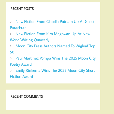
RECENT POSTS
New Fiction From Claudia Putnam Up At Ghost
Parachute
New Fiction From Kim Magowan Up At New
World Writing Quarterly
Moon City Press Authors Named To Wigleaf Top
50
Paul Martinez Pompa Wins The 2025 Moon City
Poetry Award
Emily Rinkema Wins The 2025 Moon City Short
Fiction Award
RECENT COMMENTS