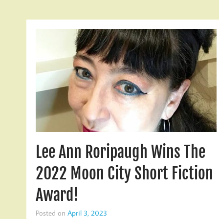
Lee Ann Roripaugh Wins The
2022 Moon City Short Fiction
Award!
Posted on
April 3, 2023