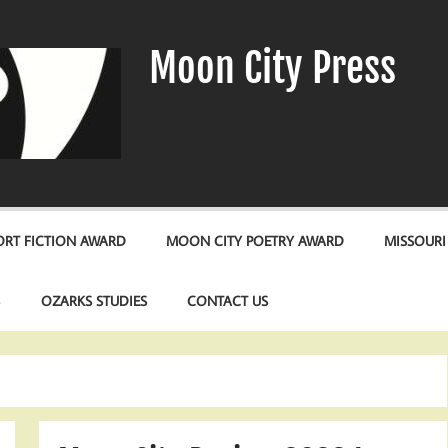
Moon City Press
RT FICTION AWARD
MOON CITY POETRY AWARD
MISSOURI
S
OZARKS STUDIES
CONTACT US