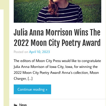
Julia Anna Morrison Wins The
2022 Moon City Poetry Award
Posted on
April 10, 2023
The editors of Moon City Press would like to congratulate
Julia Anna Morrison of Iowa City, Iowa, for winning the
2022 Moon City Poetry Award! Anna’s collection, Moon
Charger, […]
Continue reading »
News