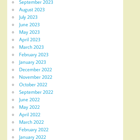
September 2023
August 2023
July 2023
June 2023
May 2023
April 2023
March 2023
February 2023
January 2023
December 2022
November 2022
October 2022
September 2022
June 2022
May 2022
April 2022
March 2022
February 2022
January 2022