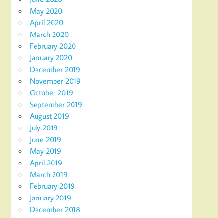
May 2020
April 2020
March 2020
February 2020
January 2020
December 2019
November 2019
October 2019
September 2019
August 2019
July 2019
June 2019
May 2019
April 2019
March 2019
February 2019
January 2019
December 2018