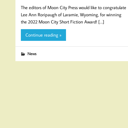
The editors of Moon City Press would like to congratulate
Lee Ann Roripaugh of Laramie, Wyoming, for winning
the 2022 Moon City Short Fiction Award! […]
Continue reading »
News