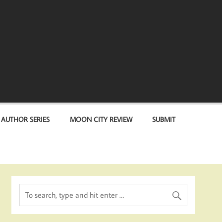
 AUTHOR SERIES
MOON CITY REVIEW
SUBMIT