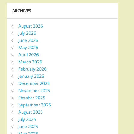
ARCHIVES
August 2026
July 2026
June 2026
May 2026
April 2026
March 2026
February 2026
January 2026
December 2025
November 2025
October 2025
September 2025
August 2025
July 2025
June 2025
May 2025