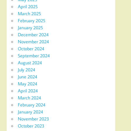
April 2025
March 2025
February 2025
January 2025
December 2024
November 2024
October 2024
September 2024
August 2024
July 2024
June 2024
May 2024
April 2024
March 2024
February 2024
January 2024
November 2023
October 2023