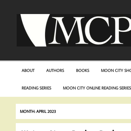
Skip
to
content
ABOUT
AUTHORS
BOOKS
MOON CITY SHO
READING SERIES
MOON CITY ONLINE READING SERIE
MONTH:
APRIL 2023