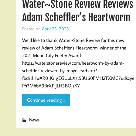
Water~Stone Review Reviews
Adam Scheffler’s Heartworm
Posted on
April 25, 2023
We’d like to thank Water~Stone Review for this new
review of Adam Scheffler’s Heartworm, winner of the
2021 Moon City Poetry Award:
https://waterstonereview.com/heartworm-by-adam-
scheffler-reviewed-by-robyn-earhart/?
fbclid=IwAR0_KrrgEGUoLXst5BU60FMH2TXMC7udkzye
Ph7MhbA9BrXPIjLH3BOJsKY
Continue reading »
News