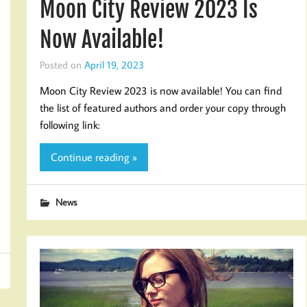
Moon City Review 2023 Is
Now Available!
Posted on
April 19, 2023
Moon City Review 2023 is now available! You can find
the list of featured authors and order your copy through
following link:
Continue reading »
News