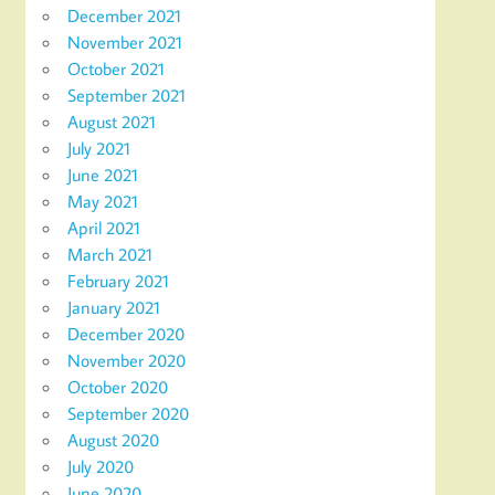
December 2021
November 2021
October 2021
September 2021
August 2021
July 2021
June 2021
May 2021
April 2021
March 2021
February 2021
January 2021
December 2020
November 2020
October 2020
September 2020
August 2020
July 2020
June 2020