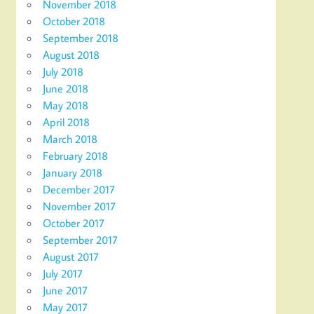
November 2018
October 2018
September 2018
August 2018
July 2018
June 2018
May 2018
April 2018
March 2018
February 2018
January 2018
December 2017
November 2017
October 2017
September 2017
August 2017
July 2017
June 2017
May 2017