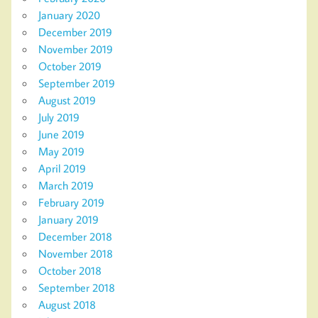
January 2020
December 2019
November 2019
October 2019
September 2019
August 2019
July 2019
June 2019
May 2019
April 2019
March 2019
February 2019
January 2019
December 2018
November 2018
October 2018
September 2018
August 2018