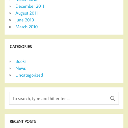
December 2011
August 2011
June 2010
March 2010
CATEGORIES
Books
News
Uncategorized
RECENT POSTS