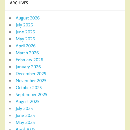
ARCHIVES
August 2026
July 2026
June 2026
May 2026
April 2026
March 2026
February 2026
January 2026
December 2025
November 2025
October 2025
September 2025
August 2025
July 2025
June 2025
May 2025
April 2025