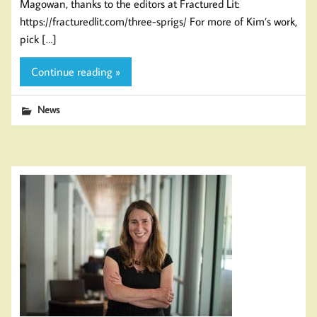
Magowan, thanks to the editors at Fractured Lit:
https://fracturedlit.com/three-sprigs/ For more of Kim’s work,
pick […]
Continue reading »
News