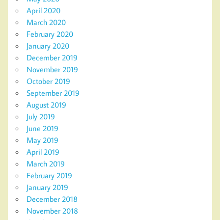
April 2020
March 2020
February 2020
January 2020
December 2019
November 2019
October 2019
September 2019
August 2019
July 2019
June 2019
May 2019
April 2019
March 2019
February 2019
January 2019
December 2018
November 2018