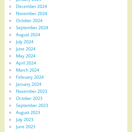
December 2024
November 2024
October 2024
September 2024
August 2024
July 2024
June 2024
May 2024
April 2024
March 2024
February 2024
January 2024
November 2023
October 2023
September 2023
August 2023
July 2023
June 2023