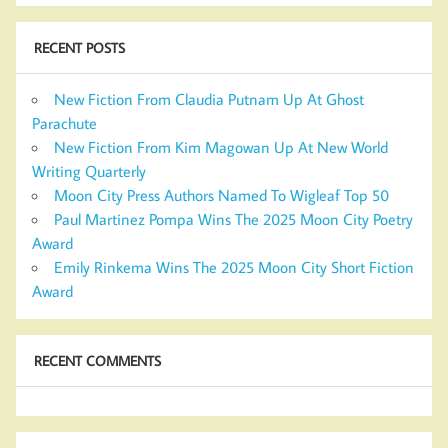
RECENT POSTS
New Fiction From Claudia Putnam Up At Ghost
Parachute
New Fiction From Kim Magowan Up At New World
Writing Quarterly
Moon City Press Authors Named To Wigleaf Top 50
Paul Martinez Pompa Wins The 2025 Moon City Poetry
Award
Emily Rinkema Wins The 2025 Moon City Short Fiction
Award
RECENT COMMENTS