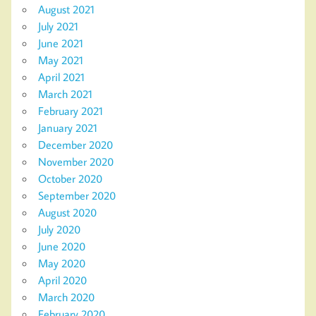
August 2021
July 2021
June 2021
May 2021
April 2021
March 2021
February 2021
January 2021
December 2020
November 2020
October 2020
September 2020
August 2020
July 2020
June 2020
May 2020
April 2020
March 2020
February 2020