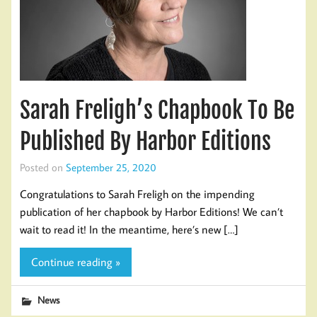
Sarah Freligh’s Chapbook To Be
Published By Harbor Editions
Posted on
September 25, 2020
Congratulations to Sarah Freligh on the impending
publication of her chapbook by Harbor Editions! We can’t
wait to read it! In the meantime, here’s new […]
Continue reading »
News