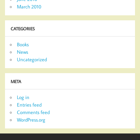
March 2010
CATEGORIES
Books
News
Uncategorized
META
Log in
Entries feed
Comments feed
WordPress.org