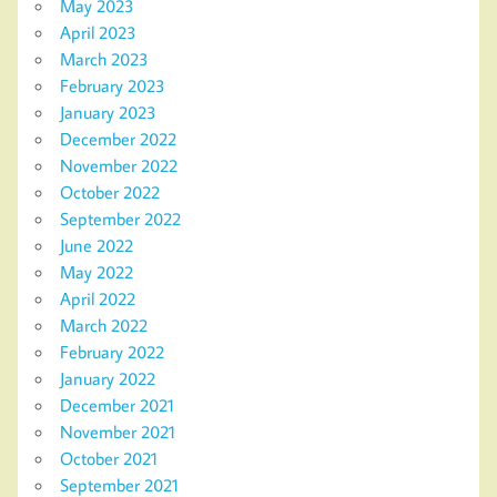
May 2023
April 2023
March 2023
February 2023
January 2023
December 2022
November 2022
October 2022
September 2022
June 2022
May 2022
April 2022
March 2022
February 2022
January 2022
December 2021
November 2021
October 2021
September 2021