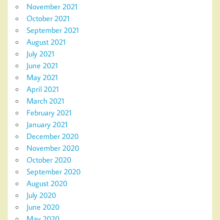
November 2021
October 2021
September 2021
August 2021
July 2021
June 2021
May 2021
April 2021
March 2021
February 2021
January 2021
December 2020
November 2020
October 2020
September 2020
August 2020
July 2020
June 2020
May 2020