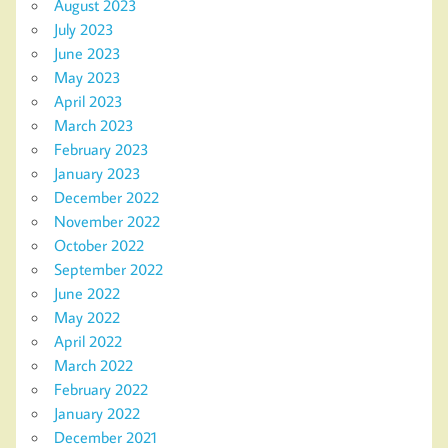
August 2023
July 2023
June 2023
May 2023
April 2023
March 2023
February 2023
January 2023
December 2022
November 2022
October 2022
September 2022
June 2022
May 2022
April 2022
March 2022
February 2022
January 2022
December 2021