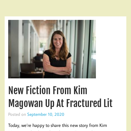
New Fiction From Kim
Magowan Up At Fractured Lit
Posted on
September 10, 2020
Today, we’re happy to share this new story from Kim