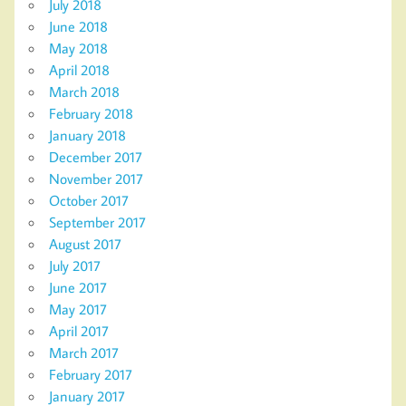
July 2018
June 2018
May 2018
April 2018
March 2018
February 2018
January 2018
December 2017
November 2017
October 2017
September 2017
August 2017
July 2017
June 2017
May 2017
April 2017
March 2017
February 2017
January 2017