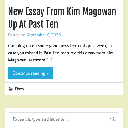
New Essay From Kim Magowan
Up At Past Ten
Posted on
September 6, 2020
Catching up on some good news from this past week, in
case you missed it, Past Ten featured this essay from Kim
Magowan, author of […]
Continue reading »
News