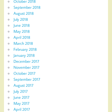
October 2018
September 2018
August 2018
July 2018
June 2018
May 2018
April 2018
March 2018
February 2018
January 2018
December 2017
November 2017
October 2017
September 2017
August 2017
July 2017
June 2017
May 2017
April 2017