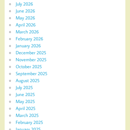
July 2026
June 2026
May 2026
April 2026
March 2026
February 2026
January 2026
December 2025
November 2025
October 2025
September 2025
August 2025
July 2025
June 2025
May 2025
April 2025
March 2025
February 2025
January 2025