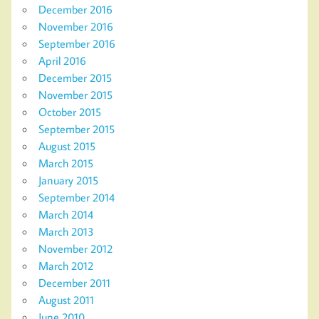
December 2016
November 2016
September 2016
April 2016
December 2015
November 2015
October 2015
September 2015
August 2015
March 2015
January 2015
September 2014
March 2014
March 2013
November 2012
March 2012
December 2011
August 2011
June 2010