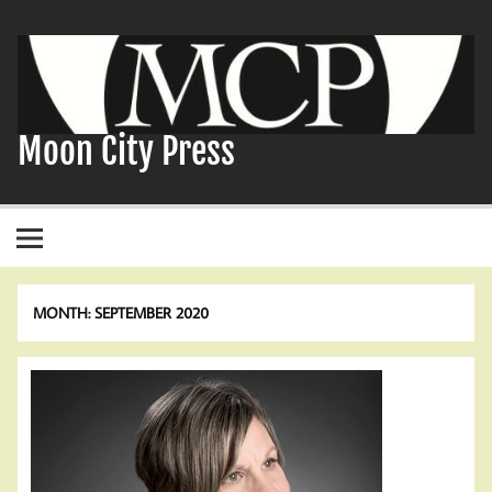
Skip
to
content
Moon City Press
MONTH:
SEPTEMBER 2020