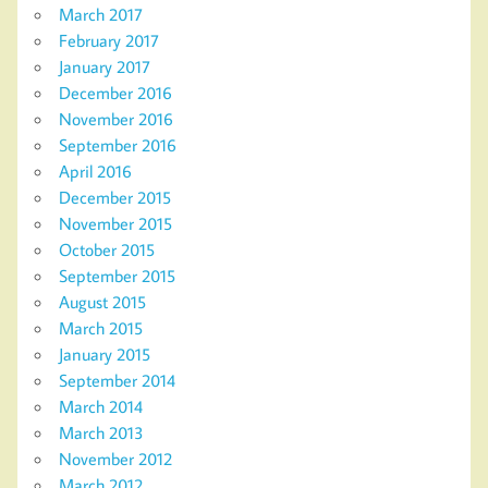
March 2017
February 2017
January 2017
December 2016
November 2016
September 2016
April 2016
December 2015
November 2015
October 2015
September 2015
August 2015
March 2015
January 2015
September 2014
March 2014
March 2013
November 2012
March 2012