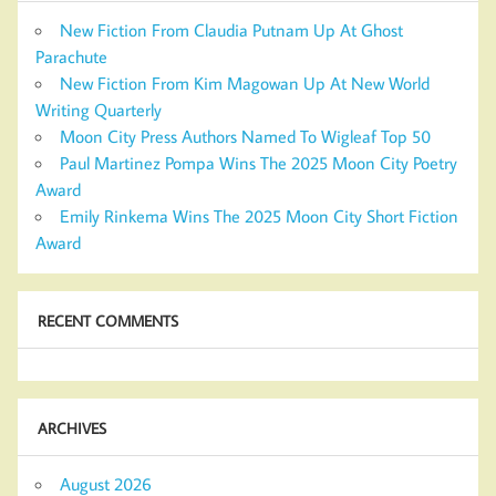
New Fiction From Claudia Putnam Up At Ghost
Parachute
New Fiction From Kim Magowan Up At New World
Writing Quarterly
Moon City Press Authors Named To Wigleaf Top 50
Paul Martinez Pompa Wins The 2025 Moon City Poetry
Award
Emily Rinkema Wins The 2025 Moon City Short Fiction
Award
RECENT COMMENTS
ARCHIVES
August 2026