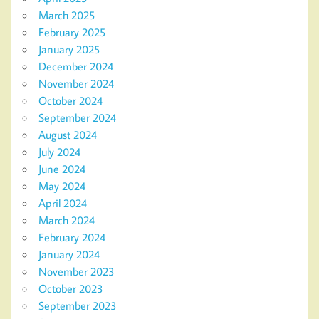
March 2025
February 2025
January 2025
December 2024
November 2024
October 2024
September 2024
August 2024
July 2024
June 2024
May 2024
April 2024
March 2024
February 2024
January 2024
November 2023
October 2023
September 2023