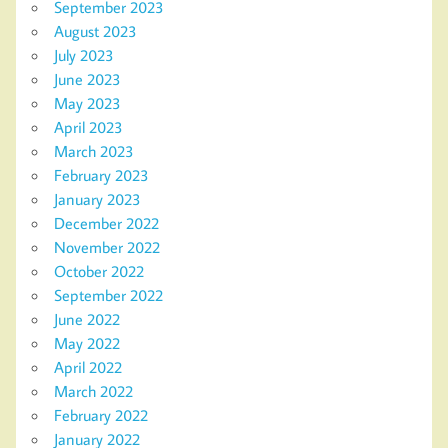
September 2023
August 2023
July 2023
June 2023
May 2023
April 2023
March 2023
February 2023
January 2023
December 2022
November 2022
October 2022
September 2022
June 2022
May 2022
April 2022
March 2022
February 2022
January 2022