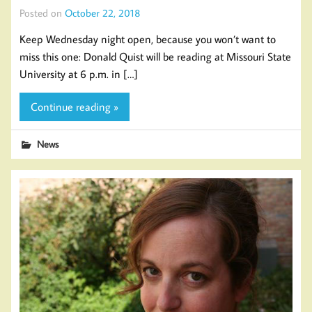
Posted on
October 22, 2018
Keep Wednesday night open, because you won’t want to
miss this one: Donald Quist will be reading at Missouri State
University at 6 p.m. in […]
Continue reading »
News