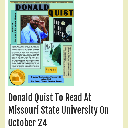
Donald Quist To Read At
Missouri State University On
October 24