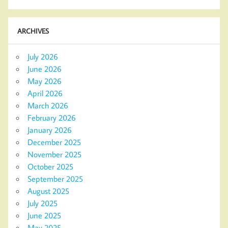
ARCHIVES
July 2026
June 2026
May 2026
April 2026
March 2026
February 2026
January 2026
December 2025
November 2025
October 2025
September 2025
August 2025
July 2025
June 2025
May 2025