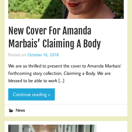
New Cover For Amanda
Marbais’ Claiming A Body
Posted on
October 16, 2018
We are so thrilled to present the cover to Amanda Marbais’
forthcoming story collection, Claiming a Body. We are
blessed to be able to work […]
Continue reading »
News