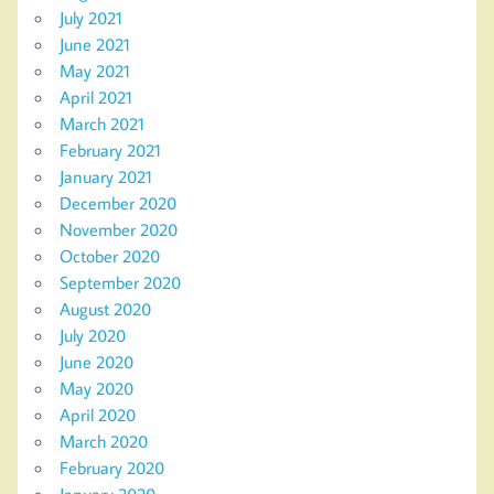
July 2021
June 2021
May 2021
April 2021
March 2021
February 2021
January 2021
December 2020
November 2020
October 2020
September 2020
August 2020
July 2020
June 2020
May 2020
April 2020
March 2020
February 2020
January 2020