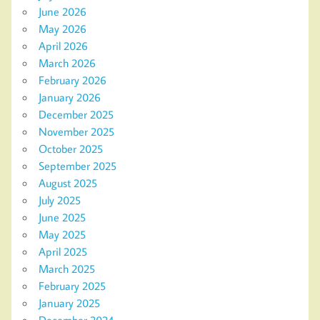
June 2026
May 2026
April 2026
March 2026
February 2026
January 2026
December 2025
November 2025
October 2025
September 2025
August 2025
July 2025
June 2025
May 2025
April 2025
March 2025
February 2025
January 2025
December 2024