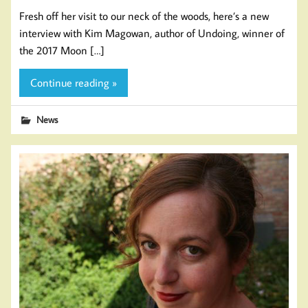
Fresh off her visit to our neck of the woods, here’s a new
interview with Kim Magowan, author of Undoing, winner of
the 2017 Moon […]
Continue reading »
News