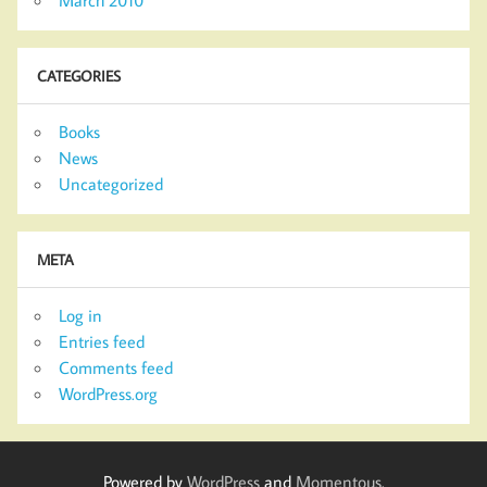
CATEGORIES
Books
News
Uncategorized
META
Log in
Entries feed
Comments feed
WordPress.org
Powered by
WordPress
and
Momentous
.