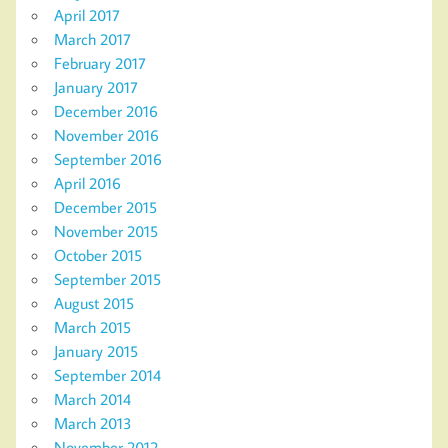
April 2017
March 2017
February 2017
January 2017
December 2016
November 2016
September 2016
April 2016
December 2015
November 2015
October 2015
September 2015
August 2015
March 2015
January 2015
September 2014
March 2014
March 2013
November 2012