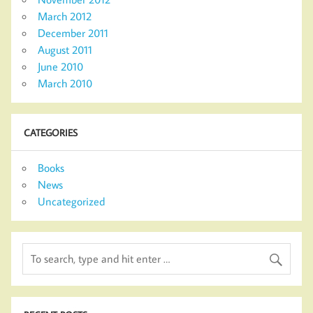
March 2012
December 2011
August 2011
June 2010
March 2010
CATEGORIES
Books
News
Uncategorized