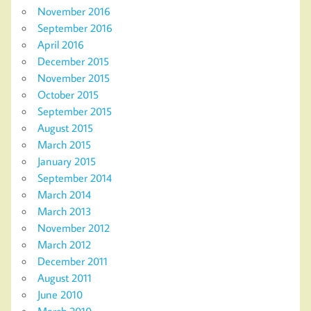
November 2016
September 2016
April 2016
December 2015
November 2015
October 2015
September 2015
August 2015
March 2015
January 2015
September 2014
March 2014
March 2013
November 2012
March 2012
December 2011
August 2011
June 2010
March 2010