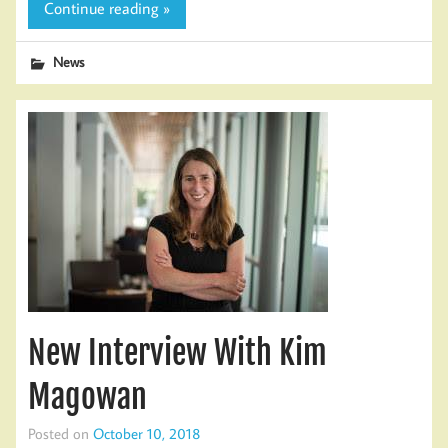
Continue reading »
News
New Interview With Kim
Magowan
Posted on
October 10, 2018