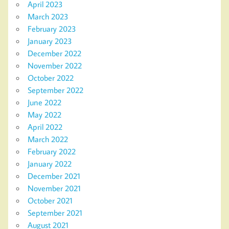
April 2023
March 2023
February 2023
January 2023
December 2022
November 2022
October 2022
September 2022
June 2022
May 2022
April 2022
March 2022
February 2022
January 2022
December 2021
November 2021
October 2021
September 2021
August 2021