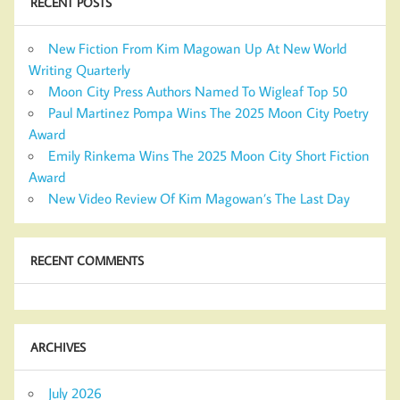
RECENT POSTS
New Fiction From Kim Magowan Up At New World
Writing Quarterly
Moon City Press Authors Named To Wigleaf Top 50
Paul Martinez Pompa Wins The 2025 Moon City Poetry
Award
Emily Rinkema Wins The 2025 Moon City Short Fiction
Award
New Video Review Of Kim Magowan’s The Last Day
RECENT COMMENTS
ARCHIVES
July 2026