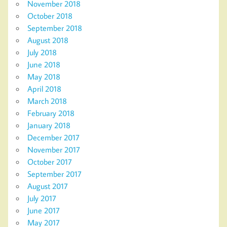
November 2018
October 2018
September 2018
August 2018
July 2018
June 2018
May 2018
April 2018
March 2018
February 2018
January 2018
December 2017
November 2017
October 2017
September 2017
August 2017
July 2017
June 2017
May 2017