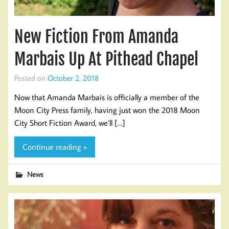
New Fiction From Amanda
Marbais Up At Pithead Chapel
Posted on
October 2, 2018
Now that Amanda Marbais is officially a member of the
Moon City Press family, having just won the 2018 Moon
City Short Fiction Award, we’ll […]
Continue reading »
News