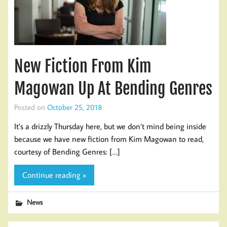
New Fiction From Kim
Magowan Up At Bending Genres
Posted on
October 25, 2018
It’s a drizzly Thursday here, but we don’t mind being inside
because we have new fiction from Kim Magowan to read,
courtesy of Bending Genres: […]
Continue reading »
News