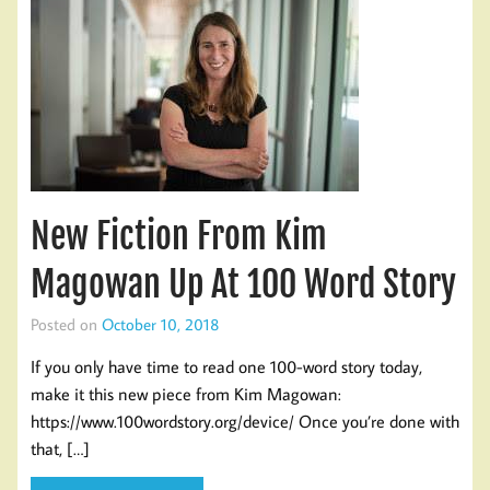
New Fiction From Kim
Magowan Up At 100 Word Story
Posted on
October 10, 2018
If you only have time to read one 100-word story today,
make it this new piece from Kim Magowan:
https://www.100wordstory.org/device/ Once you’re done with
that, […]