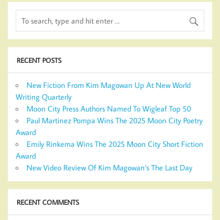
RECENT POSTS
New Fiction From Kim Magowan Up At New World
Writing Quarterly
Moon City Press Authors Named To Wigleaf Top 50
Paul Martinez Pompa Wins The 2025 Moon City Poetry
Award
Emily Rinkema Wins The 2025 Moon City Short Fiction
Award
New Video Review Of Kim Magowan’s The Last Day
RECENT COMMENTS