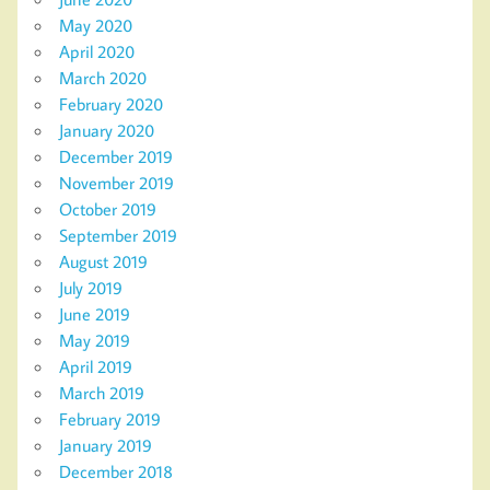
May 2020
April 2020
March 2020
February 2020
January 2020
December 2019
November 2019
October 2019
September 2019
August 2019
July 2019
June 2019
May 2019
April 2019
March 2019
February 2019
January 2019
December 2018