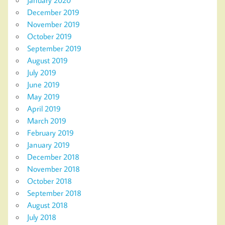
December 2019
November 2019
October 2019
September 2019
August 2019
July 2019
June 2019
May 2019
April 2019
March 2019
February 2019
January 2019
December 2018
November 2018
October 2018
September 2018
August 2018
July 2018