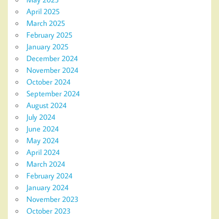
April 2025
March 2025
February 2025
January 2025
December 2024
November 2024
October 2024
September 2024
August 2024
July 2024
June 2024
May 2024
April 2024
March 2024
February 2024
January 2024
November 2023
October 2023