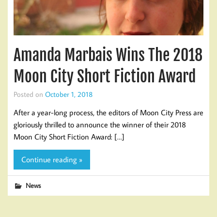
Amanda Marbais Wins The 2018
Moon City Short Fiction Award
Posted on
October 1, 2018
After a year-long process, the editors of Moon City Press are
gloriously thrilled to announce the winner of their 2018
Moon City Short Fiction Award: […]
Continue reading »
News