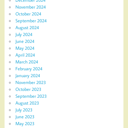
November 2024
October 2024
September 2024
August 2024
July 2024
June 2024
May 2024
April 2024
March 2024
February 2024
January 2024
November 2023
October 2023
September 2023
August 2023
July 2023
June 2023
May 2023