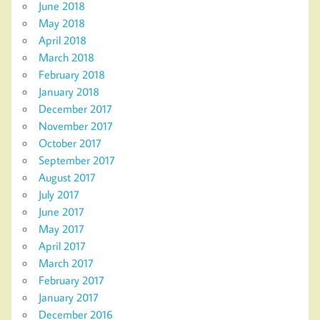
June 2018
May 2018
April 2018
March 2018
February 2018
January 2018
December 2017
November 2017
October 2017
September 2017
August 2017
July 2017
June 2017
May 2017
April 2017
March 2017
February 2017
January 2017
December 2016