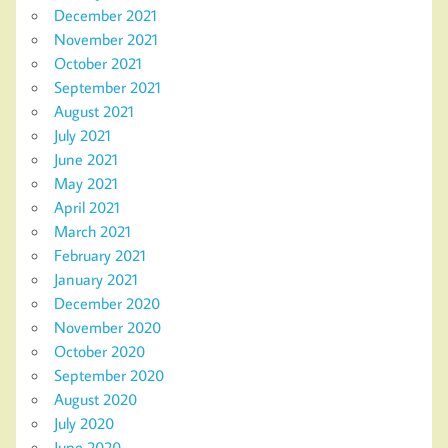
December 2021
November 2021
October 2021
September 2021
August 2021
July 2021
June 2021
May 2021
April 2021
March 2021
February 2021
January 2021
December 2020
November 2020
October 2020
September 2020
August 2020
July 2020
June 2020