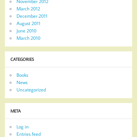
November 2012
March 2012
December 2011
August 2011
June 2010
March 2010
CATEGORIES
Books
News
Uncategorized
META
Log in
Entries feed