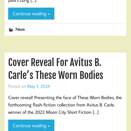
Continue reading »
News
Cover Reveal For Avitus B.
Carle’s These Worn Bodies
Posted on
May 3, 2024
Cover reveal! Presenting the face of These Worn Bodies, the
forthcoming flash-fiction collection from Avitus B. Carle,
winner of the 2023 Moon City Short Fiction […]
Continue reading »