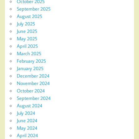
October 2025
September 2025
August 2025
July 2025
June 2025
May 2025
April 2025
March 2025
February 2025
January 2025
December 2024
November 2024
October 2024
September 2024
August 2024
July 2024
June 2024
May 2024
April 2024