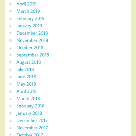
April 2019
March 2019
February 2019
January 2019
December 2018
November 2018
October 2018
September 2018
August 2018
July 2018
June 2018
May 2018
April 2018
March 2018
February 2018
January 2018
December 2017
November 2017
October 2017