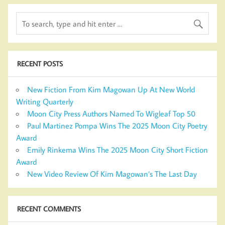
RECENT POSTS
New Fiction From Kim Magowan Up At New World
Writing Quarterly
Moon City Press Authors Named To Wigleaf Top 50
Paul Martinez Pompa Wins The 2025 Moon City Poetry
Award
Emily Rinkema Wins The 2025 Moon City Short Fiction
Award
New Video Review Of Kim Magowan’s The Last Day
RECENT COMMENTS