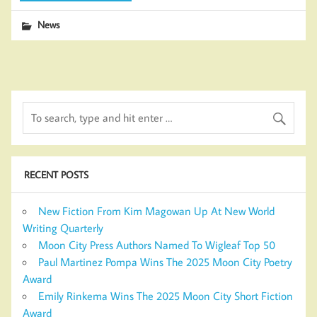
News
RECENT POSTS
New Fiction From Kim Magowan Up At New World
Writing Quarterly
Moon City Press Authors Named To Wigleaf Top 50
Paul Martinez Pompa Wins The 2025 Moon City Poetry
Award
Emily Rinkema Wins The 2025 Moon City Short Fiction
Award