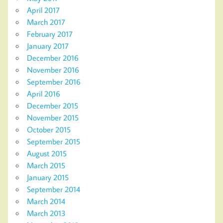
April 2017
March 2017
February 2017
January 2017
December 2016
November 2016
September 2016
April 2016
December 2015
November 2015
October 2015
September 2015
August 2015
March 2015
January 2015
September 2014
March 2014
March 2013