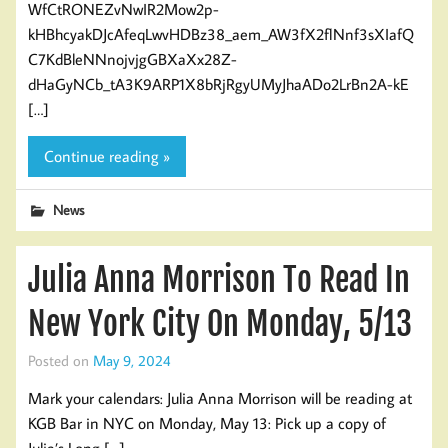
WfCtRONEZvNwIR2Mow2p-
kHBhcyakDJcAfeqLwvHDBz38_aem_AW3fX2flNnf3sXIafQ
C7KdBleNNnojvjgGBXaXx28Z-
dHaGyNCb_tA3K9ARP1X8bRjRgyUMyJhaADo2LrBn2A-kE
[…]
Continue reading »
News
Julia Anna Morrison To Read In
New York City On Monday, 5/13
Posted on
May 9, 2024
Mark your calendars: Julia Anna Morrison will be reading at
KGB Bar in NYC on Monday, May 13: Pick up a copy of
Julia’s Long […]