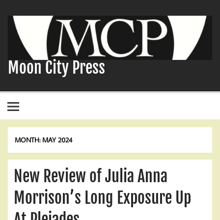
Skip
to
content
Moon City Press
MONTH:
MAY 2024
New Review of Julia Anna
Morrison’s Long Exposure Up
At Pleiades