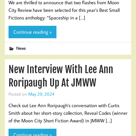
We are thrilled to announce that two flashes from Moon
City Review have been selected for this year’s Best Small
Fictions anthology: “Spaceship in a […]
Continue reading »
News
New Interview With Lee Ann
Roripaugh Up At JMWW
Posted on
May 29, 2024
Check out Lee Ann Roripaugh’s conversation with Curtis
Smith about her short-story collection, Reveal Codes (winner
of the Moon City Short Fiction Award) in JMWW […]
Continue reading »