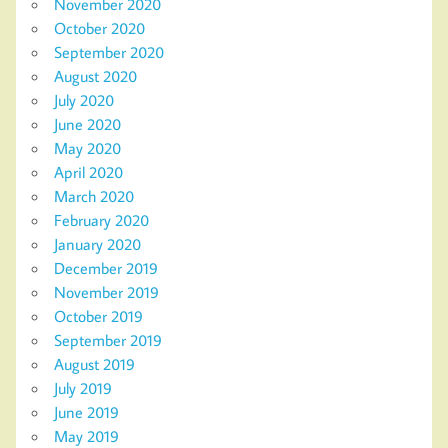
November 2020
October 2020
September 2020
August 2020
July 2020
June 2020
May 2020
April 2020
March 2020
February 2020
January 2020
December 2019
November 2019
October 2019
September 2019
August 2019
July 2019
June 2019
May 2019