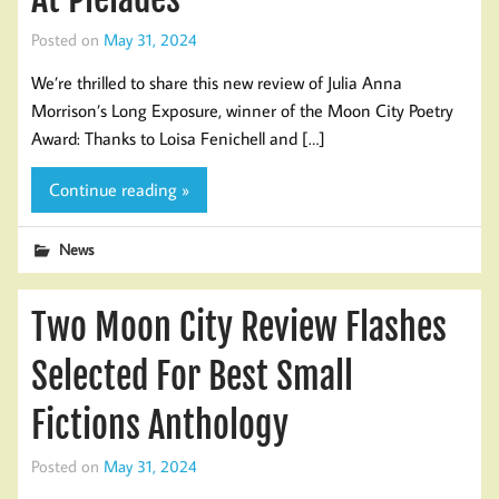
Posted on
May 31, 2024
We’re thrilled to share this new review of Julia Anna
Morrison’s Long Exposure, winner of the Moon City Poetry
Award: Thanks to Loisa Fenichell and […]
Continue reading »
News
Two Moon City Review Flashes
Selected For Best Small
Fictions Anthology
Posted on
May 31, 2024