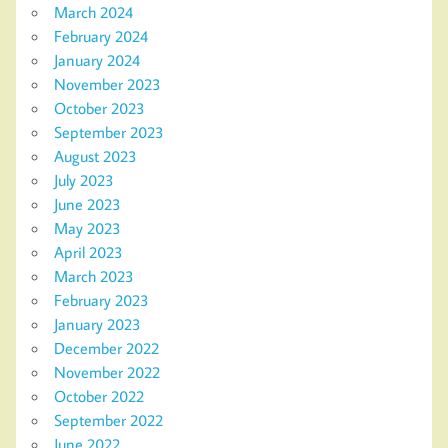
March 2024
February 2024
January 2024
November 2023
October 2023
September 2023
August 2023
July 2023
June 2023
May 2023
April 2023
March 2023
February 2023
January 2023
December 2022
November 2022
October 2022
September 2022
June 2022