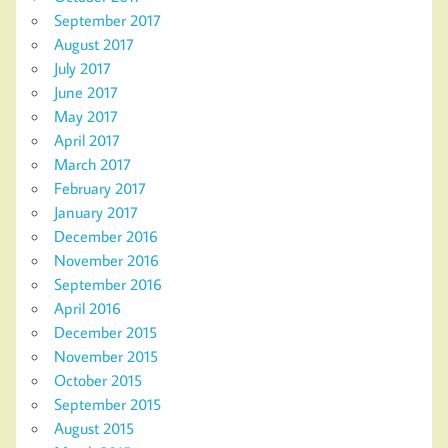
September 2017
August 2017
July 2017
June 2017
May 2017
April 2017
March 2017
February 2017
January 2017
December 2016
November 2016
September 2016
April 2016
December 2015
November 2015
October 2015
September 2015
August 2015