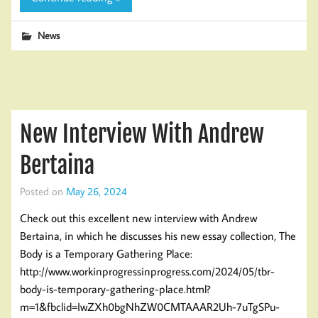
News
New Interview With Andrew
Bertaina
Posted on
May 26, 2024
Check out this excellent new interview with Andrew
Bertaina, in which he discusses his new essay collection, The
Body is a Temporary Gathering Place:
http://www.workinprogressinprogress.com/2024/05/tbr-
body-is-temporary-gathering-place.html?
m=1&fbclid=IwZXh0bgNhZW0CMTAAAR2Uh-7uTgSPu-