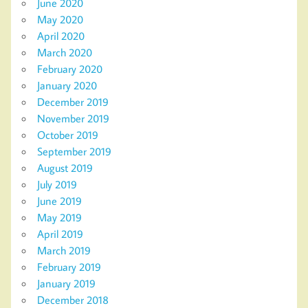
June 2020
May 2020
April 2020
March 2020
February 2020
January 2020
December 2019
November 2019
October 2019
September 2019
August 2019
July 2019
June 2019
May 2019
April 2019
March 2019
February 2019
January 2019
December 2018