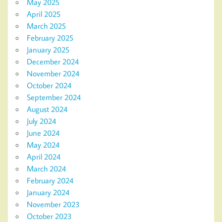
May 2025
April 2025
March 2025
February 2025
January 2025
December 2024
November 2024
October 2024
September 2024
August 2024
July 2024
June 2024
May 2024
April 2024
March 2024
February 2024
January 2024
November 2023
October 2023