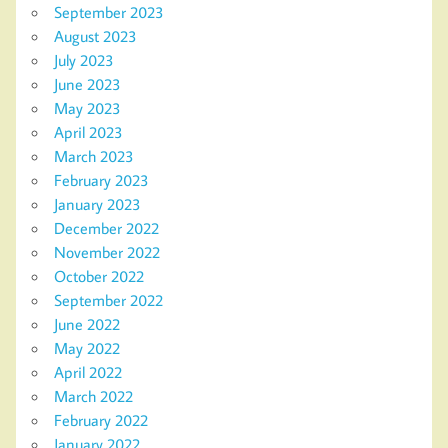
September 2023
August 2023
July 2023
June 2023
May 2023
April 2023
March 2023
February 2023
January 2023
December 2022
November 2022
October 2022
September 2022
June 2022
May 2022
April 2022
March 2022
February 2022
January 2022