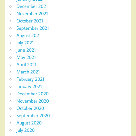
December 2021
November 2021
October 2021
September 2021
August 2021
July 2021
June 2021
May 2021
April 2021
March 2021
February 2021
January 2021
December 2020
November 2020
October 2020
September 2020
August 2020
July 2020