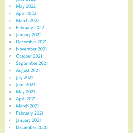
May 2022
April 2022
March 2022
February 2022
January 2022
December 2021
November 2021
October 2021
September 2021
August 2021
July 2021
June 2021
May 2021
April 2021
March 2021
February 2021
January 2021
December 2020