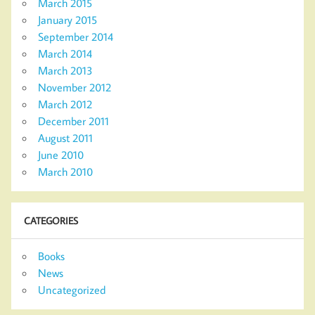
March 2015
January 2015
September 2014
March 2014
March 2013
November 2012
March 2012
December 2011
August 2011
June 2010
March 2010
CATEGORIES
Books
News
Uncategorized