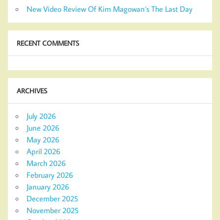
New Video Review Of Kim Magowan’s The Last Day
RECENT COMMENTS
ARCHIVES
July 2026
June 2026
May 2026
April 2026
March 2026
February 2026
January 2026
December 2025
November 2025