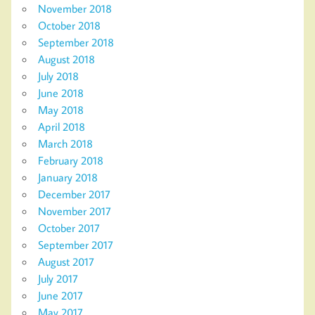
November 2018
October 2018
September 2018
August 2018
July 2018
June 2018
May 2018
April 2018
March 2018
February 2018
January 2018
December 2017
November 2017
October 2017
September 2017
August 2017
July 2017
June 2017
May 2017