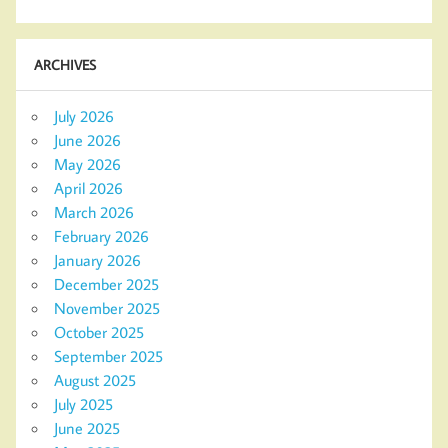
ARCHIVES
July 2026
June 2026
May 2026
April 2026
March 2026
February 2026
January 2026
December 2025
November 2025
October 2025
September 2025
August 2025
July 2025
June 2025