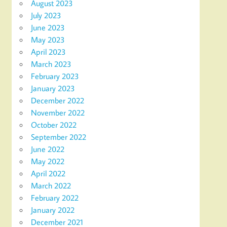
August 2023
July 2023
June 2023
May 2023
April 2023
March 2023
February 2023
January 2023
December 2022
November 2022
October 2022
September 2022
June 2022
May 2022
April 2022
March 2022
February 2022
January 2022
December 2021