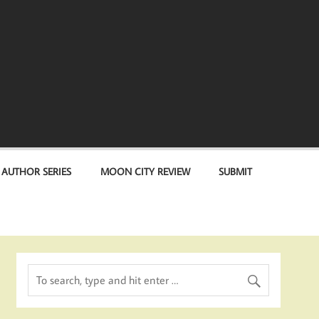
 AUTHOR SERIES
MOON CITY REVIEW
SUBMIT