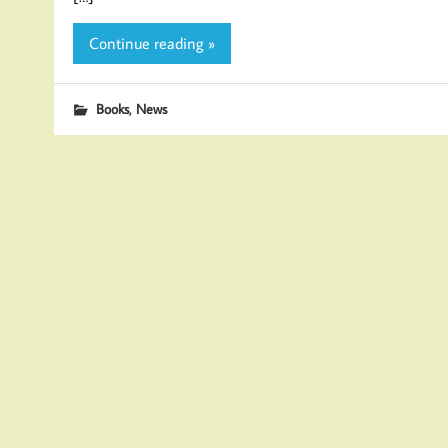
Continue reading »
,
Books
News