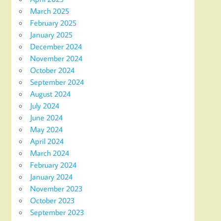
March 2025
February 2025
January 2025
December 2024
November 2024
October 2024
September 2024
August 2024
July 2024
June 2024
May 2024
April 2024
March 2024
February 2024
January 2024
November 2023
October 2023
September 2023