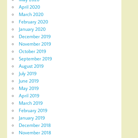
April 2020
March 2020
February 2020
January 2020
December 2019
November 2019
October 2019
September 2019
August 2019
July 2019
June 2019
May 2019
April 2019
March 2019
February 2019
January 2019
December 2018
November 2018