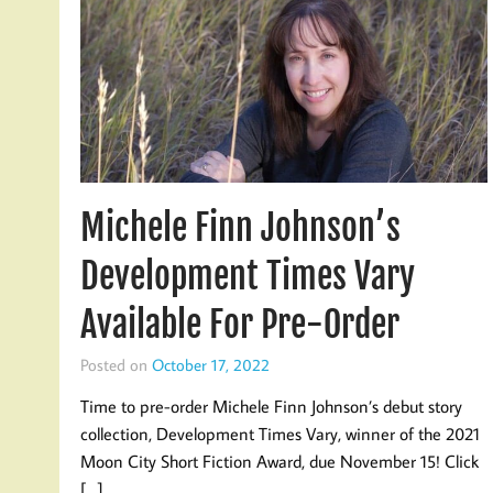
Michele Finn Johnson’s
Development Times Vary
Available For Pre-Order
Posted on
October 17, 2022
Time to pre-order Michele Finn Johnson’s debut story
collection, Development Times Vary, winner of the 2021
Moon City Short Fiction Award, due November 15! Click
[…]