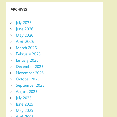
ARCHIVES
July 2026
June 2026
May 2026
April 2026
March 2026
February 2026
January 2026
December 2025
November 2025
October 2025
September 2025
August 2025
July 2025
June 2025
May 2025
April 2025