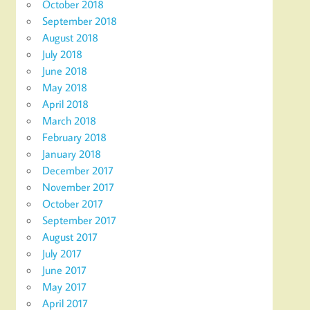
October 2018
September 2018
August 2018
July 2018
June 2018
May 2018
April 2018
March 2018
February 2018
January 2018
December 2017
November 2017
October 2017
September 2017
August 2017
July 2017
June 2017
May 2017
April 2017