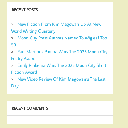
RECENT POSTS
New Fiction From Kim Magowan Up At New
World Writing Quarterly
Moon City Press Authors Named To Wigleaf Top
50
Paul Martinez Pompa Wins The 2025 Moon City
Poetry Award
Emily Rinkema Wins The 2025 Moon City Short
Fiction Award
New Video Review Of Kim Magowan’s The Last
Day
RECENT COMMENTS