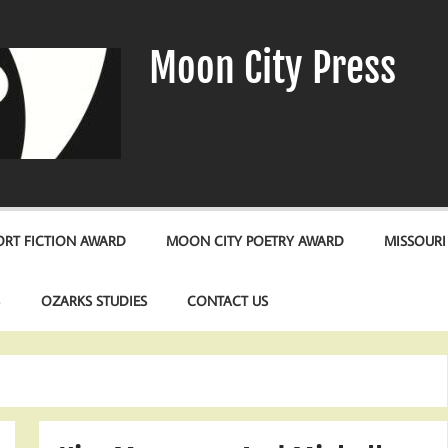
Moon City Press
RT FICTION AWARD
MOON CITY POETRY AWARD
MISSOURI
S
OZARKS STUDIES
CONTACT US