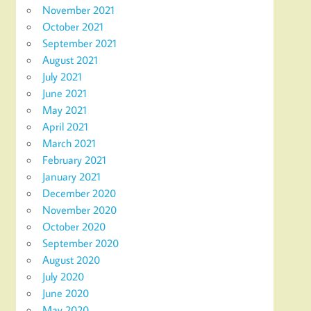
November 2021
October 2021
September 2021
August 2021
July 2021
June 2021
May 2021
April 2021
March 2021
February 2021
January 2021
December 2020
November 2020
October 2020
September 2020
August 2020
July 2020
June 2020
May 2020