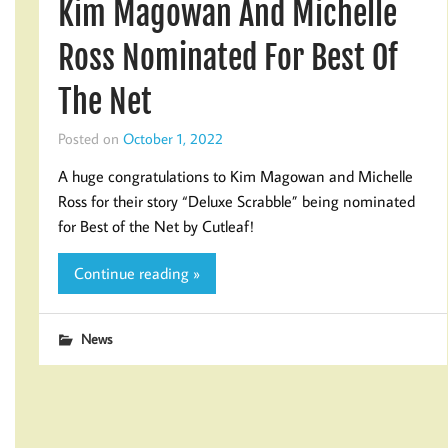
Kim Magowan And Michelle
Ross Nominated For Best Of
The Net
Posted on
October 1, 2022
A huge congratulations to Kim Magowan and Michelle
Ross for their story “Deluxe Scrabble” being nominated
for Best of the Net by Cutleaf!
Continue reading »
News