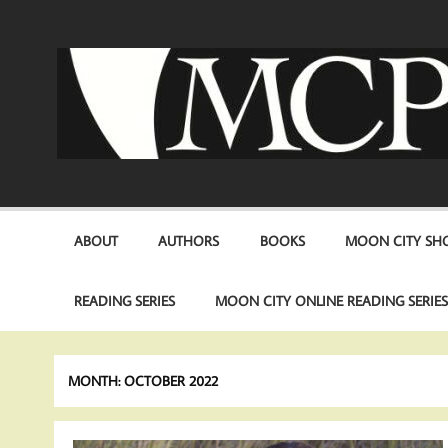
Skip
to
content
ABOUT
AUTHORS
BOOKS
MOON CITY SHO
READING SERIES
MOON CITY ONLINE READING SERIE
MONTH:
OCTOBER 2022