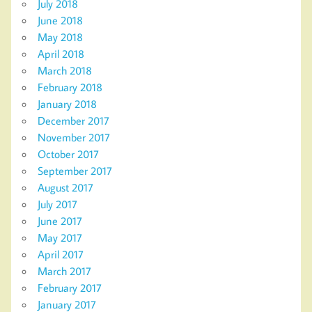
July 2018
June 2018
May 2018
April 2018
March 2018
February 2018
January 2018
December 2017
November 2017
October 2017
September 2017
August 2017
July 2017
June 2017
May 2017
April 2017
March 2017
February 2017
January 2017