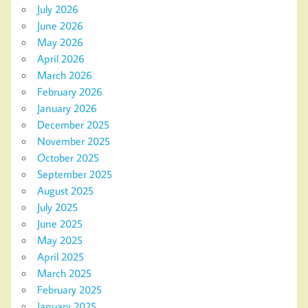
July 2026
June 2026
May 2026
April 2026
March 2026
February 2026
January 2026
December 2025
November 2025
October 2025
September 2025
August 2025
July 2025
June 2025
May 2025
April 2025
March 2025
February 2025
January 2025