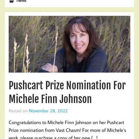
News
Pushcart Prize Nomination For
Michele Finn Johnson
Posted on
November 28, 2022
Congratulations to Michele Finn Johnson on her Pushcart
Prize nomination from Vast Chasm! For more of Michele’s
work, please purchase a copy of her new […]