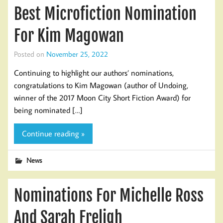
Best Microfiction Nomination
For Kim Magowan
Posted on
November 25, 2022
Continuing to highlight our authors’ nominations,
congratulations to Kim Magowan (author of Undoing,
winner of the 2017 Moon City Short Fiction Award) for
being nominated […]
Continue reading »
News
Nominations For Michelle Ross
And Sarah Freligh