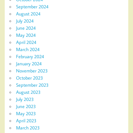
September 2024
August 2024
July 2024
June 2024
May 2024
April 2024
March 2024
February 2024
January 2024
November 2023
October 2023
September 2023
August 2023
July 2023
June 2023
May 2023
April 2023
March 2023