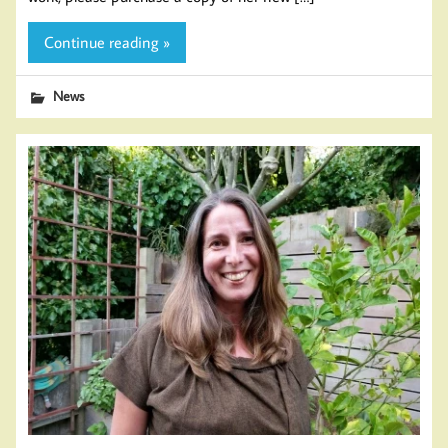
Continue reading »
News