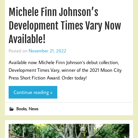
Michele Finn Johnson’s
Development Times Vary Now
Available!
Posted on
November 21, 2022
Available now: Michele Finn Johnson’s debut collection,
Development Times Vary, winner of the 2021 Moon City
Press Short Fiction Award. Order today!
Continue reading »
,
Books
News