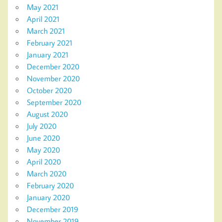
May 2021
April 2021
March 2021
February 2021
January 2021
December 2020
November 2020
October 2020
September 2020
August 2020
July 2020
June 2020
May 2020
April 2020
March 2020
February 2020
January 2020
December 2019
November 2019