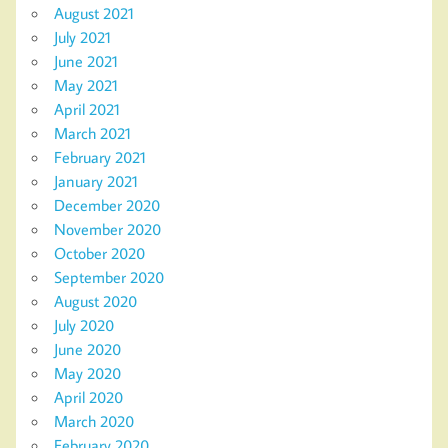
August 2021
July 2021
June 2021
May 2021
April 2021
March 2021
February 2021
January 2021
December 2020
November 2020
October 2020
September 2020
August 2020
July 2020
June 2020
May 2020
April 2020
March 2020
February 2020