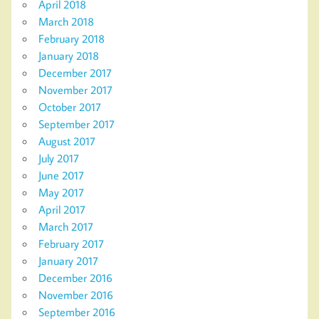
April 2018
March 2018
February 2018
January 2018
December 2017
November 2017
October 2017
September 2017
August 2017
July 2017
June 2017
May 2017
April 2017
March 2017
February 2017
January 2017
December 2016
November 2016
September 2016