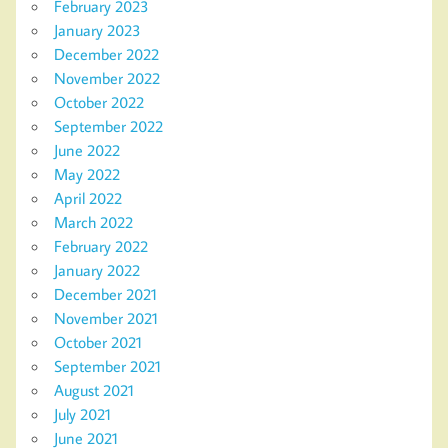
February 2023
January 2023
December 2022
November 2022
October 2022
September 2022
June 2022
May 2022
April 2022
March 2022
February 2022
January 2022
December 2021
November 2021
October 2021
September 2021
August 2021
July 2021
June 2021