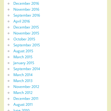
December 2016
November 2016
September 2016
April 2016
December 2015
November 2015
October 2015
September 2015
August 2015
March 2015
January 2015
September 2014
March 2014
March 2013
November 2012
March 2012
December 2011
August 2011
June 2010