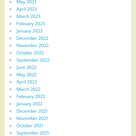
May 2023
April 2023
March 2023
February 2023
January 2023
December 2022
November 2022
October 2022
September 2022
June 2022
May 2022
April 2022
March 2022
February 2022
January 2022
December 2021
November 2021
October 2021
September 2021