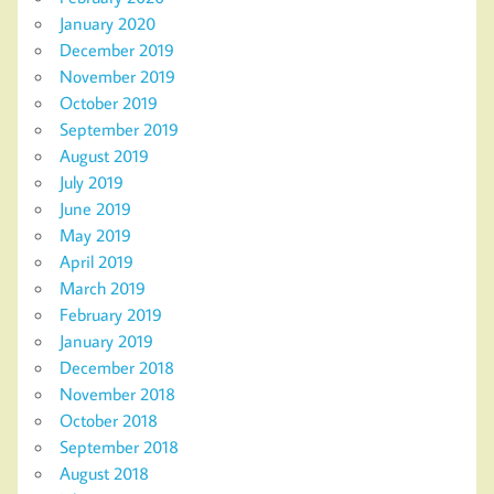
January 2020
December 2019
November 2019
October 2019
September 2019
August 2019
July 2019
June 2019
May 2019
April 2019
March 2019
February 2019
January 2019
December 2018
November 2018
October 2018
September 2018
August 2018