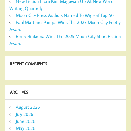
New Fiction From Kim Magowan Up At New World
Writing Quarterly
Moon City Press Authors Named To Wigleaf Top 50
Paul Martinez Pompa Wins The 2025 Moon City Poetry
Award
Emily Rinkema Wins The 2025 Moon City Short Fiction
Award
RECENT COMMENTS
ARCHIVES
August 2026
July 2026
June 2026
May 2026