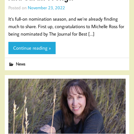
Posted on
November 23, 2022
It’s full-on nomination season, and we’re already finding
much to share. First up, congratulations to Michelle Ross for
being nominated by The Journal for Best […]
Continue reading »
News