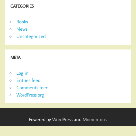
CATEGORIES
Books
News
Uncategorized
META
Log in
Entries feed
Comments feed
WordPress.org
Powered by
WordPress
and
Momentous
.