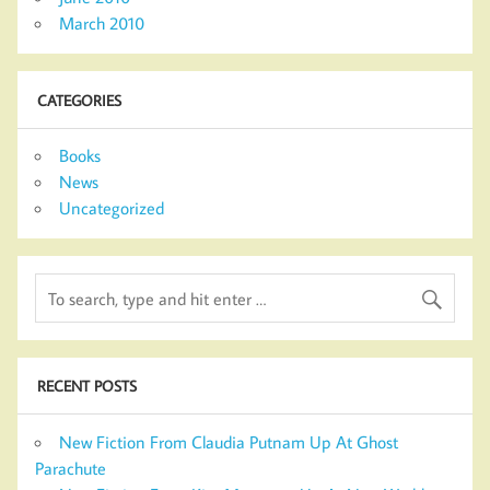
March 2010
CATEGORIES
Books
News
Uncategorized
RECENT POSTS
New Fiction From Claudia Putnam Up At Ghost
Parachute