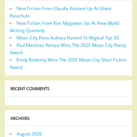
New Fiction From Claudia Putnam Up At Ghost
Parachute
New Fiction From Kim Magowan Up At New World
Writing Quarterly
Moon City Press Authors Named To Wigleaf Top 50
Paul Martinez Pompa Wins The 2025 Moon City Poetry
Award
Emily Rinkema Wins The 2025 Moon City Short Fiction
Award
RECENT COMMENTS
ARCHIVES
August 2026