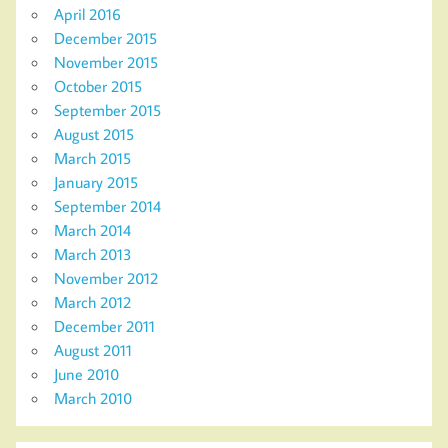
April 2016
December 2015
November 2015
October 2015
September 2015
August 2015
March 2015
January 2015
September 2014
March 2014
March 2013
November 2012
March 2012
December 2011
August 2011
June 2010
March 2010