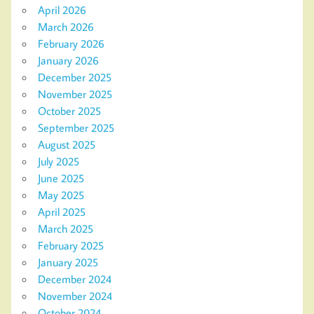
April 2026
March 2026
February 2026
January 2026
December 2025
November 2025
October 2025
September 2025
August 2025
July 2025
June 2025
May 2025
April 2025
March 2025
February 2025
January 2025
December 2024
November 2024
October 2024