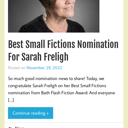
Best Small Fictions Nomination
For Sarah Freligh
Posted on
November 29, 2022
So much good nomination news to share! Today, we
congratulate Sarah Freligh on her Best Small Fictions
nomination from Bath Flash Fiction Award: And everyone
[…]
Continue reading »