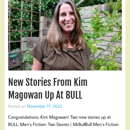
New Stories From Kim
Magowan Up At BULL
Posted on
November 17, 2022
Congratulations, Kim Magowan! Two new stories up at
BULL: Men’s Fiction: Two Stories | MrBullBull Men’s Fiction