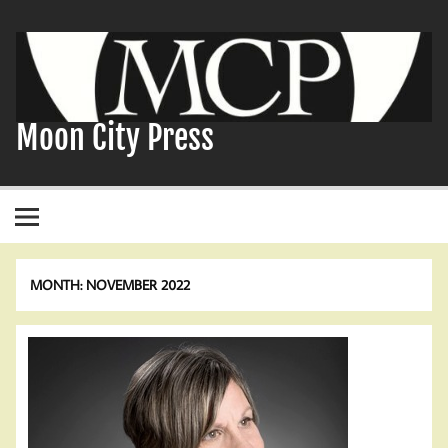
Skip
to
content
Moon City Press
MONTH:
NOVEMBER 2022