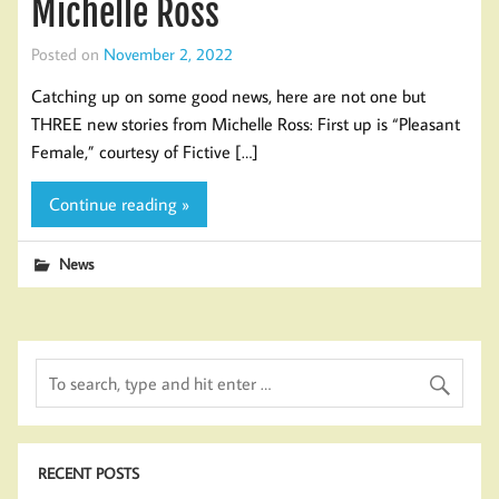
Michelle Ross
Posted on
November 2, 2022
Catching up on some good news, here are not one but
THREE new stories from Michelle Ross: First up is “Pleasant
Female,” courtesy of Fictive […]
Continue reading »
News
RECENT POSTS