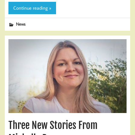
Continue reading »
News
Three New Stories From