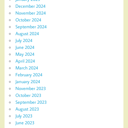
December 2024
November 2024
October 2024
September 2024
August 2024
July 2024
June 2024
May 2024
April 2024
March 2024
February 2024
January 2024
November 2023
October 2023
September 2023
August 2023
July 2023
June 2023