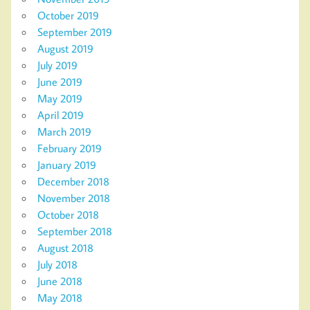
October 2019
September 2019
August 2019
July 2019
June 2019
May 2019
April 2019
March 2019
February 2019
January 2019
December 2018
November 2018
October 2018
September 2018
August 2018
July 2018
June 2018
May 2018