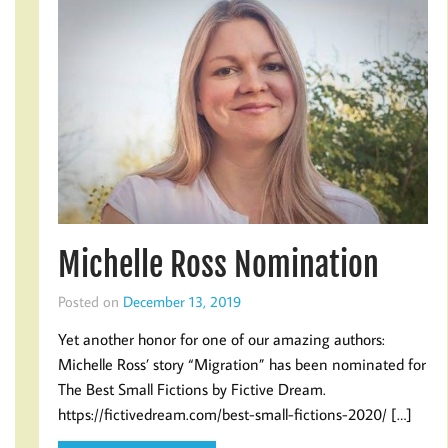
Michelle Ross Nomination
Posted on
December 13, 2019
Yet another honor for one of our amazing authors:
Michelle Ross’ story “Migration” has been nominated for
The Best Small Fictions by Fictive Dream.
https://fictivedream.com/best-small-fictions-2020/ […]