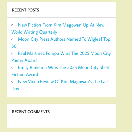
RECENT POSTS
New Fiction From Kim Magowan Up At New
World Writing Quarterly
Moon City Press Authors Named To Wigleaf Top
50
Paul Martinez Pompa Wins The 2025 Moon City
Poetry Award
Emily Rinkema Wins The 2025 Moon City Short
Fiction Award
New Video Review Of Kim Magowan’s The Last
Day
RECENT COMMENTS