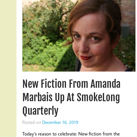
New Fiction From Amanda
Marbais Up At SmokeLong
Quarterly
Posted on
December 16, 2019
Today’s reason to celebrate: New fiction from the