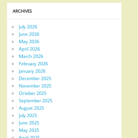
ARCHIVES
July 2026
June 2026
May 2026
April 2026
March 2026
February 2026
January 2026
December 2025
November 2025
October 2025
September 2025
August 2025
July 2025
June 2025
May 2025
April 2025