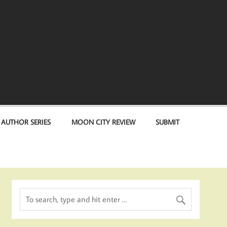
 AUTHOR SERIES
MOON CITY REVIEW
SUBMIT