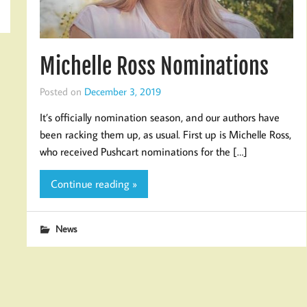
Michelle Ross Nominations
Posted on
December 3, 2019
It’s officially nomination season, and our authors have
been racking them up, as usual. First up is Michelle Ross,
who received Pushcart nominations for the […]
Continue reading »
News