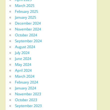
March 2025
February 2025
January 2025
December 2024
November 2024
October 2024
September 2024
August 2024
July 2024
June 2024
May 2024
April 2024
March 2024
February 2024
January 2024
November 2023
October 2023
September 2023