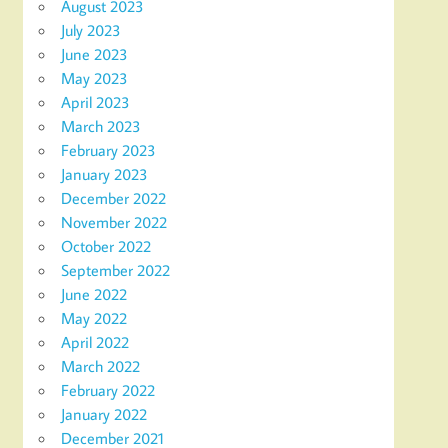
August 2023
July 2023
June 2023
May 2023
April 2023
March 2023
February 2023
January 2023
December 2022
November 2022
October 2022
September 2022
June 2022
May 2022
April 2022
March 2022
February 2022
January 2022
December 2021