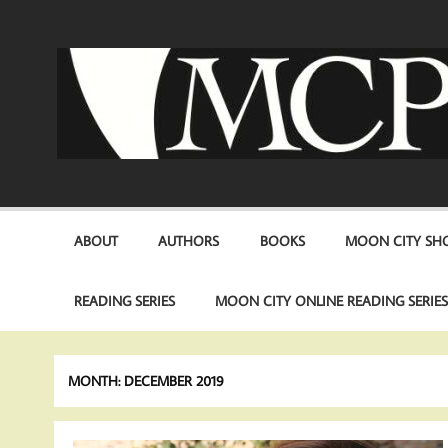
Skip
to
content
ABOUT
AUTHORS
BOOKS
MOON CITY SHO
READING SERIES
MOON CITY ONLINE READING SERIE
MONTH:
DECEMBER 2019