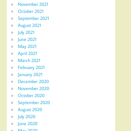
November 2021
October 2021
September 2021
August 2021
July 2021
June 2021
May 2021
April 2021
March 2021
February 2021
January 2021
December 2020
November 2020
October 2020
September 2020
August 2020
July 2020
June 2020
May 2020