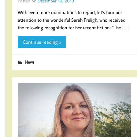
Posted on
December 10, 2019
With even more nominations to report, let’s turn our
attention to the wonderful Sarah Freligh, who received
the following recognition for her recent fiction: “The […]
Continue reading »
News