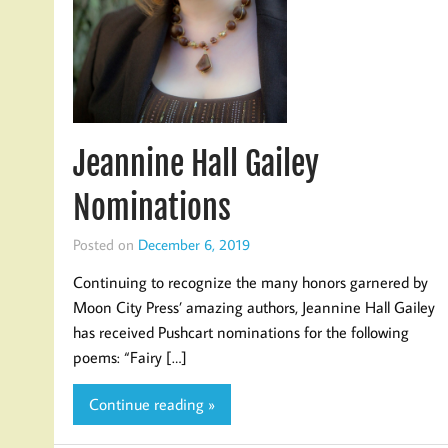
Jeannine Hall Gailey
Nominations
Posted on
December 6, 2019
Continuing to recognize the many honors garnered by
Moon City Press’ amazing authors, Jeannine Hall Gailey
has received Pushcart nominations for the following
poems: “Fairy […]
Continue reading »