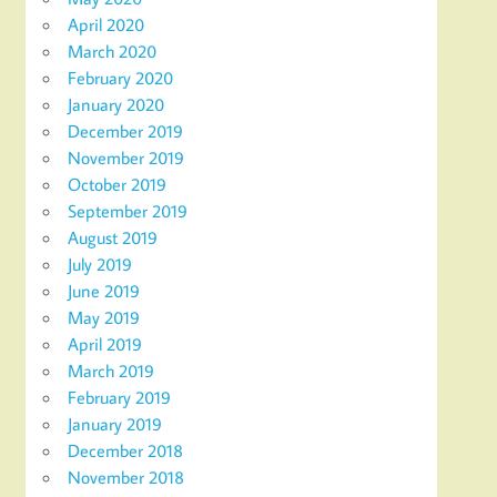
April 2020
March 2020
February 2020
January 2020
December 2019
November 2019
October 2019
September 2019
August 2019
July 2019
June 2019
May 2019
April 2019
March 2019
February 2019
January 2019
December 2018
November 2018