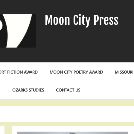
Moon City Press
RT FICTION AWARD
MOON CITY POETRY AWARD
MISSOURI
S
OZARKS STUDIES
CONTACT US