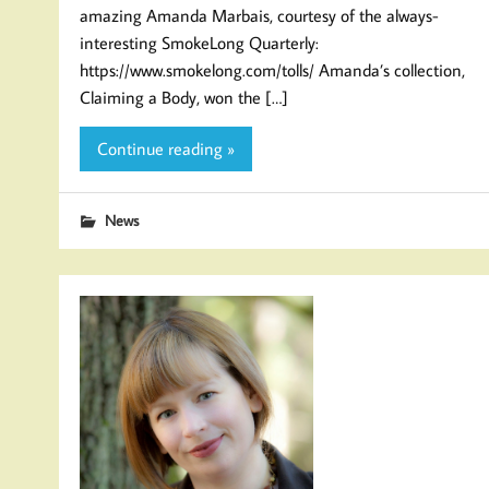
amazing Amanda Marbais, courtesy of the always-
interesting SmokeLong Quarterly:
https://www.smokelong.com/tolls/ Amanda’s collection,
Claiming a Body, won the […]
Continue reading »
News