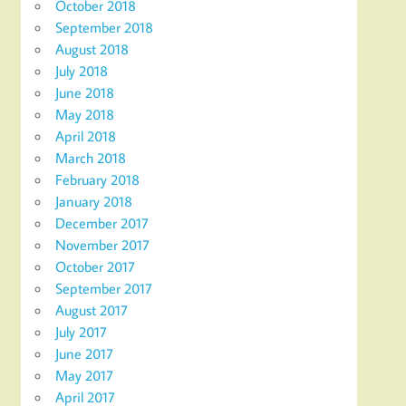
October 2018
September 2018
August 2018
July 2018
June 2018
May 2018
April 2018
March 2018
February 2018
January 2018
December 2017
November 2017
October 2017
September 2017
August 2017
July 2017
June 2017
May 2017
April 2017