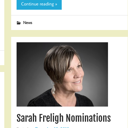
Continue reading »
News
Sarah Freligh Nominations