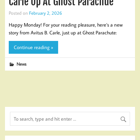
Carle Up At Ghost Parachue
Posted on
February 2, 2026
Happy Monday! For your reading pleasure, here’s a new
story from Avitus B. Carle, just up at Ghost Parachute:
Continue reading »
News