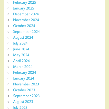
February 2025
January 2025
December 2024
November 2024
October 2024
September 2024
August 2024
July 2024
June 2024
May 2024
April 2024
March 2024
February 2024
January 2024
November 2023
October 2023
September 2023
August 2023
July 2023