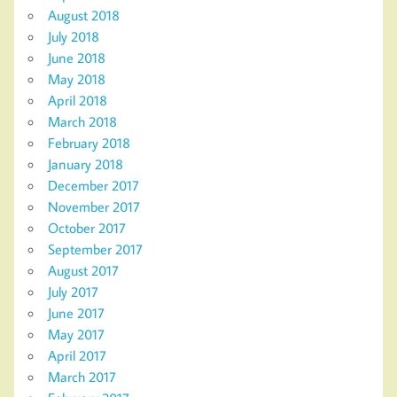
August 2018
July 2018
June 2018
May 2018
April 2018
March 2018
February 2018
January 2018
December 2017
November 2017
October 2017
September 2017
August 2017
July 2017
June 2017
May 2017
April 2017
March 2017