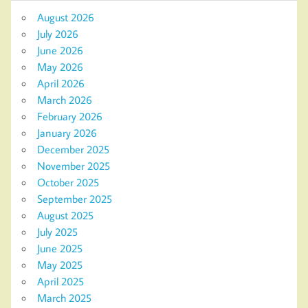
August 2026
July 2026
June 2026
May 2026
April 2026
March 2026
February 2026
January 2026
December 2025
November 2025
October 2025
September 2025
August 2025
July 2025
June 2025
May 2025
April 2025
March 2025