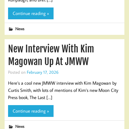
Continue reading »
News
New Interview With Kim
Magowan Up At JMWW
Posted on
February 17, 2026
Here’s a cool new JMWW interview with Kim Magowan by
Curtis Smith, with lots of mentions of Kim’s new Moon City
Press book, The Last […]
Continue reading »
News