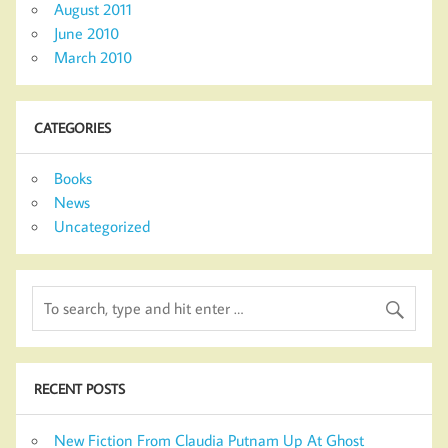
August 2011
June 2010
March 2010
CATEGORIES
Books
News
Uncategorized
RECENT POSTS
New Fiction From Claudia Putnam Up At Ghost