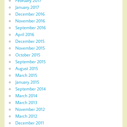
February 2017
January 2017
December 2016
November 2016
September 2016
April 2016
December 2015
November 2015
October 2015
September 2015
August 2015
March 2015
January 2015
September 2014
March 2014
March 2013
November 2012
March 2012
December 2011