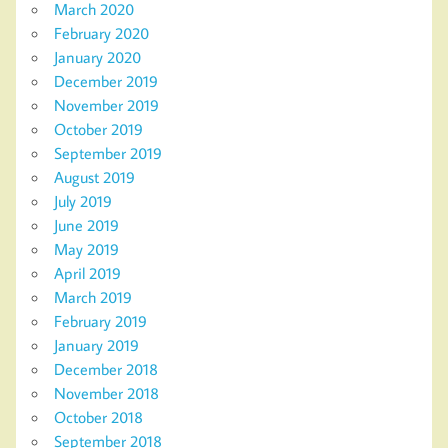
March 2020
February 2020
January 2020
December 2019
November 2019
October 2019
September 2019
August 2019
July 2019
June 2019
May 2019
April 2019
March 2019
February 2019
January 2019
December 2018
November 2018
October 2018
September 2018