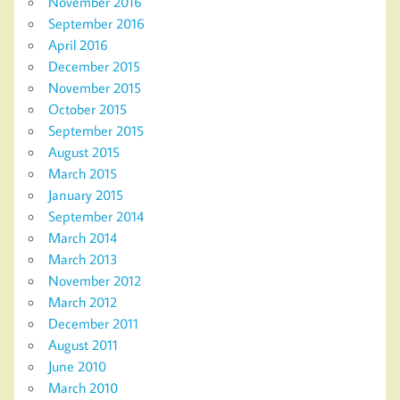
November 2016
September 2016
April 2016
December 2015
November 2015
October 2015
September 2015
August 2015
March 2015
January 2015
September 2014
March 2014
March 2013
November 2012
March 2012
December 2011
August 2011
June 2010
March 2010