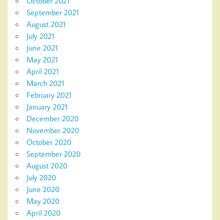
October 2021
September 2021
August 2021
July 2021
June 2021
May 2021
April 2021
March 2021
February 2021
January 2021
December 2020
November 2020
October 2020
September 2020
August 2020
July 2020
June 2020
May 2020
April 2020