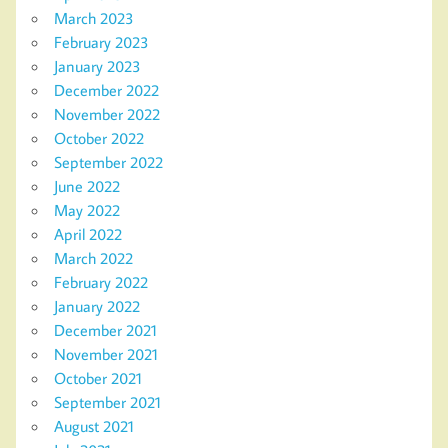
March 2023
February 2023
January 2023
December 2022
November 2022
October 2022
September 2022
June 2022
May 2022
April 2022
March 2022
February 2022
January 2022
December 2021
November 2021
October 2021
September 2021
August 2021