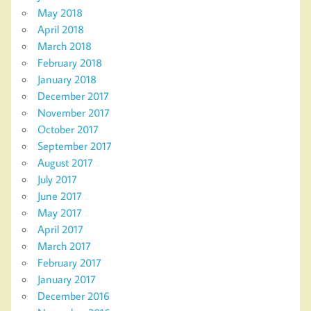
May 2018
April 2018
March 2018
February 2018
January 2018
December 2017
November 2017
October 2017
September 2017
August 2017
July 2017
June 2017
May 2017
April 2017
March 2017
February 2017
January 2017
December 2016