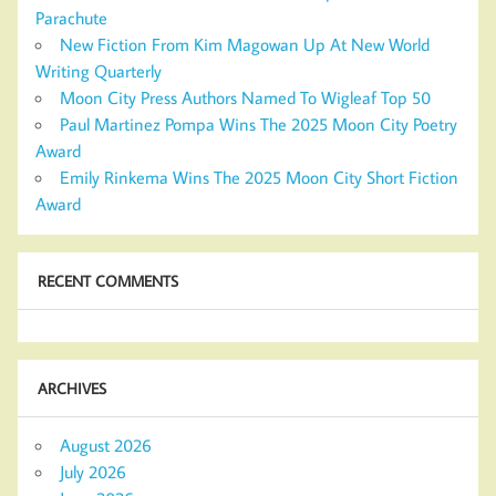
Parachute
New Fiction From Kim Magowan Up At New World
Writing Quarterly
Moon City Press Authors Named To Wigleaf Top 50
Paul Martinez Pompa Wins The 2025 Moon City Poetry
Award
Emily Rinkema Wins The 2025 Moon City Short Fiction
Award
RECENT COMMENTS
ARCHIVES
August 2026
July 2026