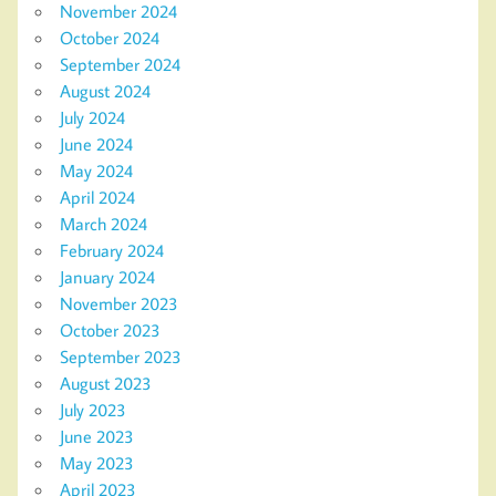
November 2024
October 2024
September 2024
August 2024
July 2024
June 2024
May 2024
April 2024
March 2024
February 2024
January 2024
November 2023
October 2023
September 2023
August 2023
July 2023
June 2023
May 2023
April 2023