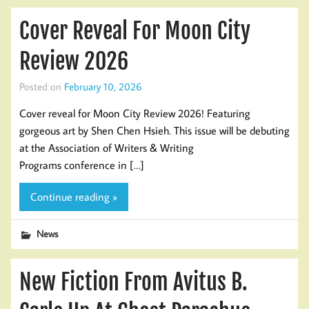
Cover Reveal For Moon City
Review 2026
Posted on
February 10, 2026
Cover reveal for Moon City Review 2026! Featuring
gorgeous art by Shen Chen Hsieh. This issue will be debuting
at the Association of Writers & Writing
Programs conference in […]
Continue reading »
News
New Fiction From Avitus B.