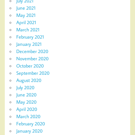
July 2021
June 2021
May 2021
April 2021
March 2021
February 2021
January 2021
December 2020
November 2020
October 2020
September 2020
August 2020
July 2020
June 2020
May 2020
April 2020
March 2020
February 2020
January 2020