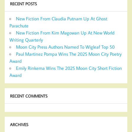
RECENT POSTS
New Fiction From Claudia Putnam Up At Ghost
Parachute
New Fiction From Kim Magowan Up At New World
Writing Quarterly
Moon City Press Authors Named To Wigleaf Top 50
Paul Martinez Pompa Wins The 2025 Moon City Poetry
Award
Emily Rinkema Wins The 2025 Moon City Short Fiction
Award
RECENT COMMENTS
ARCHIVES