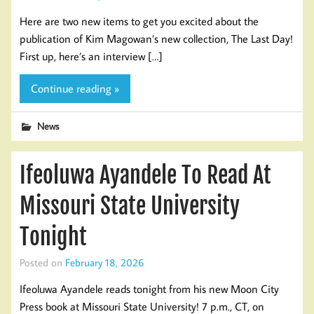
Here are two new items to get you excited about the
publication of Kim Magowan’s new collection, The Last Day!
First up, here’s an interview […]
Continue reading »
News
Ifeoluwa Ayandele To Read At
Missouri State University
Tonight
Posted on
February 18, 2026
Ifeoluwa Ayandele reads tonight from his new Moon City
Press book at Missouri State University! 7 p.m., CT, on