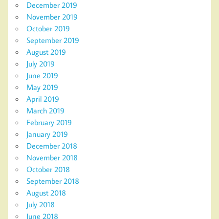
December 2019
November 2019
October 2019
September 2019
August 2019
July 2019
June 2019
May 2019
April 2019
March 2019
February 2019
January 2019
December 2018
November 2018
October 2018
September 2018
August 2018
July 2018
June 2018