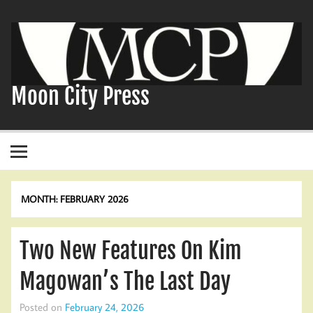
Skip
to
content
Moon City Press
MONTH:
FEBRUARY 2026
Two New Features On Kim
Magowan’s The Last Day
Posted on
February 24, 2026