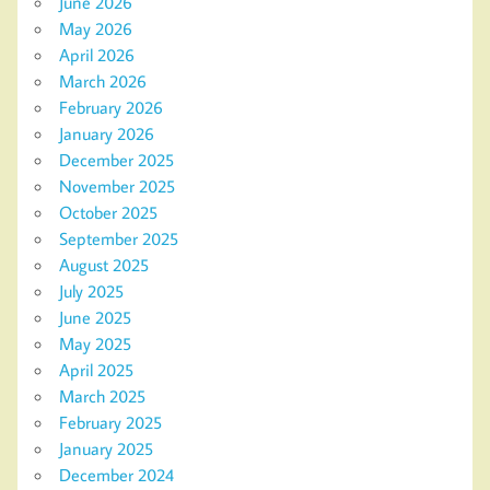
June 2026
May 2026
April 2026
March 2026
February 2026
January 2026
December 2025
November 2025
October 2025
September 2025
August 2025
July 2025
June 2025
May 2025
April 2025
March 2025
February 2025
January 2025
December 2024