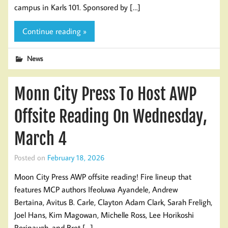
campus in Karls 101. Sponsored by […]
Continue reading »
News
Monn City Press To Host AWP
Offsite Reading On Wednesday,
March 4
Posted on
February 18, 2026
Moon City Press AWP offsite reading! Fire lineup that
features MCP authors Ifeoluwa Ayandele, Andrew
Bertaina, Avitus B. Carle, Clayton Adam Clark, Sarah Freligh,
Joel Hans, Kim Magowan, Michelle Ross, Lee Horikoshi
Roripaugh, and Bret […]