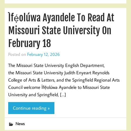
Ìfẹ́olúwa Ayandele To Read At
Missouri State University On
February 18
Posted on
February 12, 2026
The Missouri State University English Department,
the Missouri State University Judith Enyeart Reynolds
College of Arts & Letters, and the Springfield Regional Arts
Council welcome Ìfẹ́olúwa Ayandele to Missouri State
University and Springfield, […]
Continue reading »
News