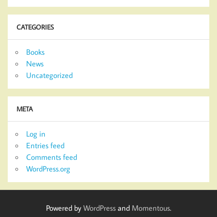
CATEGORIES
Books
News
Uncategorized
META
Log in
Entries feed
Comments feed
WordPress.org
Powered by
WordPress
and
Momentous
.