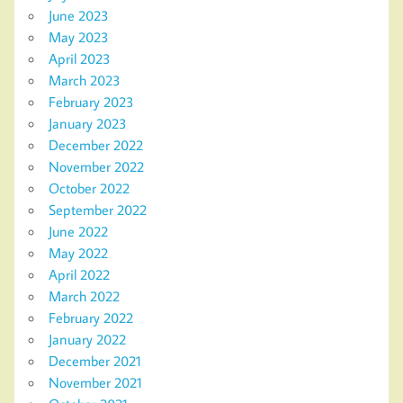
June 2023
May 2023
April 2023
March 2023
February 2023
January 2023
December 2022
November 2022
October 2022
September 2022
June 2022
May 2022
April 2022
March 2022
February 2022
January 2022
December 2021
November 2021