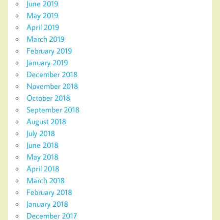
June 2019
May 2019
April 2019
March 2019
February 2019
January 2019
December 2018
November 2018
October 2018
September 2018
August 2018
July 2018
June 2018
May 2018
April 2018
March 2018
February 2018
January 2018
December 2017