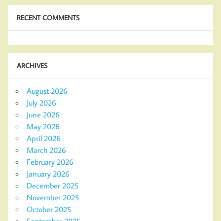
RECENT COMMENTS
ARCHIVES
August 2026
July 2026
June 2026
May 2026
April 2026
March 2026
February 2026
January 2026
December 2025
November 2025
October 2025
September 2025