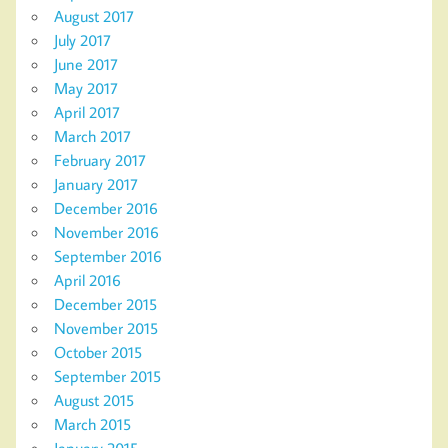
August 2017
July 2017
June 2017
May 2017
April 2017
March 2017
February 2017
January 2017
December 2016
November 2016
September 2016
April 2016
December 2015
November 2015
October 2015
September 2015
August 2015
March 2015
January 2015