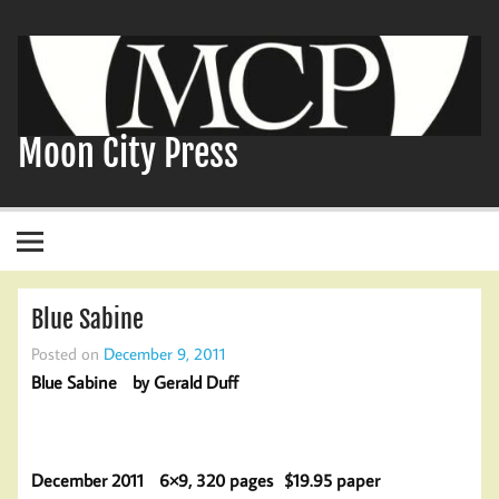
Skip
to
content
Moon City Press
Blue Sabine
Posted on
December 9, 2011
Blue Sabine by Gerald Duff
December 2011 6×9, 320 pages $19.95 paper