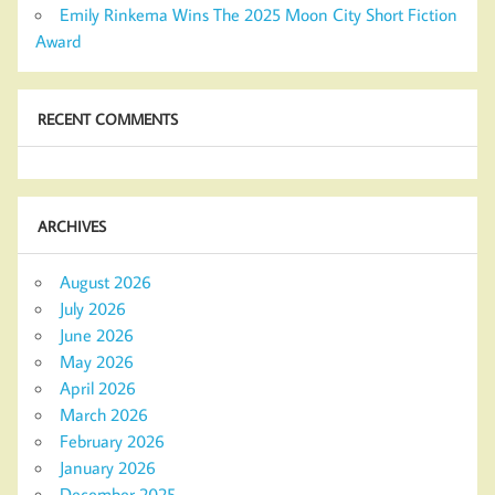
Emily Rinkema Wins The 2025 Moon City Short Fiction
Award
RECENT COMMENTS
ARCHIVES
August 2026
July 2026
June 2026
May 2026
April 2026
March 2026
February 2026
January 2026
December 2025