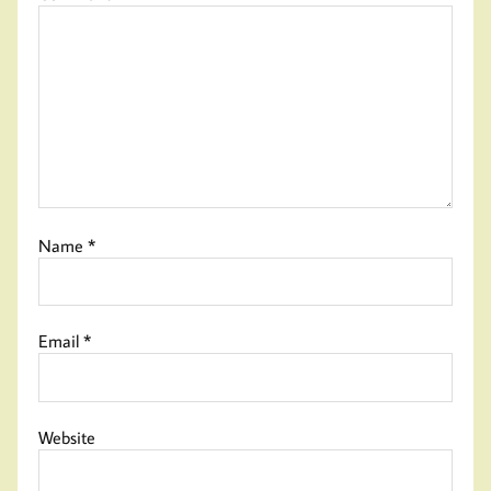
Name
*
Email
*
Website