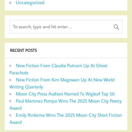
Uncategorized
RECENT POSTS
New Fiction From Claudia Putnam Up At Ghost
Parachute
New Fiction From Kim Magowan Up At New World
Writing Quarterly
Moon City Press Authors Named To Wigleaf Top 50
Paul Martinez Pompa Wins The 2025 Moon City Poetry
Award
Emily Rinkema Wins The 2025 Moon City Short Fiction
Award