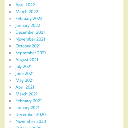
April 2022
March 2022
February 2022
January 2022
December 2021
November 2021
October 2021
September 2021
August 2021
July 2021
June 2021
May 2021
April 2021
March 2021
February 2021
January 2021
December 2020
November 2020
October 2020