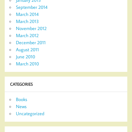
September 2014
March 2014
March 2013
November 2012
March 2012
December 2011
August 2011
June 2010
March 2010
CATEGORIES
Books
News
Uncategorized