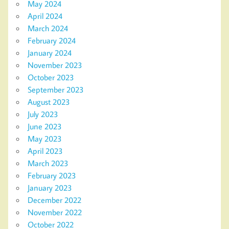
May 2024
April 2024
March 2024
February 2024
January 2024
November 2023
October 2023
September 2023
August 2023
July 2023
June 2023
May 2023
April 2023
March 2023
February 2023
January 2023
December 2022
November 2022
October 2022