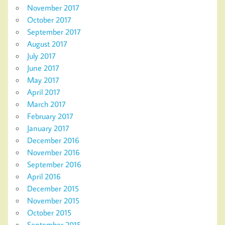
November 2017
October 2017
September 2017
August 2017
July 2017
June 2017
May 2017
April 2017
March 2017
February 2017
January 2017
December 2016
November 2016
September 2016
April 2016
December 2015
November 2015
October 2015
September 2015