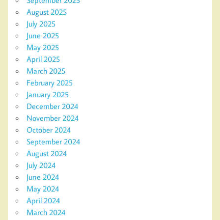
August 2025
July 2025
June 2025
May 2025
April 2025
March 2025
February 2025
January 2025
December 2024
November 2024
October 2024
September 2024
August 2024
July 2024
June 2024
May 2024
April 2024
March 2024