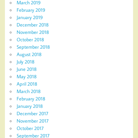
March 2019
February 2019
January 2019
December 2018
November 2018
October 2018
September 2018
August 2018
July 2018
June 2018
May 2018
April 2018
March 2018
February 2018
January 2018
December 2017
November 2017
October 2017
September 2017