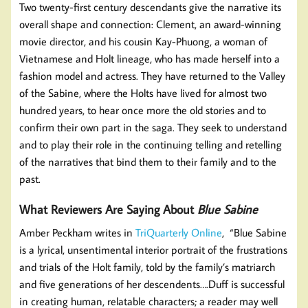
Two twenty-first century descendants give the narrative its
overall shape and connection: Clement, an award-winning
movie director, and his cousin Kay-Phuong, a woman of
Vietnamese and Holt lineage, who has made herself into a
fashion model and actress. They have returned to the Valley
of the Sabine, where the Holts have lived for almost two
hundred years, to hear once more the old stories and to
confirm their own part in the saga. They seek to understand
and to play their role in the continuing telling and retelling
of the narratives that bind them to their family and to the
past.
What Reviewers Are Saying About
Blue Sabine
Amber Peckham writes in
TriQuarterly Online
, “Blue Sabine
is a lyrical, unsentimental interior portrait of the frustrations
and trials of the Holt family, told by the family’s matriarch
and five generations of her descendents….Duff is successful
in creating human, relatable characters; a reader may well