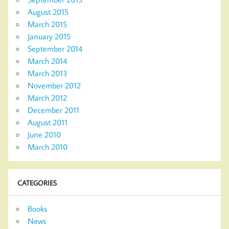
August 2015
March 2015
January 2015
September 2014
March 2014
March 2013
November 2012
March 2012
December 2011
August 2011
June 2010
March 2010
CATEGORIES
Books
News