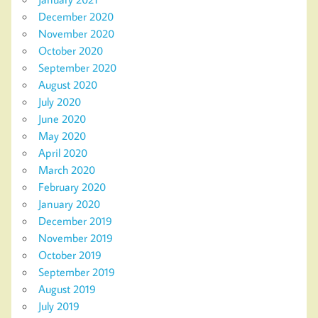
December 2020
November 2020
October 2020
September 2020
August 2020
July 2020
June 2020
May 2020
April 2020
March 2020
February 2020
January 2020
December 2019
November 2019
October 2019
September 2019
August 2019
July 2019