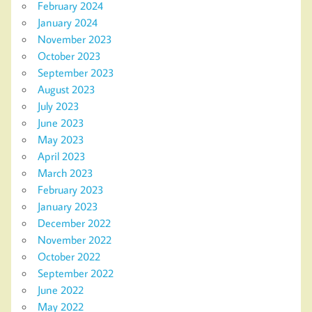
February 2024
January 2024
November 2023
October 2023
September 2023
August 2023
July 2023
June 2023
May 2023
April 2023
March 2023
February 2023
January 2023
December 2022
November 2022
October 2022
September 2022
June 2022
May 2022