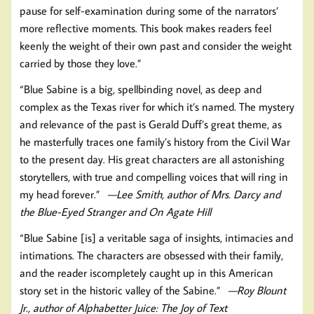
pause for self-examination during some of the narrators’
more reflective moments. This book makes readers feel
keenly the weight of their own past and consider the weight
carried by those they love.”
“Blue Sabine is a big, spellbinding novel, as deep and
complex as the Texas river for which it’s named. The mystery
and relevance of the past is Gerald Duff’s great theme, as
he masterfully traces one family’s history from the Civil War
to the present day. His great characters are all astonishing
storytellers, with true and compelling voices that will ring in
my head forever.”
—Lee Smith, author of Mrs. Darcy and
the Blue-Eyed Stranger and On Agate Hill
“Blue Sabine [is] a veritable saga of insights, intimacies and
intimations. The characters are obsessed with their family,
and the reader iscompletely caught up in this American
story set in the historic valley of the Sabine.”
—Roy Blount
Jr., author of Alphabetter Juice: The Joy of Text