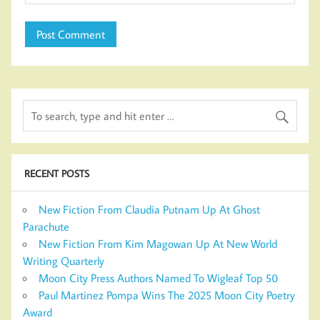
RECENT POSTS
New Fiction From Claudia Putnam Up At Ghost
Parachute
New Fiction From Kim Magowan Up At New World
Writing Quarterly
Moon City Press Authors Named To Wigleaf Top 50
Paul Martinez Pompa Wins The 2025 Moon City Poetry
Award