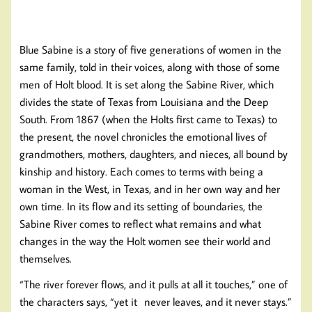
Blue Sabine is a story of five generations of women in the
same family, told in their voices, along with those of some
men of Holt blood. It is set along the Sabine River, which
divides the state of Texas from Louisiana and the Deep
South. From 1867 (when the Holts first came to Texas) to
the present, the novel chronicles the emotional lives of
grandmothers, mothers, daughters, and nieces, all bound by
kinship and history. Each comes to terms with being a
woman in the West, in Texas, and in her own way and her
own time. In its flow and its setting of boundaries, the
Sabine River comes to reflect what remains and what
changes in the way the Holt women see their world and
themselves.
“The river forever flows, and it pulls at all it touches,” one of
the characters says, “yet it never leaves, and it never stays.”