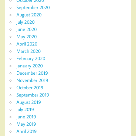
September 2020
August 2020
July 2020
June 2020
May 2020
April 2020
March 2020
February 2020
January 2020
December 2019
November 2019
October 2019
September 2019
August 2019
July 2019
June 2019
May 2019
April 2019