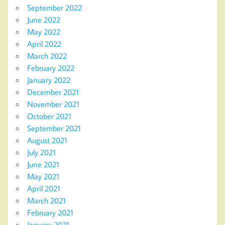
September 2022
June 2022
May 2022
April 2022
March 2022
February 2022
January 2022
December 2021
November 2021
October 2021
September 2021
August 2021
July 2021
June 2021
May 2021
April 2021
March 2021
February 2021
January 2021