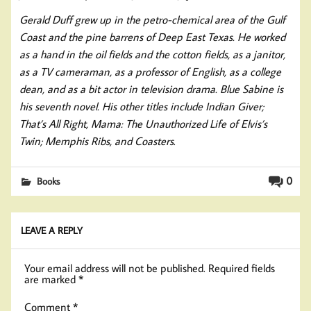
Gerald Duff grew up in the petro-chemical area of the Gulf
Coast and the pine barrens of Deep East Texas. He worked
as a hand in the oil fields and the cotton fields, as a janitor,
as a TV cameraman, as a professor of English, as a college
dean, and as a bit actor in television drama. Blue Sabine is
his seventh novel. His other titles include Indian Giver;
That’s All Right, Mama: The Unauthorized Life of Elvis’s
Twin; Memphis Ribs, and Coasters
.
0
Books
LEAVE A REPLY
Your email address will not be published.
Required fields
are marked
*
Comment
*