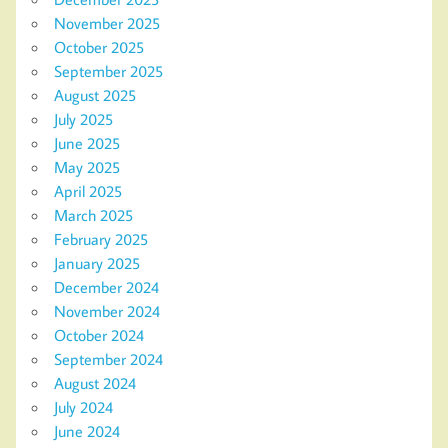
November 2025
October 2025
September 2025
August 2025
July 2025
June 2025
May 2025
April 2025
March 2025
February 2025
January 2025
December 2024
November 2024
October 2024
September 2024
August 2024
July 2024
June 2024