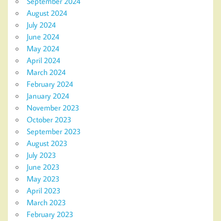
September 2024
August 2024
July 2024
June 2024
May 2024
April 2024
March 2024
February 2024
January 2024
November 2023
October 2023
September 2023
August 2023
July 2023
June 2023
May 2023
April 2023
March 2023
February 2023