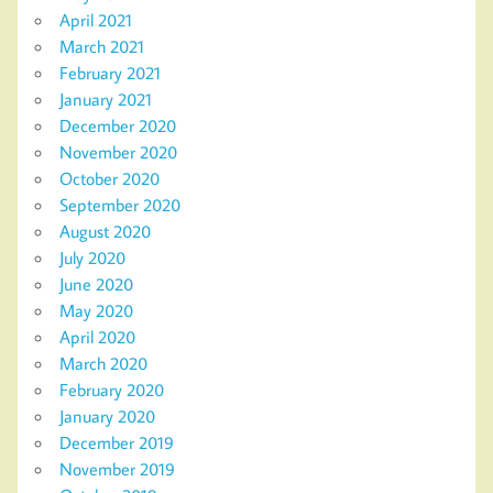
April 2021
March 2021
February 2021
January 2021
December 2020
November 2020
October 2020
September 2020
August 2020
July 2020
June 2020
May 2020
April 2020
March 2020
February 2020
January 2020
December 2019
November 2019