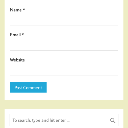
Name
*
Email
*
Website