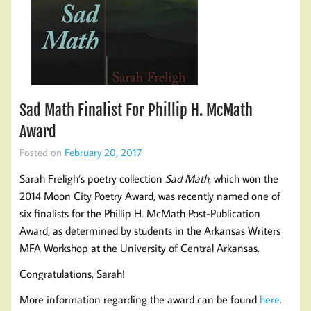
Sad Math Finalist For Phillip H. McMath
Award
Posted on
February 20, 2017
Sarah Freligh’s poetry collection
Sad Math
, which won the
2014 Moon City Poetry Award, was recently named one of
six finalists for the Phillip H. McMath Post-Publication
Award, as determined by students in the Arkansas Writers
MFA Workshop at the University of Central Arkansas.
Congratulations, Sarah!
More information regarding the award can be found
here
.