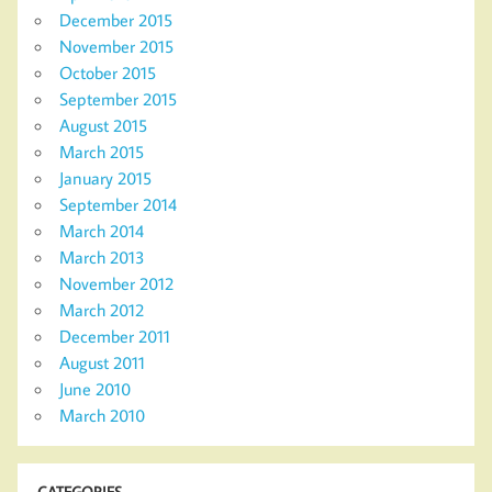
December 2015
November 2015
October 2015
September 2015
August 2015
March 2015
January 2015
September 2014
March 2014
March 2013
November 2012
March 2012
December 2011
August 2011
June 2010
March 2010
CATEGORIES