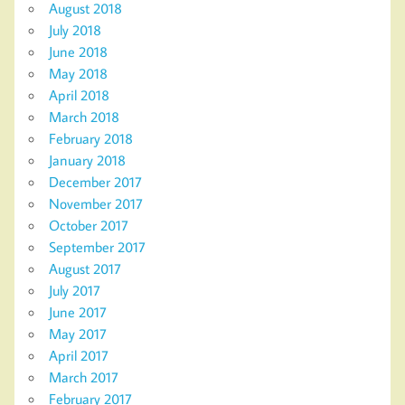
August 2018
July 2018
June 2018
May 2018
April 2018
March 2018
February 2018
January 2018
December 2017
November 2017
October 2017
September 2017
August 2017
July 2017
June 2017
May 2017
April 2017
March 2017
February 2017