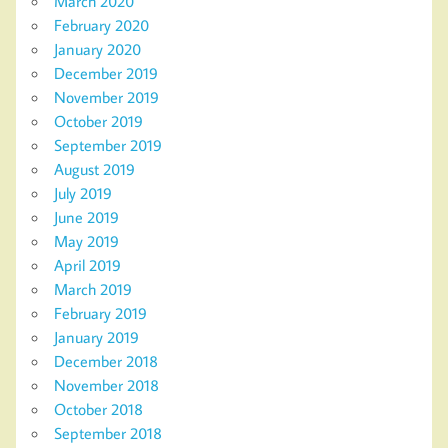
March 2020
February 2020
January 2020
December 2019
November 2019
October 2019
September 2019
August 2019
July 2019
June 2019
May 2019
April 2019
March 2019
February 2019
January 2019
December 2018
November 2018
October 2018
September 2018