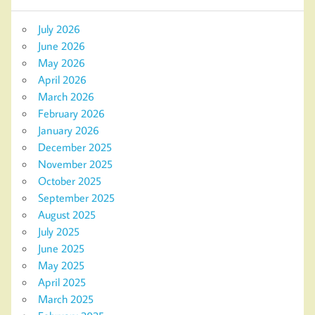
July 2026
June 2026
May 2026
April 2026
March 2026
February 2026
January 2026
December 2025
November 2025
October 2025
September 2025
August 2025
July 2025
June 2025
May 2025
April 2025
March 2025