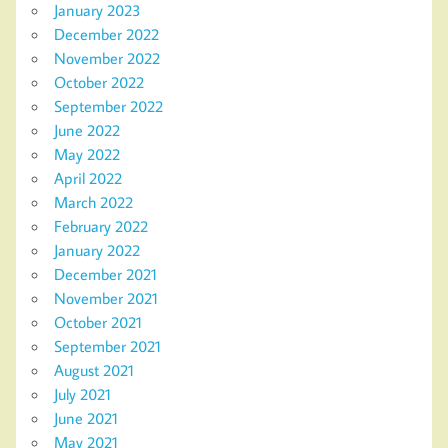
January 2023
December 2022
November 2022
October 2022
September 2022
June 2022
May 2022
April 2022
March 2022
February 2022
January 2022
December 2021
November 2021
October 2021
September 2021
August 2021
July 2021
June 2021
May 2021