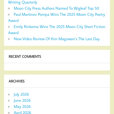
Writing Quarterly
Moon City Press Authors Named To Wigleaf Top 50
Paul Martinez Pompa Wins The 2025 Moon City Poetry
Award
Emily Rinkema Wins The 2025 Moon City Short Fiction
Award
New Video Review Of Kim Magowan’s The Last Day
RECENT COMMENTS
ARCHIVES
July 2026
June 2026
May 2026
April 2026