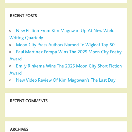
RECENT POSTS
New Fiction From Kim Magowan Up At New World
Writing Quarterly
Moon City Press Authors Named To Wigleaf Top 50
Paul Martinez Pompa Wins The 2025 Moon City Poetry
Award
Emily Rinkema Wins The 2025 Moon City Short Fiction
Award
New Video Review Of Kim Magowan’s The Last Day
RECENT COMMENTS
ARCHIVES