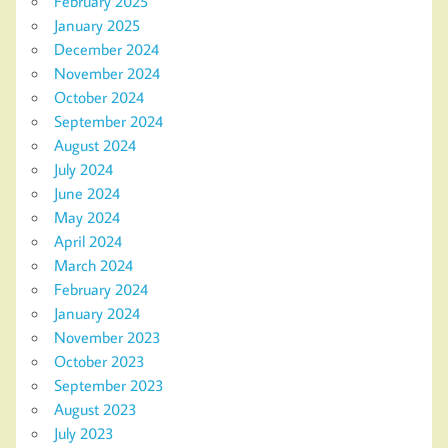
February 2025
January 2025
December 2024
November 2024
October 2024
September 2024
August 2024
July 2024
June 2024
May 2024
April 2024
March 2024
February 2024
January 2024
November 2023
October 2023
September 2023
August 2023
July 2023