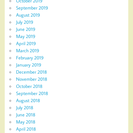
October 2019
September 2019
August 2019
July 2019
June 2019
May 2019
April 2019
March 2019
February 2019
January 2019
December 2018
November 2018
October 2018
September 2018
August 2018
July 2018
June 2018
May 2018
April 2018