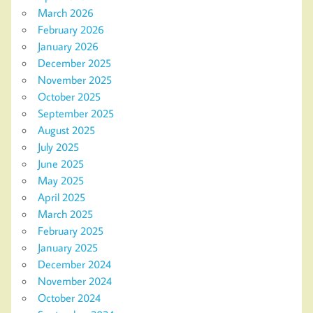
March 2026
February 2026
January 2026
December 2025
November 2025
October 2025
September 2025
August 2025
July 2025
June 2025
May 2025
April 2025
March 2025
February 2025
January 2025
December 2024
November 2024
October 2024