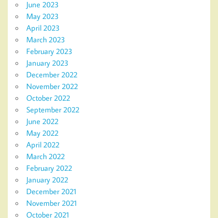
June 2023
May 2023
April 2023
March 2023
February 2023
January 2023
December 2022
November 2022
October 2022
September 2022
June 2022
May 2022
April 2022
March 2022
February 2022
January 2022
December 2021
November 2021
October 2021