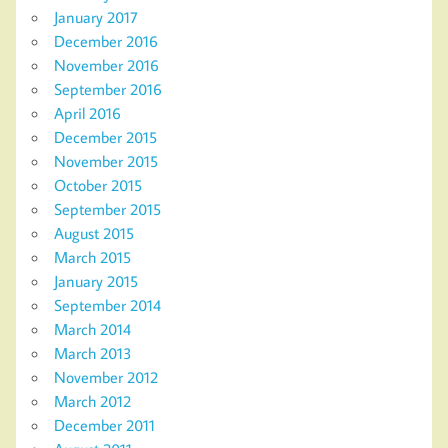
January 2017
December 2016
November 2016
September 2016
April 2016
December 2015
November 2015
October 2015
September 2015
August 2015
March 2015
January 2015
September 2014
March 2014
March 2013
November 2012
March 2012
December 2011