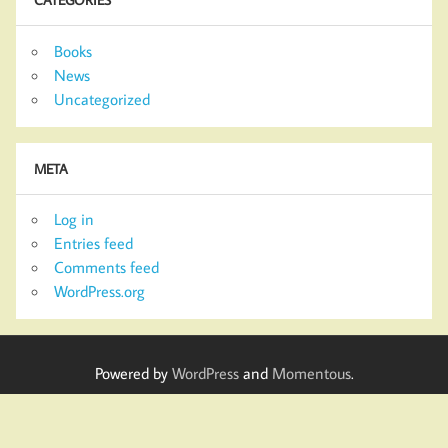
Books
News
Uncategorized
META
Log in
Entries feed
Comments feed
WordPress.org
Powered by
WordPress
and
Momentous
.