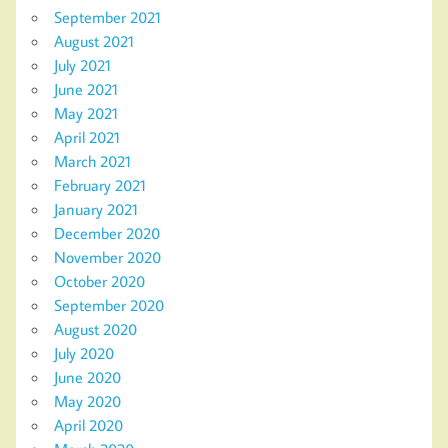
September 2021
August 2021
July 2021
June 2021
May 2021
April 2021
March 2021
February 2021
January 2021
December 2020
November 2020
October 2020
September 2020
August 2020
July 2020
June 2020
May 2020
April 2020