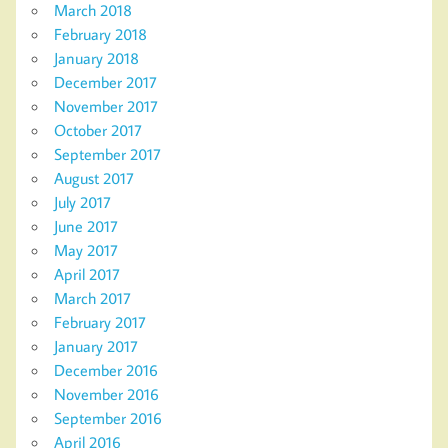
March 2018
February 2018
January 2018
December 2017
November 2017
October 2017
September 2017
August 2017
July 2017
June 2017
May 2017
April 2017
March 2017
February 2017
January 2017
December 2016
November 2016
September 2016
April 2016