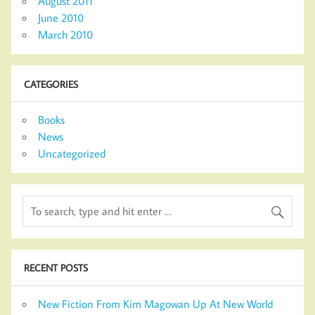
August 2011
June 2010
March 2010
CATEGORIES
Books
News
Uncategorized
RECENT POSTS
New Fiction From Kim Magowan Up At New World