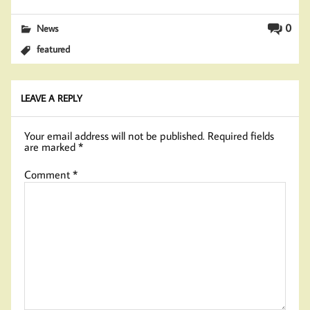
0
News
featured
LEAVE A REPLY
Your email address will not be published.
Required fields
are marked
*
Comment
*