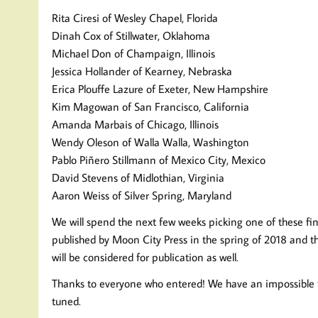
Rita Ciresi of Wesley Chapel, Florida
Dinah Cox of Stillwater, Oklahoma
Michael Don of Champaign, Illinois
Jessica Hollander of Kearney, Nebraska
Erica Plouffe Lazure of Exeter, New Hampshire
Kim Magowan of San Francisco, California
Amanda Marbais of Chicago, Illinois
Wendy Oleson of Walla Walla, Washington
Pablo Piñero Stillmann of Mexico City, Mexico
David Stevens of Midlothian, Virginia
Aaron Weiss of Silver Spring, Maryland
We will spend the next few weeks picking one of these fine 
published by Moon City Press in the spring of 2018 and the
will be considered for publication as well.
Thanks to everyone who entered! We have an impossible ta
tuned.