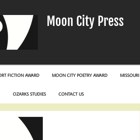
Moon City Press
RT FICTION AWARD
MOON CITY POETRY AWARD
MISSOURI
S
OZARKS STUDIES
CONTACT US