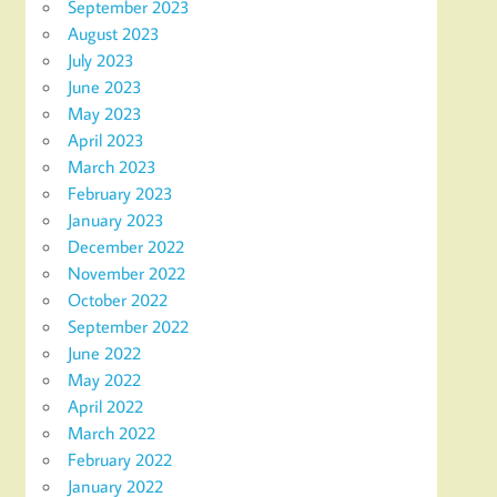
September 2023
August 2023
July 2023
June 2023
May 2023
April 2023
March 2023
February 2023
January 2023
December 2022
November 2022
October 2022
September 2022
June 2022
May 2022
April 2022
March 2022
February 2022
January 2022