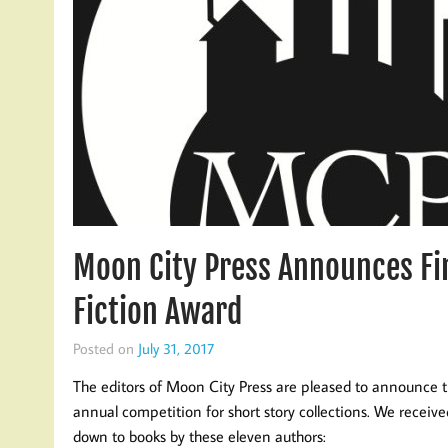
Moon City Press Announces Fin
Fiction Award
Posted on
July 31, 2017
The editors of Moon City Press are pleased to announce th
annual competition for short story collections. We receiv
down to books by these eleven authors: