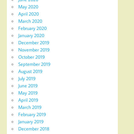
May 2020
April 2020
March 2020
February 2020
January 2020
December 2019
November 2019
October 2019
September 2019
August 2019
July 2019
June 2019
May 2019
April 2019
March 2019
February 2019
January 2019
December 2018