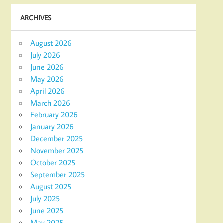
ARCHIVES
August 2026
July 2026
June 2026
May 2026
April 2026
March 2026
February 2026
January 2026
December 2025
November 2025
October 2025
September 2025
August 2025
July 2025
June 2025
May 2025