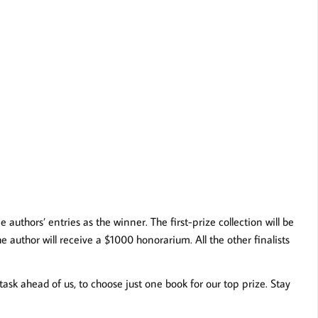
authors’ entries as the winner. The first-prize collection will be
 author will receive a $1000 honorarium. All the other finalists
sk ahead of us, to choose just one book for our top prize. Stay