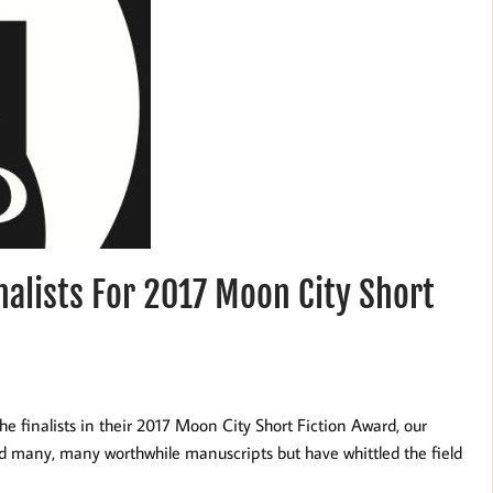
alists For 2017 Moon City Short
e finalists in their 2017 Moon City Short Fiction Award, our
ed many, many worthwhile manuscripts but have whittled the field