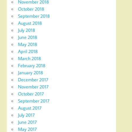
November 2018
October 2018
September 2018
August 2018
July 2018
June 2018
May 2018
April 2018
March 2018
February 2018
January 2018
December 2017
November 2017
October 2017
September 2017
August 2017
July 2017
June 2017
May 2017