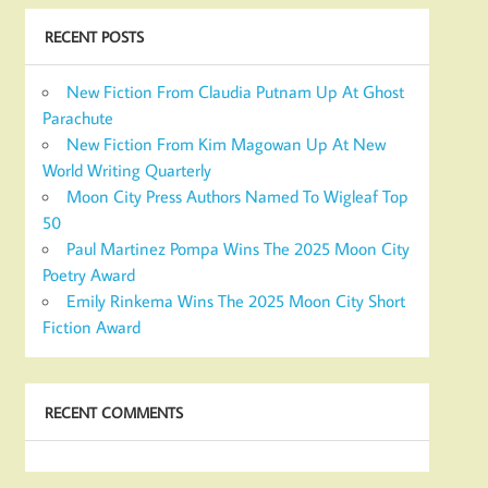
RECENT POSTS
New Fiction From Claudia Putnam Up At Ghost
Parachute
New Fiction From Kim Magowan Up At New
World Writing Quarterly
Moon City Press Authors Named To Wigleaf Top
50
Paul Martinez Pompa Wins The 2025 Moon City
Poetry Award
Emily Rinkema Wins The 2025 Moon City Short
Fiction Award
RECENT COMMENTS