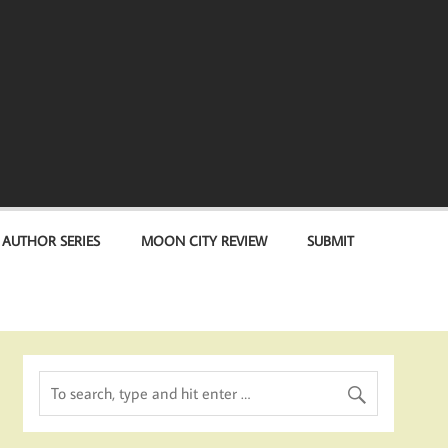
 AUTHOR SERIES
MOON CITY REVIEW
SUBMIT