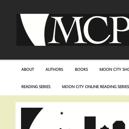
Skip
to
content
ABOUT
AUTHORS
BOOKS
MOON CITY SHO
READING SERIES
MOON CITY ONLINE READING SERIE