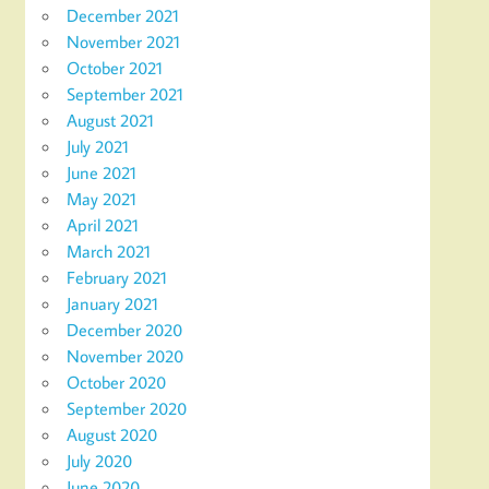
December 2021
November 2021
October 2021
September 2021
August 2021
July 2021
June 2021
May 2021
April 2021
March 2021
February 2021
January 2021
December 2020
November 2020
October 2020
September 2020
August 2020
July 2020
June 2020