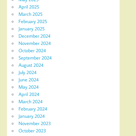
April 2025
March 2025
February 2025
January 2025
December 2024
November 2024
October 2024
September 2024
August 2024
July 2024
June 2024
May 2024
April 2024
March 2024
February 2024
January 2024
November 2023
October 2023