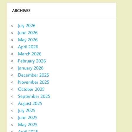
ARCHIVES
July 2026
June 2026
May 2026
April 2026
March 2026
February 2026
January 2026
December 2025
November 2025
October 2025
September 2025
August 2025
July 2025
June 2025
May 2025
April 2025