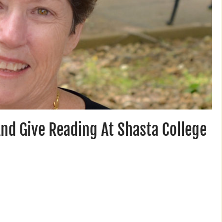
And Give Reading At Shasta College