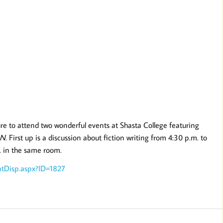
ure to attend two wonderful events at Shasta College featuring
 N
. First up is a discussion about fiction writing from 4:30 p.m. to
. in the same room.
ntDisp.aspx?ID=1827