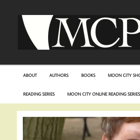
Skip
to
content
ABOUT
AUTHORS
BOOKS
MOON CITY SHO
READING SERIES
MOON CITY ONLINE READING SERIE