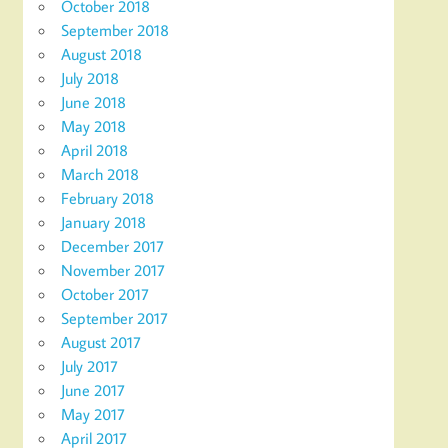
October 2018
September 2018
August 2018
July 2018
June 2018
May 2018
April 2018
March 2018
February 2018
January 2018
December 2017
November 2017
October 2017
September 2017
August 2017
July 2017
June 2017
May 2017
April 2017