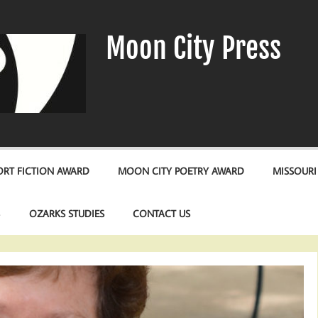
Moon City Press
RT FICTION AWARD
MOON CITY POETRY AWARD
MISSOURI
S
OZARKS STUDIES
CONTACT US