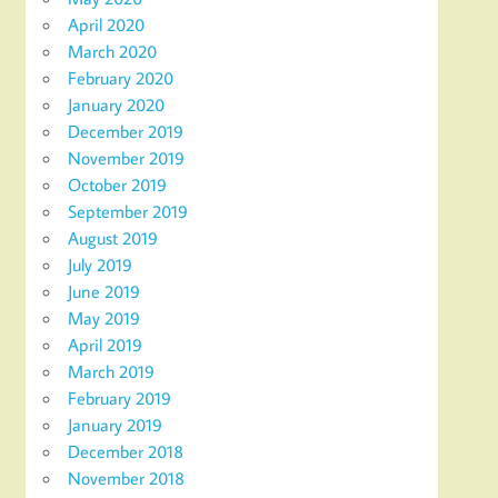
April 2020
March 2020
February 2020
January 2020
December 2019
November 2019
October 2019
September 2019
August 2019
July 2019
June 2019
May 2019
April 2019
March 2019
February 2019
January 2019
December 2018
November 2018