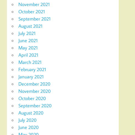
November 2021
October 2021
September 2021
August 2021
July 2021
June 2021
May 2021
April 2021
March 2021
February 2021
January 2021
December 2020
November 2020
October 2020
September 2020
August 2020
July 2020
June 2020
May 2020