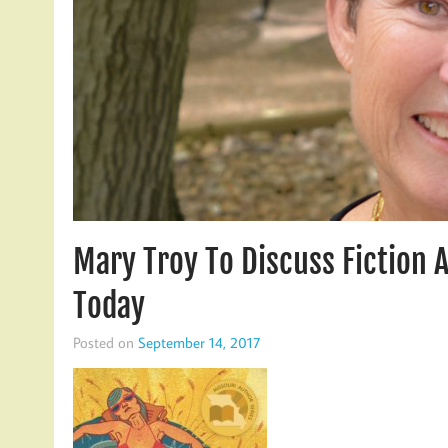
Mary Troy To Discuss Fiction 
Today
Posted on
September 14, 2017