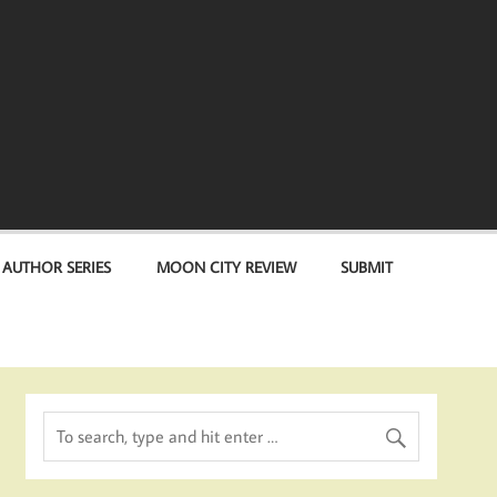
 AUTHOR SERIES
MOON CITY REVIEW
SUBMIT