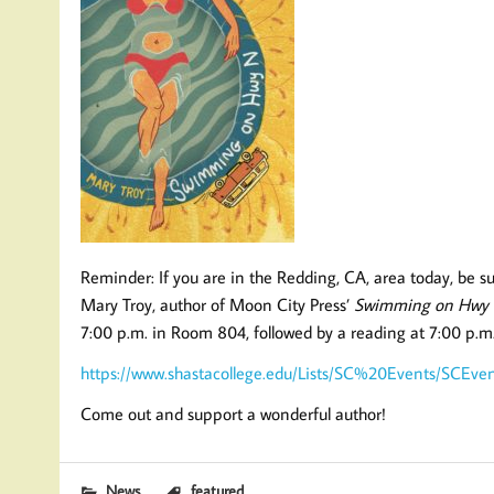
Reminder: If you are in the Redding, CA, area today, be s
Mary Troy, author of Moon City Press’
Swimming on Hwy
7:00 p.m. in Room 804, followed by a reading at 7:00 p.m
https://www.shastacollege.edu/Lists/SC%20Events/SCEve
Come out and support a wonderful author!
News
featured