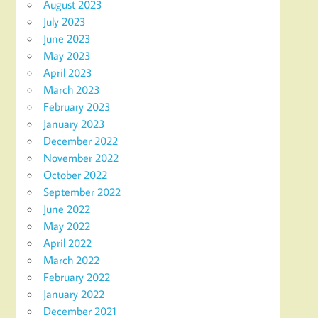
August 2023
July 2023
June 2023
May 2023
April 2023
March 2023
February 2023
January 2023
December 2022
November 2022
October 2022
September 2022
June 2022
May 2022
April 2022
March 2022
February 2022
January 2022
December 2021