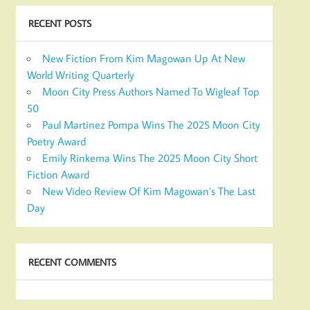
RECENT POSTS
New Fiction From Kim Magowan Up At New
World Writing Quarterly
Moon City Press Authors Named To Wigleaf Top
50
Paul Martinez Pompa Wins The 2025 Moon City
Poetry Award
Emily Rinkema Wins The 2025 Moon City Short
Fiction Award
New Video Review Of Kim Magowan’s The Last
Day
RECENT COMMENTS