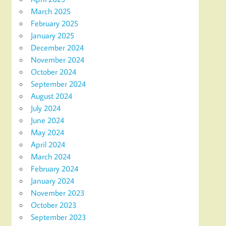
March 2025
February 2025
January 2025
December 2024
November 2024
October 2024
September 2024
August 2024
July 2024
June 2024
May 2024
April 2024
March 2024
February 2024
January 2024
November 2023
October 2023
September 2023