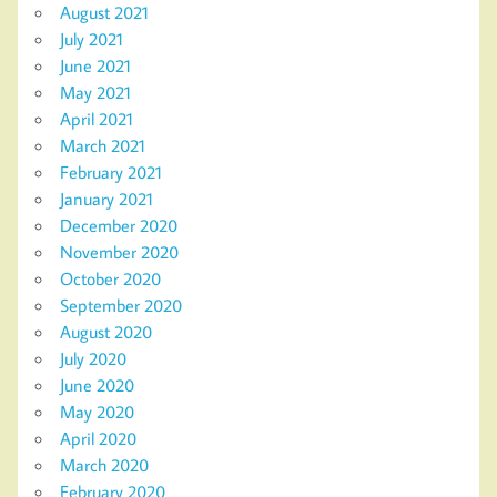
August 2021
July 2021
June 2021
May 2021
April 2021
March 2021
February 2021
January 2021
December 2020
November 2020
October 2020
September 2020
August 2020
July 2020
June 2020
May 2020
April 2020
March 2020
February 2020