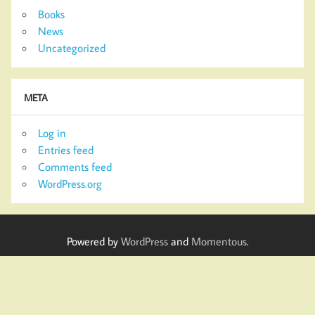
Books
News
Uncategorized
META
Log in
Entries feed
Comments feed
WordPress.org
Powered by
WordPress
and
Momentous
.