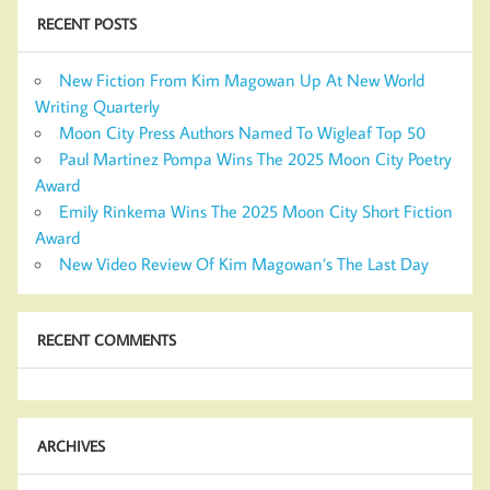
RECENT POSTS
New Fiction From Kim Magowan Up At New World
Writing Quarterly
Moon City Press Authors Named To Wigleaf Top 50
Paul Martinez Pompa Wins The 2025 Moon City Poetry
Award
Emily Rinkema Wins The 2025 Moon City Short Fiction
Award
New Video Review Of Kim Magowan’s The Last Day
RECENT COMMENTS
ARCHIVES