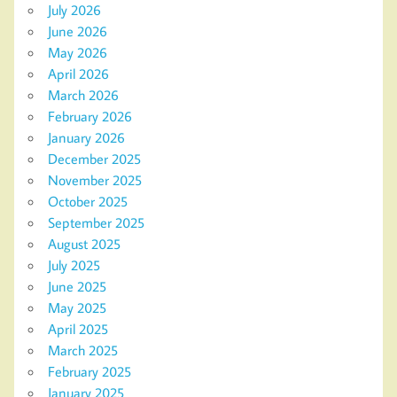
July 2026
June 2026
May 2026
April 2026
March 2026
February 2026
January 2026
December 2025
November 2025
October 2025
September 2025
August 2025
July 2025
June 2025
May 2025
April 2025
March 2025
February 2025
January 2025