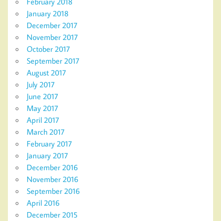
February 2018
January 2018
December 2017
November 2017
October 2017
September 2017
August 2017
July 2017
June 2017
May 2017
April 2017
March 2017
February 2017
January 2017
December 2016
November 2016
September 2016
April 2016
December 2015