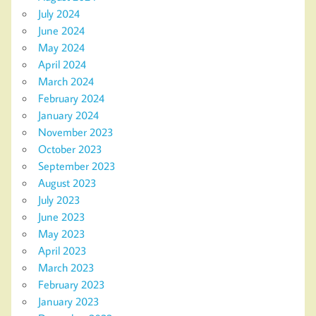
July 2024
June 2024
May 2024
April 2024
March 2024
February 2024
January 2024
November 2023
October 2023
September 2023
August 2023
July 2023
June 2023
May 2023
April 2023
March 2023
February 2023
January 2023