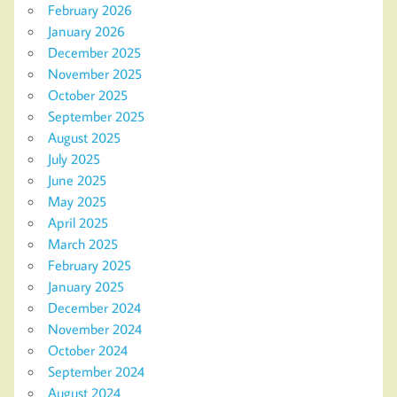
February 2026
January 2026
December 2025
November 2025
October 2025
September 2025
August 2025
July 2025
June 2025
May 2025
April 2025
March 2025
February 2025
January 2025
December 2024
November 2024
October 2024
September 2024
August 2024