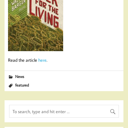
Read the article
here
.
News
featured