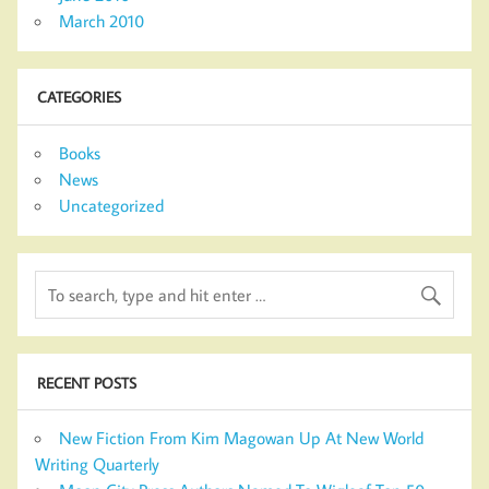
March 2010
CATEGORIES
Books
News
Uncategorized
RECENT POSTS
New Fiction From Kim Magowan Up At New World
Writing Quarterly