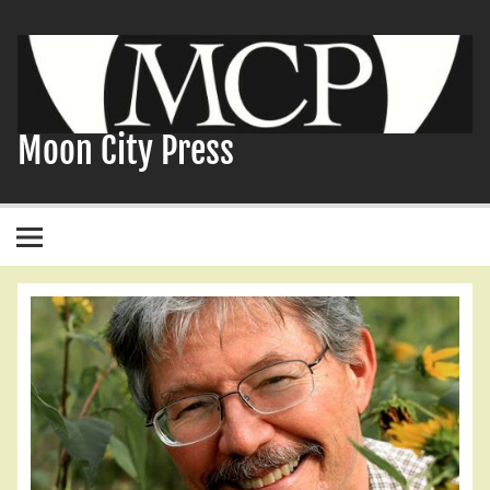
Skip
to
content
Moon City Press