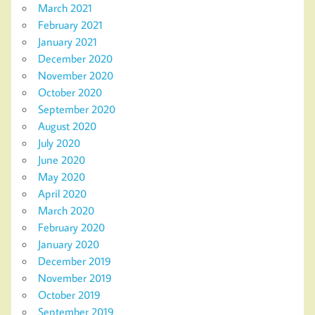
March 2021
February 2021
January 2021
December 2020
November 2020
October 2020
September 2020
August 2020
July 2020
June 2020
May 2020
April 2020
March 2020
February 2020
January 2020
December 2019
November 2019
October 2019
September 2019