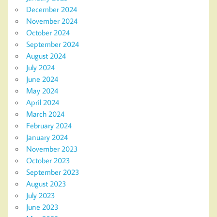
December 2024
November 2024
October 2024
September 2024
August 2024
July 2024
June 2024
May 2024
April 2024
March 2024
February 2024
January 2024
November 2023
October 2023
September 2023
August 2023
July 2023
June 2023