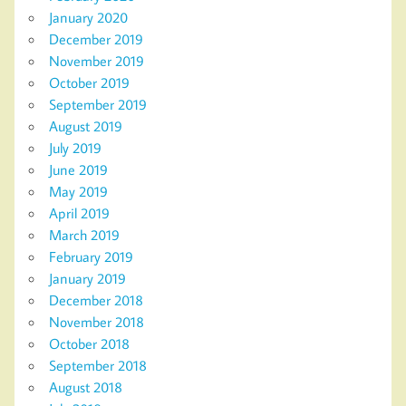
January 2020
December 2019
November 2019
October 2019
September 2019
August 2019
July 2019
June 2019
May 2019
April 2019
March 2019
February 2019
January 2019
December 2018
November 2018
October 2018
September 2018
August 2018