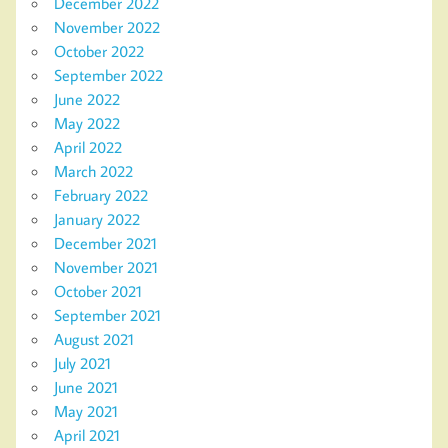
December 2022
November 2022
October 2022
September 2022
June 2022
May 2022
April 2022
March 2022
February 2022
January 2022
December 2021
November 2021
October 2021
September 2021
August 2021
July 2021
June 2021
May 2021
April 2021