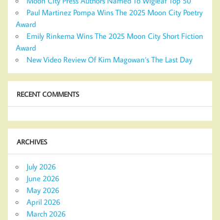
Moon City Press Authors Named To Wigleaf Top 50
Paul Martinez Pompa Wins The 2025 Moon City Poetry
Award
Emily Rinkema Wins The 2025 Moon City Short Fiction
Award
New Video Review Of Kim Magowan’s The Last Day
RECENT COMMENTS
ARCHIVES
July 2026
June 2026
May 2026
April 2026
March 2026