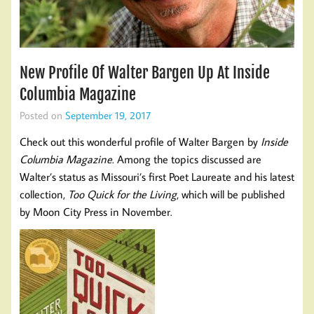
New Profile Of Walter Bargen Up At Inside
Columbia Magazine
Posted on
September 19, 2017
Check out this wonderful profile of Walter Bargen by
Inside
Columbia Magazine
. Among the topics discussed are
Walter’s status as Missouri’s first Poet Laureate and his latest
collection,
Too Quick for the Living
, which will be published
by Moon City Press in November.