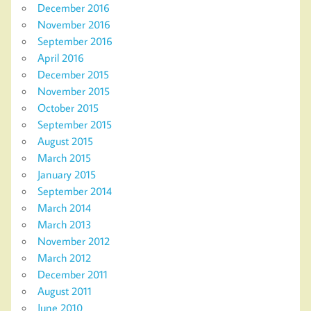
December 2016
November 2016
September 2016
April 2016
December 2015
November 2015
October 2015
September 2015
August 2015
March 2015
January 2015
September 2014
March 2014
March 2013
November 2012
March 2012
December 2011
August 2011
June 2010