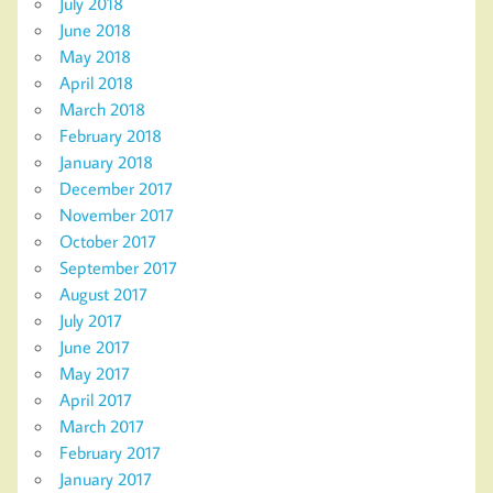
July 2018
June 2018
May 2018
April 2018
March 2018
February 2018
January 2018
December 2017
November 2017
October 2017
September 2017
August 2017
July 2017
June 2017
May 2017
April 2017
March 2017
February 2017
January 2017