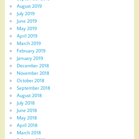
August 2019
July 2019
June 2019
May 2019
April 2019
March 2019
February 2019
January 2019
December 2018
November 2018
October 2018
September 2018
August 2018
July 2018
June 2018
May 2018
April 2018
March 2018