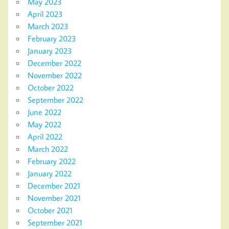
May 2023
April 2023
March 2023
February 2023
January 2023
December 2022
November 2022
October 2022
September 2022
June 2022
May 2022
April 2022
March 2022
February 2022
January 2022
December 2021
November 2021
October 2021
September 2021