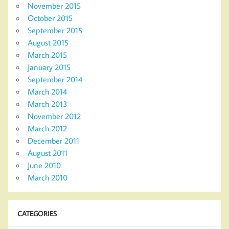
November 2015
October 2015
September 2015
August 2015
March 2015
January 2015
September 2014
March 2014
March 2013
November 2012
March 2012
December 2011
August 2011
June 2010
March 2010
CATEGORIES