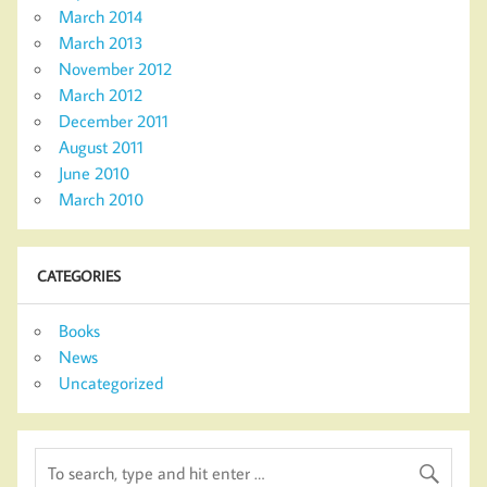
March 2014
March 2013
November 2012
March 2012
December 2011
August 2011
June 2010
March 2010
CATEGORIES
Books
News
Uncategorized