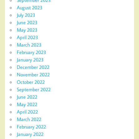
August 2023
July 2023
June 2023
May 2023
April 2023
March 2023
February 2023
January 2023
December 2022
November 2022
October 2022
September 2022
June 2022
May 2022
April 2022
March 2022
February 2022
January 2022