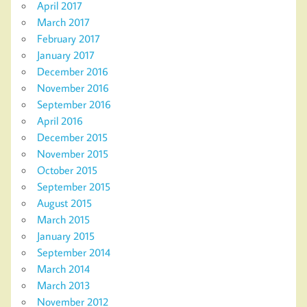
April 2017
March 2017
February 2017
January 2017
December 2016
November 2016
September 2016
April 2016
December 2015
November 2015
October 2015
September 2015
August 2015
March 2015
January 2015
September 2014
March 2014
March 2013
November 2012