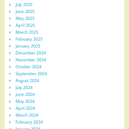
July 2025
June 2025
May 2025
April 2025
March 2025
February 2025
January 2025
December 2024
November 2024
October 2024
September 2024
August 2024
July 2024
June 2024
May 2024
April 2024
March 2024
February 2024
January 2024