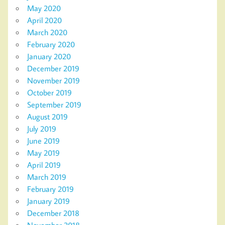
May 2020
April 2020
March 2020
February 2020
January 2020
December 2019
November 2019
October 2019
September 2019
August 2019
July 2019
June 2019
May 2019
April 2019
March 2019
February 2019
January 2019
December 2018
November 2018