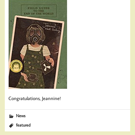
Congratulations, Jeannine!
News
featured