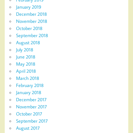
January 2019
December 2018
November 2018
October 2018
September 2018
August 2018
July 2018
June 2018
May 2018
April 2018
March 2018
February 2018
January 2018
December 2017
November 2017
October 2017
September 2017
August 2017