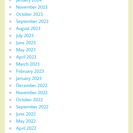
November 2023
October 2023
September 2023
August 2023
July 2023
June 2023
May 2023
April 2023
March 2023
February 2023
January 2023
December 2022
November 2022
October 2022
September 2022
June 2022
May 2022
April 2022