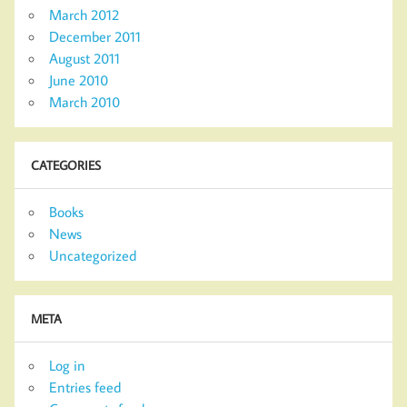
March 2012
December 2011
August 2011
June 2010
March 2010
CATEGORIES
Books
News
Uncategorized
META
Log in
Entries feed