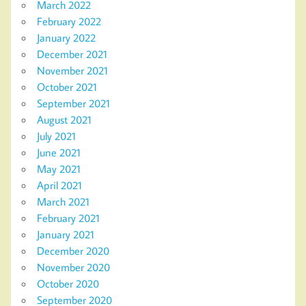
March 2022
February 2022
January 2022
December 2021
November 2021
October 2021
September 2021
August 2021
July 2021
June 2021
May 2021
April 2021
March 2021
February 2021
January 2021
December 2020
November 2020
October 2020
September 2020