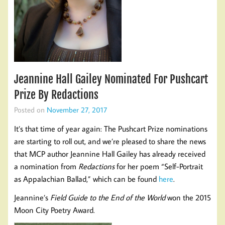
Jeannine Hall Gailey Nominated For Pushcart
Prize By Redactions
Posted on
November 27, 2017
It’s that time of year again: The Pushcart Prize nominations
are starting to roll out, and we’re pleased to share the news
that MCP author Jeannine Hall Gailey has already received
a nomination from
Redactions
for her poem “Self-Portrait
as Appalachian Ballad,” which can be found
here
.
Jeannine’s
Field Guide to the End of the World
won the 2015
Moon City Poetry Award.