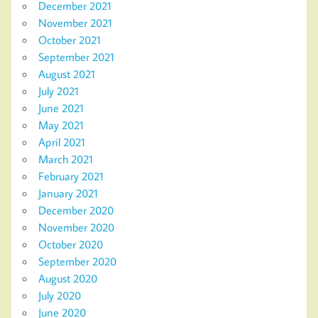
December 2021
November 2021
October 2021
September 2021
August 2021
July 2021
June 2021
May 2021
April 2021
March 2021
February 2021
January 2021
December 2020
November 2020
October 2020
September 2020
August 2020
July 2020
June 2020