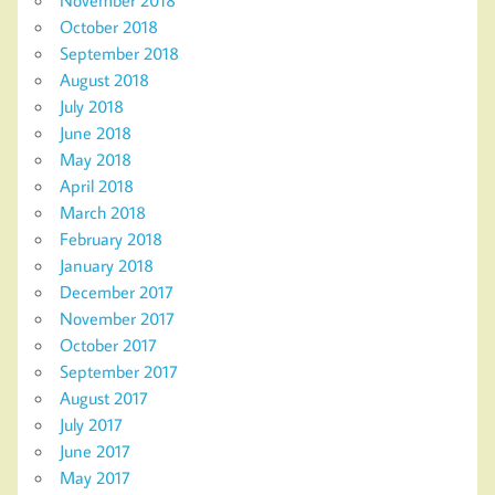
October 2018
September 2018
August 2018
July 2018
June 2018
May 2018
April 2018
March 2018
February 2018
January 2018
December 2017
November 2017
October 2017
September 2017
August 2017
July 2017
June 2017
May 2017