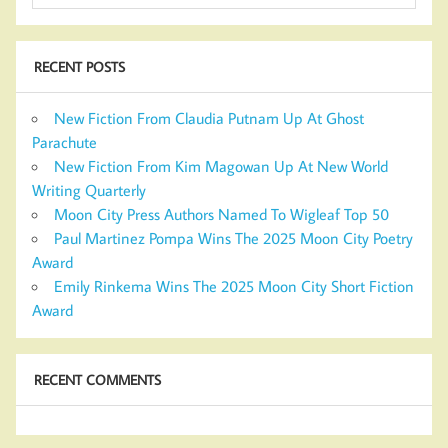
RECENT POSTS
New Fiction From Claudia Putnam Up At Ghost
Parachute
New Fiction From Kim Magowan Up At New World
Writing Quarterly
Moon City Press Authors Named To Wigleaf Top 50
Paul Martinez Pompa Wins The 2025 Moon City Poetry
Award
Emily Rinkema Wins The 2025 Moon City Short Fiction
Award
RECENT COMMENTS