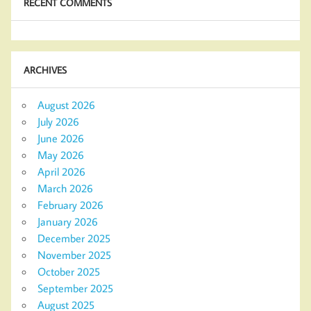
RECENT COMMENTS
ARCHIVES
August 2026
July 2026
June 2026
May 2026
April 2026
March 2026
February 2026
January 2026
December 2025
November 2025
October 2025
September 2025
August 2025