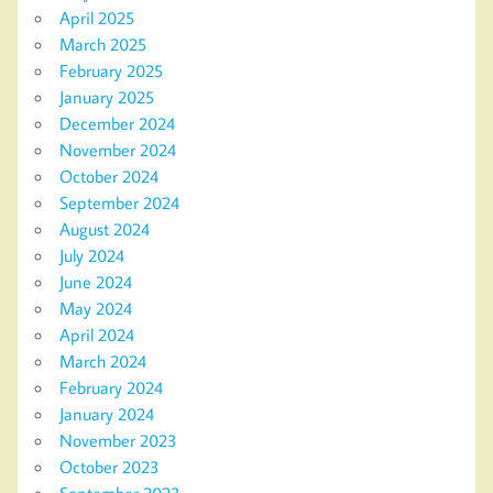
April 2025
March 2025
February 2025
January 2025
December 2024
November 2024
October 2024
September 2024
August 2024
July 2024
June 2024
May 2024
April 2024
March 2024
February 2024
January 2024
November 2023
October 2023
September 2023