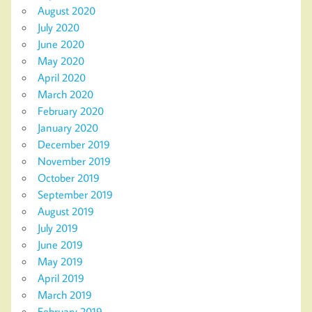
August 2020
July 2020
June 2020
May 2020
April 2020
March 2020
February 2020
January 2020
December 2019
November 2019
October 2019
September 2019
August 2019
July 2019
June 2019
May 2019
April 2019
March 2019
February 2019