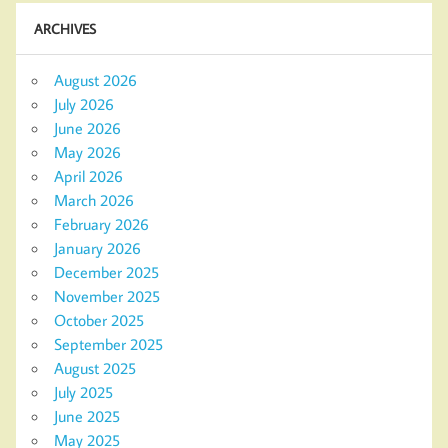
ARCHIVES
August 2026
July 2026
June 2026
May 2026
April 2026
March 2026
February 2026
January 2026
December 2025
November 2025
October 2025
September 2025
August 2025
July 2025
June 2025
May 2025