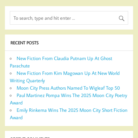
RECENT POSTS
New Fiction From Claudia Putnam Up At Ghost
Parachute
New Fiction From Kim Magowan Up At New World
Writing Quarterly
Moon City Press Authors Named To Wigleaf Top 50
Paul Martinez Pompa Wins The 2025 Moon City Poetry
Award
Emily Rinkema Wins The 2025 Moon City Short Fiction
Award