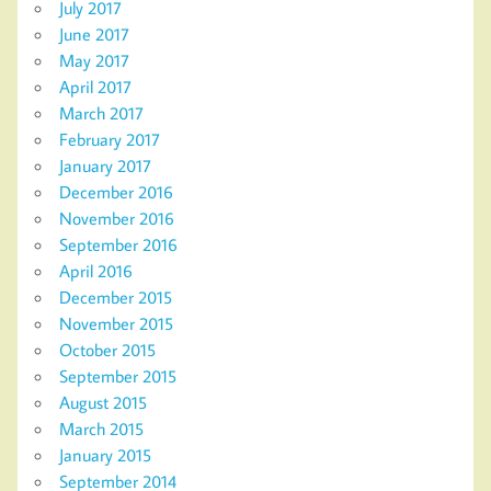
July 2017
June 2017
May 2017
April 2017
March 2017
February 2017
January 2017
December 2016
November 2016
September 2016
April 2016
December 2015
November 2015
October 2015
September 2015
August 2015
March 2015
January 2015
September 2014