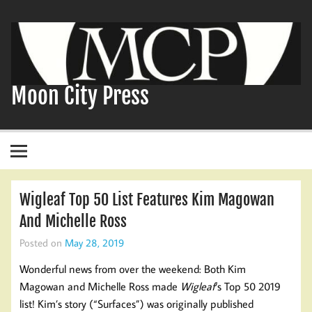
Skip
to
content
Moon City Press
Wigleaf Top 50 List Features Kim Magowan
And Michelle Ross
Posted on
May 28, 2019
Wonderful news from over the weekend: Both Kim
Magowan and Michelle Ross made
Wigleaf
‘s Top 50 2019
list! Kim’s story (“Surfaces”) was originally published