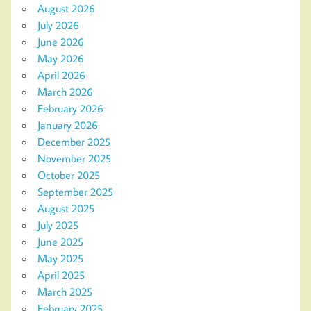
August 2026
July 2026
June 2026
May 2026
April 2026
March 2026
February 2026
January 2026
December 2025
November 2025
October 2025
September 2025
August 2025
July 2025
June 2025
May 2025
April 2025
March 2025
February 2025