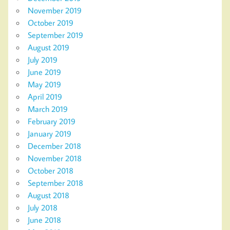
November 2019
October 2019
September 2019
August 2019
July 2019
June 2019
May 2019
April 2019
March 2019
February 2019
January 2019
December 2018
November 2018
October 2018
September 2018
August 2018
July 2018
June 2018