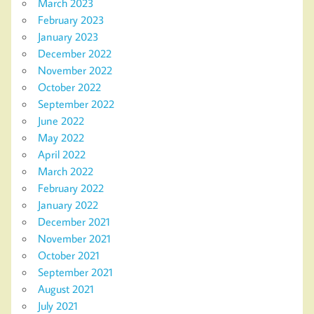
March 2023
February 2023
January 2023
December 2022
November 2022
October 2022
September 2022
June 2022
May 2022
April 2022
March 2022
February 2022
January 2022
December 2021
November 2021
October 2021
September 2021
August 2021
July 2021