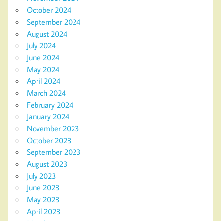
October 2024
September 2024
August 2024
July 2024
June 2024
May 2024
April 2024
March 2024
February 2024
January 2024
November 2023
October 2023
September 2023
August 2023
July 2023
June 2023
May 2023
April 2023