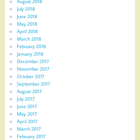
August 2018
July 2018
June 2018
May 2018
April 2018
March 2018
February 2018
January 2018
December 2017
November 2017
October 2017
September 2017
August 2017
July 2017
June 2017
May 2017
April 2017
March 2017
February 2017