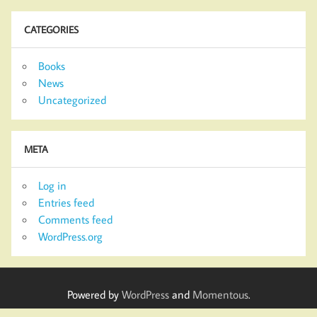
CATEGORIES
Books
News
Uncategorized
META
Log in
Entries feed
Comments feed
WordPress.org
Powered by
WordPress
and
Momentous
.