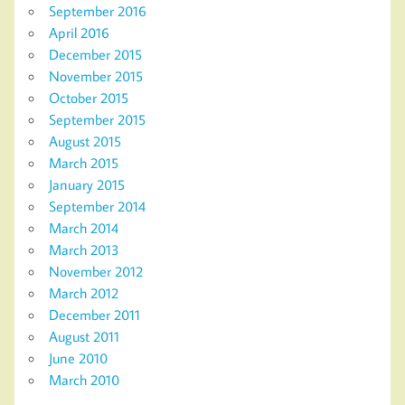
September 2016
April 2016
December 2015
November 2015
October 2015
September 2015
August 2015
March 2015
January 2015
September 2014
March 2014
March 2013
November 2012
March 2012
December 2011
August 2011
June 2010
March 2010