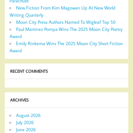
Parachute
New Fiction From Kim Magowan Up At New World
Writing Quarterly
Moon City Press Authors Named To Wigleaf Top 50
Paul Martinez Pompa Wins The 2025 Moon City Poetry
Award
Emily Rinkema Wins The 2025 Moon City Short Fiction
Award
RECENT COMMENTS
ARCHIVES
August 2026
July 2026
June 2026