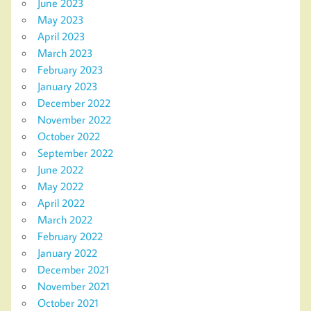
June 2023
May 2023
April 2023
March 2023
February 2023
January 2023
December 2022
November 2022
October 2022
September 2022
June 2022
May 2022
April 2022
March 2022
February 2022
January 2022
December 2021
November 2021
October 2021