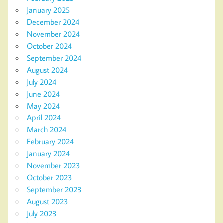
January 2025
December 2024
November 2024
October 2024
September 2024
August 2024
July 2024
June 2024
May 2024
April 2024
March 2024
February 2024
January 2024
November 2023
October 2023
September 2023
August 2023
July 2023