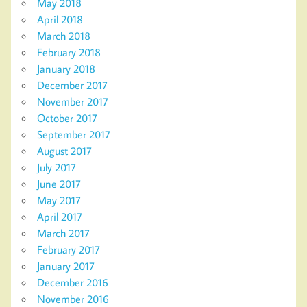
May 2018
April 2018
March 2018
February 2018
January 2018
December 2017
November 2017
October 2017
September 2017
August 2017
July 2017
June 2017
May 2017
April 2017
March 2017
February 2017
January 2017
December 2016
November 2016