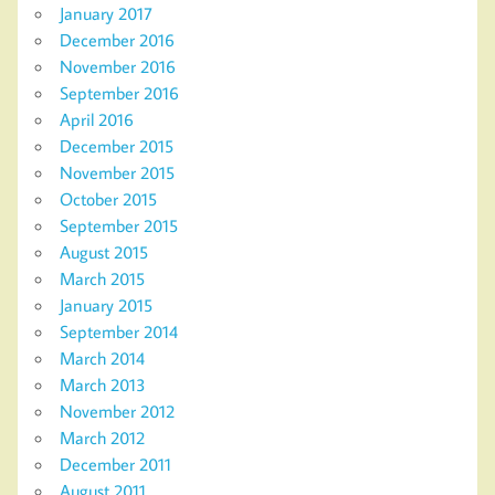
January 2017
December 2016
November 2016
September 2016
April 2016
December 2015
November 2015
October 2015
September 2015
August 2015
March 2015
January 2015
September 2014
March 2014
March 2013
November 2012
March 2012
December 2011
August 2011