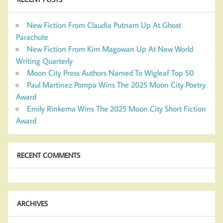
New Fiction From Claudia Putnam Up At Ghost
Parachute
New Fiction From Kim Magowan Up At New World
Writing Quarterly
Moon City Press Authors Named To Wigleaf Top 50
Paul Martinez Pompa Wins The 2025 Moon City Poetry
Award
Emily Rinkema Wins The 2025 Moon City Short Fiction
Award
RECENT COMMENTS
ARCHIVES