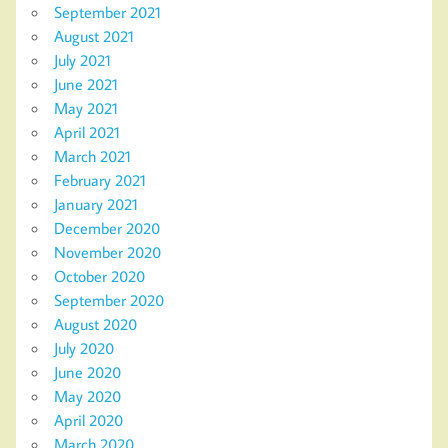
September 2021
August 2021
July 2021
June 2021
May 2021
April 2021
March 2021
February 2021
January 2021
December 2020
November 2020
October 2020
September 2020
August 2020
July 2020
June 2020
May 2020
April 2020
March 2020