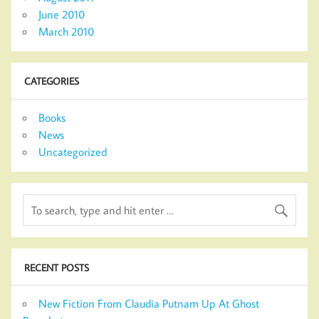
June 2010
March 2010
CATEGORIES
Books
News
Uncategorized
RECENT POSTS
New Fiction From Claudia Putnam Up At Ghost