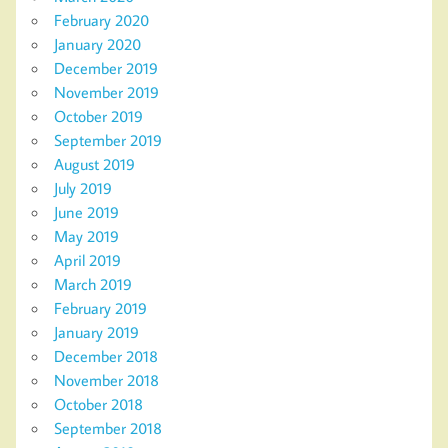
February 2020
January 2020
December 2019
November 2019
October 2019
September 2019
August 2019
July 2019
June 2019
May 2019
April 2019
March 2019
February 2019
January 2019
December 2018
November 2018
October 2018
September 2018