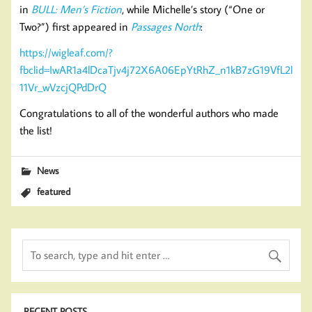
in
BULL: Men’s Fiction
, while Michelle’s story (“One or
Two?”) first appeared in
Passages North
:
https://wigleaf.com/?
fbclid=IwAR1a4lDcaTjv4j72X6A06EpYtRhZ_n1kB7zG19VfL2l
11Vr_wVzcjQPdDrQ
Congratulations to all of the wonderful authors who made
the list!
News
featured
RECENT POSTS