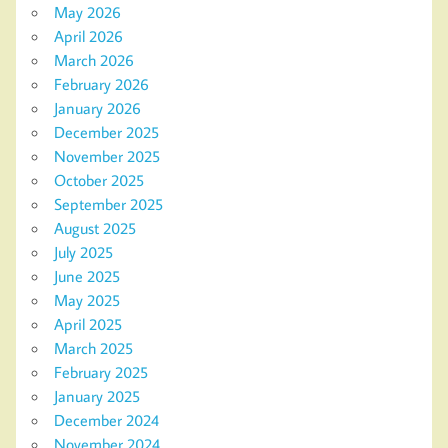
May 2026
April 2026
March 2026
February 2026
January 2026
December 2025
November 2025
October 2025
September 2025
August 2025
July 2025
June 2025
May 2025
April 2025
March 2025
February 2025
January 2025
December 2024
November 2024