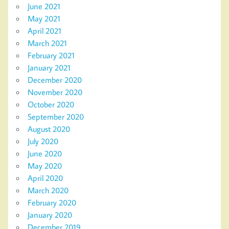
June 2021
May 2021
April 2021
March 2021
February 2021
January 2021
December 2020
November 2020
October 2020
September 2020
August 2020
July 2020
June 2020
May 2020
April 2020
March 2020
February 2020
January 2020
December 2019