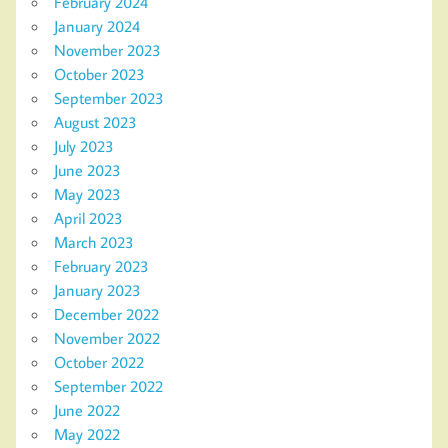
February 2024
January 2024
November 2023
October 2023
September 2023
August 2023
July 2023
June 2023
May 2023
April 2023
March 2023
February 2023
January 2023
December 2022
November 2022
October 2022
September 2022
June 2022
May 2022