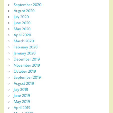
September 2020
August 2020
July 2020
June 2020
May 2020
April 2020
March 2020
February 2020
January 2020
December 2019
November 2019
October 2019
September 2019
August 2019
July 2019
June 2019
May 2019
April 2019