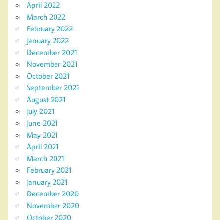
April 2022
March 2022
February 2022
January 2022
December 2021
November 2021
October 2021
September 2021
August 2021
July 2021
June 2021
May 2021
April 2021
March 2021
February 2021
January 2021
December 2020
November 2020
October 2020