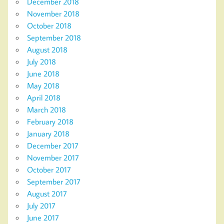
December 2018
November 2018
October 2018
September 2018
August 2018
July 2018
June 2018
May 2018
April 2018
March 2018
February 2018
January 2018
December 2017
November 2017
October 2017
September 2017
August 2017
July 2017
June 2017