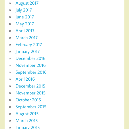
August 2017
July 2017
June 2017
May 2017
April 2017
March 2017
February 2017
January 2017
December 2016
November 2016
September 2016
April 2016
December 2015
November 2015
October 2015
September 2015
August 2015
March 2015
January 2015