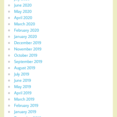
June 2020
May 2020
April 2020
March 2020
February 2020
January 2020
December 2019
November 2019
October 2019
September 2019
August 2019
July 2019
June 2019
May 2019
April 2019
March 2019
February 2019
January 2019