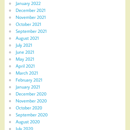
January 2022
December 2021
November 2021
October 2021
September 2021
August 2021
July 2021
June 2021
May 2021
April 2021
March 2021
February 2021
January 2021
December 2020
November 2020
October 2020
September 2020
August 2020
July 2020