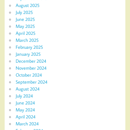
August 2025
July 2025
June 2025
May 2025
April 2025
March 2025
February 2025
January 2025
December 2024
November 2024
October 2024
September 2024
August 2024
July 2024
June 2024
May 2024
April 2024
March 2024