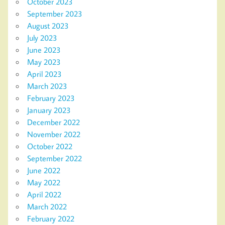
October 2023
September 2023
August 2023
July 2023
June 2023
May 2023
April 2023
March 2023
February 2023
January 2023
December 2022
November 2022
October 2022
September 2022
June 2022
May 2022
April 2022
March 2022
February 2022