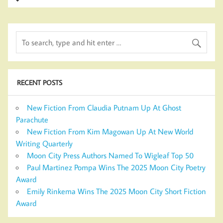
RECENT POSTS
New Fiction From Claudia Putnam Up At Ghost
Parachute
New Fiction From Kim Magowan Up At New World
Writing Quarterly
Moon City Press Authors Named To Wigleaf Top 50
Paul Martinez Pompa Wins The 2025 Moon City Poetry
Award
Emily Rinkema Wins The 2025 Moon City Short Fiction
Award