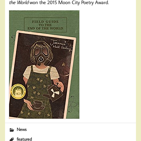
the World
won the 2015 Moon City Poetry Award.
News
featured