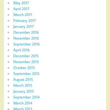
May 2017
April 2017
March 2017
February 2017
January 2017
December 2016
November 2016
September 2016
April 2016
December 2015
November 2015
October 2015
September 2015
August 2015
March 2015
January 2015
September 2014
March 2014
March 2013