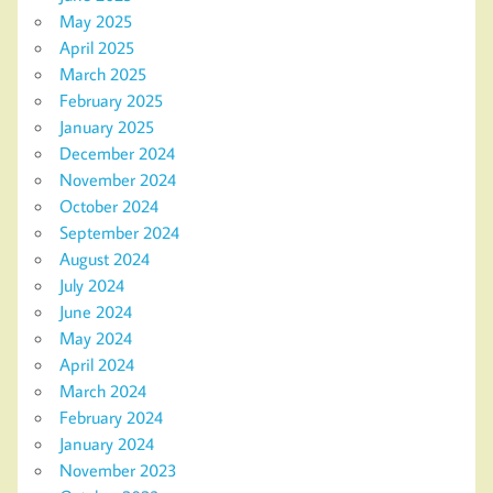
May 2025
April 2025
March 2025
February 2025
January 2025
December 2024
November 2024
October 2024
September 2024
August 2024
July 2024
June 2024
May 2024
April 2024
March 2024
February 2024
January 2024
November 2023