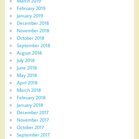
March 2019
February 2019
January 2019
December 2018
November 2018
October 2018
September 2018
August 2018
July 2018
June 2018
May 2018
April 2018
March 2018
February 2018
January 2018
December 2017
November 2017
October 2017
September 2017