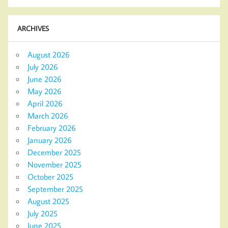
ARCHIVES
August 2026
July 2026
June 2026
May 2026
April 2026
March 2026
February 2026
January 2026
December 2025
November 2025
October 2025
September 2025
August 2025
July 2025
June 2025