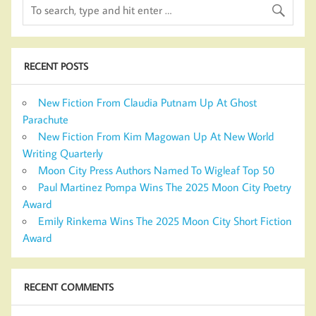
RECENT POSTS
New Fiction From Claudia Putnam Up At Ghost
Parachute
New Fiction From Kim Magowan Up At New World
Writing Quarterly
Moon City Press Authors Named To Wigleaf Top 50
Paul Martinez Pompa Wins The 2025 Moon City Poetry
Award
Emily Rinkema Wins The 2025 Moon City Short Fiction
Award
RECENT COMMENTS