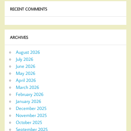
RECENT COMMENTS
ARCHIVES
August 2026
July 2026
June 2026
May 2026
April 2026
March 2026
February 2026
January 2026
December 2025
November 2025
October 2025
September 2025