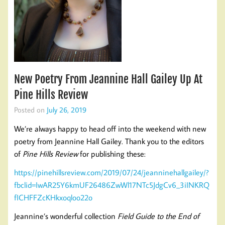
New Poetry From Jeannine Hall Gailey Up At
Pine Hills Review
Posted on
July 26, 2019
We’re always happy to head off into the weekend with new
poetry from Jeannine Hall Gailey. Thank you to the editors
of
Pine Hills Review
for publishing these:
https://pinehillsreview.com/2019/07/24/jeanninehallgailey/?
fbclid=IwAR25Y6kmUF26486ZwWl17NTc5JdgCv6_3iINKRQ
fICHFFZcKHkxoqloo22o
Jeannine’s wonderful collection
Field Guide to the End of