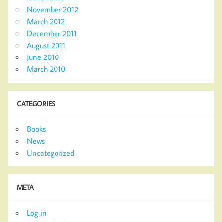
November 2012
March 2012
December 2011
August 2011
June 2010
March 2010
CATEGORIES
Books
News
Uncategorized
META
Log in