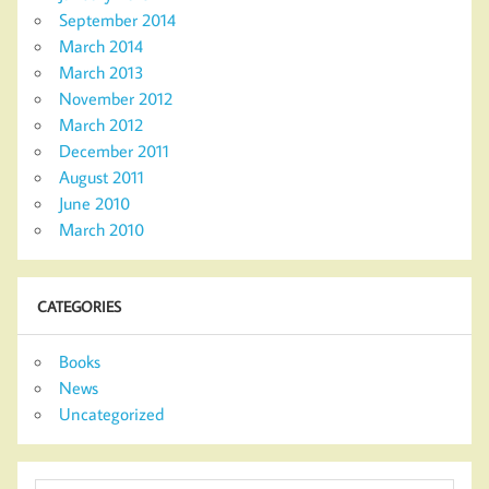
September 2014
March 2014
March 2013
November 2012
March 2012
December 2011
August 2011
June 2010
March 2010
CATEGORIES
Books
News
Uncategorized