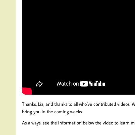
Thanks, Liz, and thanks to all who’ve contributed videos. 
bring you in the coming weeks.
As always, see the information below the video to learn m