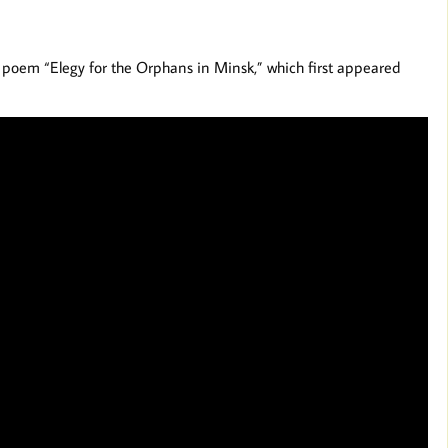
r poem “Elegy for the Orphans in Minsk,” which first appeared