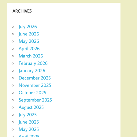
ARCHIVES
July 2026
June 2026
May 2026
April 2026
March 2026
February 2026
January 2026
December 2025
November 2025
October 2025
September 2025
August 2025
July 2025
June 2025
May 2025
April 2025