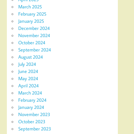
March 2025
February 2025
January 2025
December 2024
November 2024
October 2024
September 2024
August 2024
July 2024
June 2024
May 2024
April 2024
March 2024
February 2024
January 2024
November 2023
October 2023
September 2023