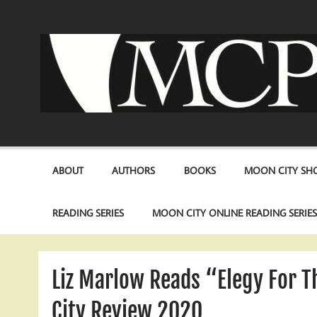
Skip
to
content
ABOUT
AUTHORS
BOOKS
MOON CITY SHO
READING SERIES
MOON CITY ONLINE READING SERIE
Liz Marlow Reads “Elegy For 
City Review 2020