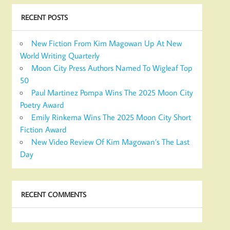
RECENT POSTS
New Fiction From Kim Magowan Up At New
World Writing Quarterly
Moon City Press Authors Named To Wigleaf Top
50
Paul Martinez Pompa Wins The 2025 Moon City
Poetry Award
Emily Rinkema Wins The 2025 Moon City Short
Fiction Award
New Video Review Of Kim Magowan’s The Last
Day
RECENT COMMENTS