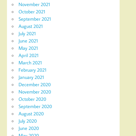
November 2021
October 2021
September 2021
August 2021
July 2021
June 2021
May 2021
April 2021
March 2021
February 2021
January 2021
December 2020
November 2020
October 2020
September 2020
August 2020
July 2020
June 2020
May 2020