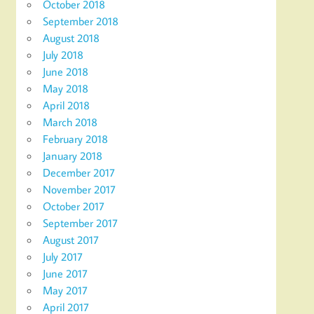
October 2018
September 2018
August 2018
July 2018
June 2018
May 2018
April 2018
March 2018
February 2018
January 2018
December 2017
November 2017
October 2017
September 2017
August 2017
July 2017
June 2017
May 2017
April 2017