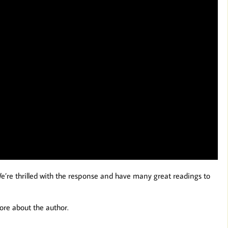
We’re thrilled with the response and have many great readings to
ore about the author.