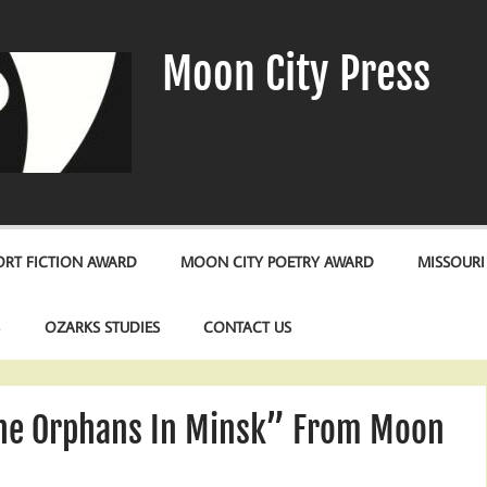
Moon City Press
RT FICTION AWARD
MOON CITY POETRY AWARD
MISSOURI
S
OZARKS STUDIES
CONTACT US
The Orphans In Minsk” From Moon