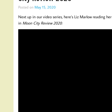
Posted on
May 15, 2020
Next up in our video series, here’s Liz Marlow reading he
in
Moon City Review 2020
: