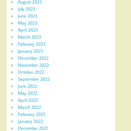
August 2023
July 2023
June 2023
May 2023
April 2023
March 2023
February 2023
January 2023
December 2022
November 2022
October 2022
September 2022
June 2022
May 2022
April 2022
March 2022
February 2022
January 2022
December 2021