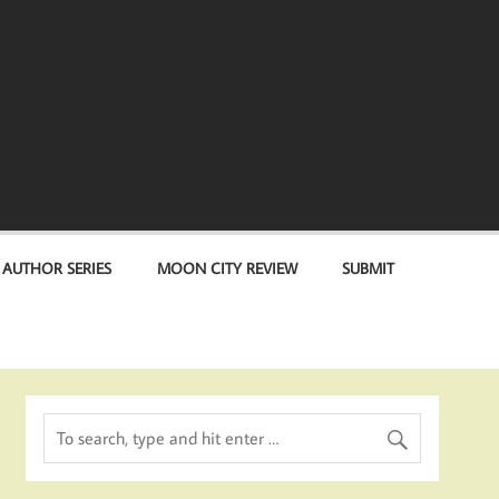
 AUTHOR SERIES
MOON CITY REVIEW
SUBMIT