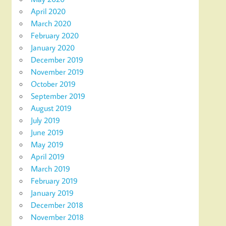
April 2020
March 2020
February 2020
January 2020
December 2019
November 2019
October 2019
September 2019
August 2019
July 2019
June 2019
May 2019
April 2019
March 2019
February 2019
January 2019
December 2018
November 2018