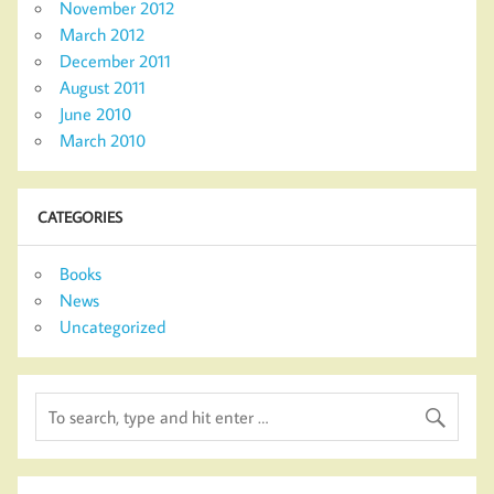
November 2012
March 2012
December 2011
August 2011
June 2010
March 2010
CATEGORIES
Books
News
Uncategorized