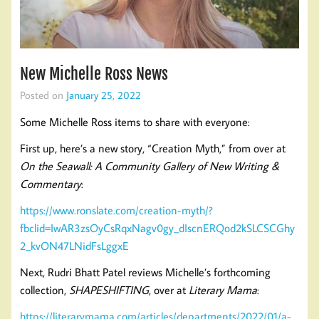
New Michelle Ross News
Posted on
January 25, 2022
Some Michelle Ross items to share with everyone:
First up, here’s a new story, “Creation Myth,” from over at
On the Seawall: A Community Gallery of New Writing &
Commentary
:
https://www.ronslate.com/creation-myth/?
fbclid=IwAR3zsOyCsRqxNagv0gy_dIscnERQod2kSLCSCGhy
2_kvON47LNidFsLggxE
Next, Rudri Bhatt Patel reviews Michelle’s forthcoming
collection,
SHAPESHIFTING
, over at
Literary Mama
:
https://literarymama.com/articles/departments/2022/01/a-