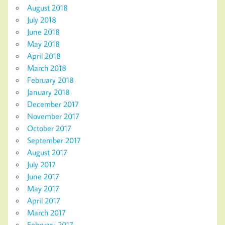
August 2018
July 2018
June 2018
May 2018
April 2018
March 2018
February 2018
January 2018
December 2017
November 2017
October 2017
September 2017
August 2017
July 2017
June 2017
May 2017
April 2017
March 2017
February 2017