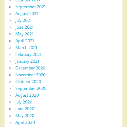
September 2021
August 2021
July 2021
June 2021
May 2021
April 2021
March 2021
February 2021
January 2021
December 2020
November 2020
October 2020
September 2020
August 2020
July 2020
June 2020
May 2020
April 2020