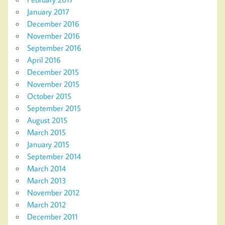
January 2017
December 2016
November 2016
September 2016
April 2016
December 2015
November 2015
October 2015
September 2015
August 2015
March 2015
January 2015
September 2014
March 2014
March 2013
November 2012
March 2012
December 2011