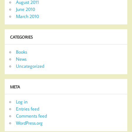
August 2011
June 2010
March 2010
CATEGORIES
Books
News
Uncategorized
META
Log in
Entries feed
Comments feed
WordPress.org