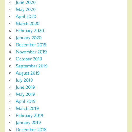
June 2020
May 2020
April 2020
March 2020
February 2020
January 2020
December 2019
November 2019
October 2019
September 2019
August 2019
July 2019
June 2019
May 2019
April 2019
March 2019
February 2019
January 2019
December 2018