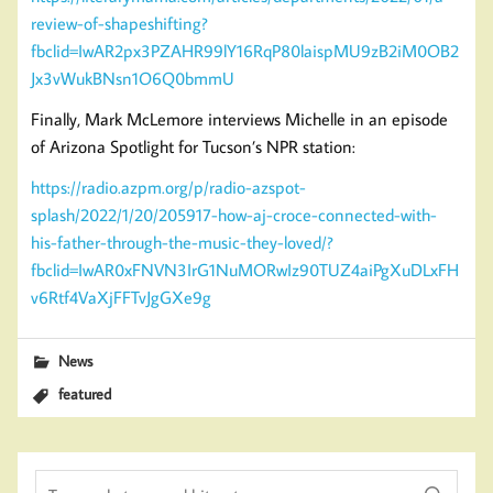
review-of-shapeshifting?
fbclid=IwAR2px3PZAHR99lY16RqP80laispMU9zB2iM0OB2
Jx3vWukBNsn1O6Q0bmmU
Finally, Mark McLemore interviews Michelle in an episode
of Arizona Spotlight for Tucson’s NPR station:
https://radio.azpm.org/p/radio-azspot-
splash/2022/1/20/205917-how-aj-croce-connected-with-
his-father-through-the-music-they-loved/?
fbclid=IwAR0xFNVN3IrG1NuMORwIz90TUZ4aiPgXuDLxFH
v6Rtf4VaXjFFTvJgGXe9g
News
featured