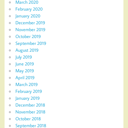
March 2020
February 2020
January 2020
December 2019
November 2019
October 2019
September 2019
August 2019
July 2019
June 2019
May 2019
April 2019
March 2019
February 2019
January 2019
December 2018
November 2018
October 2018
September 2018