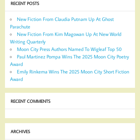
RECENT POSTS
New Fiction From Claudia Putnam Up At Ghost
Parachute
New Fiction From Kim Magowan Up At New World
Writing Quarterly
Moon City Press Authors Named To Wigleaf Top 50
Paul Martinez Pompa Wins The 2025 Moon City Poetry
Award
Emily Rinkema Wins The 2025 Moon City Short Fiction
Award
RECENT COMMENTS
ARCHIVES