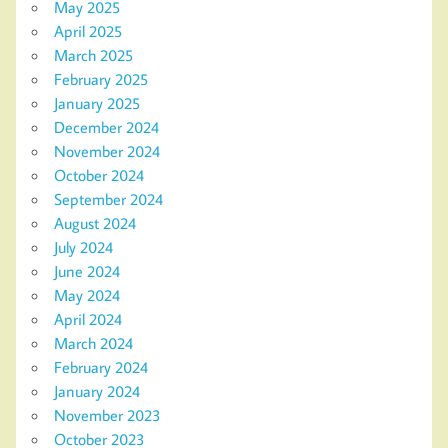
May 2025
April 2025
March 2025
February 2025
January 2025
December 2024
November 2024
October 2024
September 2024
August 2024
July 2024
June 2024
May 2024
April 2024
March 2024
February 2024
January 2024
November 2023
October 2023