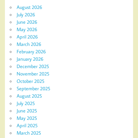
August 2026
July 2026
June 2026
May 2026
April 2026
March 2026
February 2026
January 2026
December 2025
November 2025
October 2025
September 2025
August 2025
July 2025
June 2025
May 2025
April 2025
March 2025