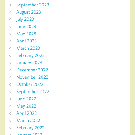
September 2023
August 2023
July 2023
June 2023
May 2023
April 2023
March 2023
February 2023
January 2023
December 2022
November 2022
October 2022
September 2022
June 2022
May 2022
April 2022
March 2022
February 2022
January 2022