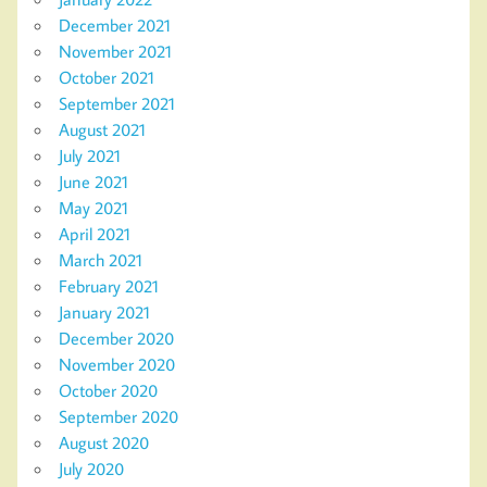
December 2021
November 2021
October 2021
September 2021
August 2021
July 2021
June 2021
May 2021
April 2021
March 2021
February 2021
January 2021
December 2020
November 2020
October 2020
September 2020
August 2020
July 2020