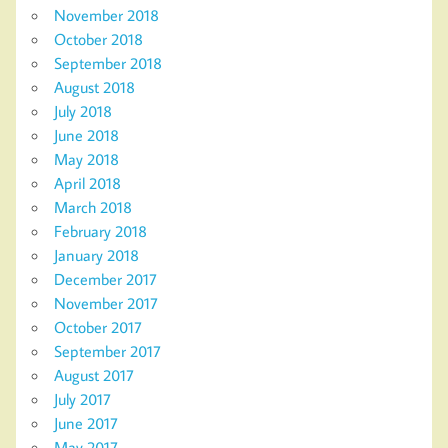
November 2018
October 2018
September 2018
August 2018
July 2018
June 2018
May 2018
April 2018
March 2018
February 2018
January 2018
December 2017
November 2017
October 2017
September 2017
August 2017
July 2017
June 2017
May 2017