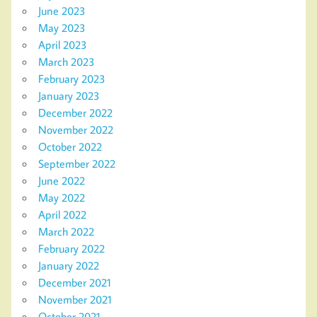
June 2023
May 2023
April 2023
March 2023
February 2023
January 2023
December 2022
November 2022
October 2022
September 2022
June 2022
May 2022
April 2022
March 2022
February 2022
January 2022
December 2021
November 2021
October 2021