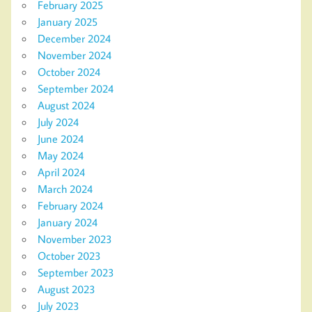
February 2025
January 2025
December 2024
November 2024
October 2024
September 2024
August 2024
July 2024
June 2024
May 2024
April 2024
March 2024
February 2024
January 2024
November 2023
October 2023
September 2023
August 2023
July 2023