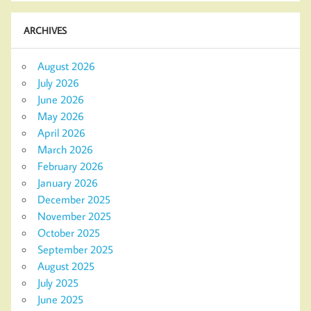
ARCHIVES
August 2026
July 2026
June 2026
May 2026
April 2026
March 2026
February 2026
January 2026
December 2025
November 2025
October 2025
September 2025
August 2025
July 2025
June 2025