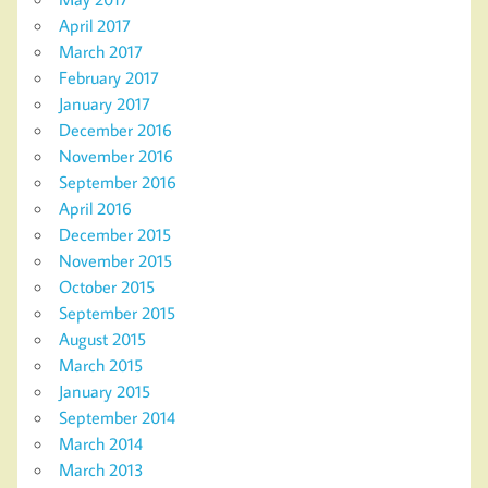
April 2017
March 2017
February 2017
January 2017
December 2016
November 2016
September 2016
April 2016
December 2015
November 2015
October 2015
September 2015
August 2015
March 2015
January 2015
September 2014
March 2014
March 2013