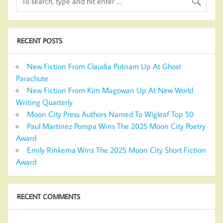
RECENT POSTS
New Fiction From Claudia Putnam Up At Ghost
Parachute
New Fiction From Kim Magowan Up At New World
Writing Quarterly
Moon City Press Authors Named To Wigleaf Top 50
Paul Martinez Pompa Wins The 2025 Moon City Poetry
Award
Emily Rinkema Wins The 2025 Moon City Short Fiction
Award
RECENT COMMENTS