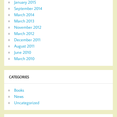
January 2015
September 2014
March 2014
March 2013
November 2012
March 2012
December 2011
August 2011
June 2010
March 2010
CATEGORIES
Books
News
Uncategorized