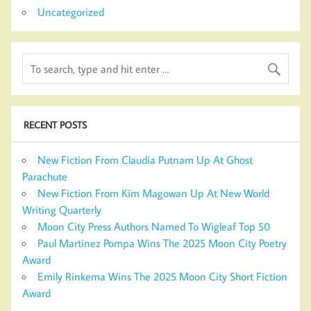
Uncategorized
RECENT POSTS
New Fiction From Claudia Putnam Up At Ghost
Parachute
New Fiction From Kim Magowan Up At New World
Writing Quarterly
Moon City Press Authors Named To Wigleaf Top 50
Paul Martinez Pompa Wins The 2025 Moon City Poetry
Award
Emily Rinkema Wins The 2025 Moon City Short Fiction
Award