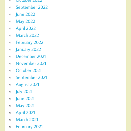
September 2022
June 2022
May 2022
April 2022
March 2022
February 2022
January 2022
December 2021
November 2021
October 2021
September 2021
August 2021
July 2021
June 2021
May 2021
April 2021
March 2021
February 2021