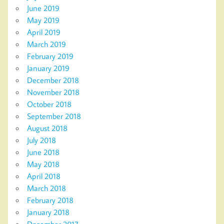
June 2019
May 2019
April 2019
March 2019
February 2019
January 2019
December 2018
November 2018
October 2018
September 2018
August 2018
July 2018
June 2018
May 2018
April 2018
March 2018
February 2018
January 2018
December 2017