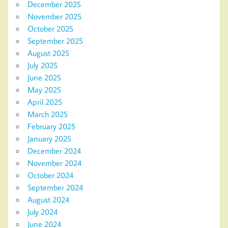
December 2025
November 2025
October 2025
September 2025
August 2025
July 2025
June 2025
May 2025
April 2025
March 2025
February 2025
January 2025
December 2024
November 2024
October 2024
September 2024
August 2024
July 2024
June 2024