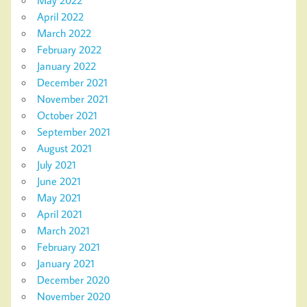
May 2022
April 2022
March 2022
February 2022
January 2022
December 2021
November 2021
October 2021
September 2021
August 2021
July 2021
June 2021
May 2021
April 2021
March 2021
February 2021
January 2021
December 2020
November 2020