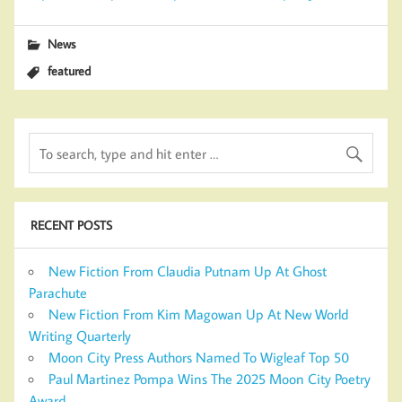
News
featured
RECENT POSTS
New Fiction From Claudia Putnam Up At Ghost
Parachute
New Fiction From Kim Magowan Up At New World
Writing Quarterly
Moon City Press Authors Named To Wigleaf Top 50
Paul Martinez Pompa Wins The 2025 Moon City Poetry
Award