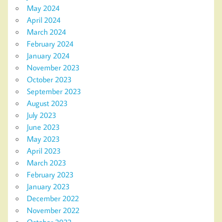
May 2024
April 2024
March 2024
February 2024
January 2024
November 2023
October 2023
September 2023
August 2023
July 2023
June 2023
May 2023
April 2023
March 2023
February 2023
January 2023
December 2022
November 2022
October 2022