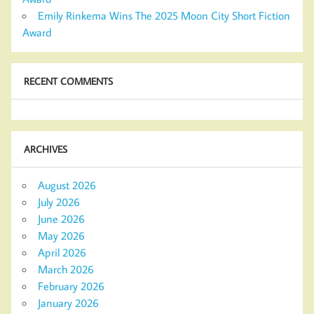
Emily Rinkema Wins The 2025 Moon City Short Fiction
Award
RECENT COMMENTS
ARCHIVES
August 2026
July 2026
June 2026
May 2026
April 2026
March 2026
February 2026
January 2026