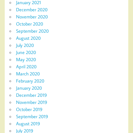
January 2021
December 2020
November 2020
October 2020
September 2020
August 2020
July 2020
June 2020
May 2020
April 2020
March 2020
February 2020
January 2020
December 2019
November 2019
October 2019
September 2019
August 2019
July 2019