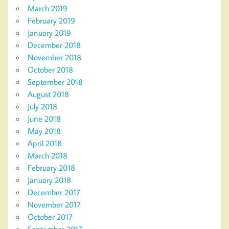
March 2019
February 2019
January 2019
December 2018
November 2018
October 2018
September 2018
August 2018
July 2018
June 2018
May 2018
April 2018
March 2018
February 2018
January 2018
December 2017
November 2017
October 2017