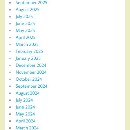
September 2025
August 2025
July 2025
June 2025
May 2025
April 2025
March 2025
February 2025
January 2025
December 2024
November 2024
October 2024
September 2024
August 2024
July 2024
June 2024
May 2024
April 2024
March 2024