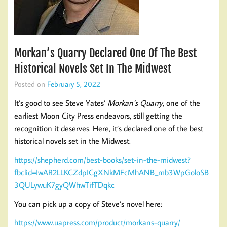
Morkan’s Quarry Declared One Of The Best
Historical Novels Set In The Midwest
Posted on
February 5, 2022
It’s good to see Steve Yates’
Morkan’s Quarry
, one of the
earliest Moon City Press endeavors, still getting the
recognition it deserves. Here, it’s declared one of the best
historical novels set in the Midwest:
https://shepherd.com/best-books/set-in-the-midwest?
fbclid=IwAR2LLKCZdpICgXNkMFcMhANB_mb3WpGoloSB
3QULywuK7gyQWhwTifTDqkc
You can pick up a copy of Steve’s novel here:
https://www.uapress.com/product/morkans-quarry/