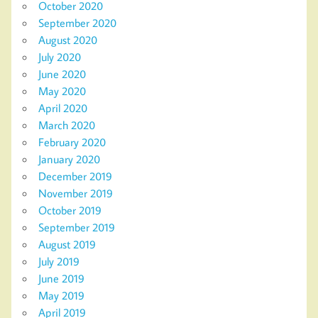
October 2020
September 2020
August 2020
July 2020
June 2020
May 2020
April 2020
March 2020
February 2020
January 2020
December 2019
November 2019
October 2019
September 2019
August 2019
July 2019
June 2019
May 2019
April 2019