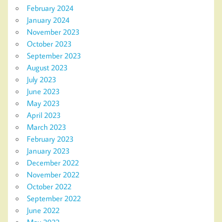
February 2024
January 2024
November 2023
October 2023
September 2023
August 2023
July 2023
June 2023
May 2023
April 2023
March 2023
February 2023
January 2023
December 2022
November 2022
October 2022
September 2022
June 2022