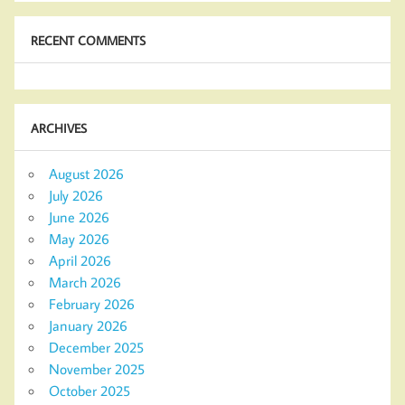
RECENT COMMENTS
ARCHIVES
August 2026
July 2026
June 2026
May 2026
April 2026
March 2026
February 2026
January 2026
December 2025
November 2025
October 2025