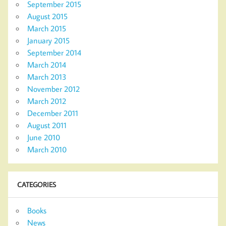
September 2015
August 2015
March 2015
January 2015
September 2014
March 2014
March 2013
November 2012
March 2012
December 2011
August 2011
June 2010
March 2010
CATEGORIES
Books
News