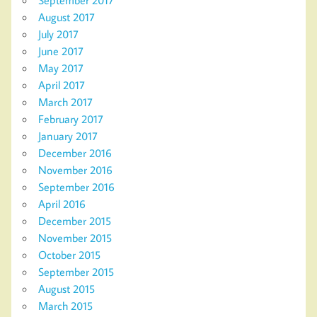
September 2017
August 2017
July 2017
June 2017
May 2017
April 2017
March 2017
February 2017
January 2017
December 2016
November 2016
September 2016
April 2016
December 2015
November 2015
October 2015
September 2015
August 2015
March 2015