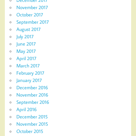
November 2017
October 2017
September 2017
August 2017
July 2017
June 2017
May 2017
April 2017
March 2017
February 2017
January 2017
December 2016
November 2016
September 2016
April 2016
December 2015
November 2015
October 2015