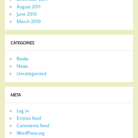
August 2011
June 2010
March 2010
CATEGORIES
Books
News
Uncategorized
META
Log in
Entries feed
Comments feed
WordPress.org