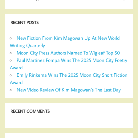
RECENT POSTS
New Fiction From Kim Magowan Up At New World
Writing Quarterly
Moon City Press Authors Named To Wigleaf Top 50
Paul Martinez Pompa Wins The 2025 Moon City Poetry
Award
Emily Rinkema Wins The 2025 Moon City Short Fiction
Award
New Video Review Of Kim Magowan’s The Last Day
RECENT COMMENTS