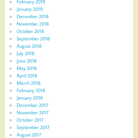
February 2019
January 2019
December 2018
November 2018
October 2018
September 2018
August 2018
July 2018
June 2018
May 2018
April 2018
March 2018
February 2018
January 2018
December 2017
November 2017
October 2017
September 2017
August 2017