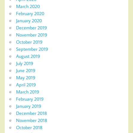
March 2020
February 2020
January 2020
December 2019
November 2019
October 2019
September 2019
August 2019
July 2019
June 2019
May 2019
April 2019
March 2019
February 2019
January 2019
December 2018
November 2018
October 2018