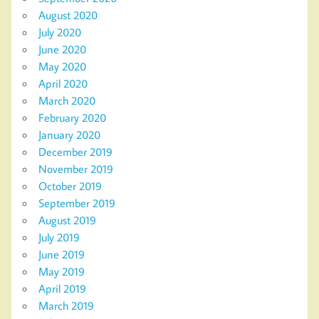
August 2020
July 2020
June 2020
May 2020
April 2020
March 2020
February 2020
January 2020
December 2019
November 2019
October 2019
September 2019
August 2019
July 2019
June 2019
May 2019
April 2019
March 2019