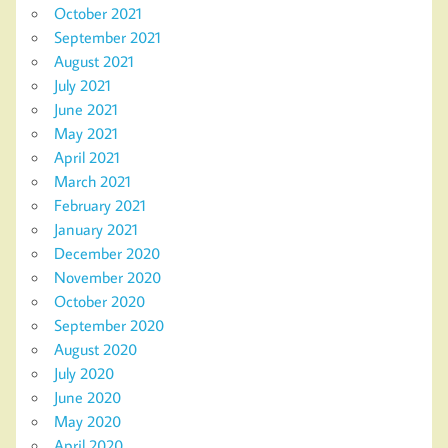
October 2021
September 2021
August 2021
July 2021
June 2021
May 2021
April 2021
March 2021
February 2021
January 2021
December 2020
November 2020
October 2020
September 2020
August 2020
July 2020
June 2020
May 2020
April 2020