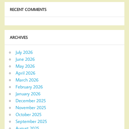
RECENT COMMENTS
ARCHIVES
July 2026
June 2026
May 2026
April 2026
March 2026
February 2026
January 2026
December 2025
November 2025
October 2025
September 2025
August 2025