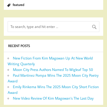
featured
RECENT POSTS
New Fiction From Kim Magowan Up At New World
Writing Quarterly
Moon City Press Authors Named To Wigleaf Top 50
Paul Martinez Pompa Wins The 2025 Moon City Poetry
Award
Emily Rinkema Wins The 2025 Moon City Short Fiction
Award
New Video Review Of Kim Magowan’s The Last Day