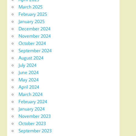
March 2025
February 2025
January 2025
December 2024
November 2024
October 2024
September 2024
August 2024
July 2024
June 2024
May 2024
April 2024
March 2024
February 2024
January 2024
November 2023
October 2023
September 2023