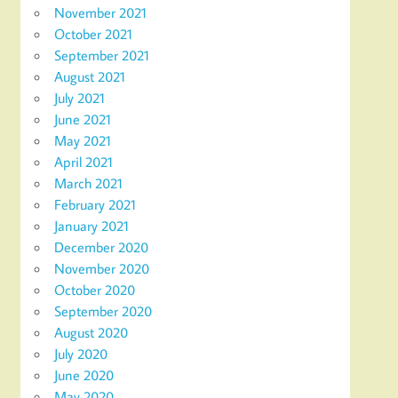
November 2021
October 2021
September 2021
August 2021
July 2021
June 2021
May 2021
April 2021
March 2021
February 2021
January 2021
December 2020
November 2020
October 2020
September 2020
August 2020
July 2020
June 2020
May 2020