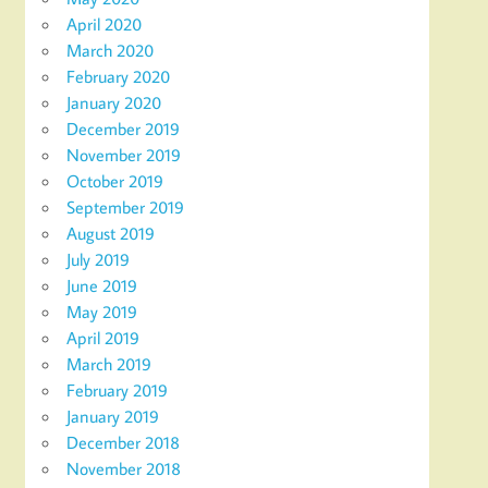
April 2020
March 2020
February 2020
January 2020
December 2019
November 2019
October 2019
September 2019
August 2019
July 2019
June 2019
May 2019
April 2019
March 2019
February 2019
January 2019
December 2018
November 2018