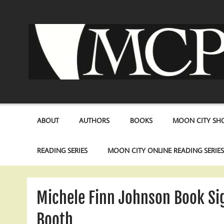
Skip
to
content
ABOUT
AUTHORS
BOOKS
MOON CITY SHO
READING SERIES
MOON CITY ONLINE READING SERIE
Michele Finn Johnson Book Si
Booth