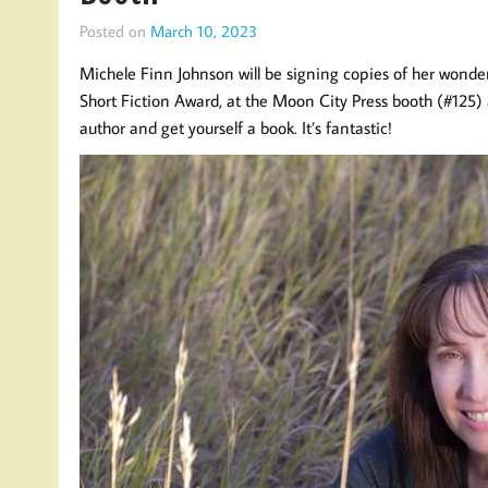
Posted on
March 10, 2023
Michele Finn Johnson will be signing copies of her wonder
Short Fiction Award, at the Moon City Press booth (#125)
author and get yourself a book. It’s fantastic!