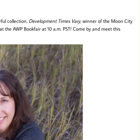
ful collection,
Development Times Vary
, winner of the Moon City
 at the AWP Bookfair at 10 a.m. PST! Come by and meet this