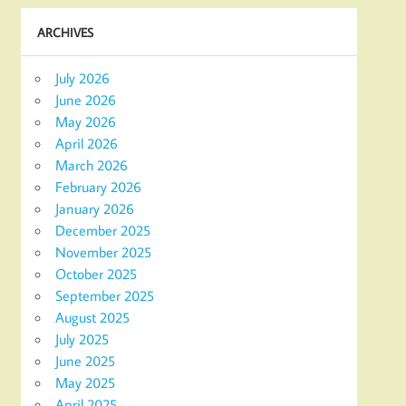
ARCHIVES
July 2026
June 2026
May 2026
April 2026
March 2026
February 2026
January 2026
December 2025
November 2025
October 2025
September 2025
August 2025
July 2025
June 2025
May 2025
April 2025