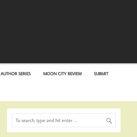
 AUTHOR SERIES
MOON CITY REVIEW
SUBMIT