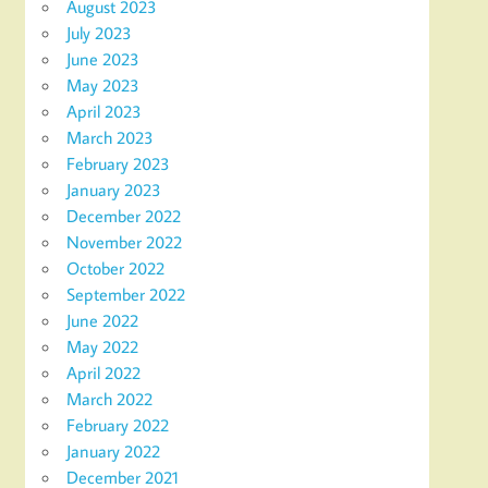
August 2023
July 2023
June 2023
May 2023
April 2023
March 2023
February 2023
January 2023
December 2022
November 2022
October 2022
September 2022
June 2022
May 2022
April 2022
March 2022
February 2022
January 2022
December 2021