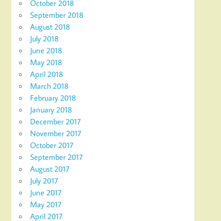
October 2018
September 2018
August 2018
July 2018
June 2018
May 2018
April 2018
March 2018
February 2018
January 2018
December 2017
November 2017
October 2017
September 2017
August 2017
July 2017
June 2017
May 2017
April 2017