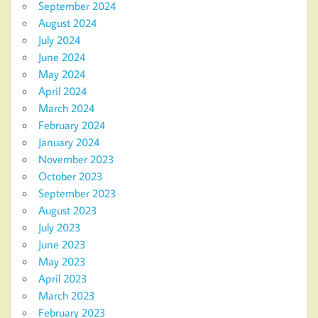
September 2024
August 2024
July 2024
June 2024
May 2024
April 2024
March 2024
February 2024
January 2024
November 2023
October 2023
September 2023
August 2023
July 2023
June 2023
May 2023
April 2023
March 2023
February 2023