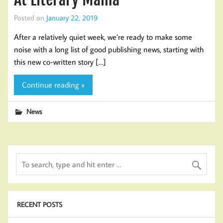
Posted on
January 22, 2019
After a relatively quiet week, we’re ready to make some
noise with a long list of good publishing news, starting with
this new co-written story […]
Continue reading »
News
RECENT POSTS