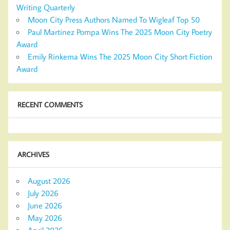
Writing Quarterly
Moon City Press Authors Named To Wigleaf Top 50
Paul Martinez Pompa Wins The 2025 Moon City Poetry
Award
Emily Rinkema Wins The 2025 Moon City Short Fiction
Award
RECENT COMMENTS
ARCHIVES
August 2026
July 2026
June 2026
May 2026
April 2026