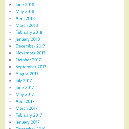
June 2018
May 2018
April 2018
March 2018
February 2018
January 2018
December 2017
November 2017
October 2017
September 2017
August 2017
July 2017
June 2017
May 2017
April 2017
March 2017
February 2017
January 2017
December 2016