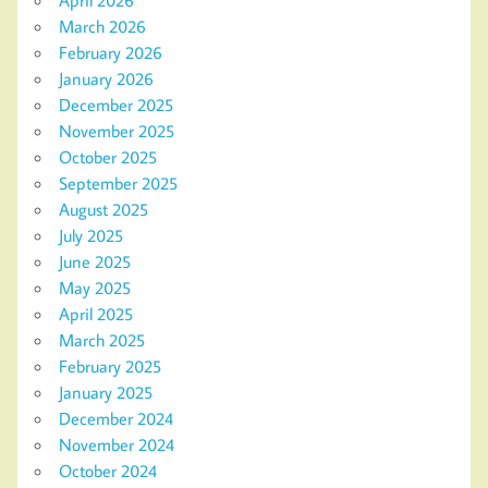
March 2026
February 2026
January 2026
December 2025
November 2025
October 2025
September 2025
August 2025
July 2025
June 2025
May 2025
April 2025
March 2025
February 2025
January 2025
December 2024
November 2024
October 2024