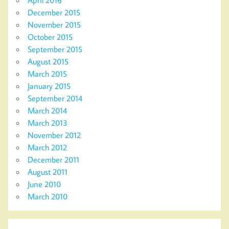
December 2015
November 2015
October 2015
September 2015
August 2015
March 2015
January 2015
September 2014
March 2014
March 2013
November 2012
March 2012
December 2011
August 2011
June 2010
March 2010