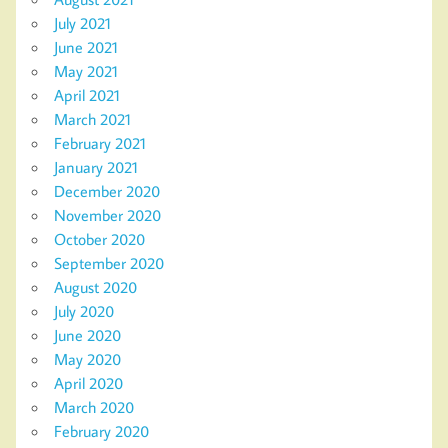
July 2021
June 2021
May 2021
April 2021
March 2021
February 2021
January 2021
December 2020
November 2020
October 2020
September 2020
August 2020
July 2020
June 2020
May 2020
April 2020
March 2020
February 2020