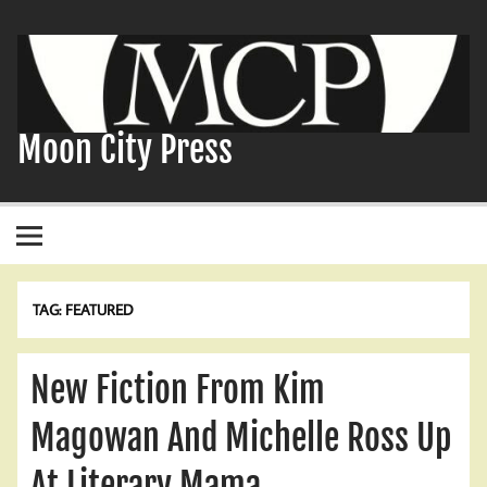
Skip
to
content
Moon City Press
TAG:
FEATURED
New Fiction From Kim
Magowan And Michelle Ross Up
At Literary Mama