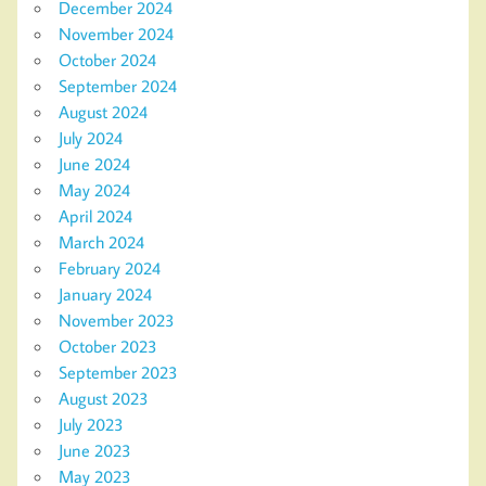
December 2024
November 2024
October 2024
September 2024
August 2024
July 2024
June 2024
May 2024
April 2024
March 2024
February 2024
January 2024
November 2023
October 2023
September 2023
August 2023
July 2023
June 2023
May 2023