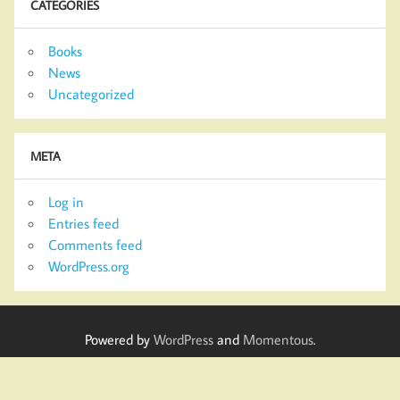
CATEGORIES
Books
News
Uncategorized
META
Log in
Entries feed
Comments feed
WordPress.org
Powered by
WordPress
and
Momentous
.