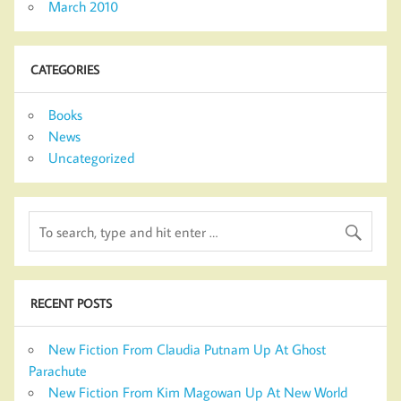
March 2010
CATEGORIES
Books
News
Uncategorized
RECENT POSTS
New Fiction From Claudia Putnam Up At Ghost
Parachute
New Fiction From Kim Magowan Up At New World