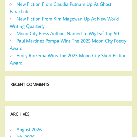
New Fiction From Claudia Putnam Up At Ghost
Parachute
New Fiction From Kim Magowan Up At New World
Writing Quarterly
Moon City Press Authors Named To Wigleaf Top 50
Paul Martinez Pompa Wins The 2025 Moon City Poetry
Award
Emily Rinkema Wins The 2025 Moon City Short Fiction
Award
RECENT COMMENTS
ARCHIVES
August 2026
July 2026