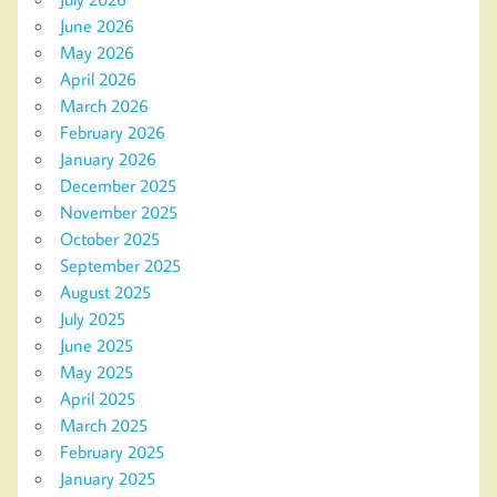
June 2026
May 2026
April 2026
March 2026
February 2026
January 2026
December 2025
November 2025
October 2025
September 2025
August 2025
July 2025
June 2025
May 2025
April 2025
March 2025
February 2025
January 2025