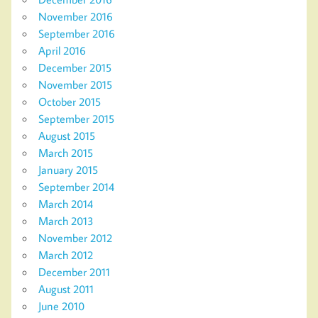
November 2016
September 2016
April 2016
December 2015
November 2015
October 2015
September 2015
August 2015
March 2015
January 2015
September 2014
March 2014
March 2013
November 2012
March 2012
December 2011
August 2011
June 2010