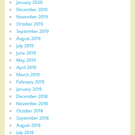
January 2020
December 2019
November 2019
October 2019
September 2019
August 2019
July 2019
June 2019
May 2019
April 2019
March 2019
February 2019
January 2019
December 2018
November 2018
October 2018
September 2018
August 2018
July 2018