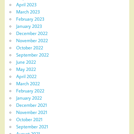
April 2023
March 2023
February 2023
January 2023
December 2022
November 2022
October 2022
September 2022
June 2022
May 2022
April 2022
March 2022
February 2022
January 2022
December 2021
November 2021
October 2021
September 2021
August 2021