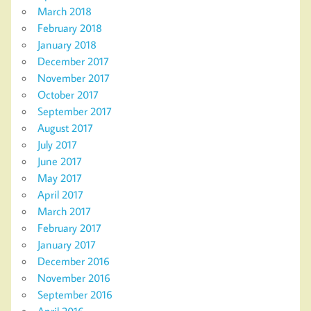
March 2018
February 2018
January 2018
December 2017
November 2017
October 2017
September 2017
August 2017
July 2017
June 2017
May 2017
April 2017
March 2017
February 2017
January 2017
December 2016
November 2016
September 2016
April 2016