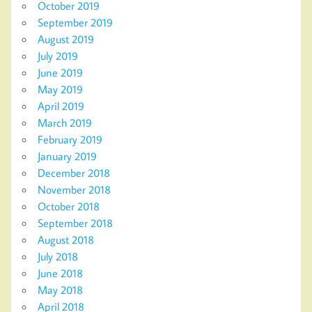
October 2019
September 2019
August 2019
July 2019
June 2019
May 2019
April 2019
March 2019
February 2019
January 2019
December 2018
November 2018
October 2018
September 2018
August 2018
July 2018
June 2018
May 2018
April 2018