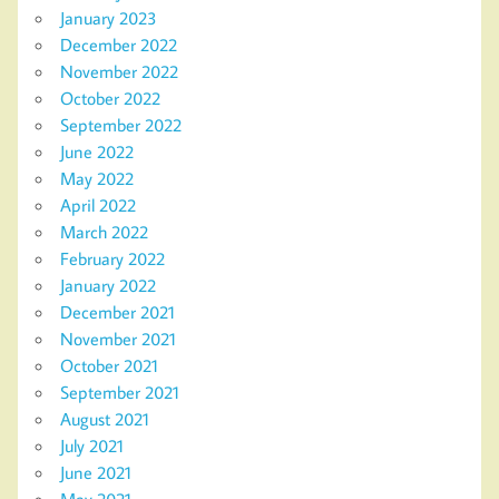
January 2023
December 2022
November 2022
October 2022
September 2022
June 2022
May 2022
April 2022
March 2022
February 2022
January 2022
December 2021
November 2021
October 2021
September 2021
August 2021
July 2021
June 2021
May 2021