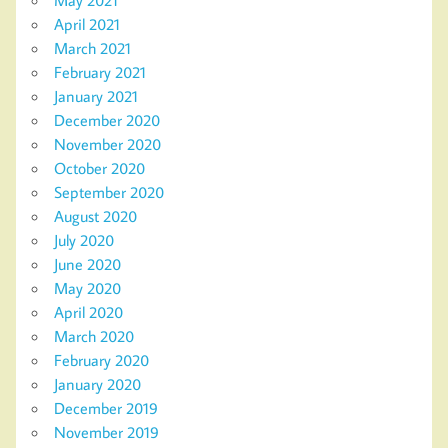
April 2021
March 2021
February 2021
January 2021
December 2020
November 2020
October 2020
September 2020
August 2020
July 2020
June 2020
May 2020
April 2020
March 2020
February 2020
January 2020
December 2019
November 2019