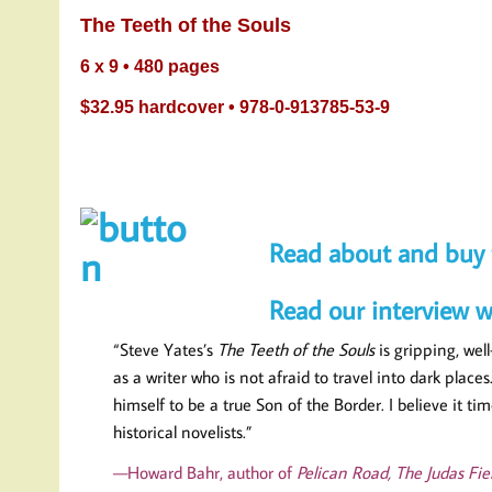
The Teeth of the 
6 x 9 • 480 pages
$32.95 hardcover • 978-0-913785-53-9
Read about and buy 
Read our interview w
“Steve Yates’s
The Teeth of the Souls
is gripping, wel
as a writer who is not afraid to travel into dark pla
himself to be a true Son of the Border. I believe it
historical novelists.”
—Howard Bahr, author of
Pelican Road, The Judas Fiel