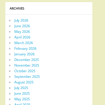
ARCHIVES
July 2026
June 2026
May 2026
April 2026
March 2026
February 2026
January 2026
December 2025
November 2025
October 2025
September 2025
August 2025
July 2025
June 2025
May 2025
April 2025