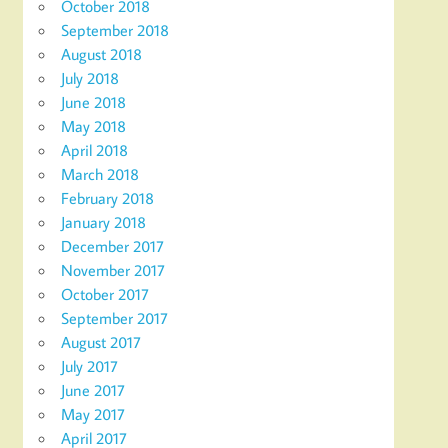
October 2018
September 2018
August 2018
July 2018
June 2018
May 2018
April 2018
March 2018
February 2018
January 2018
December 2017
November 2017
October 2017
September 2017
August 2017
July 2017
June 2017
May 2017
April 2017