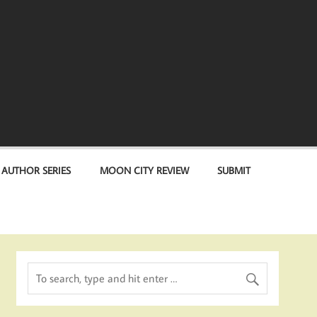
 AUTHOR SERIES
MOON CITY REVIEW
SUBMIT