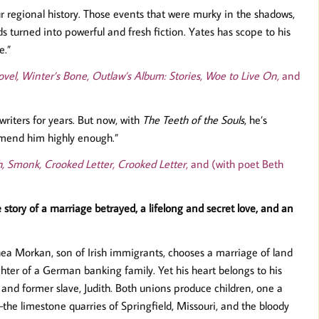
r regional history. Those events that were murky in the shadows,
s turned into powerful and fresh fiction. Yates has scope to his
e.”
vel, Winter’s Bone, Outlaw’s Album: Stories, Woe to Live On,
and
writers for years. But now, with
The Teeth of the Souls
, he’s
mmend him highly enough.”
h, Smonk, Crooked Letter, Crooked Letter
, and (with poet Beth
e story of a marriage betrayed, a lifelong and secret love, and an
hea Morkan, son of Irish immigrants, chooses a marriage of land
ter of a German banking family. Yet his heart belongs to his
and former slave, Judith. Both unions produce children, one a
he limestone quarries of Springfield, Missouri, and the bloody