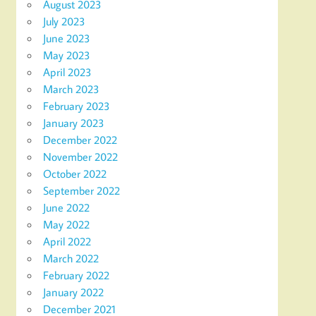
August 2023
July 2023
June 2023
May 2023
April 2023
March 2023
February 2023
January 2023
December 2022
November 2022
October 2022
September 2022
June 2022
May 2022
April 2022
March 2022
February 2022
January 2022
December 2021