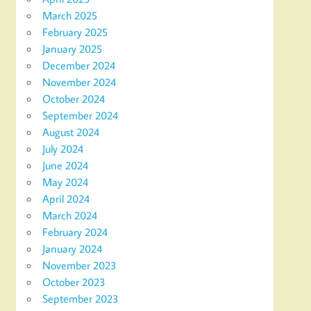
March 2025
February 2025
January 2025
December 2024
November 2024
October 2024
September 2024
August 2024
July 2024
June 2024
May 2024
April 2024
March 2024
February 2024
January 2024
November 2023
October 2023
September 2023