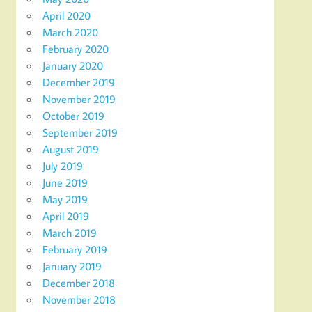
April 2020
March 2020
February 2020
January 2020
December 2019
November 2019
October 2019
September 2019
August 2019
July 2019
June 2019
May 2019
April 2019
March 2019
February 2019
January 2019
December 2018
November 2018