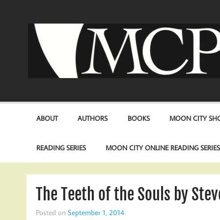
Skip
to
content
ABOUT
AUTHORS
BOOKS
MOON CITY SHO
READING SERIES
MOON CITY ONLINE READING SERIE
The Teeth of the Souls by Stev
Posted on
September 1, 2014