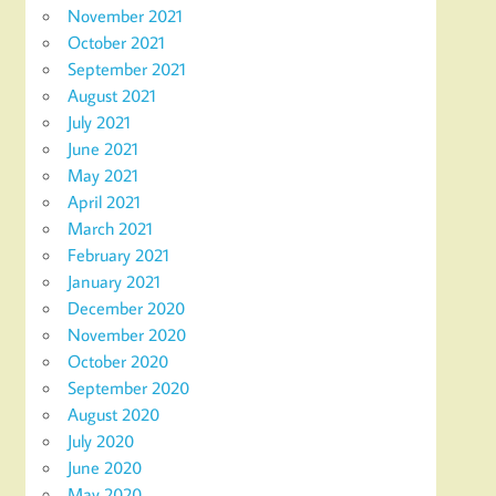
November 2021
October 2021
September 2021
August 2021
July 2021
June 2021
May 2021
April 2021
March 2021
February 2021
January 2021
December 2020
November 2020
October 2020
September 2020
August 2020
July 2020
June 2020
May 2020