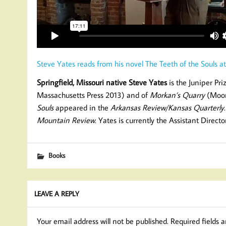
Steve Yates reads from his novel The Teeth of the Souls at
Springfield, Missouri native Steve Yates
is the Juniper Pr
Massachusetts Press 2013) and of
Morkan’s Quarry
(Moon 
Souls
appeared in the
Arkansas Review/Kansas Quarterly
Mountain Review
. Yates is currently the Assistant Direct
Books
LEAVE A REPLY
Your email address will not be published.
Required fields 