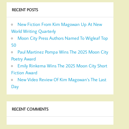
RECENT POSTS
New Fiction From Kim Magowan Up At New
World Writing Quarterly
Moon City Press Authors Named To Wigleaf Top
50
Paul Martinez Pompa Wins The 2025 Moon City
Poetry Award
Emily Rinkema Wins The 2025 Moon City Short
Fiction Award
New Video Review Of Kim Magowan’s The Last
Day
RECENT COMMENTS