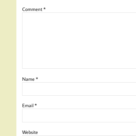
Comment
*
Name
*
Email
*
Website