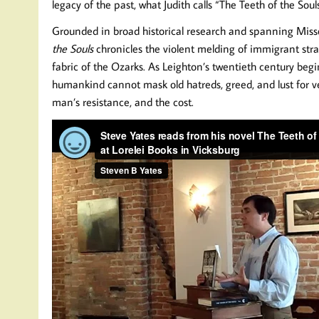
legacy of the past, what Judith calls “The Teeth of the Souls
Grounded in broad historical research and spanning Missou
the Souls
chronicles the violent melding of immigrant str
fabric of the Ozarks. As Leighton’s twentieth century be
humankind cannot mask old hatreds, greed, and lust for v
man’s resistance, and the cost.