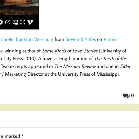
 Lorelei Books in Vicksburg
from
Steven B Yates
on
Vimeo
.
ize-winning author of
Some Kinds of Love: Stories
(University of
City Press 2010). A novella-length portion of
The Teeth of the
. Two excerpts appeared in
The Missouri Review
and one in
Elder
or / Marketing Director at the University Press of Mississippi.
0
are marked
*