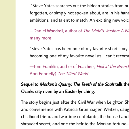
“Steve Yates searches out the hidden stories from ou
forgotten, or simply not spoken about, are in his hand
ambitions, and talent to match. An exciting new voic
—Daniel Woodrell, author of
The Maid’s Version: A No
many more
“Steve Yates has been one of my favorite short story 
becoming one of my favorite novelists. I can’t reco
—Tom Franklin, author of Poachers,
Hell at the Breec
Ann Fennelly)
The Tilted World
Sequel to
Morkan’s Quarry,
The Teeth of the Souls
tells th
Ozarks city riven by an Easter lynching.
The story begins just after the Civil War when Leighton S
and convenience with Patricia Grünhaagen Weitzer, daugh
childhood friend and wartime confidante, the house hand 
shrouded secret, and one the heir to the Morkan fortune—t