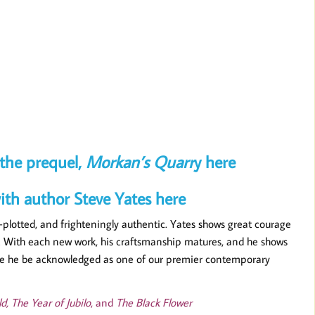
Souls
the prequel,
Morkan’s Quarr
y here
ith author Steve Yates here
l-plotted, and frighteningly authentic. Yates shows great courage
ces. With each new work, his craftsmanship matures, and he shows
 time he be acknowledged as one of our premier contemporary
d, The Year of Jubilo
, and
The Black Flower