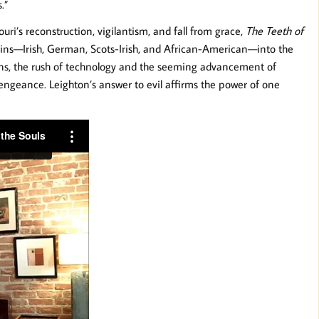
.”
ri’s reconstruction, vigilantism, and fall from grace,
The Teeth of
ains—Irish, German, Scots-Irish, and African-American—into the
gins, the rush of technology and the seeming advancement of
engeance. Leighton’s answer to evil affirms the power of one