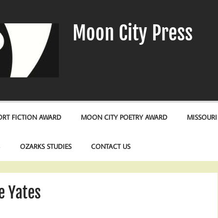
Moon City Press
RT FICTION AWARD
MOON CITY POETRY AWARD
MISSOURI
S
OZARKS STUDIES
CONTACT US
e Yates