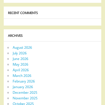
RECENT COMMENTS
ARCHIVES
August 2026
July 2026
June 2026
May 2026
April 2026
March 2026
February 2026
January 2026
December 2025
November 2025
October 2025