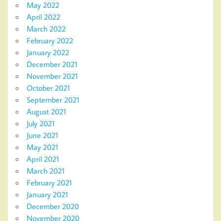
May 2022
April 2022
March 2022
February 2022
January 2022
December 2021
November 2021
October 2021
September 2021
August 2021
July 2021
June 2021
May 2021
April 2021
March 2021
February 2021
January 2021
December 2020
November 2020