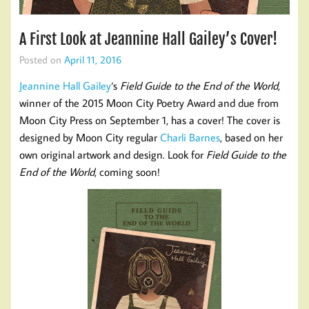
A First Look at Jeannine Hall Gailey’s Cover!
Posted on
April 11, 2016
Jeannine Hall Gailey
‘s
Field Guide to the End of the World
,
winner of the 2015 Moon City Poetry Award and due from
Moon City Press on September 1, has a cover! The cover is
designed by Moon City regular
Charli Barnes
, based on her
own original artwork and design. Look for
Field Guide to the
End of the World
, coming soon!