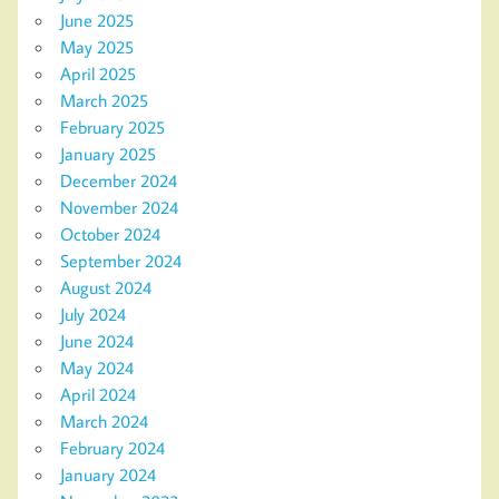
June 2025
May 2025
April 2025
March 2025
February 2025
January 2025
December 2024
November 2024
October 2024
September 2024
August 2024
July 2024
June 2024
May 2024
April 2024
March 2024
February 2024
January 2024