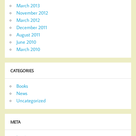
March 2013
November 2012
March 2012
December 2011
August 2011
June 2010
March 2010
CATEGORIES
Books
News
Uncategorized
META