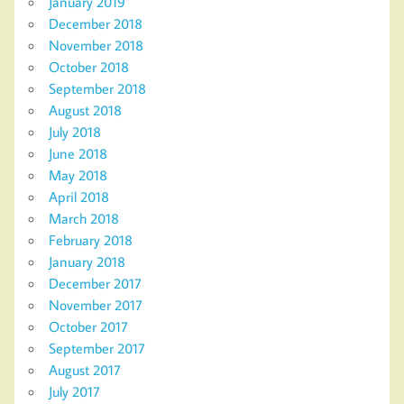
January 2019
December 2018
November 2018
October 2018
September 2018
August 2018
July 2018
June 2018
May 2018
April 2018
March 2018
February 2018
January 2018
December 2017
November 2017
October 2017
September 2017
August 2017
July 2017