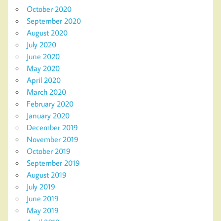
October 2020
September 2020
August 2020
July 2020
June 2020
May 2020
April 2020
March 2020
February 2020
January 2020
December 2019
November 2019
October 2019
September 2019
August 2019
July 2019
June 2019
May 2019