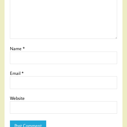
Name
*
Email
*
Website