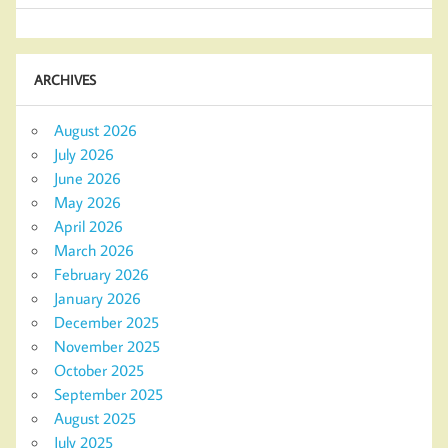
ARCHIVES
August 2026
July 2026
June 2026
May 2026
April 2026
March 2026
February 2026
January 2026
December 2025
November 2025
October 2025
September 2025
August 2025
July 2025