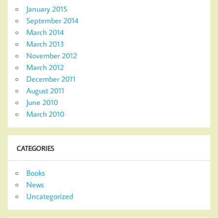
January 2015
September 2014
March 2014
March 2013
November 2012
March 2012
December 2011
August 2011
June 2010
March 2010
CATEGORIES
Books
News
Uncategorized