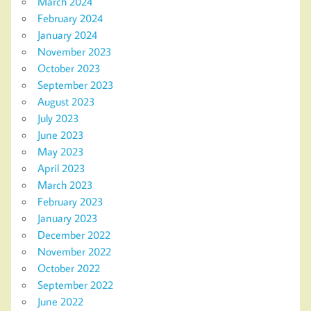
March 2024
February 2024
January 2024
November 2023
October 2023
September 2023
August 2023
July 2023
June 2023
May 2023
April 2023
March 2023
February 2023
January 2023
December 2022
November 2022
October 2022
September 2022
June 2022