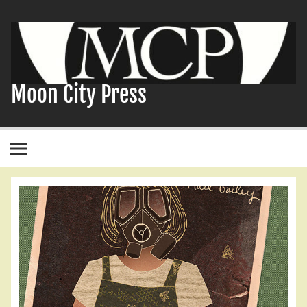
Skip
to
content
Moon City Press