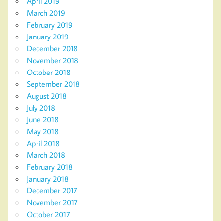
April 2019
March 2019
February 2019
January 2019
December 2018
November 2018
October 2018
September 2018
August 2018
July 2018
June 2018
May 2018
April 2018
March 2018
February 2018
January 2018
December 2017
November 2017
October 2017