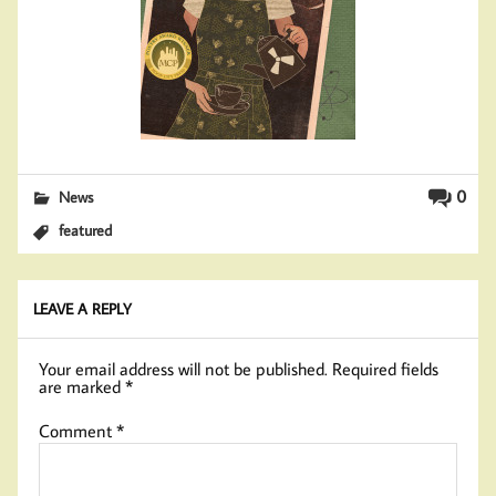
0
News
featured
LEAVE A REPLY
Your email address will not be published.
Required fields
are marked
*
Comment
*