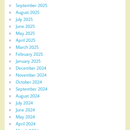
September 2025
August 2025
July 2025
June 2025
May 2025
April 2025
March 2025
February 2025
January 2025
December 2024
November 2024
October 2024
September 2024
August 2024
July 2024
June 2024
May 2024
April 2024