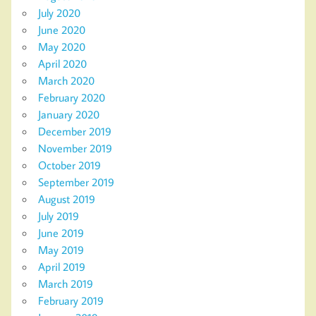
July 2020
June 2020
May 2020
April 2020
March 2020
February 2020
January 2020
December 2019
November 2019
October 2019
September 2019
August 2019
July 2019
June 2019
May 2019
April 2019
March 2019
February 2019