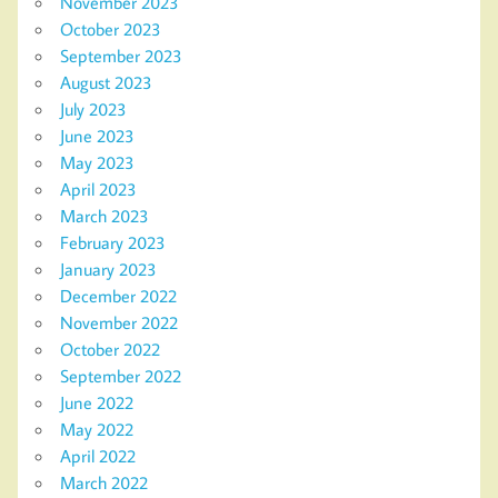
November 2023
October 2023
September 2023
August 2023
July 2023
June 2023
May 2023
April 2023
March 2023
February 2023
January 2023
December 2022
November 2022
October 2022
September 2022
June 2022
May 2022
April 2022
March 2022