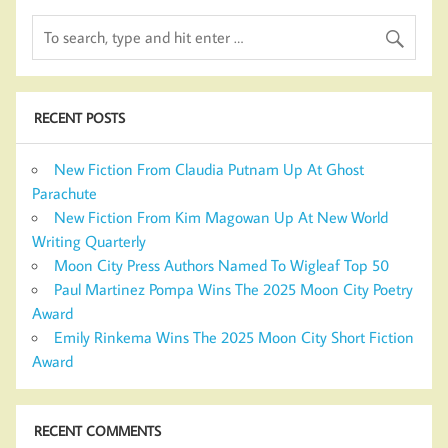
RECENT POSTS
New Fiction From Claudia Putnam Up At Ghost
Parachute
New Fiction From Kim Magowan Up At New World
Writing Quarterly
Moon City Press Authors Named To Wigleaf Top 50
Paul Martinez Pompa Wins The 2025 Moon City Poetry
Award
Emily Rinkema Wins The 2025 Moon City Short Fiction
Award
RECENT COMMENTS