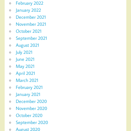
February 2022
January 2022
December 2021
November 2021
October 2021
September 2021
August 2021
July 2021
June 2021
May 2021
April 2021
March 2021
February 2021
January 2021
December 2020
November 2020
October 2020
September 2020
August 2020