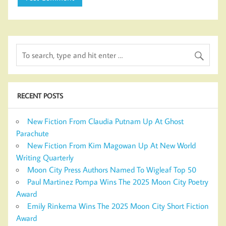
RECENT POSTS
New Fiction From Claudia Putnam Up At Ghost
Parachute
New Fiction From Kim Magowan Up At New World
Writing Quarterly
Moon City Press Authors Named To Wigleaf Top 50
Paul Martinez Pompa Wins The 2025 Moon City Poetry
Award
Emily Rinkema Wins The 2025 Moon City Short Fiction
Award