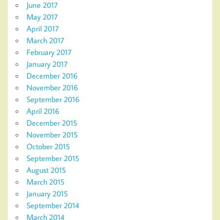
June 2017
May 2017
April 2017
March 2017
February 2017
January 2017
December 2016
November 2016
September 2016
April 2016
December 2015
November 2015
October 2015
September 2015
August 2015
March 2015
January 2015
September 2014
March 2014