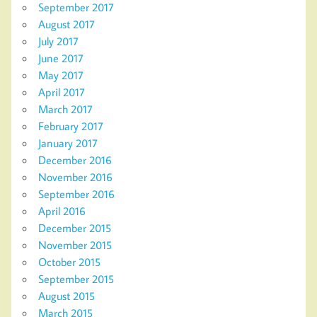
September 2017
August 2017
July 2017
June 2017
May 2017
April 2017
March 2017
February 2017
January 2017
December 2016
November 2016
September 2016
April 2016
December 2015
November 2015
October 2015
September 2015
August 2015
March 2015