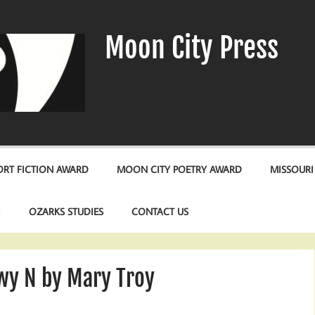
Moon City Press
RT FICTION AWARD
MOON CITY POETRY AWARD
MISSOURI
S
OZARKS STUDIES
CONTACT US
y N by Mary Troy