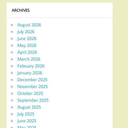
ARCHIVES
August 2026
July 2026
June 2026
May 2026
April 2026
March 2026
February 2026
January 2026
December 2025
November 2025
October 2025
September 2025
August 2025
July 2025
June 2025
May 2025