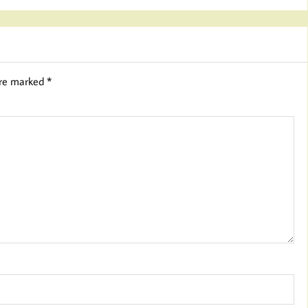
are marked
*