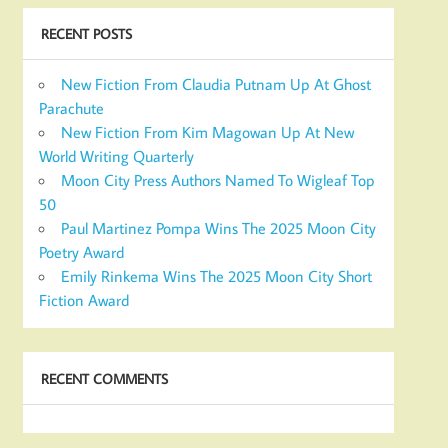
RECENT POSTS
New Fiction From Claudia Putnam Up At Ghost
Parachute
New Fiction From Kim Magowan Up At New
World Writing Quarterly
Moon City Press Authors Named To Wigleaf Top
50
Paul Martinez Pompa Wins The 2025 Moon City
Poetry Award
Emily Rinkema Wins The 2025 Moon City Short
Fiction Award
RECENT COMMENTS