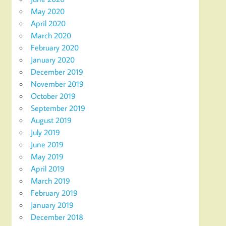
May 2020
April 2020
March 2020
February 2020
January 2020
December 2019
November 2019
October 2019
September 2019
August 2019
July 2019
June 2019
May 2019
April 2019
March 2019
February 2019
January 2019
December 2018