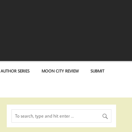
 AUTHOR SERIES
MOON CITY REVIEW
SUBMIT