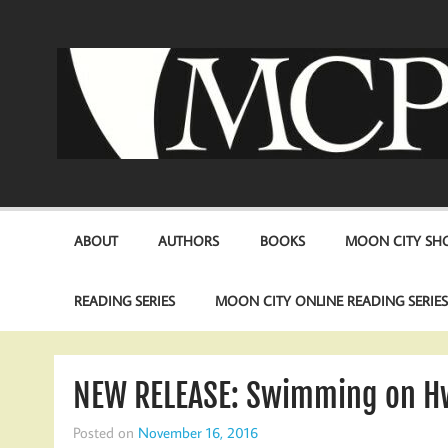
Skip
to
content
ABOUT
AUTHORS
BOOKS
MOON CITY SHO
READING SERIES
MOON CITY ONLINE READING SERIE
NEW RELEASE: Swimming on Hw
Posted on
November 16, 2016