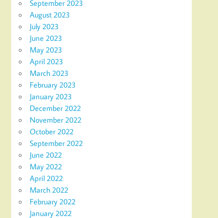
September 2023
August 2023
July 2023
June 2023
May 2023
April 2023
March 2023
February 2023
January 2023
December 2022
November 2022
October 2022
September 2022
June 2022
May 2022
April 2022
March 2022
February 2022
January 2022