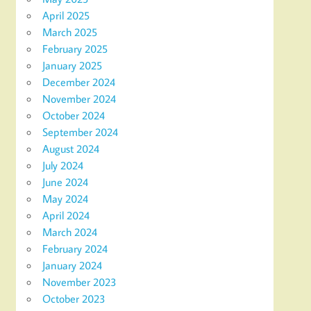
April 2025
March 2025
February 2025
January 2025
December 2024
November 2024
October 2024
September 2024
August 2024
July 2024
June 2024
May 2024
April 2024
March 2024
February 2024
January 2024
November 2023
October 2023