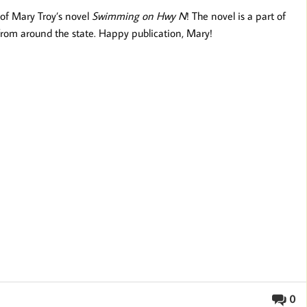
 of Mary Troy’s novel
Swimming on Hwy N
! The novel is a part of
 from around the state. Happy publication, Mary!
0