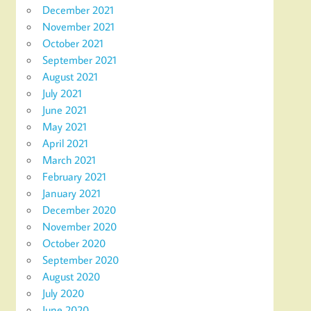
December 2021
November 2021
October 2021
September 2021
August 2021
July 2021
June 2021
May 2021
April 2021
March 2021
February 2021
January 2021
December 2020
November 2020
October 2020
September 2020
August 2020
July 2020
June 2020