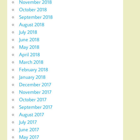
November 2018
October 2018
September 2018
August 2018
July 2018
June 2018
May 2018
April 2018
March 2018
February 2018
January 2018
December 2017
November 2017
October 2017
September 2017
August 2017
July 2017
June 2017
May 2017