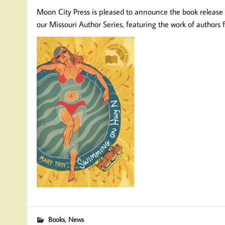
Moon City Press is pleased to announce the book release
our Missouri Author Series, featuring the work of authors
,
Books
News