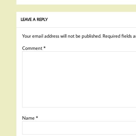
LEAVE A REPLY
Your email address will not be published.
Required fields 
Comment
*
Name
*