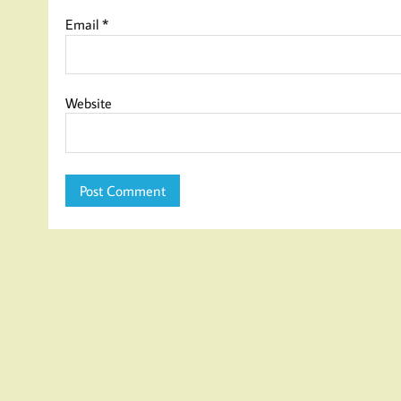
Email
*
Website