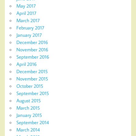
May 2017
April 2017
March 2017
February 2017
January 2017
December 2016
November 2016
September 2016
April 2016
December 2015
November 2015
October 2015
September 2015
August 2015
March 2015
January 2015
September 2014
March 2014