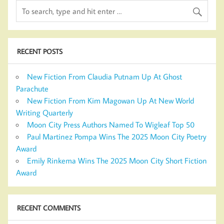
RECENT POSTS
New Fiction From Claudia Putnam Up At Ghost
Parachute
New Fiction From Kim Magowan Up At New World
Writing Quarterly
Moon City Press Authors Named To Wigleaf Top 50
Paul Martinez Pompa Wins The 2025 Moon City Poetry
Award
Emily Rinkema Wins The 2025 Moon City Short Fiction
Award
RECENT COMMENTS