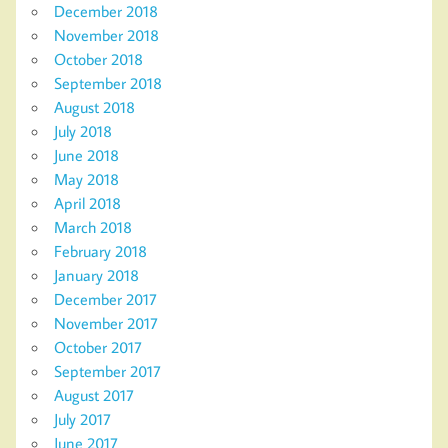
December 2018
November 2018
October 2018
September 2018
August 2018
July 2018
June 2018
May 2018
April 2018
March 2018
February 2018
January 2018
December 2017
November 2017
October 2017
September 2017
August 2017
July 2017
June 2017