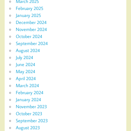
March 2025
February 2025
January 2025
December 2024
November 2024
October 2024
September 2024
August 2024
July 2024
June 2024
May 2024
April 2024
March 2024
February 2024
January 2024
November 2023
October 2023
September 2023
August 2023