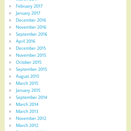
February 2017
January 2017
December 2016
November 2016
September 2016
April 2016
December 2015
November 2015
October 2015
September 2015
August 2015
March 2015
January 2015
September 2014
March 2014
March 2013
November 2012
March 2012