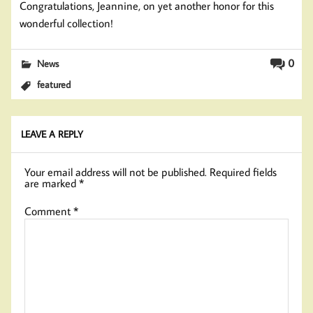
Congratulations, Jeannine, on yet another honor for this
wonderful collection!
0
News
featured
LEAVE A REPLY
Your email address will not be published.
Required fields
are marked
*
Comment
*