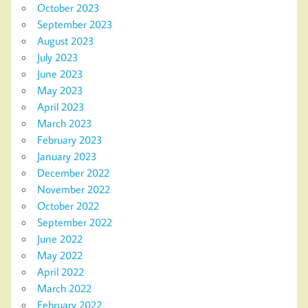
October 2023
September 2023
August 2023
July 2023
June 2023
May 2023
April 2023
March 2023
February 2023
January 2023
December 2022
November 2022
October 2022
September 2022
June 2022
May 2022
April 2022
March 2022
February 2022