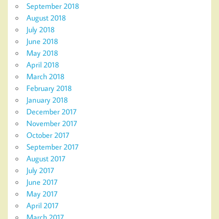
September 2018
August 2018
July 2018
June 2018
May 2018
April 2018
March 2018
February 2018
January 2018
December 2017
November 2017
October 2017
September 2017
August 2017
July 2017
June 2017
May 2017
April 2017
March 2017