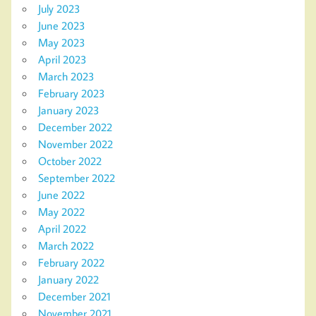
July 2023
June 2023
May 2023
April 2023
March 2023
February 2023
January 2023
December 2022
November 2022
October 2022
September 2022
June 2022
May 2022
April 2022
March 2022
February 2022
January 2022
December 2021
November 2021