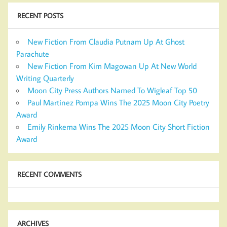
RECENT POSTS
New Fiction From Claudia Putnam Up At Ghost
Parachute
New Fiction From Kim Magowan Up At New World
Writing Quarterly
Moon City Press Authors Named To Wigleaf Top 50
Paul Martinez Pompa Wins The 2025 Moon City Poetry
Award
Emily Rinkema Wins The 2025 Moon City Short Fiction
Award
RECENT COMMENTS
ARCHIVES