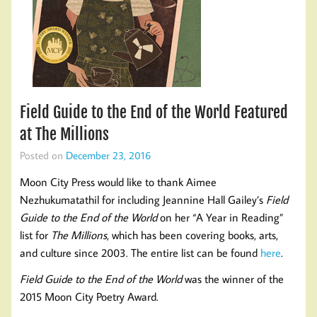
Field Guide to the End of the World Featured
at The Millions
Posted on
December 23, 2016
Moon City Press would like to thank Aimee
Nezhukumatathil for including Jeannine Hall Gailey’s
Field
Guide to the End of the World
on her “A Year in Reading”
list for
The Millions
, which has been covering books, arts,
and culture since 2003. The entire list can be found
here
.
Field Guide to the End of the World
was the winner of the
2015 Moon City Poetry Award.