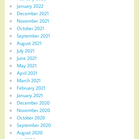
January 2022
December 2021
November 2021
October 2021
September 2021
August 2021
July 2021
June 2021
May 2021
April 2021
March 2021
February 2021
January 2021
December 2020
November 2020
October 2020
September 2020
August 2020