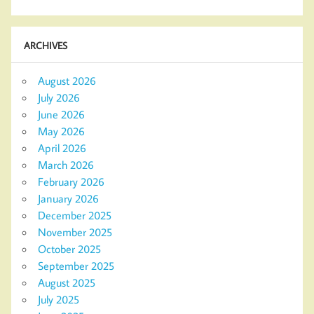
ARCHIVES
August 2026
July 2026
June 2026
May 2026
April 2026
March 2026
February 2026
January 2026
December 2025
November 2025
October 2025
September 2025
August 2025
July 2025