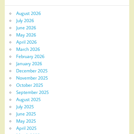
August 2026
July 2026
June 2026
May 2026
April 2026
March 2026
February 2026
January 2026
December 2025
November 2025
October 2025
September 2025
August 2025
July 2025
June 2025
May 2025
April 2025