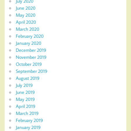
July 2020
June 2020
May 2020
April 2020
March 2020
February 2020
January 2020
December 2019
November 2019
October 2019
September 2019
August 2019
July 2019
June 2019
May 2019
April 2019
March 2019
February 2019
January 2019