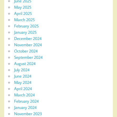
June 2025
May 2025
April 2025
March 2025
February 2025
January 2025
December 2024
November 2024
October 2024
September 2024
August 2024
July 2024
June 2024
May 2024
April 2024
March 2024
February 2024
January 2024
November 2023