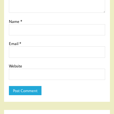
Name
*
Email
*
Website