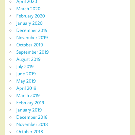
April 2020
March 2020
February 2020
January 2020
December 2019
November 2019
October 2019
September 2019
August 2019
July 2019
June 2019
May 2019
April 2019
March 2019
February 2019
January 2019
December 2018
November 2018
October 2018