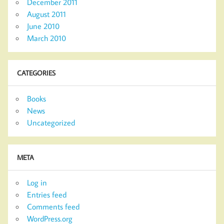
December 2011
August 2011
June 2010
March 2010
CATEGORIES
Books
News
Uncategorized
META
Log in
Entries feed
Comments feed
WordPress.org