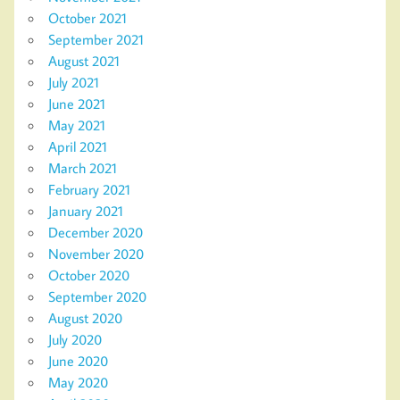
October 2021
September 2021
August 2021
July 2021
June 2021
May 2021
April 2021
March 2021
February 2021
January 2021
December 2020
November 2020
October 2020
September 2020
August 2020
July 2020
June 2020
May 2020