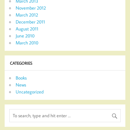
March 2013
November 2012
March 2012
December 2011
August 2011
June 2010
March 2010
CATEGORIES
Books
News
Uncategorized