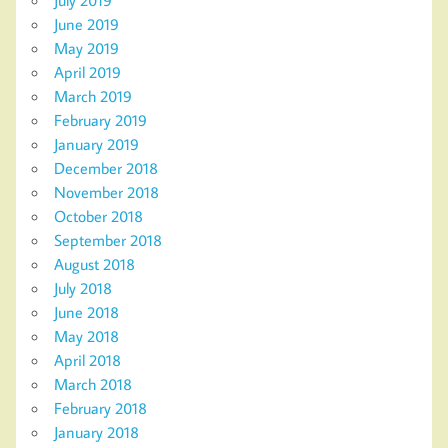
June 2019
May 2019
April 2019
March 2019
February 2019
January 2019
December 2018
November 2018
October 2018
September 2018
August 2018
July 2018
June 2018
May 2018
April 2018
March 2018
February 2018
January 2018