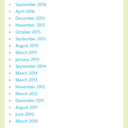
September 2016
April 2016
December 2015
November 2015
October 2015
September 2015
August 2015
March 2015
January 2015
September 2014
March 2014
March 2013
November 2012
March 2012
December 2011
August 2011
June 2010
March 2010