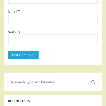
Email
*
Website
RECENT POSTS