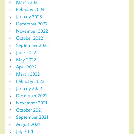
March 2023
February 2023
January 2023
December 2022
November 2022
October 2022
September 2022
June 2022
May 2022
April 2022
March 2022
February 2022
January 2022
December 2021
November 2021
October 2021
September 2021
August 2021
July 2021