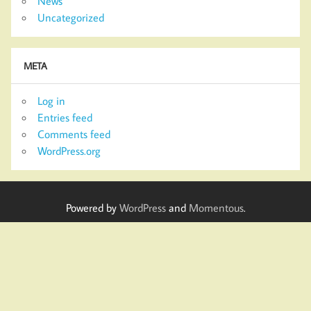
News
Uncategorized
META
Log in
Entries feed
Comments feed
WordPress.org
Powered by
WordPress
and
Momentous
.