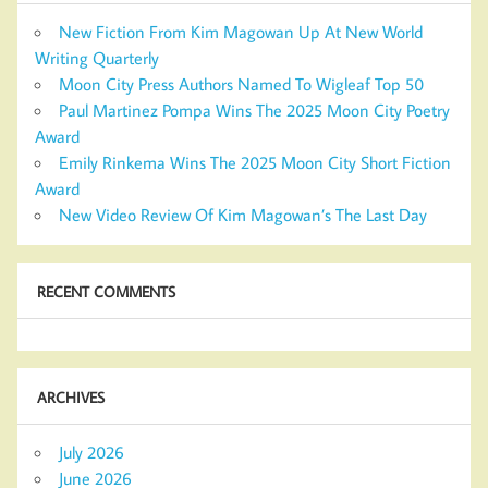
New Fiction From Kim Magowan Up At New World
Writing Quarterly
Moon City Press Authors Named To Wigleaf Top 50
Paul Martinez Pompa Wins The 2025 Moon City Poetry
Award
Emily Rinkema Wins The 2025 Moon City Short Fiction
Award
New Video Review Of Kim Magowan’s The Last Day
RECENT COMMENTS
ARCHIVES
July 2026
June 2026