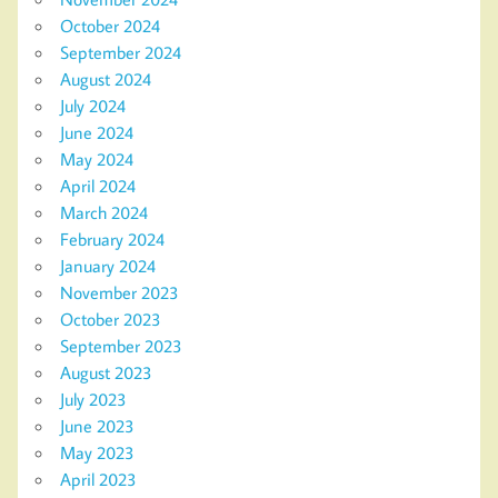
October 2024
September 2024
August 2024
July 2024
June 2024
May 2024
April 2024
March 2024
February 2024
January 2024
November 2023
October 2023
September 2023
August 2023
July 2023
June 2023
May 2023
April 2023