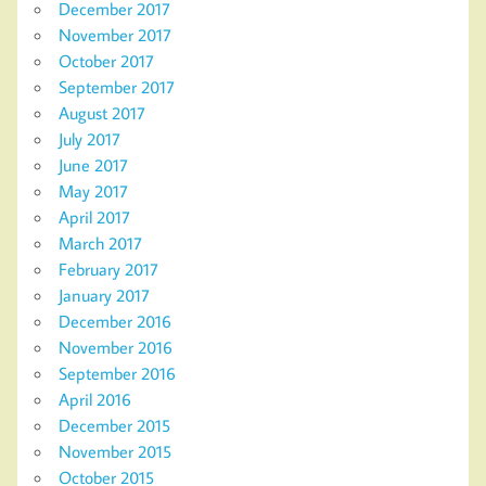
December 2017
November 2017
October 2017
September 2017
August 2017
July 2017
June 2017
May 2017
April 2017
March 2017
February 2017
January 2017
December 2016
November 2016
September 2016
April 2016
December 2015
November 2015
October 2015