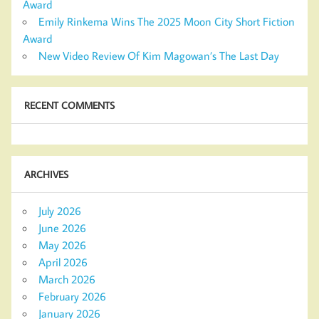
Award
Emily Rinkema Wins The 2025 Moon City Short Fiction
Award
New Video Review Of Kim Magowan’s The Last Day
RECENT COMMENTS
ARCHIVES
July 2026
June 2026
May 2026
April 2026
March 2026
February 2026
January 2026