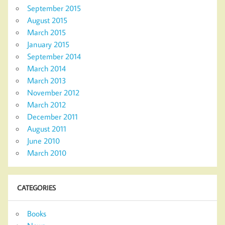
September 2015
August 2015
March 2015
January 2015
September 2014
March 2014
March 2013
November 2012
March 2012
December 2011
August 2011
June 2010
March 2010
CATEGORIES
Books