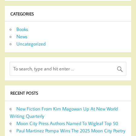
CATEGORIES
Books
News
Uncategorized
RECENT POSTS
New Fiction From Kim Magowan Up At New World
Writing Quarterly
Moon City Press Authors Named To Wigleaf Top 50
Paul Martinez Pompa Wins The 2025 Moon City Poetry