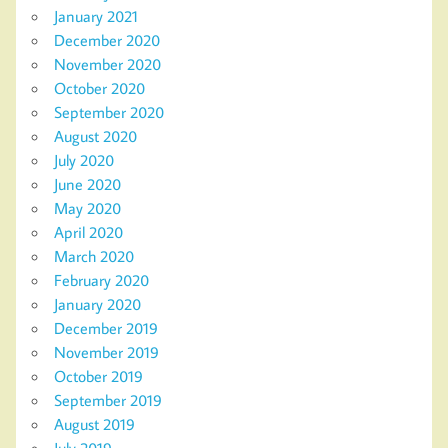
January 2021
December 2020
November 2020
October 2020
September 2020
August 2020
July 2020
June 2020
May 2020
April 2020
March 2020
February 2020
January 2020
December 2019
November 2019
October 2019
September 2019
August 2019
July 2019