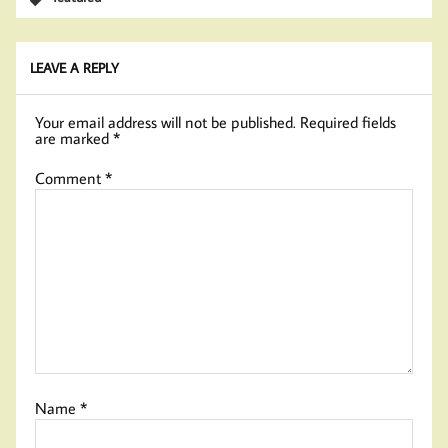
LEAVE A REPLY
Your email address will not be published.
Required fields
are marked
*
Comment
*
Name
*