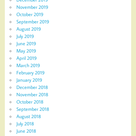
November 2019
October 2019
September 2019
August 2019
July 2019
June 2019
May 2019
April 2019
March 2019
February 2019
January 2019
December 2018
November 2018
October 2018
September 2018
August 2018
July 2018
June 2018