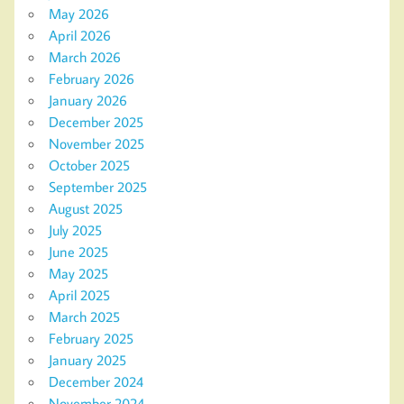
May 2026
April 2026
March 2026
February 2026
January 2026
December 2025
November 2025
October 2025
September 2025
August 2025
July 2025
June 2025
May 2025
April 2025
March 2025
February 2025
January 2025
December 2024
November 2024