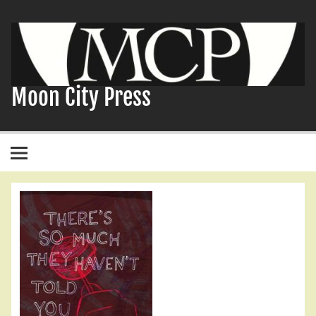
Skip
to
content
Moon City Press