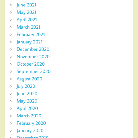
June 2021
May 2021
April 2021
March 2021
February 2021
January 2021
December 2020
November 2020
October 2020
September 2020
August 2020
July 2020
June 2020
May 2020
April 2020
March 2020
February 2020
January 2020
December 2019