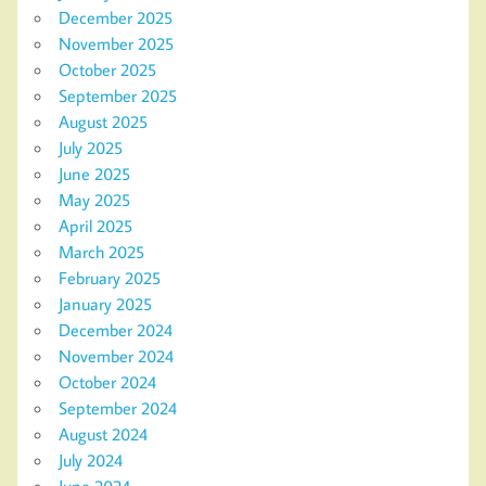
December 2025
November 2025
October 2025
September 2025
August 2025
July 2025
June 2025
May 2025
April 2025
March 2025
February 2025
January 2025
December 2024
November 2024
October 2024
September 2024
August 2024
July 2024
June 2024