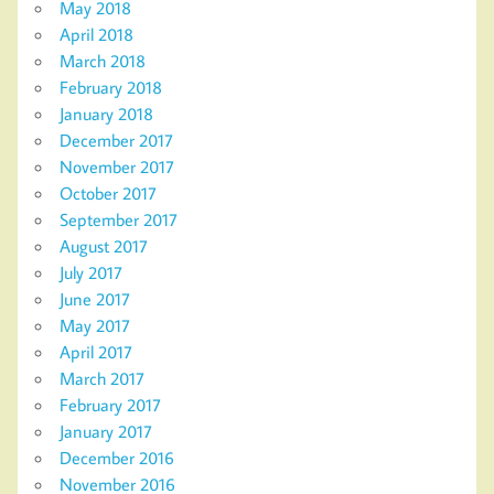
May 2018
April 2018
March 2018
February 2018
January 2018
December 2017
November 2017
October 2017
September 2017
August 2017
July 2017
June 2017
May 2017
April 2017
March 2017
February 2017
January 2017
December 2016
November 2016