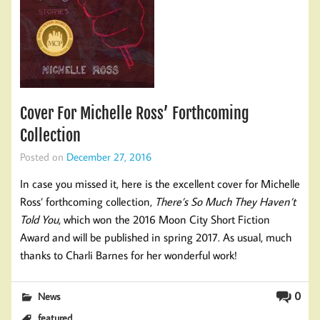
Cover For Michelle Ross’ Forthcoming
Collection
Posted on
December 27, 2016
In case you missed it, here is the excellent cover for Michelle
Ross’ forthcoming collection,
There’s So Much They Haven’t
Told You
, which won the 2016 Moon City Short Fiction
Award and will be published in spring 2017. As usual, much
thanks to Charli Barnes for her wonderful work!
0
News
featured