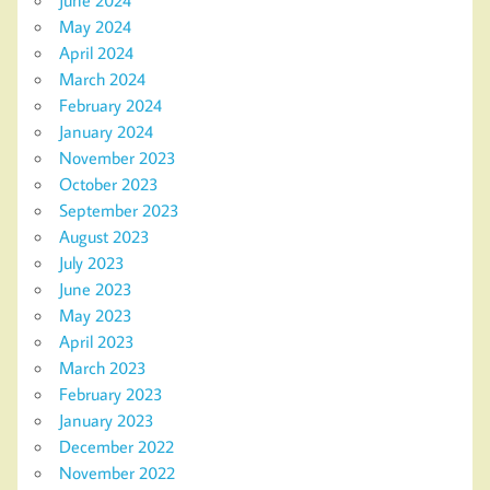
May 2024
April 2024
March 2024
February 2024
January 2024
November 2023
October 2023
September 2023
August 2023
July 2023
June 2023
May 2023
April 2023
March 2023
February 2023
January 2023
December 2022
November 2022