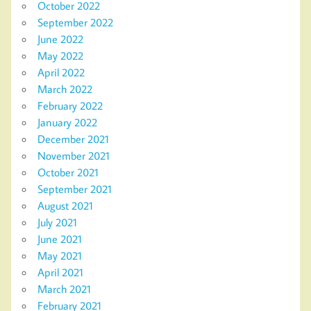
October 2022
September 2022
June 2022
May 2022
April 2022
March 2022
February 2022
January 2022
December 2021
November 2021
October 2021
September 2021
August 2021
July 2021
June 2021
May 2021
April 2021
March 2021
February 2021