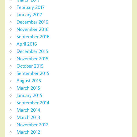
February 2017
January 2017
December 2016
November 2016
September 2016
April 2016
December 2015
November 2015
October 2015
September 2015
August 2015
March 2015
January 2015
September 2014
March 2014
March 2013
November 2012
March 2012