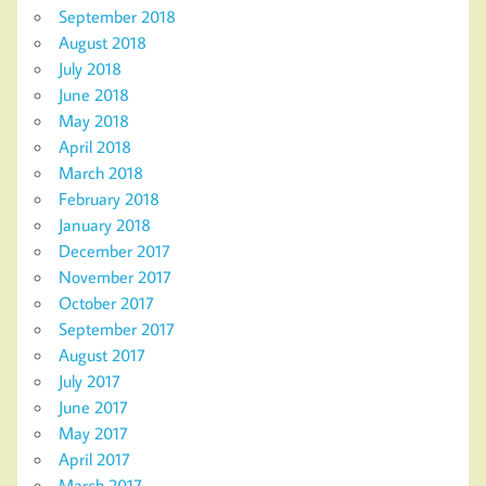
September 2018
August 2018
July 2018
June 2018
May 2018
April 2018
March 2018
February 2018
January 2018
December 2017
November 2017
October 2017
September 2017
August 2017
July 2017
June 2017
May 2017
April 2017
March 2017