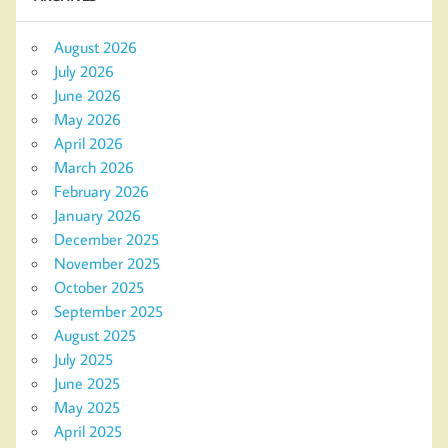
August 2026
July 2026
June 2026
May 2026
April 2026
March 2026
February 2026
January 2026
December 2025
November 2025
October 2025
September 2025
August 2025
July 2025
June 2025
May 2025
April 2025