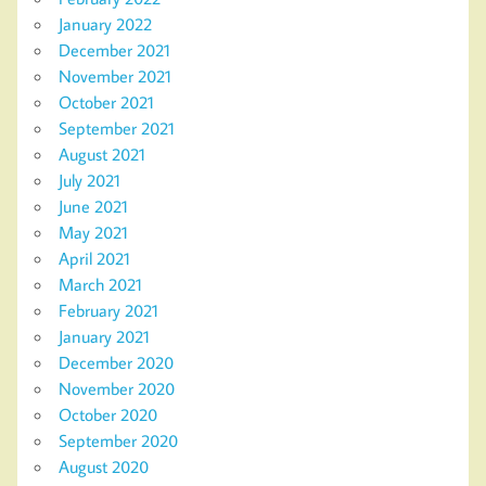
January 2022
December 2021
November 2021
October 2021
September 2021
August 2021
July 2021
June 2021
May 2021
April 2021
March 2021
February 2021
January 2021
December 2020
November 2020
October 2020
September 2020
August 2020