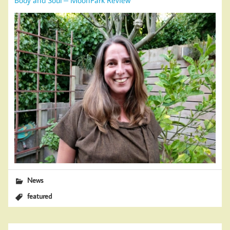
News
featured