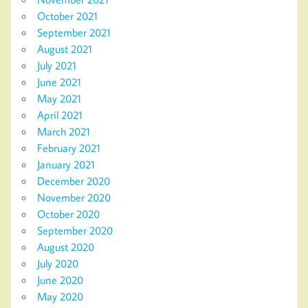
October 2021
September 2021
August 2021
July 2021
June 2021
May 2021
April 2021
March 2021
February 2021
January 2021
December 2020
November 2020
October 2020
September 2020
August 2020
July 2020
June 2020
May 2020