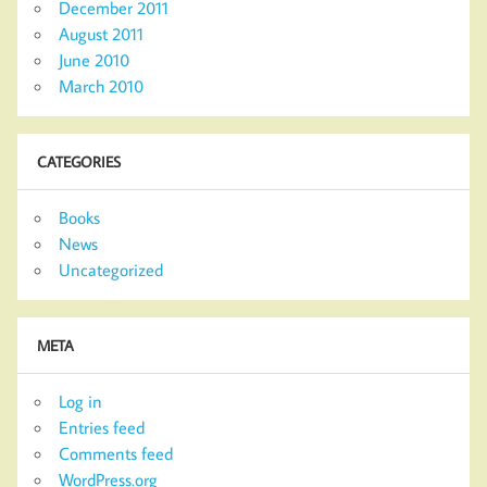
December 2011
August 2011
June 2010
March 2010
CATEGORIES
Books
News
Uncategorized
META
Log in
Entries feed
Comments feed
WordPress.org