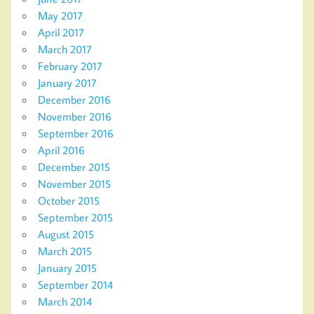
May 2017
April 2017
March 2017
February 2017
January 2017
December 2016
November 2016
September 2016
April 2016
December 2015
November 2015
October 2015
September 2015
August 2015
March 2015
January 2015
September 2014
March 2014