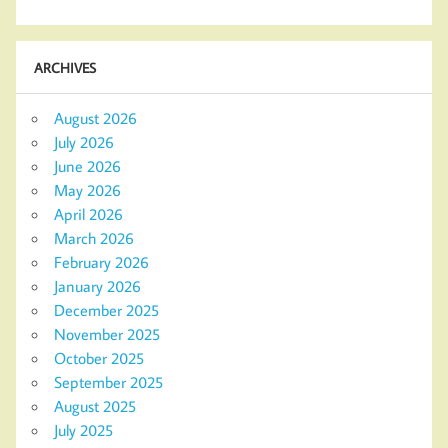
ARCHIVES
August 2026
July 2026
June 2026
May 2026
April 2026
March 2026
February 2026
January 2026
December 2025
November 2025
October 2025
September 2025
August 2025
July 2025