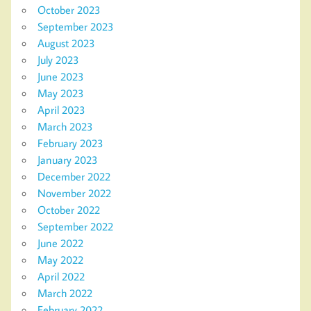
October 2023
September 2023
August 2023
July 2023
June 2023
May 2023
April 2023
March 2023
February 2023
January 2023
December 2022
November 2022
October 2022
September 2022
June 2022
May 2022
April 2022
March 2022
February 2022