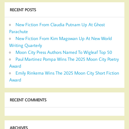
RECENT POSTS
New Fiction From Claudia Putnam Up At Ghost
Parachute
New Fiction From Kim Magowan Up At New World
Writing Quarterly
Moon City Press Authors Named To Wigleaf Top 50
Paul Martinez Pompa Wins The 2025 Moon City Poetry
Award
Emily Rinkema Wins The 2025 Moon City Short Fiction
Award
RECENT COMMENTS
ARCHIVES