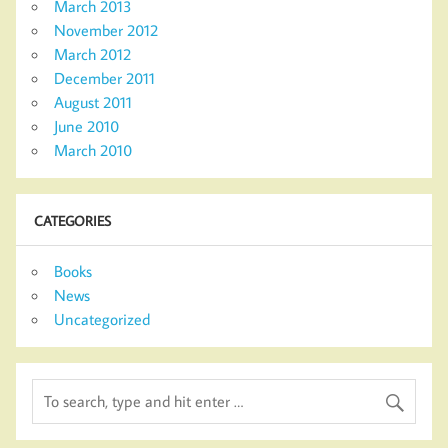
March 2013
November 2012
March 2012
December 2011
August 2011
June 2010
March 2010
CATEGORIES
Books
News
Uncategorized