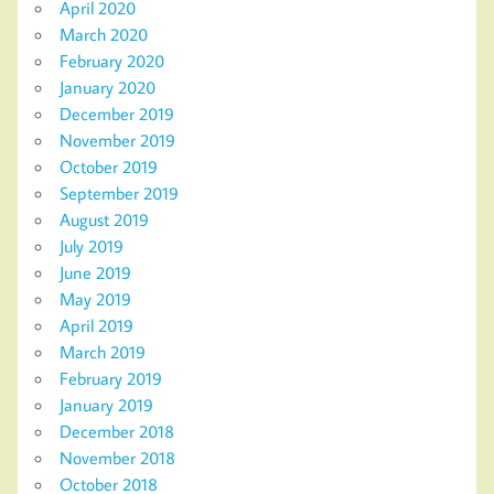
April 2020
March 2020
February 2020
January 2020
December 2019
November 2019
October 2019
September 2019
August 2019
July 2019
June 2019
May 2019
April 2019
March 2019
February 2019
January 2019
December 2018
November 2018
October 2018