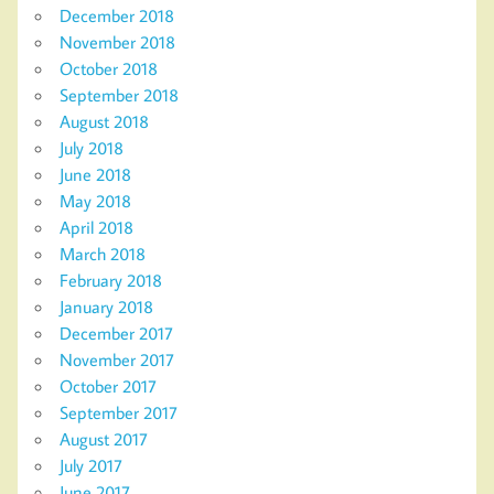
December 2018
November 2018
October 2018
September 2018
August 2018
July 2018
June 2018
May 2018
April 2018
March 2018
February 2018
January 2018
December 2017
November 2017
October 2017
September 2017
August 2017
July 2017
June 2017