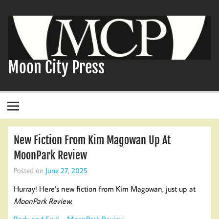
Skip
to
content
Moon City Press
New Fiction From Kim Magowan Up At
MoonPark Review
Posted on
June 27, 2025
Hurray! Here’s new fiction from Kim Magowan, just up at
MoonPark Review
:
Body and Soul – MoonPark Review