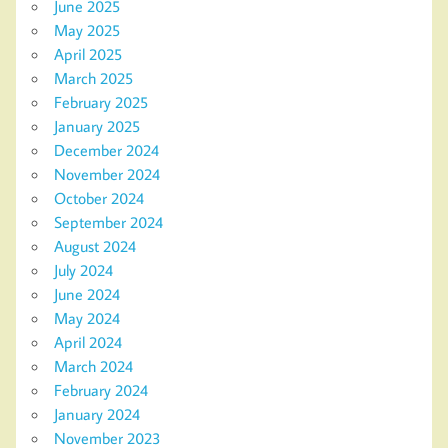
June 2025
May 2025
April 2025
March 2025
February 2025
January 2025
December 2024
November 2024
October 2024
September 2024
August 2024
July 2024
June 2024
May 2024
April 2024
March 2024
February 2024
January 2024
November 2023