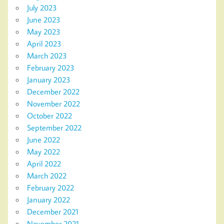
July 2023
June 2023
May 2023
April 2023
March 2023
February 2023
January 2023
December 2022
November 2022
October 2022
September 2022
June 2022
May 2022
April 2022
March 2022
February 2022
January 2022
December 2021
November 2021