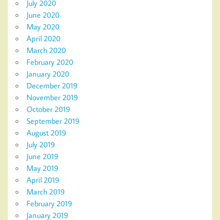
July 2020
June 2020
May 2020
April 2020
March 2020
February 2020
January 2020
December 2019
November 2019
October 2019
September 2019
August 2019
July 2019
June 2019
May 2019
April 2019
March 2019
February 2019
January 2019