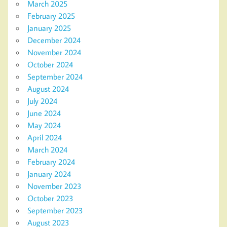
March 2025
February 2025
January 2025
December 2024
November 2024
October 2024
September 2024
August 2024
July 2024
June 2024
May 2024
April 2024
March 2024
February 2024
January 2024
November 2023
October 2023
September 2023
August 2023