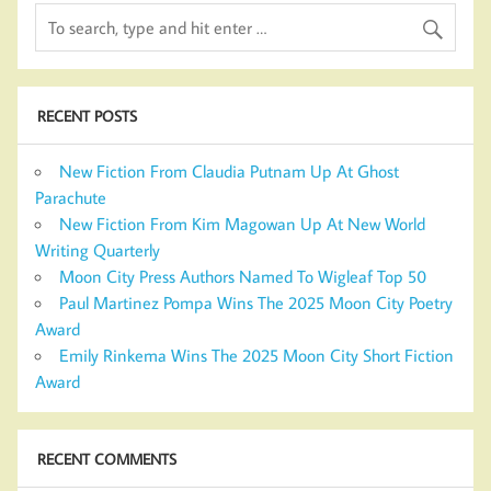
RECENT POSTS
New Fiction From Claudia Putnam Up At Ghost
Parachute
New Fiction From Kim Magowan Up At New World
Writing Quarterly
Moon City Press Authors Named To Wigleaf Top 50
Paul Martinez Pompa Wins The 2025 Moon City Poetry
Award
Emily Rinkema Wins The 2025 Moon City Short Fiction
Award
RECENT COMMENTS