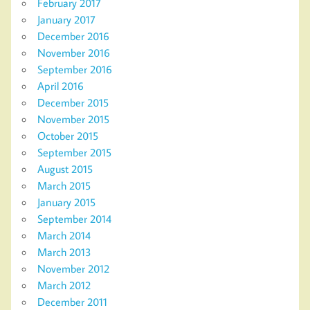
February 2017
January 2017
December 2016
November 2016
September 2016
April 2016
December 2015
November 2015
October 2015
September 2015
August 2015
March 2015
January 2015
September 2014
March 2014
March 2013
November 2012
March 2012
December 2011