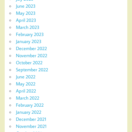
June 2023
May 2023
April 2023
March 2023
February 2023
January 2023
December 2022
November 2022
October 2022
September 2022
June 2022
May 2022
April 2022
March 2022
February 2022
January 2022
December 2021
November 2021