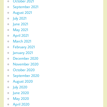
October 2021
September 2021
August 2021
July 2021
June 2021
May 2021
April 2021
March 2021
February 2021
January 2021
December 2020
November 2020
October 2020
September 2020
August 2020
July 2020
June 2020
May 2020
April 2020