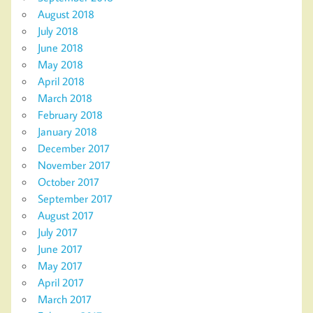
August 2018
July 2018
June 2018
May 2018
April 2018
March 2018
February 2018
January 2018
December 2017
November 2017
October 2017
September 2017
August 2017
July 2017
June 2017
May 2017
April 2017
March 2017