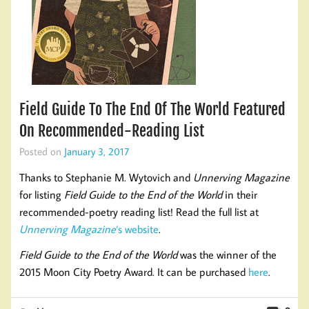
Field Guide To The End Of The World Featured
On Recommended-Reading List
Posted on
January 3, 2017
Thanks to Stephanie M. Wytovich and
Unnerving Magazine
for listing
Field Guide to the End of the World
in their
recommended-poetry reading list! Read the full list at
Unnerving Magazine
‘s website
.
Field Guide to the End of the World
was the winner of the
2015 Moon City Poetry Award. It can be purchased
here
.