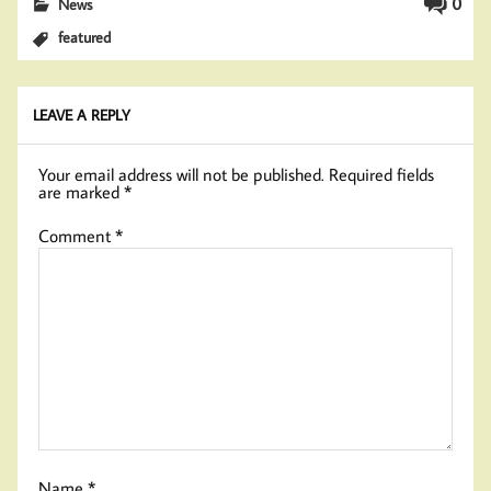
0
News
featured
LEAVE A REPLY
Your email address will not be published.
Required fields
are marked
*
Comment
*
Name
*