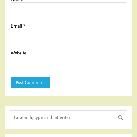
Email
*
Website