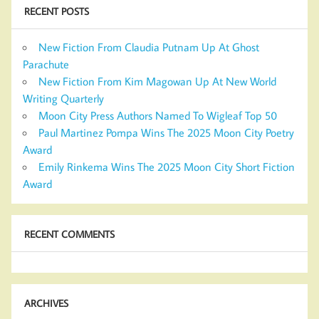
RECENT POSTS
New Fiction From Claudia Putnam Up At Ghost
Parachute
New Fiction From Kim Magowan Up At New World
Writing Quarterly
Moon City Press Authors Named To Wigleaf Top 50
Paul Martinez Pompa Wins The 2025 Moon City Poetry
Award
Emily Rinkema Wins The 2025 Moon City Short Fiction
Award
RECENT COMMENTS
ARCHIVES