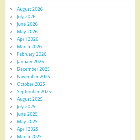
August 2026
July 2026
June 2026
May 2026
April 2026
March 2026
February 2026
January 2026
December 2025
November 2025
October 2025
September 2025
August 2025
July 2025
June 2025
May 2025
April 2025
March 2025