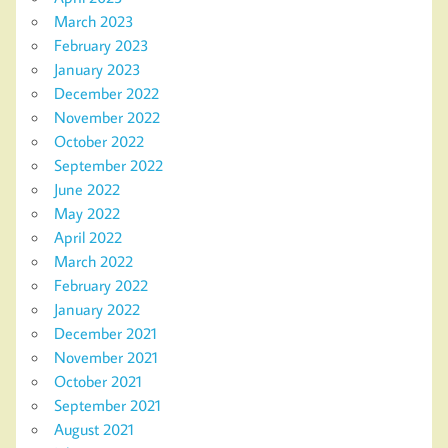
March 2023
February 2023
January 2023
December 2022
November 2022
October 2022
September 2022
June 2022
May 2022
April 2022
March 2022
February 2022
January 2022
December 2021
November 2021
October 2021
September 2021
August 2021