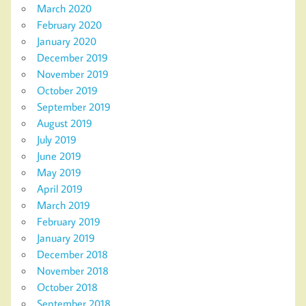
March 2020
February 2020
January 2020
December 2019
November 2019
October 2019
September 2019
August 2019
July 2019
June 2019
May 2019
April 2019
March 2019
February 2019
January 2019
December 2018
November 2018
October 2018
September 2018