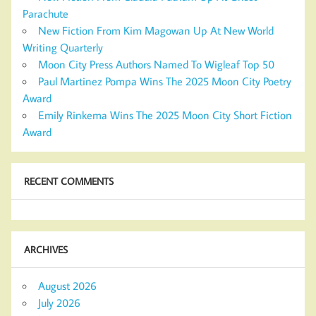
Parachute
New Fiction From Kim Magowan Up At New World
Writing Quarterly
Moon City Press Authors Named To Wigleaf Top 50
Paul Martinez Pompa Wins The 2025 Moon City Poetry
Award
Emily Rinkema Wins The 2025 Moon City Short Fiction
Award
RECENT COMMENTS
ARCHIVES
August 2026
July 2026