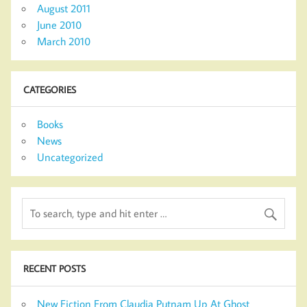
August 2011
June 2010
March 2010
CATEGORIES
Books
News
Uncategorized
RECENT POSTS
New Fiction From Claudia Putnam Up At Ghost