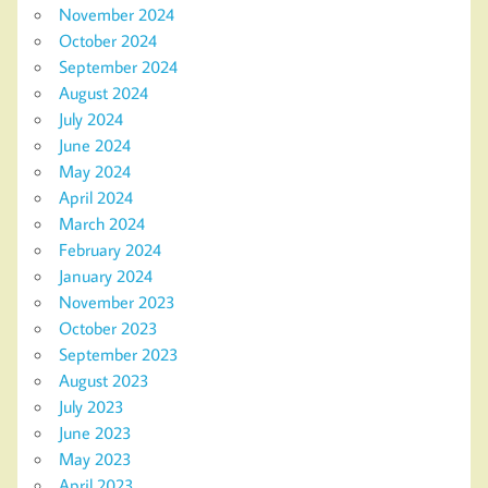
November 2024
October 2024
September 2024
August 2024
July 2024
June 2024
May 2024
April 2024
March 2024
February 2024
January 2024
November 2023
October 2023
September 2023
August 2023
July 2023
June 2023
May 2023
April 2023