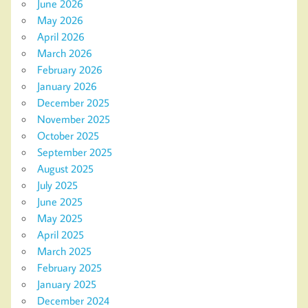
June 2026
May 2026
April 2026
March 2026
February 2026
January 2026
December 2025
November 2025
October 2025
September 2025
August 2025
July 2025
June 2025
May 2025
April 2025
March 2025
February 2025
January 2025
December 2024