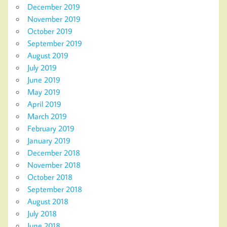
December 2019
November 2019
October 2019
September 2019
August 2019
July 2019
June 2019
May 2019
April 2019
March 2019
February 2019
January 2019
December 2018
November 2018
October 2018
September 2018
August 2018
July 2018
June 2018