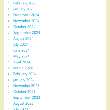
February 2025
January 2025
December 2024
November 2024
October 2024
September 2024
August 2024
July 2024
June 2024
May 2024
April 2024
March 2024
February 2024
January 2024
November 2023
October 2023
September 2023
August 2023
July 2023