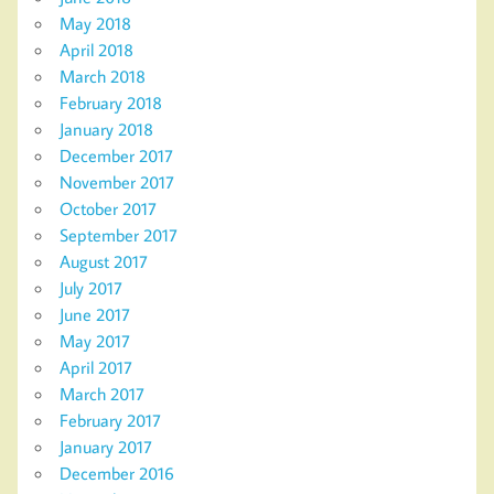
May 2018
April 2018
March 2018
February 2018
January 2018
December 2017
November 2017
October 2017
September 2017
August 2017
July 2017
June 2017
May 2017
April 2017
March 2017
February 2017
January 2017
December 2016