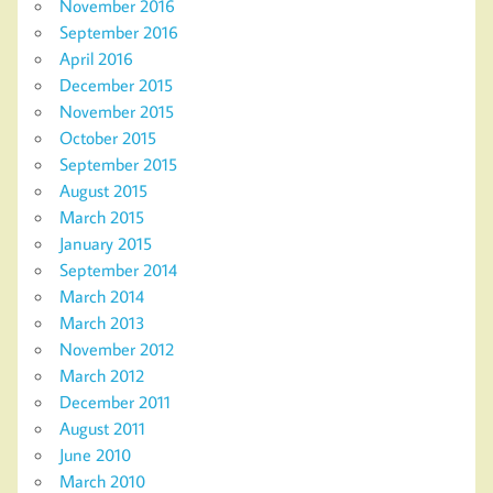
November 2016
September 2016
April 2016
December 2015
November 2015
October 2015
September 2015
August 2015
March 2015
January 2015
September 2014
March 2014
March 2013
November 2012
March 2012
December 2011
August 2011
June 2010
March 2010