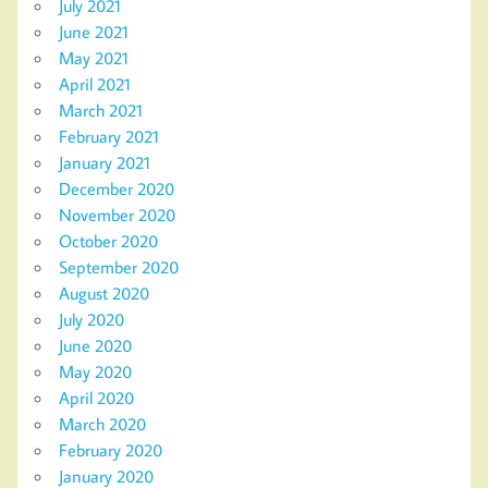
July 2021
June 2021
May 2021
April 2021
March 2021
February 2021
January 2021
December 2020
November 2020
October 2020
September 2020
August 2020
July 2020
June 2020
May 2020
April 2020
March 2020
February 2020
January 2020