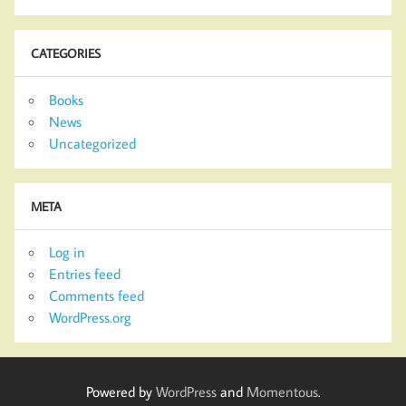
CATEGORIES
Books
News
Uncategorized
META
Log in
Entries feed
Comments feed
WordPress.org
Powered by
WordPress
and
Momentous
.