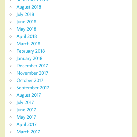
August 2018
July 2018
June 2018
May 2018
April 2018
March 2018
February 2018
January 2018
December 2017
November 2017
October 2017
September 2017
August 2017
July 2017
June 2017
May 2017
April 2017
March 2017