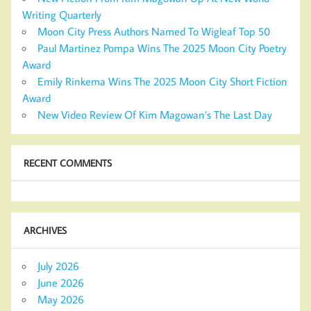
Writing Quarterly
Moon City Press Authors Named To Wigleaf Top 50
Paul Martinez Pompa Wins The 2025 Moon City Poetry
Award
Emily Rinkema Wins The 2025 Moon City Short Fiction
Award
New Video Review Of Kim Magowan’s The Last Day
RECENT COMMENTS
ARCHIVES
July 2026
June 2026
May 2026