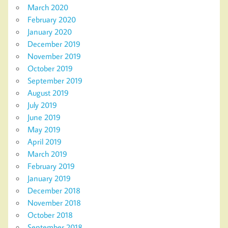
March 2020
February 2020
January 2020
December 2019
November 2019
October 2019
September 2019
August 2019
July 2019
June 2019
May 2019
April 2019
March 2019
February 2019
January 2019
December 2018
November 2018
October 2018
September 2018