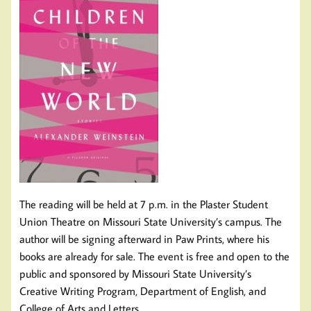
The reading will be held at 7 p.m. in the Plaster Student
Union Theatre on Missouri State University’s campus. The
author will be signing afterward in Paw Prints, where his
books are already for sale. The event is free and open to the
public and sponsored by Missouri State University’s
Creative Writing Program, Department of English, and
College of Arts and Letters.