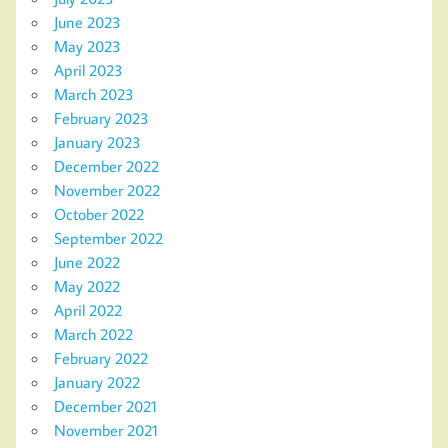
June 2023
May 2023
April 2023
March 2023
February 2023
January 2023
December 2022
November 2022
October 2022
September 2022
June 2022
May 2022
April 2022
March 2022
February 2022
January 2022
December 2021
November 2021