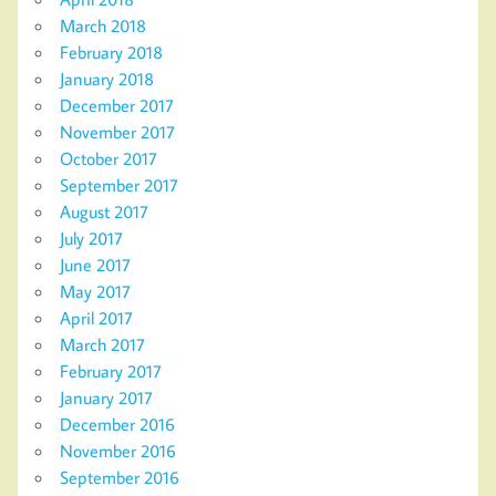
March 2018
February 2018
January 2018
December 2017
November 2017
October 2017
September 2017
August 2017
July 2017
June 2017
May 2017
April 2017
March 2017
February 2017
January 2017
December 2016
November 2016
September 2016