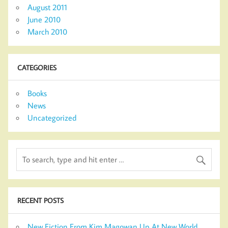
August 2011
June 2010
March 2010
CATEGORIES
Books
News
Uncategorized
RECENT POSTS
New Fiction From Kim Magowan Up At New World