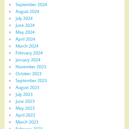
September 2024
August 2024
July 2024
June 2024
May 2024
April 2024
March 2024
February 2024
January 2024
November 2023
October 2023
September 2023
August 2023
July 2023
June 2023
May 2023
April 2023
March 2023
February 2023