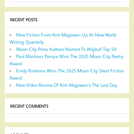
RECENT POSTS
New Fiction From Kim Magowan Up At New World
Writing Quarterly
Moon City Press Authors Named To Wigleaf Top 50
Paul Martinez Pompa Wins The 2025 Moon City Poetry
Award
Emily Rinkema Wins The 2025 Moon City Short Fiction
Award
New Video Review Of Kim Magowan’s The Last Day
RECENT COMMENTS