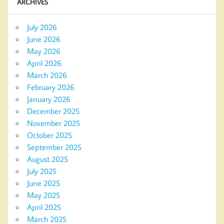
ARCHIVES
July 2026
June 2026
May 2026
April 2026
March 2026
February 2026
January 2026
December 2025
November 2025
October 2025
September 2025
August 2025
July 2025
June 2025
May 2025
April 2025
March 2025