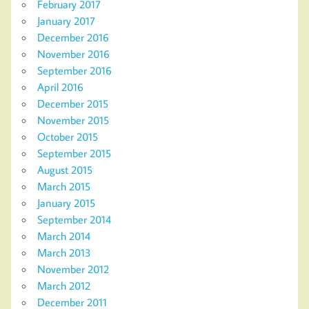
February 2017
January 2017
December 2016
November 2016
September 2016
April 2016
December 2015
November 2015
October 2015
September 2015
August 2015
March 2015
January 2015
September 2014
March 2014
March 2013
November 2012
March 2012
December 2011