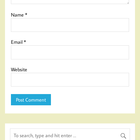
Name
*
Email
*
Website