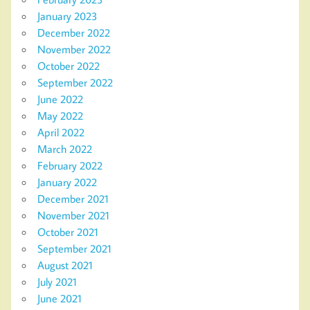
January 2023
December 2022
November 2022
October 2022
September 2022
June 2022
May 2022
April 2022
March 2022
February 2022
January 2022
December 2021
November 2021
October 2021
September 2021
August 2021
July 2021
June 2021