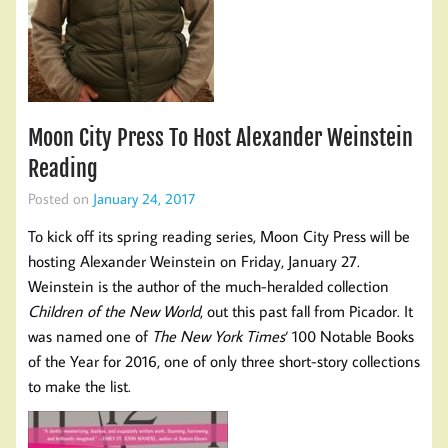
Moon City Press To Host Alexander Weinstein
Reading
Posted on
January 24, 2017
To kick off its spring reading series, Moon City Press will be
hosting Alexander Weinstein on Friday, January 27.
Weinstein is the author of the much-heralded collection
Children of the New World
, out this past fall from Picador. It
was named one of
The New York Times
‘ 100 Notable Books
of the Year for 2016, one of only three short-story collections
to make the list.