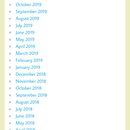
October 2019
September 2019
August 2019
July 2019
June 2019
May 2019
April 2019
March 2019
February 2019
January 2019
December 2018
November 2018
October 2018
September 2018
August 2018
July 2018
June 2018
May 2018
April 2018