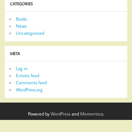
CATEGORIES
Books
News
Uncategorized
META
Log in
Entries feed
Comments feed
WordPress.org
Powered by
WordPress
and
Momentous
.