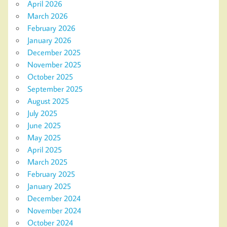
April 2026
March 2026
February 2026
January 2026
December 2025
November 2025
October 2025
September 2025
August 2025
July 2025
June 2025
May 2025
April 2025
March 2025
February 2025
January 2025
December 2024
November 2024
October 2024