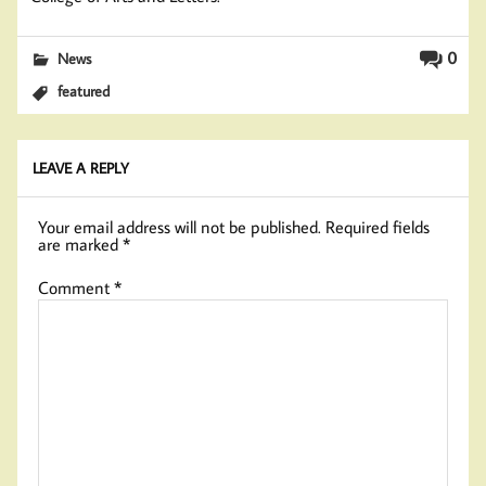
0
News
featured
LEAVE A REPLY
Your email address will not be published.
Required fields
are marked
*
Comment
*