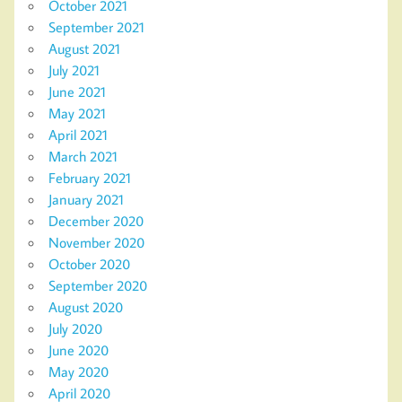
October 2021
September 2021
August 2021
July 2021
June 2021
May 2021
April 2021
March 2021
February 2021
January 2021
December 2020
November 2020
October 2020
September 2020
August 2020
July 2020
June 2020
May 2020
April 2020