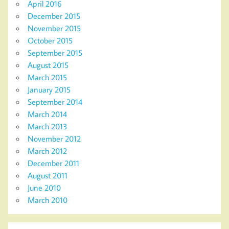
April 2016
December 2015
November 2015
October 2015
September 2015
August 2015
March 2015
January 2015
September 2014
March 2014
March 2013
November 2012
March 2012
December 2011
August 2011
June 2010
March 2010