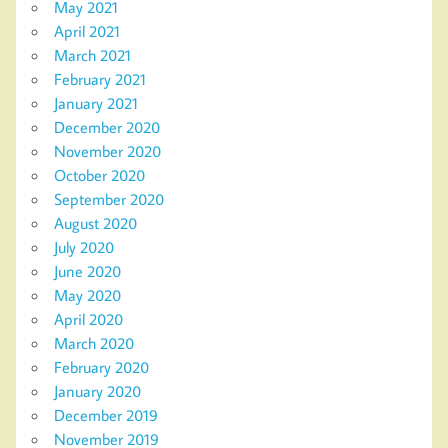
May 2021
April 2021
March 2021
February 2021
January 2021
December 2020
November 2020
October 2020
September 2020
August 2020
July 2020
June 2020
May 2020
April 2020
March 2020
February 2020
January 2020
December 2019
November 2019