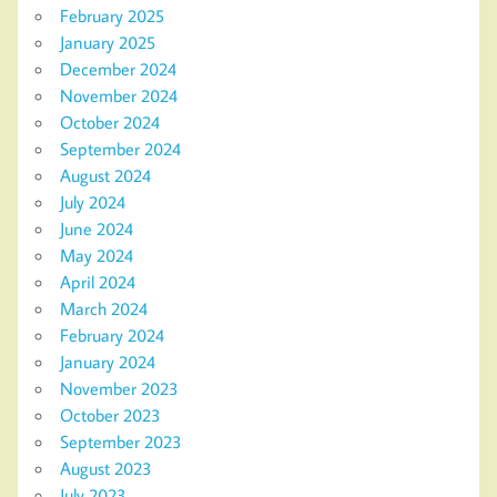
February 2025
January 2025
December 2024
November 2024
October 2024
September 2024
August 2024
July 2024
June 2024
May 2024
April 2024
March 2024
February 2024
January 2024
November 2023
October 2023
September 2023
August 2023
July 2023