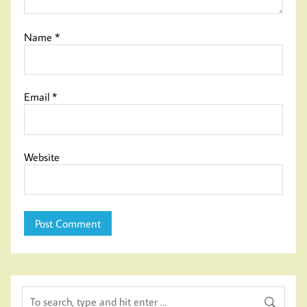
Name
*
Email
*
Website