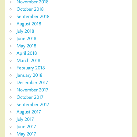
November 2018
October 2018
September 2018
August 2018
July 2018
June 2018
May 2018
April 2018
March 2018
February 2018
January 2018
December 2017
November 2017
October 2017
September 2017
August 2017
July 2017
June 2017
May 2017