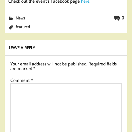
Check out the event’s Facebook page
here
.
0
News
featured
LEAVE A REPLY
Your email address will not be published.
Required fields
are marked
*
Comment
*