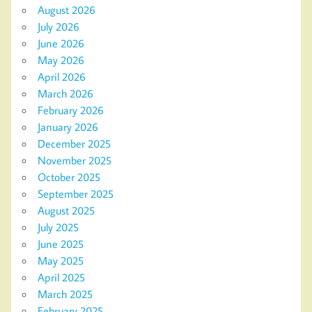
August 2026
July 2026
June 2026
May 2026
April 2026
March 2026
February 2026
January 2026
December 2025
November 2025
October 2025
September 2025
August 2025
July 2025
June 2025
May 2025
April 2025
March 2025
February 2025