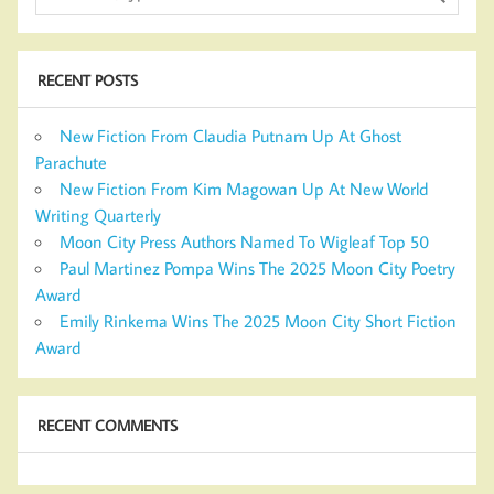
RECENT POSTS
New Fiction From Claudia Putnam Up At Ghost
Parachute
New Fiction From Kim Magowan Up At New World
Writing Quarterly
Moon City Press Authors Named To Wigleaf Top 50
Paul Martinez Pompa Wins The 2025 Moon City Poetry
Award
Emily Rinkema Wins The 2025 Moon City Short Fiction
Award
RECENT COMMENTS