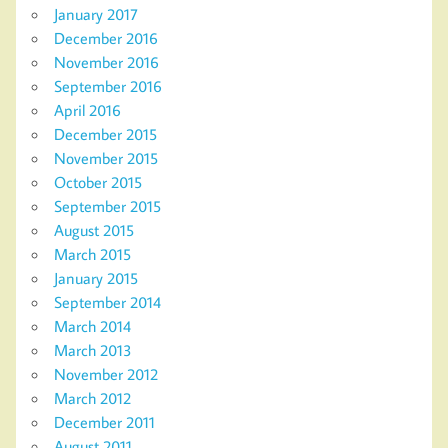
January 2017
December 2016
November 2016
September 2016
April 2016
December 2015
November 2015
October 2015
September 2015
August 2015
March 2015
January 2015
September 2014
March 2014
March 2013
November 2012
March 2012
December 2011
August 2011