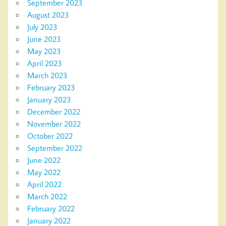
September 2023
August 2023
July 2023
June 2023
May 2023
April 2023
March 2023
February 2023
January 2023
December 2022
November 2022
October 2022
September 2022
June 2022
May 2022
April 2022
March 2022
February 2022
January 2022