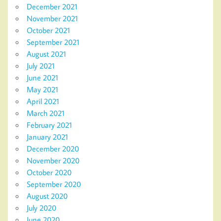
December 2021
November 2021
October 2021
September 2021
August 2021
July 2021
June 2021
May 2021
April 2021
March 2021
February 2021
January 2021
December 2020
November 2020
October 2020
September 2020
August 2020
July 2020
June 2020