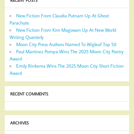
RECENT POSTS
New Fiction From Claudia Putnam Up At Ghost
Parachute
New Fiction From Kim Magowan Up At New World
Writing Quarterly
Moon City Press Authors Named To Wigleaf Top 50
Paul Martinez Pompa Wins The 2025 Moon City Poetry
Award
Emily Rinkema Wins The 2025 Moon City Short Fiction
Award
RECENT COMMENTS
ARCHIVES