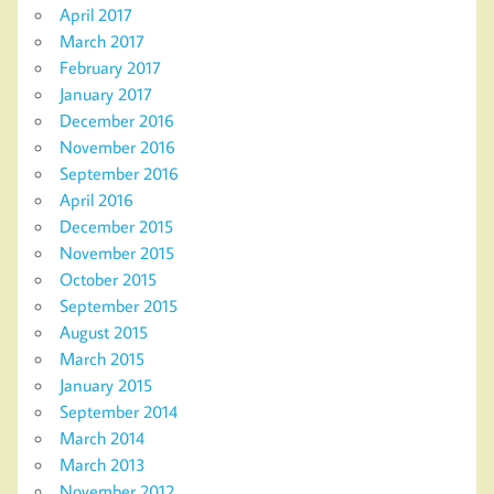
April 2017
March 2017
February 2017
January 2017
December 2016
November 2016
September 2016
April 2016
December 2015
November 2015
October 2015
September 2015
August 2015
March 2015
January 2015
September 2014
March 2014
March 2013
November 2012