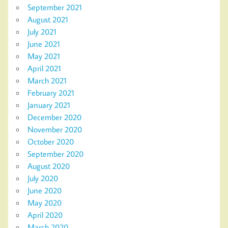
September 2021
August 2021
July 2021
June 2021
May 2021
April 2021
March 2021
February 2021
January 2021
December 2020
November 2020
October 2020
September 2020
August 2020
July 2020
June 2020
May 2020
April 2020
March 2020