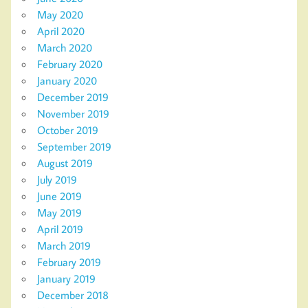
May 2020
April 2020
March 2020
February 2020
January 2020
December 2019
November 2019
October 2019
September 2019
August 2019
July 2019
June 2019
May 2019
April 2019
March 2019
February 2019
January 2019
December 2018