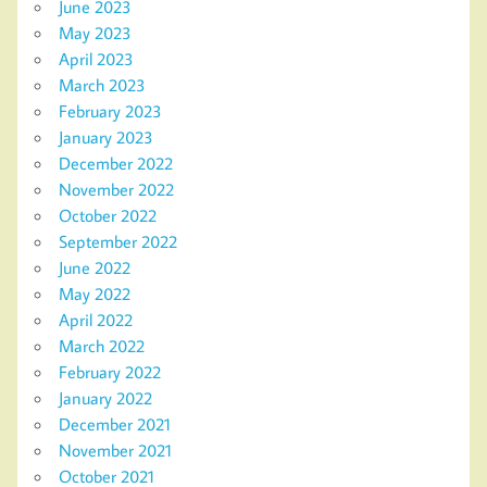
June 2023
May 2023
April 2023
March 2023
February 2023
January 2023
December 2022
November 2022
October 2022
September 2022
June 2022
May 2022
April 2022
March 2022
February 2022
January 2022
December 2021
November 2021
October 2021