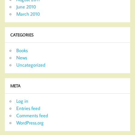
June 2010
March 2010
CATEGORIES
Books
News
Uncategorized
META
Log in
Entries feed
Comments feed
WordPress.org