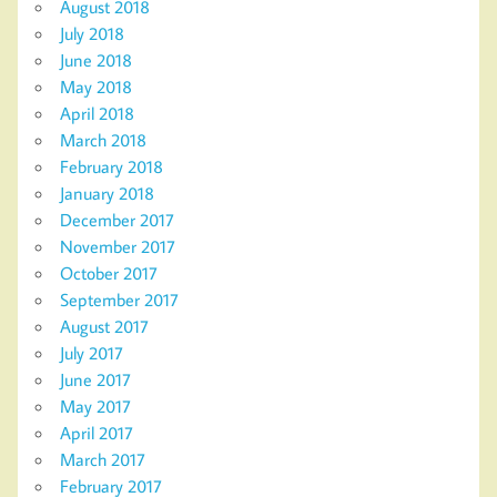
August 2018
July 2018
June 2018
May 2018
April 2018
March 2018
February 2018
January 2018
December 2017
November 2017
October 2017
September 2017
August 2017
July 2017
June 2017
May 2017
April 2017
March 2017
February 2017