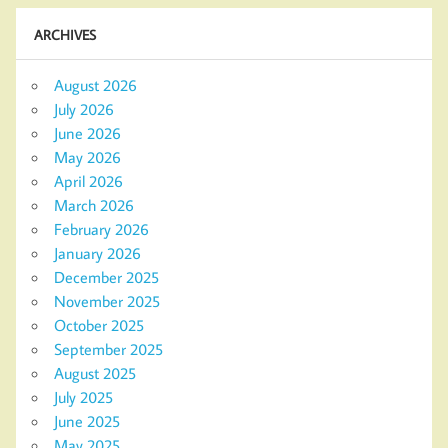
ARCHIVES
August 2026
July 2026
June 2026
May 2026
April 2026
March 2026
February 2026
January 2026
December 2025
November 2025
October 2025
September 2025
August 2025
July 2025
June 2025
May 2025