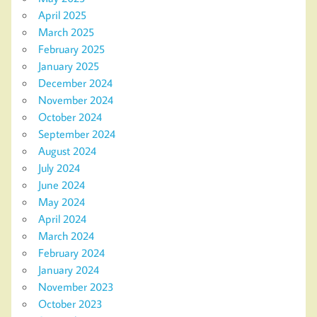
April 2025
March 2025
February 2025
January 2025
December 2024
November 2024
October 2024
September 2024
August 2024
July 2024
June 2024
May 2024
April 2024
March 2024
February 2024
January 2024
November 2023
October 2023