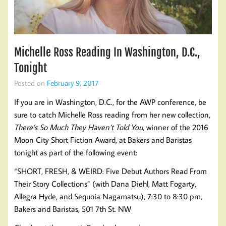
Michelle Ross Reading In Washington, D.C.,
Tonight
Posted on
February 9, 2017
If you are in Washington, D.C., for the AWP conference, be
sure to catch Michelle Ross reading from her new collection,
There’s So Much They Haven’t Told You
, winner of the 2016
Moon City Short Fiction Award, at Bakers and Baristas
tonight as part of the following event:
“SHORT, FRESH, & WEIRD: Five Debut Authors Read From
Their Story Collections” (with Dana Diehl, Matt Fogarty,
Allegra Hyde, and Sequoia Nagamatsu), 7:30 to 8:30 pm,
Bakers and Baristas, 501 7th St. NW