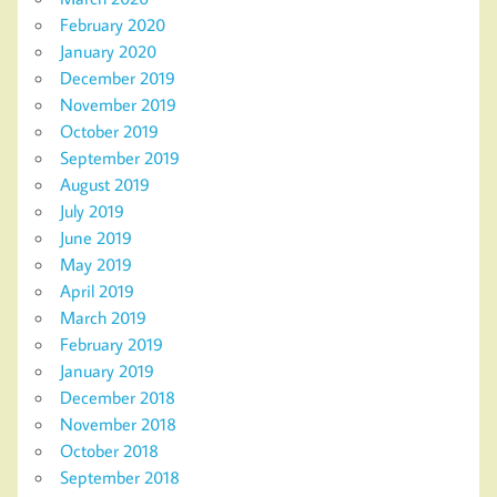
February 2020
January 2020
December 2019
November 2019
October 2019
September 2019
August 2019
July 2019
June 2019
May 2019
April 2019
March 2019
February 2019
January 2019
December 2018
November 2018
October 2018
September 2018