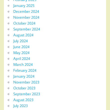
January 2025
December 2024
November 2024
October 2024
September 2024
August 2024
July 2024
June 2024
May 2024
April 2024
March 2024
February 2024
January 2024
November 2023
October 2023
September 2023
August 2023
July 2023