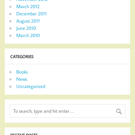
March 2012
December 2011
August 2011
June 2010
March 2010
CATEGORIES
Books
News
Uncategorized