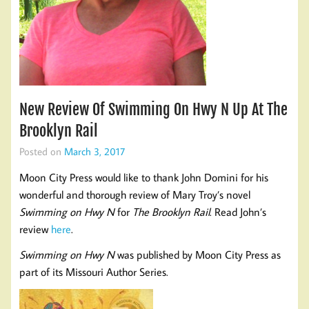
New Review Of Swimming On Hwy N Up At The
Brooklyn Rail
Posted on
March 3, 2017
Moon City Press would like to thank John Domini for his
wonderful and thorough review of Mary Troy’s novel
Swimming on Hwy N
for
The Brooklyn Rail
. Read John’s
review
here
.
Swimming on Hwy N
was published by Moon City Press as
part of its Missouri Author Series.