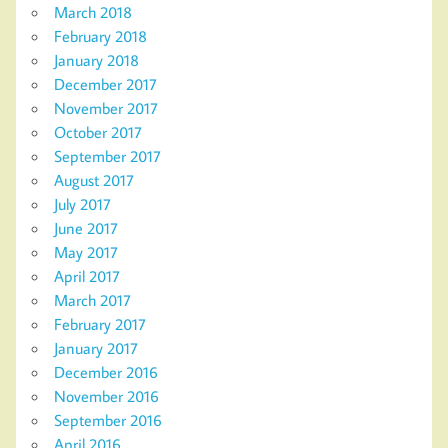
March 2018
February 2018
January 2018
December 2017
November 2017
October 2017
September 2017
August 2017
July 2017
June 2017
May 2017
April 2017
March 2017
February 2017
January 2017
December 2016
November 2016
September 2016
April 2016