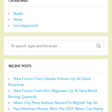
CATEGORIES
Books
News
Uncategorized
RECENT POSTS
New Fiction From Claudia Putnam Up At Ghost
Parachute
New Fiction From Kim Magowan Up At New World
Writing Quarterly
Moon City Press Authors Named To Wigleaf Top 50
Paul Martinez Pompa Wins The 2025 Moon City Poetry