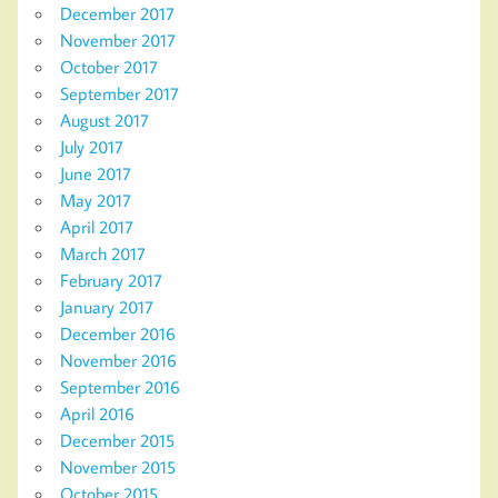
December 2017
November 2017
October 2017
September 2017
August 2017
July 2017
June 2017
May 2017
April 2017
March 2017
February 2017
January 2017
December 2016
November 2016
September 2016
April 2016
December 2015
November 2015
October 2015