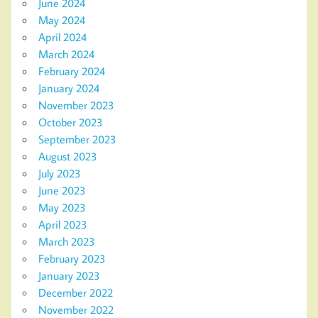
June 2024
May 2024
April 2024
March 2024
February 2024
January 2024
November 2023
October 2023
September 2023
August 2023
July 2023
June 2023
May 2023
April 2023
March 2023
February 2023
January 2023
December 2022
November 2022