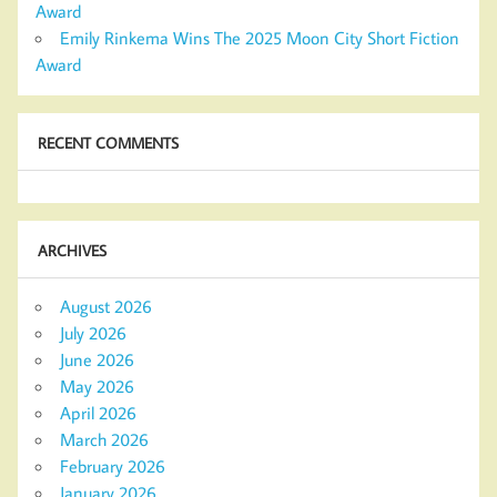
Award
Emily Rinkema Wins The 2025 Moon City Short Fiction
Award
RECENT COMMENTS
ARCHIVES
August 2026
July 2026
June 2026
May 2026
April 2026
March 2026
February 2026
January 2026