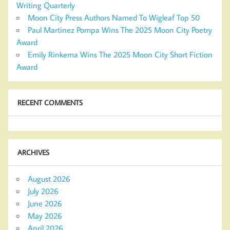
Writing Quarterly
Moon City Press Authors Named To Wigleaf Top 50
Paul Martinez Pompa Wins The 2025 Moon City Poetry
Award
Emily Rinkema Wins The 2025 Moon City Short Fiction
Award
RECENT COMMENTS
ARCHIVES
August 2026
July 2026
June 2026
May 2026
April 2026