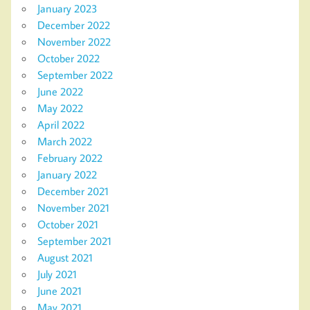
January 2023
December 2022
November 2022
October 2022
September 2022
June 2022
May 2022
April 2022
March 2022
February 2022
January 2022
December 2021
November 2021
October 2021
September 2021
August 2021
July 2021
June 2021
May 2021