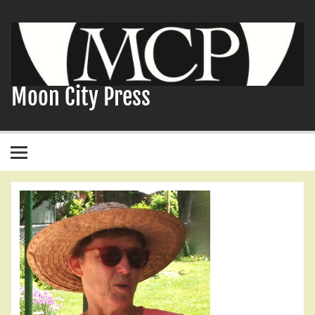
Skip
to
content
Moon City Press