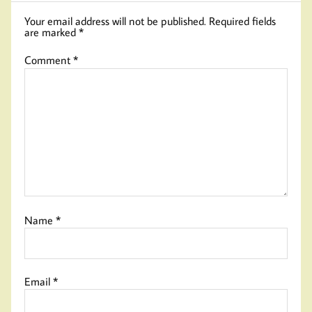
Your email address will not be published.
Required fields
are marked
*
Comment
*
Name
*
Email
*