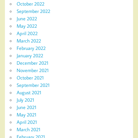
October 2022
September 2022
June 2022
May 2022
April 2022
March 2022
February 2022
January 2022
December 2021
November 2021
October 2021
September 2021
August 2021
July 2021
June 2021
May 2021
April 2021
March 2021
February 2021