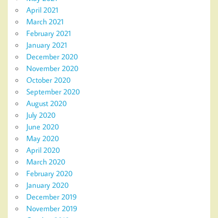
April 2021
March 2021
February 2021
January 2021
December 2020
November 2020
October 2020
September 2020
August 2020
July 2020
June 2020
May 2020
April 2020
March 2020
February 2020
January 2020
December 2019
November 2019