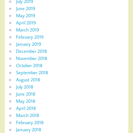
July 2019
June 2019
May 2019
April 2019
March 2019
February 2019
January 2019
December 2018
November 2018
October 2018
September 2018
August 2018
July 2018
June 2018
May 2018
April 2018
March 2018
February 2018
January 2018