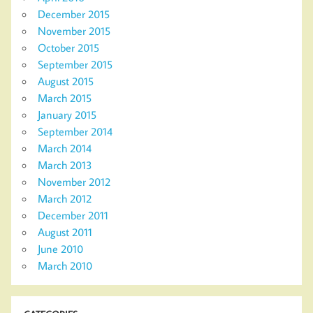
December 2015
November 2015
October 2015
September 2015
August 2015
March 2015
January 2015
September 2014
March 2014
March 2013
November 2012
March 2012
December 2011
August 2011
June 2010
March 2010