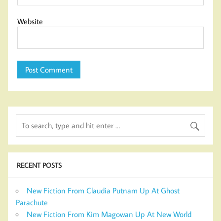
Website
RECENT POSTS
New Fiction From Claudia Putnam Up At Ghost
Parachute
New Fiction From Kim Magowan Up At New World