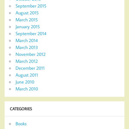
September 2015
August 2015
March 2015
January 2015
September 2014
March 2014
March 2013
November 2012
March 2012
December 2011
August 2011
June 2010
March 2010
CATEGORIES
Books