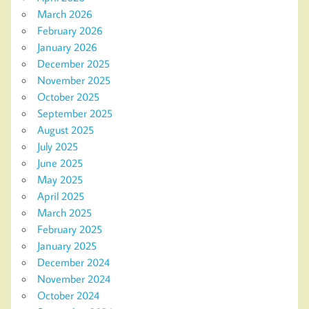
March 2026
February 2026
January 2026
December 2025
November 2025
October 2025
September 2025
August 2025
July 2025
June 2025
May 2025
April 2025
March 2025
February 2025
January 2025
December 2024
November 2024
October 2024