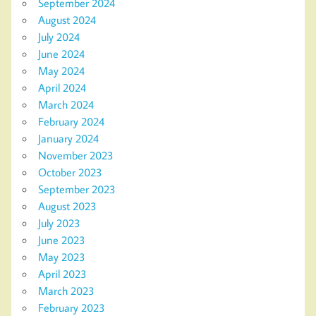
September 2024
August 2024
July 2024
June 2024
May 2024
April 2024
March 2024
February 2024
January 2024
November 2023
October 2023
September 2023
August 2023
July 2023
June 2023
May 2023
April 2023
March 2023
February 2023