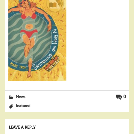
0
News
featured
LEAVE A REPLY