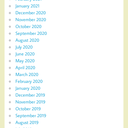
January 2021
December 2020
November 2020
October 2020
September 2020
August 2020
July 2020
June 2020
May 2020
April 2020
March 2020
February 2020
January 2020
December 2019
November 2019
October 2019
September 2019
August 2019