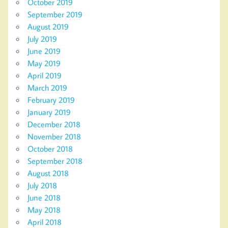
October 2019
September 2019
August 2019
July 2019
June 2019
May 2019
April 2019
March 2019
February 2019
January 2019
December 2018
November 2018
October 2018
September 2018
August 2018
July 2018
June 2018
May 2018
April 2018