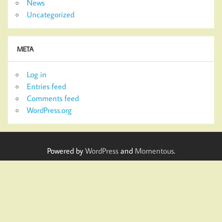
News
Uncategorized
META
Log in
Entries feed
Comments feed
WordPress.org
Powered by
WordPress
and
Momentous
.