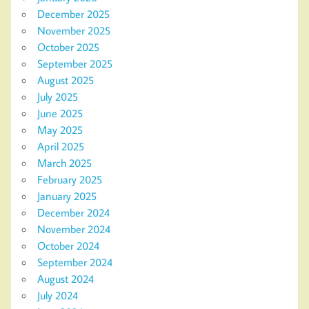
December 2025
November 2025
October 2025
September 2025
August 2025
July 2025
June 2025
May 2025
April 2025
March 2025
February 2025
January 2025
December 2024
November 2024
October 2024
September 2024
August 2024
July 2024