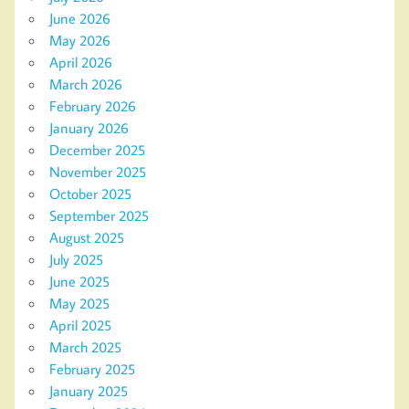
June 2026
May 2026
April 2026
March 2026
February 2026
January 2026
December 2025
November 2025
October 2025
September 2025
August 2025
July 2025
June 2025
May 2025
April 2025
March 2025
February 2025
January 2025