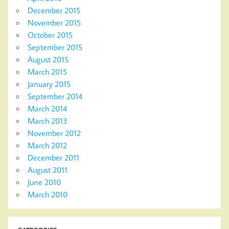
December 2015
November 2015
October 2015
September 2015
August 2015
March 2015
January 2015
September 2014
March 2014
March 2013
November 2012
March 2012
December 2011
August 2011
June 2010
March 2010