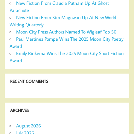
New Fiction From Claudia Putnam Up At Ghost
Parachute
New Fiction From Kim Magowan Up At New World
Writing Quarterly
Moon City Press Authors Named To Wigleaf Top 50
Paul Martinez Pompa Wins The 2025 Moon City Poetry
Award
Emily Rinkema Wins The 2025 Moon City Short Fiction
Award
RECENT COMMENTS
ARCHIVES
August 2026
July 2026