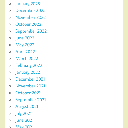
January 2023
December 2022
November 2022
October 2022
September 2022
June 2022
May 2022
April 2022
March 2022
February 2022
January 2022
December 2021
November 2021
October 2021
September 2021
August 2021
July 2021
June 2021
May 2021