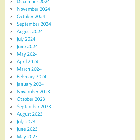
December 2024
November 2024
October 2024
September 2024
August 2024
July 2024
June 2024
May 2024
April 2024
March 2024
February 2024
January 2024
November 2023
October 2023
September 2023
August 2023
July 2023
June 2023
May 2023