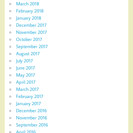
March 2018
February 2018
January 2018
December 2017
November 2017
October 2017
September 2017
August 2017
July 2017
June 2017
May 2017
April 2017
March 2017
February 2017
January 2017
December 2016
November 2016
September 2016
April 2016