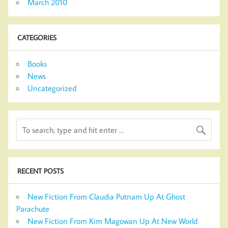
March 2010
CATEGORIES
Books
News
Uncategorized
RECENT POSTS
New Fiction From Claudia Putnam Up At Ghost
Parachute
New Fiction From Kim Magowan Up At New World