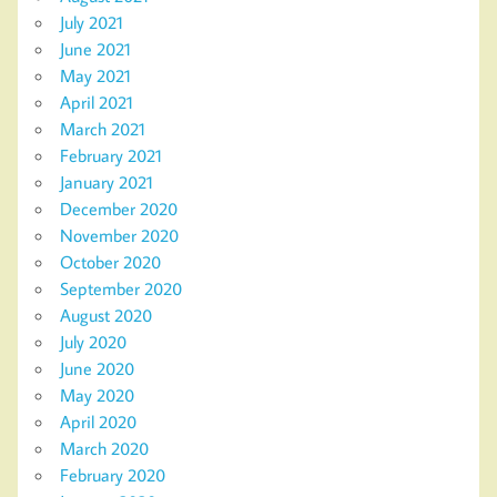
July 2021
June 2021
May 2021
April 2021
March 2021
February 2021
January 2021
December 2020
November 2020
October 2020
September 2020
August 2020
July 2020
June 2020
May 2020
April 2020
March 2020
February 2020