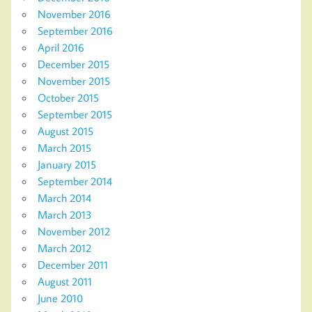
November 2016
September 2016
April 2016
December 2015
November 2015
October 2015
September 2015
August 2015
March 2015
January 2015
September 2014
March 2014
March 2013
November 2012
March 2012
December 2011
August 2011
June 2010