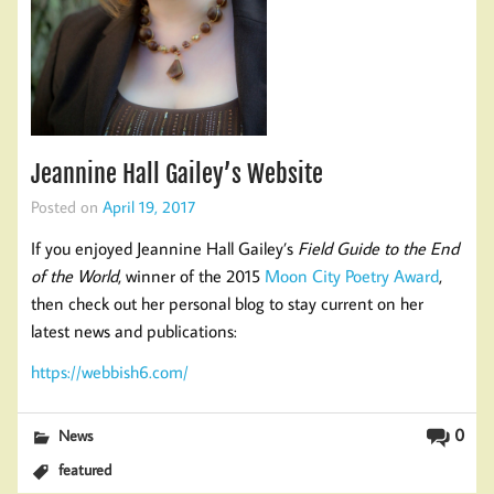
Jeannine Hall Gailey’s Website
Posted on
April 19, 2017
If you enjoyed Jeannine Hall Gailey’s
Field Guide to the End
of the World
, winner of the 2015
Moon City Poetry Award
,
then check out her personal blog to stay current on her
latest news and publications:
https://webbish6.com/
0
News
featured