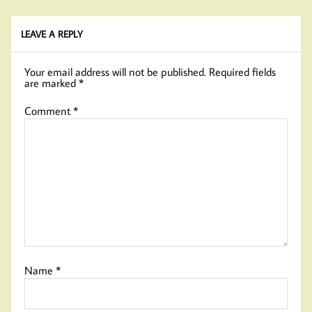
LEAVE A REPLY
Your email address will not be published.
Required fields
are marked
*
Comment
*
Name
*