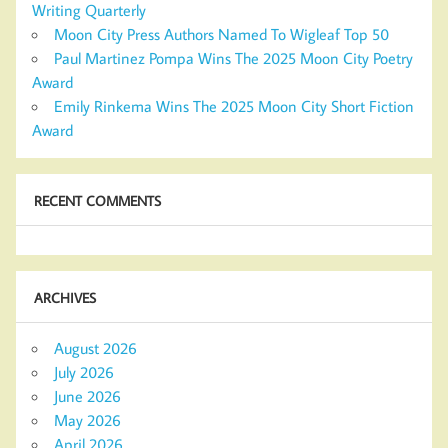
Writing Quarterly
Moon City Press Authors Named To Wigleaf Top 50
Paul Martinez Pompa Wins The 2025 Moon City Poetry
Award
Emily Rinkema Wins The 2025 Moon City Short Fiction
Award
RECENT COMMENTS
ARCHIVES
August 2026
July 2026
June 2026
May 2026
April 2026