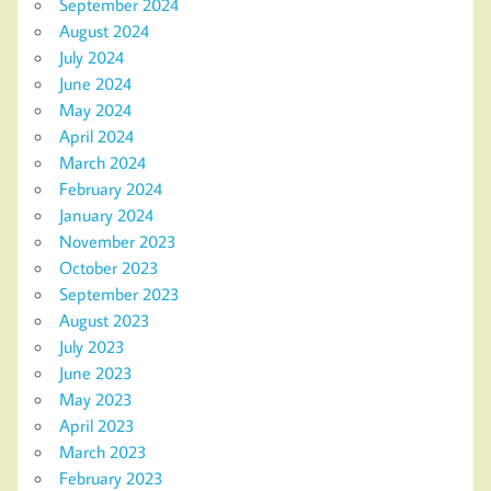
September 2024
August 2024
July 2024
June 2024
May 2024
April 2024
March 2024
February 2024
January 2024
November 2023
October 2023
September 2023
August 2023
July 2023
June 2023
May 2023
April 2023
March 2023
February 2023