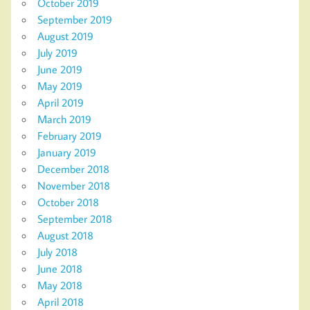
October 2019
September 2019
August 2019
July 2019
June 2019
May 2019
April 2019
March 2019
February 2019
January 2019
December 2018
November 2018
October 2018
September 2018
August 2018
July 2018
June 2018
May 2018
April 2018