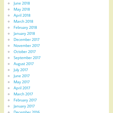
June 2018
May 2018
April 2018
March 2018
February 2018
January 2018
December 2017
November 2017
October 2017
September 2017
August 2017
July 2017
June 2017
May 2017
April 2017
March 2017
February 2017
January 2017
December 2016