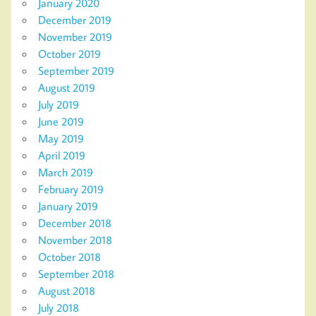
January 2020
December 2019
November 2019
October 2019
September 2019
August 2019
July 2019
June 2019
May 2019
April 2019
March 2019
February 2019
January 2019
December 2018
November 2018
October 2018
September 2018
August 2018
July 2018