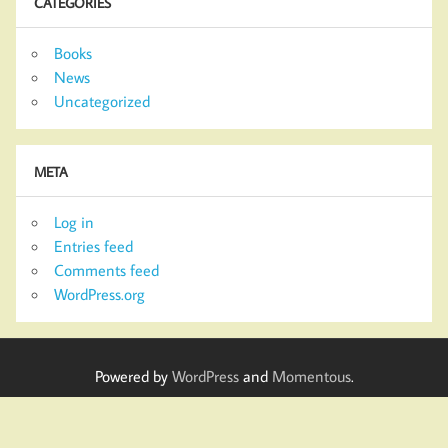
CATEGORIES
Books
News
Uncategorized
META
Log in
Entries feed
Comments feed
WordPress.org
Powered by
WordPress
and
Momentous
.