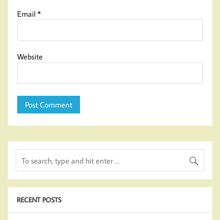
Email
*
Website
RECENT POSTS