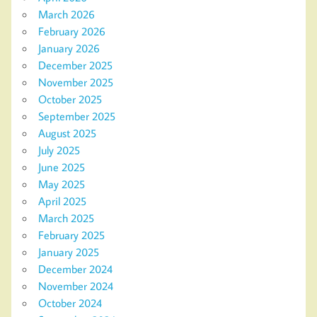
March 2026
February 2026
January 2026
December 2025
November 2025
October 2025
September 2025
August 2025
July 2025
June 2025
May 2025
April 2025
March 2025
February 2025
January 2025
December 2024
November 2024
October 2024