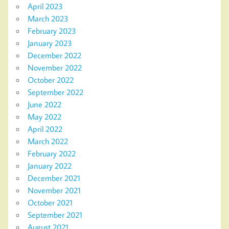
April 2023
March 2023
February 2023
January 2023
December 2022
November 2022
October 2022
September 2022
June 2022
May 2022
April 2022
March 2022
February 2022
January 2022
December 2021
November 2021
October 2021
September 2021
August 2021