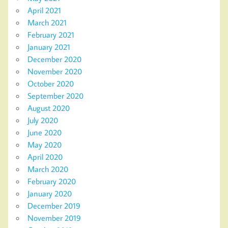
April 2021
March 2021
February 2021
January 2021
December 2020
November 2020
October 2020
September 2020
August 2020
July 2020
June 2020
May 2020
April 2020
March 2020
February 2020
January 2020
December 2019
November 2019