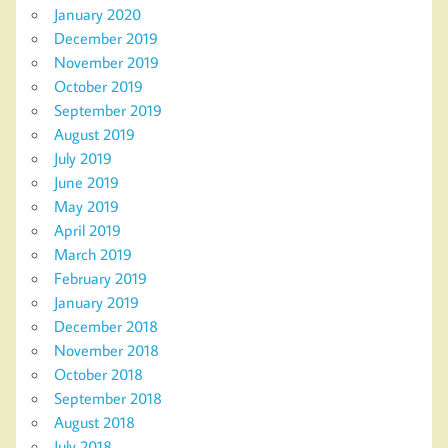
January 2020
December 2019
November 2019
October 2019
September 2019
August 2019
July 2019
June 2019
May 2019
April 2019
March 2019
February 2019
January 2019
December 2018
November 2018
October 2018
September 2018
August 2018
July 2018