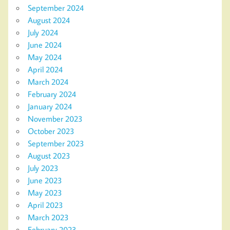
September 2024
August 2024
July 2024
June 2024
May 2024
April 2024
March 2024
February 2024
January 2024
November 2023
October 2023
September 2023
August 2023
July 2023
June 2023
May 2023
April 2023
March 2023
February 2023