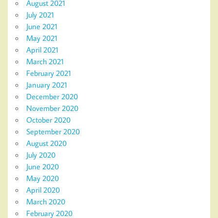
August 2021
July 2021
June 2021
May 2021
April 2021
March 2021
February 2021
January 2021
December 2020
November 2020
October 2020
September 2020
August 2020
July 2020
June 2020
May 2020
April 2020
March 2020
February 2020