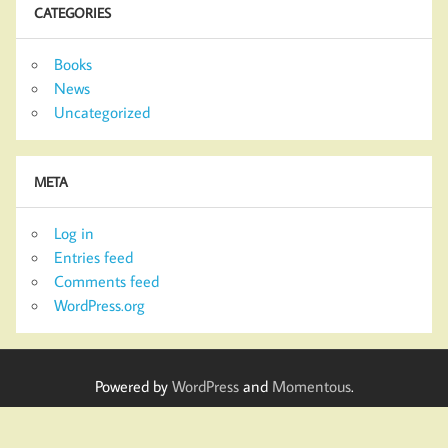
CATEGORIES
Books
News
Uncategorized
META
Log in
Entries feed
Comments feed
WordPress.org
Powered by
WordPress
and
Momentous
.