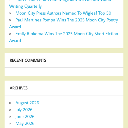
Writing Quarterly
Moon City Press Authors Named To Wigleaf Top 50
Paul Martinez Pompa Wins The 2025 Moon City Poetry
Award
Emily Rinkema Wins The 2025 Moon City Short Fiction
Award
RECENT COMMENTS
ARCHIVES
August 2026
July 2026
June 2026
May 2026