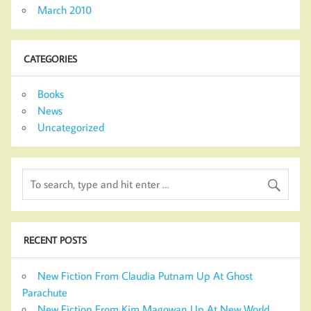
March 2010
CATEGORIES
Books
News
Uncategorized
RECENT POSTS
New Fiction From Claudia Putnam Up At Ghost
Parachute
New Fiction From Kim Magowan Up At New World