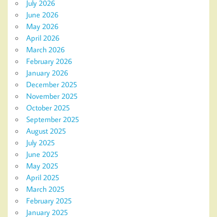
July 2026
June 2026
May 2026
April 2026
March 2026
February 2026
January 2026
December 2025
November 2025
October 2025
September 2025
August 2025
July 2025
June 2025
May 2025
April 2025
March 2025
February 2025
January 2025