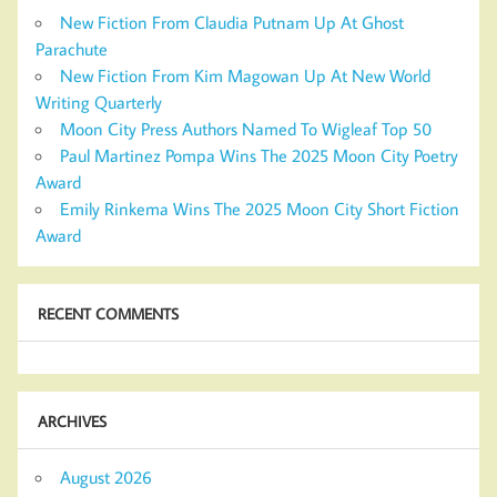
New Fiction From Claudia Putnam Up At Ghost
Parachute
New Fiction From Kim Magowan Up At New World
Writing Quarterly
Moon City Press Authors Named To Wigleaf Top 50
Paul Martinez Pompa Wins The 2025 Moon City Poetry
Award
Emily Rinkema Wins The 2025 Moon City Short Fiction
Award
RECENT COMMENTS
ARCHIVES
August 2026