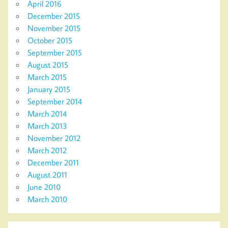
April 2016
December 2015
November 2015
October 2015
September 2015
August 2015
March 2015
January 2015
September 2014
March 2014
March 2013
November 2012
March 2012
December 2011
August 2011
June 2010
March 2010