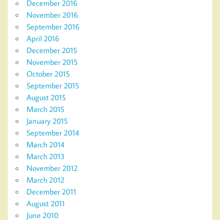
December 2016
November 2016
September 2016
April 2016
December 2015
November 2015
October 2015
September 2015
August 2015
March 2015
January 2015
September 2014
March 2014
March 2013
November 2012
March 2012
December 2011
August 2011
June 2010