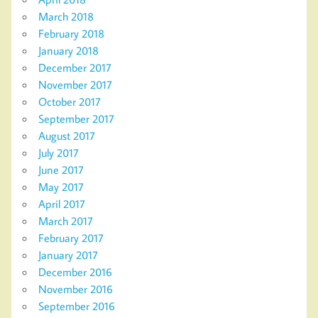
March 2018
February 2018
January 2018
December 2017
November 2017
October 2017
September 2017
August 2017
July 2017
June 2017
May 2017
April 2017
March 2017
February 2017
January 2017
December 2016
November 2016
September 2016