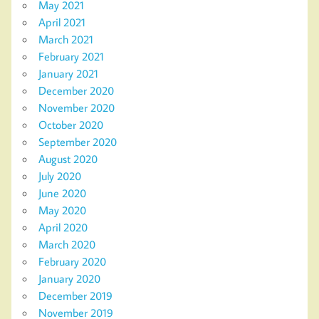
May 2021
April 2021
March 2021
February 2021
January 2021
December 2020
November 2020
October 2020
September 2020
August 2020
July 2020
June 2020
May 2020
April 2020
March 2020
February 2020
January 2020
December 2019
November 2019