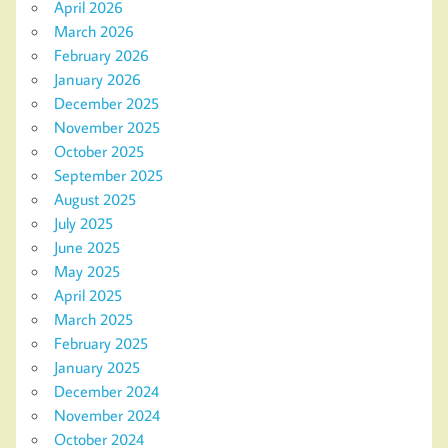
April 2026
March 2026
February 2026
January 2026
December 2025
November 2025
October 2025
September 2025
August 2025
July 2025
June 2025
May 2025
April 2025
March 2025
February 2025
January 2025
December 2024
November 2024
October 2024