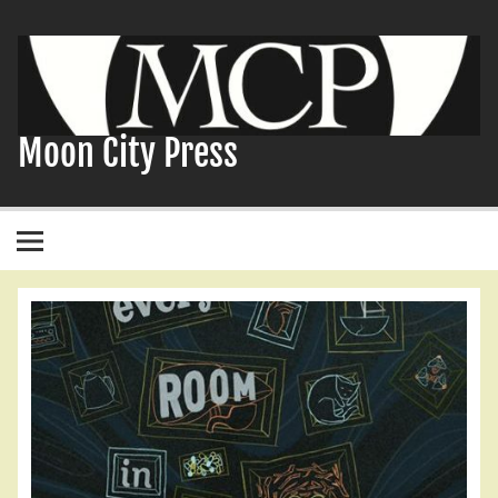
Skip
to
content
Moon City Press