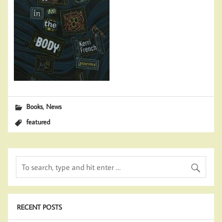
,
Books
News
featured
RECENT POSTS