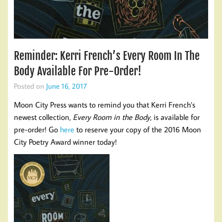
Reminder: Kerri French’s Every Room In The
Body Available For Pre-Order!
Posted on
June 16, 2017
Moon City Press wants to remind you that Kerri French’s
newest collection,
Every Room in the Body
, is available for
pre-order! Go
here
to reserve your copy of the 2016 Moon
City Poetry Award winner today!