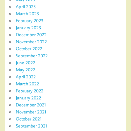
April 2023
March 2023
February 2023
January 2023
December 2022
November 2022
October 2022
September 2022
June 2022
May 2022
April 2022
March 2022
February 2022
January 2022
December 2021
November 2021
October 2021
September 2021