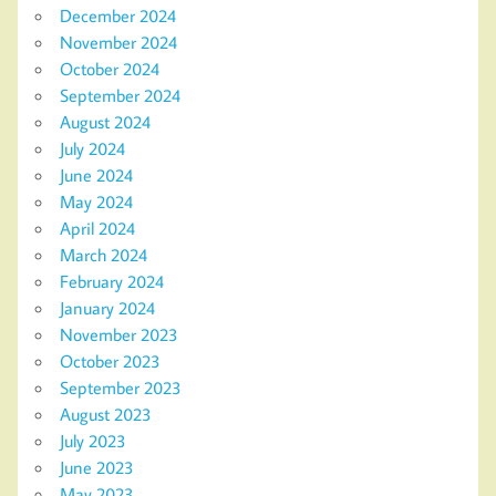
December 2024
November 2024
October 2024
September 2024
August 2024
July 2024
June 2024
May 2024
April 2024
March 2024
February 2024
January 2024
November 2023
October 2023
September 2023
August 2023
July 2023
June 2023
May 2023