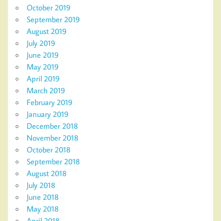
October 2019
September 2019
August 2019
July 2019
June 2019
May 2019
April 2019
March 2019
February 2019
January 2019
December 2018
November 2018
October 2018
September 2018
August 2018
July 2018
June 2018
May 2018
April 2018