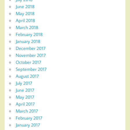
June 2018
May 2018
April 2018
March 2018
February 2018
January 2018
December 2017
November 2017
October 2017
September 2017
August 2017
July 2017
June 2017
May 2017
April 2017
March 2017
February 2017
January 2017