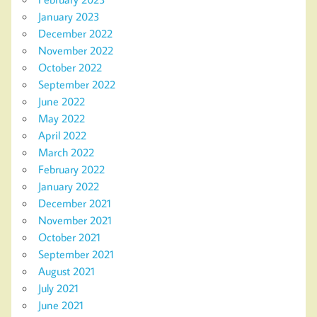
January 2023
December 2022
November 2022
October 2022
September 2022
June 2022
May 2022
April 2022
March 2022
February 2022
January 2022
December 2021
November 2021
October 2021
September 2021
August 2021
July 2021
June 2021