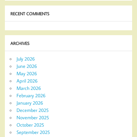
RECENT COMMENTS
ARCHIVES
July 2026
June 2026
May 2026
April 2026
March 2026
February 2026
January 2026
December 2025
November 2025
October 2025
September 2025