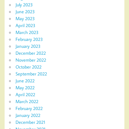
July 2023
June 2023
May 2023
April 2023
March 2023
February 2023
January 2023
December 2022
November 2022
October 2022
September 2022
June 2022
May 2022
April 2022
March 2022
February 2022
January 2022
December 2021