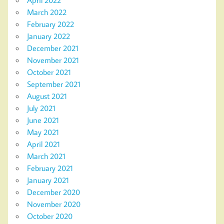
March 2022
February 2022
January 2022
December 2021
November 2021
October 2021
September 2021
August 2021
July 2021
June 2021
May 2021
April 2021
March 2021
February 2021
January 2021
December 2020
November 2020
October 2020