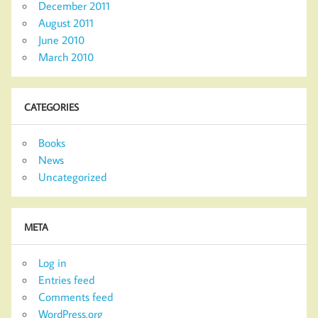
December 2011
August 2011
June 2010
March 2010
CATEGORIES
Books
News
Uncategorized
META
Log in
Entries feed
Comments feed
WordPress.org