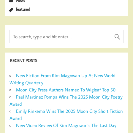
News
featured
RECENT POSTS
New Fiction From Kim Magowan Up At New World
Writing Quarterly
Moon City Press Authors Named To Wigleaf Top 50
Paul Martinez Pompa Wins The 2025 Moon City Poetry
Award
Emily Rinkema Wins The 2025 Moon City Short Fiction
Award
New Video Review Of Kim Magowan’s The Last Day