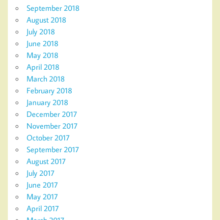
September 2018
August 2018
July 2018
June 2018
May 2018
April 2018
March 2018
February 2018
January 2018
December 2017
November 2017
October 2017
September 2017
August 2017
July 2017
June 2017
May 2017
April 2017