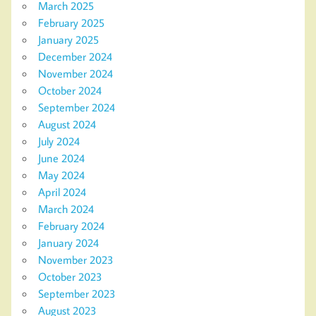
March 2025
February 2025
January 2025
December 2024
November 2024
October 2024
September 2024
August 2024
July 2024
June 2024
May 2024
April 2024
March 2024
February 2024
January 2024
November 2023
October 2023
September 2023
August 2023