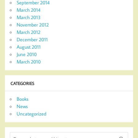
September 2014
March 2014
March 2013
November 2012
March 2012
December 2011
August 2011
June 2010
March 2010
CATEGORIES
Books
News
Uncategorized