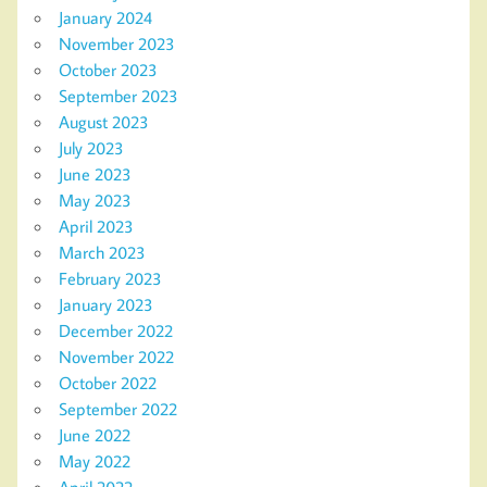
January 2024
November 2023
October 2023
September 2023
August 2023
July 2023
June 2023
May 2023
April 2023
March 2023
February 2023
January 2023
December 2022
November 2022
October 2022
September 2022
June 2022
May 2022
April 2022