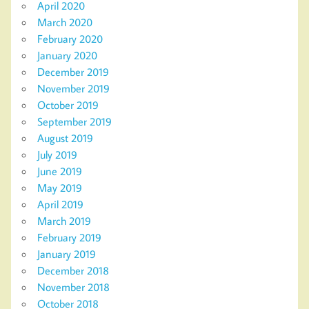
April 2020
March 2020
February 2020
January 2020
December 2019
November 2019
October 2019
September 2019
August 2019
July 2019
June 2019
May 2019
April 2019
March 2019
February 2019
January 2019
December 2018
November 2018
October 2018