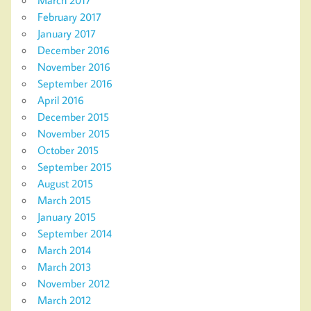
March 2017
February 2017
January 2017
December 2016
November 2016
September 2016
April 2016
December 2015
November 2015
October 2015
September 2015
August 2015
March 2015
January 2015
September 2014
March 2014
March 2013
November 2012
March 2012