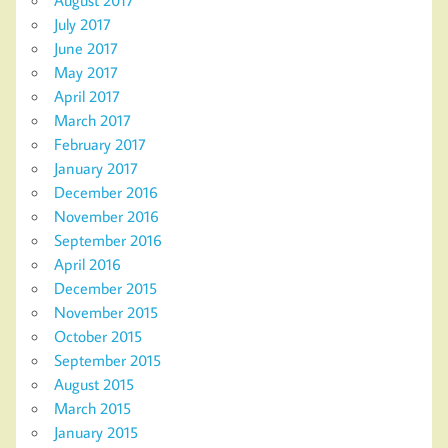
July 2017
June 2017
May 2017
April 2017
March 2017
February 2017
January 2017
December 2016
November 2016
September 2016
April 2016
December 2015
November 2015
October 2015
September 2015
August 2015
March 2015
January 2015