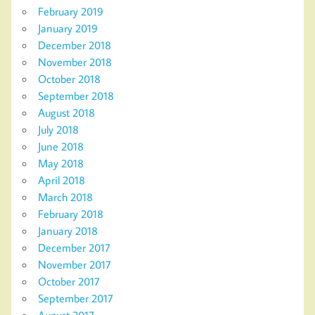
February 2019
January 2019
December 2018
November 2018
October 2018
September 2018
August 2018
July 2018
June 2018
May 2018
April 2018
March 2018
February 2018
January 2018
December 2017
November 2017
October 2017
September 2017
August 2017