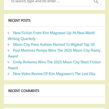
RECENT POSTS
New Fiction From Kim Magowan Up At New World
Writing Quarterly
Moon City Press Authors Named To Wigleaf Top 50
Paul Martinez Pompa Wins The 2025 Moon City Poetry
Award
Emily Rinkema Wins The 2025 Moon City Short Fiction
Award
New Video Review Of Kim Magowan’s The Last Day
RECENT COMMENTS