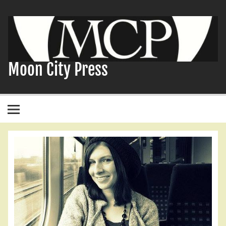
Skip
to
content
Moon City Press