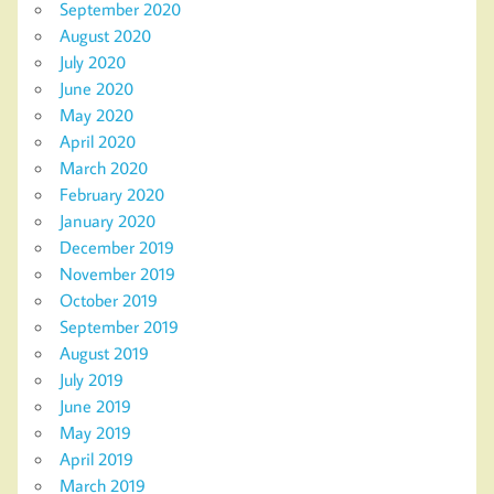
September 2020
August 2020
July 2020
June 2020
May 2020
April 2020
March 2020
February 2020
January 2020
December 2019
November 2019
October 2019
September 2019
August 2019
July 2019
June 2019
May 2019
April 2019
March 2019