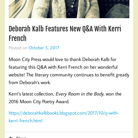
Deborah Kalb Features New Q&A With Kerri
French
Posted on
October 5, 2017
Moon City Press would love to thank Deborah Kalb for
featuring this Q&A with Kerri French on her wonderful
website! The literary community continues to benefit greatly
from Deborah’s work.
Kerri’s latest collection,
Every Room in the Body
, won the
2016 Moon City Poetry Award.
https://deborahkalbbooks.blogspot.com/2017/10/q-with-
kerri-french.html