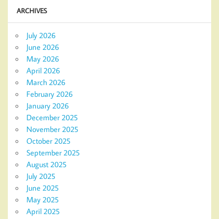
ARCHIVES
July 2026
June 2026
May 2026
April 2026
March 2026
February 2026
January 2026
December 2025
November 2025
October 2025
September 2025
August 2025
July 2025
June 2025
May 2025
April 2025