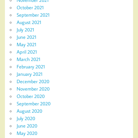
November 2021
October 2021
September 2021
August 2021
July 2021
June 2021
May 2021
April 2021
March 2021
February 2021
January 2021
December 2020
November 2020
October 2020
September 2020
August 2020
July 2020
June 2020
May 2020