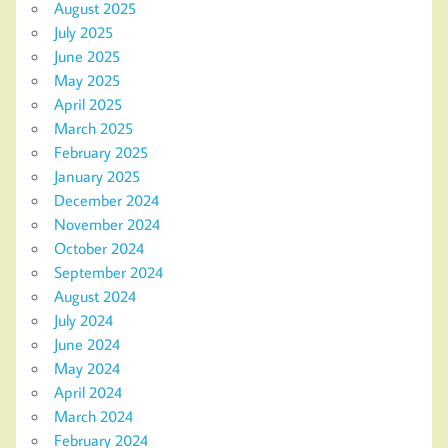
August 2025
July 2025
June 2025
May 2025
April 2025
March 2025
February 2025
January 2025
December 2024
November 2024
October 2024
September 2024
August 2024
July 2024
June 2024
May 2024
April 2024
March 2024
February 2024