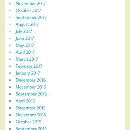
November 2017
October 2017
September 2017
August 2017
July 2017
June 2017
May 2017
April 2017
March 2017
February 2017
January 2017
December 2016
November 2016
September 2016
April 2016
December 2015
November 2015
October 2015
September 2015