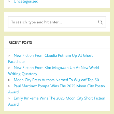
Uncategorized
RECENT POSTS
New Fiction From Claudia Putnam Up At Ghost
Parachute
New Fiction From Kim Magowan Up At New World
Writing Quarterly
Moon City Press Authors Named To Wigleaf Top 50
Paul Martinez Pompa Wins The 2025 Moon City Poetry
Award
Emily Rinkema Wins The 2025 Moon City Short Fiction
Award