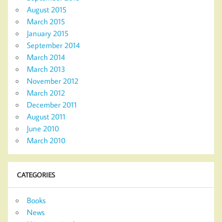
August 2015
March 2015
January 2015
September 2014
March 2014
March 2013
November 2012
March 2012
December 2011
August 2011
June 2010
March 2010
CATEGORIES
Books
News