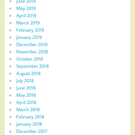
June 2019
May 2019
April 2019
March 2019
February 2019
January 2019
December 2018
November 2018
October 2018
September 2018
August 2018
July 2018
June 2018
May 2018
April 2018
March 2018
February 2018
January 2018
December 2017