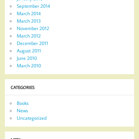
September 2014
March 2014
March 2013
November 2012
March 2012
December 2011
August 2011
June 2010
March 2010
CATEGORIES
Books
News
Uncategorized