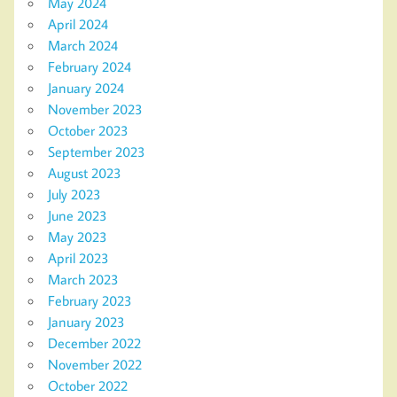
May 2024
April 2024
March 2024
February 2024
January 2024
November 2023
October 2023
September 2023
August 2023
July 2023
June 2023
May 2023
April 2023
March 2023
February 2023
January 2023
December 2022
November 2022
October 2022