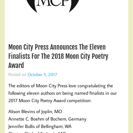
Moon City Press Announces The Eleven
Finalists For The 2018 Moon City Poetry
Award
Posted on
October 5, 2017
The editors of Moon City Press love congratulating the
following eleven authors on being named finalists in our
2017 Moon City Poetry Award competition:
Alison Blevins of Joplin, MO
Annette C. Boehm of Bochem, Germany
Jennifer Bullis of Bellingham, WA