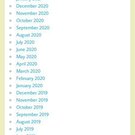
December 2020
November 2020
October 2020
September 2020
August 2020
July 2020
June 2020
May 2020
April 2020
March 2020
February 2020
January 2020
December 2019
November 2019
October 2019
September 2019
August 2019
July 2019