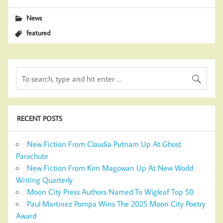
News
featured
RECENT POSTS
New Fiction From Claudia Putnam Up At Ghost
Parachute
New Fiction From Kim Magowan Up At New World
Writing Quarterly
Moon City Press Authors Named To Wigleaf Top 50
Paul Martinez Pompa Wins The 2025 Moon City Poetry
Award