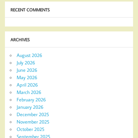
RECENT COMMENTS
ARCHIVES
August 2026
July 2026
June 2026
May 2026
April 2026
March 2026
February 2026
January 2026
December 2025
November 2025
October 2025
September 2025