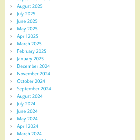
August 2025
July 2025
June 2025
May 2025
April 2025
March 2025
February 2025
January 2025
December 2024
November 2024
October 2024
September 2024
August 2024
July 2024
June 2024
May 2024
April 2024
March 2024