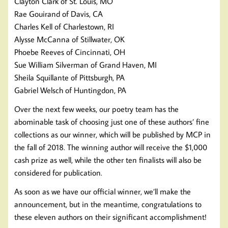
Clayton Clark of St. Louis, MO
Rae Gouirand of Davis, CA
Charles Kell of Charlestown, RI
Alysse McCanna of Stillwater, OK
Phoebe Reeves of Cincinnati, OH
Sue William Silverman of Grand Haven, MI
Sheila Squillante of Pittsburgh, PA
Gabriel Welsch of Huntingdon, PA
Over the next few weeks, our poetry team has the
abominable task of choosing just one of these authors’ fine
collections as our winner, which will be published by MCP in
the fall of 2018. The winning author will receive the $1,000
cash prize as well, while the other ten finalists will also be
considered for publication.
As soon as we have our official winner, we’ll make the
announcement, but in the meantime, congratulations to
these eleven authors on their significant accomplishment!