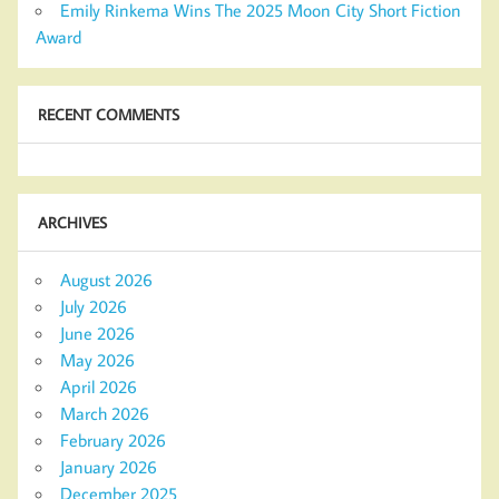
Emily Rinkema Wins The 2025 Moon City Short Fiction
Award
RECENT COMMENTS
ARCHIVES
August 2026
July 2026
June 2026
May 2026
April 2026
March 2026
February 2026
January 2026
December 2025