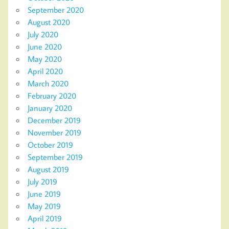
September 2020
August 2020
July 2020
June 2020
May 2020
April 2020
March 2020
February 2020
January 2020
December 2019
November 2019
October 2019
September 2019
August 2019
July 2019
June 2019
May 2019
April 2019