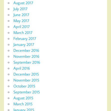
August 2017
July 2017
June 2017
May 2017
April 2017
March 2017
February 2017
January 2017
December 2016
November 2016
September 2016
April 2016
December 2015
November 2015
October 2015
September 2015
August 2015
March 2015
January 2015