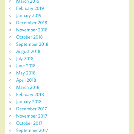
March 2019
February 2019
January 2019
December 2018
November 2018
October 2018
September 2018
August 2018
July 2018
June 2018
May 2018
April 2018
March 2018
February 2018
January 2018
December 2017
November 2017
October 2017
September 2017