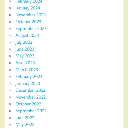
February 2024
January 2024
November 2023
October 2023
September 2023
August 2023
July 2023
June 2023
May 2023
April 2023
March 2023
February 2023
January 2023
December 2022
November 2022
October 2022
September 2022
June 2022
May 2022