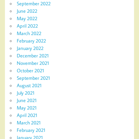
September 2022
June 2022
May 2022
April 2022
March 2022
February 2022
January 2022
December 2021
November 2021
October 2021
September 2021
August 2021
July 2021
June 2021
May 2021
April 2021
March 2021
February 2021
January 2021