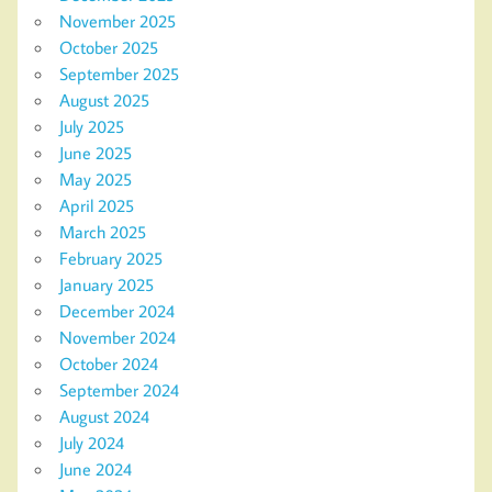
November 2025
October 2025
September 2025
August 2025
July 2025
June 2025
May 2025
April 2025
March 2025
February 2025
January 2025
December 2024
November 2024
October 2024
September 2024
August 2024
July 2024
June 2024