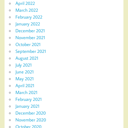
April 2022
March 2022
February 2022
January 2022
December 2021
November 2021
October 2021
September 2021
August 2021
July 2021
June 2021
May 2021
April 2021
March 2021
February 2021
January 2021
December 2020
November 2020
October 2020