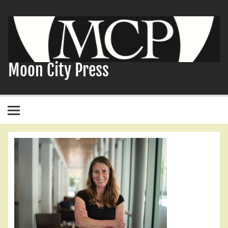
Skip
to
content
Moon City Press