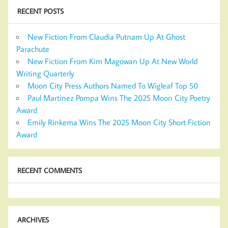
RECENT POSTS
New Fiction From Claudia Putnam Up At Ghost
Parachute
New Fiction From Kim Magowan Up At New World
Writing Quarterly
Moon City Press Authors Named To Wigleaf Top 50
Paul Martinez Pompa Wins The 2025 Moon City Poetry
Award
Emily Rinkema Wins The 2025 Moon City Short Fiction
Award
RECENT COMMENTS
ARCHIVES