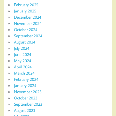
February 2025
January 2025
December 2024
November 2024
October 2024
September 2024
August 2024
July 2024
June 2024
May 2024
April 2024
March 2024
February 2024
January 2024
November 2023
October 2023
September 2023
August 2023