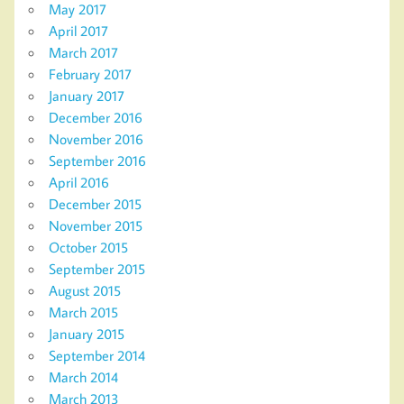
May 2017
April 2017
March 2017
February 2017
January 2017
December 2016
November 2016
September 2016
April 2016
December 2015
November 2015
October 2015
September 2015
August 2015
March 2015
January 2015
September 2014
March 2014
March 2013