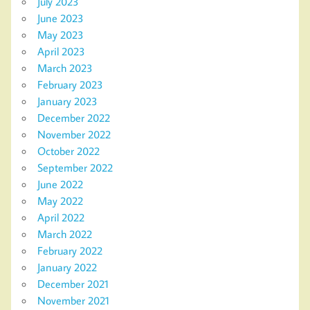
July 2023
June 2023
May 2023
April 2023
March 2023
February 2023
January 2023
December 2022
November 2022
October 2022
September 2022
June 2022
May 2022
April 2022
March 2022
February 2022
January 2022
December 2021
November 2021