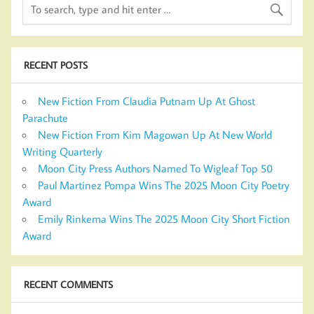
RECENT POSTS
New Fiction From Claudia Putnam Up At Ghost
Parachute
New Fiction From Kim Magowan Up At New World
Writing Quarterly
Moon City Press Authors Named To Wigleaf Top 50
Paul Martinez Pompa Wins The 2025 Moon City Poetry
Award
Emily Rinkema Wins The 2025 Moon City Short Fiction
Award
RECENT COMMENTS