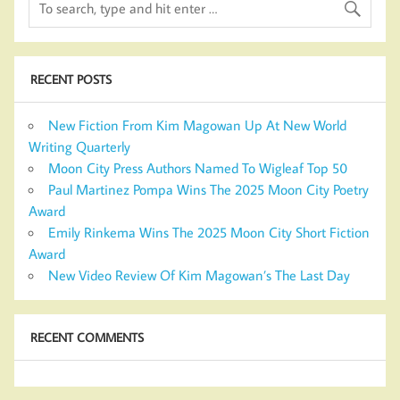
RECENT POSTS
New Fiction From Kim Magowan Up At New World
Writing Quarterly
Moon City Press Authors Named To Wigleaf Top 50
Paul Martinez Pompa Wins The 2025 Moon City Poetry
Award
Emily Rinkema Wins The 2025 Moon City Short Fiction
Award
New Video Review Of Kim Magowan’s The Last Day
RECENT COMMENTS