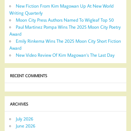
New Fiction From Kim Magowan Up At New World
Writing Quarterly
Moon City Press Authors Named To Wigleaf Top 50
Paul Martinez Pompa Wins The 2025 Moon City Poetry
Award
Emily Rinkema Wins The 2025 Moon City Short Fiction
Award
New Video Review Of Kim Magowan’s The Last Day
RECENT COMMENTS
ARCHIVES
July 2026
June 2026