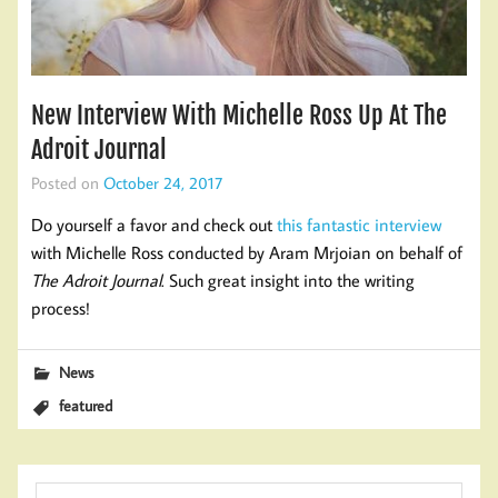
New Interview With Michelle Ross Up At The
Adroit Journal
Posted on
October 24, 2017
Do yourself a favor and check out
this fantastic interview
with Michelle Ross conducted by Aram Mrjoian on behalf of
The Adroit Journal
. Such great insight into the writing
process!
News
featured