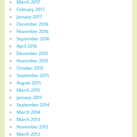
March 2017
February 2017
January 2017
December 2016
November 2016
September 2016
April 2016
December 2015
November 2015
October 2015
September 2015
August 2015
March 2015
January 2015
September 2014
March 2014
March 2013
November 2012
March 2012