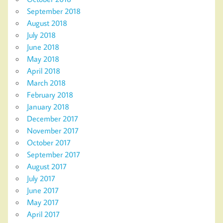
September 2018
August 2018
July 2018
June 2018
May 2018
April 2018
March 2018
February 2018
January 2018
December 2017
November 2017
October 2017
September 2017
August 2017
July 2017
June 2017
May 2017
April 2017