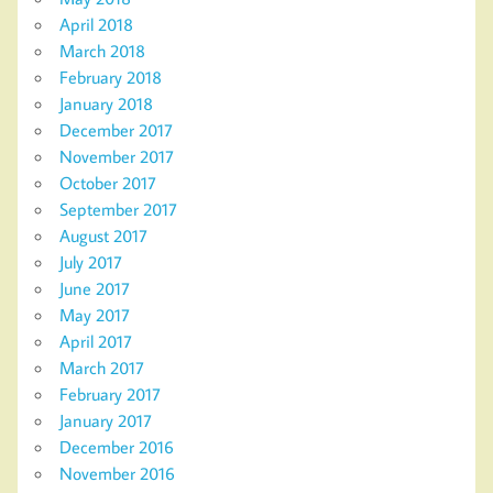
April 2018
March 2018
February 2018
January 2018
December 2017
November 2017
October 2017
September 2017
August 2017
July 2017
June 2017
May 2017
April 2017
March 2017
February 2017
January 2017
December 2016
November 2016