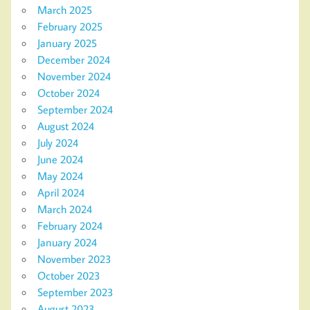
March 2025
February 2025
January 2025
December 2024
November 2024
October 2024
September 2024
August 2024
July 2024
June 2024
May 2024
April 2024
March 2024
February 2024
January 2024
November 2023
October 2023
September 2023
August 2023