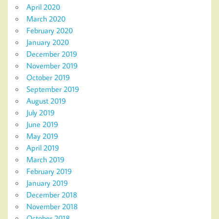
April 2020
March 2020
February 2020
January 2020
December 2019
November 2019
October 2019
September 2019
August 2019
July 2019
June 2019
May 2019
April 2019
March 2019
February 2019
January 2019
December 2018
November 2018
October 2018