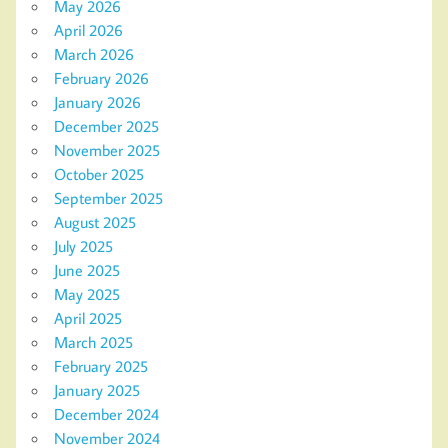
May 2026
April 2026
March 2026
February 2026
January 2026
December 2025
November 2025
October 2025
September 2025
August 2025
July 2025
June 2025
May 2025
April 2025
March 2025
February 2025
January 2025
December 2024
November 2024