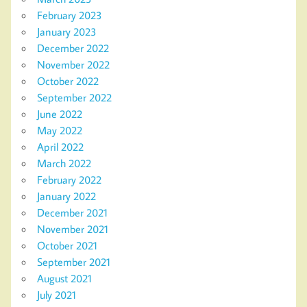
February 2023
January 2023
December 2022
November 2022
October 2022
September 2022
June 2022
May 2022
April 2022
March 2022
February 2022
January 2022
December 2021
November 2021
October 2021
September 2021
August 2021
July 2021