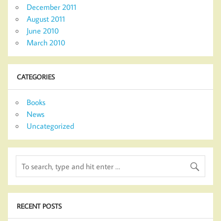
December 2011
August 2011
June 2010
March 2010
CATEGORIES
Books
News
Uncategorized
RECENT POSTS