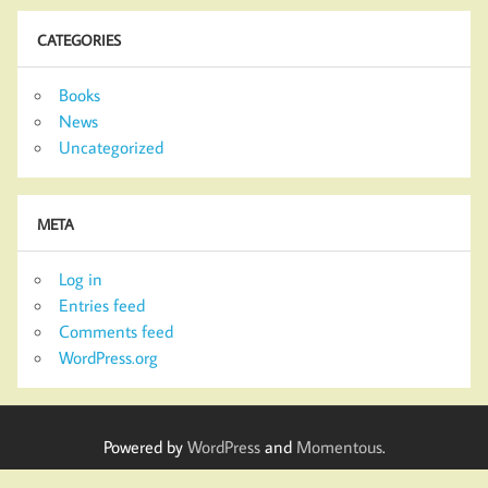
CATEGORIES
Books
News
Uncategorized
META
Log in
Entries feed
Comments feed
WordPress.org
Powered by
WordPress
and
Momentous
.