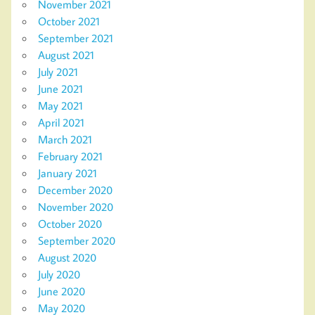
November 2021
October 2021
September 2021
August 2021
July 2021
June 2021
May 2021
April 2021
March 2021
February 2021
January 2021
December 2020
November 2020
October 2020
September 2020
August 2020
July 2020
June 2020
May 2020