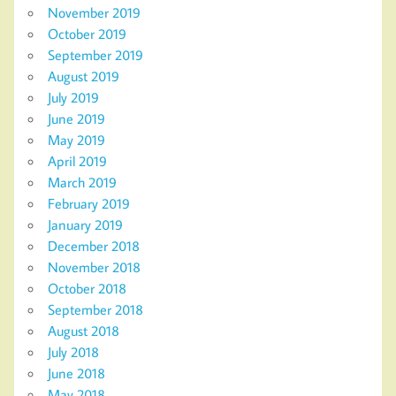
November 2019
October 2019
September 2019
August 2019
July 2019
June 2019
May 2019
April 2019
March 2019
February 2019
January 2019
December 2018
November 2018
October 2018
September 2018
August 2018
July 2018
June 2018
May 2018