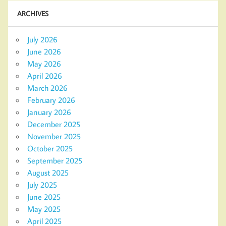
ARCHIVES
July 2026
June 2026
May 2026
April 2026
March 2026
February 2026
January 2026
December 2025
November 2025
October 2025
September 2025
August 2025
July 2025
June 2025
May 2025
April 2025