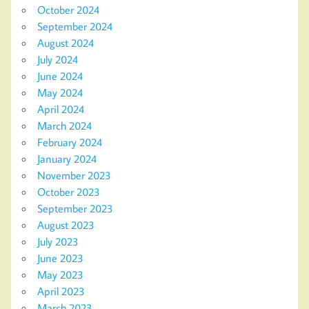
October 2024
September 2024
August 2024
July 2024
June 2024
May 2024
April 2024
March 2024
February 2024
January 2024
November 2023
October 2023
September 2023
August 2023
July 2023
June 2023
May 2023
April 2023
March 2023