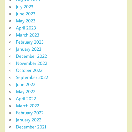
July 2023
June 2023
May 2023
April 2023
March 2023
February 2023
January 2023
December 2022
November 2022
October 2022
September 2022
June 2022
May 2022
April 2022
March 2022
February 2022
January 2022
December 2021