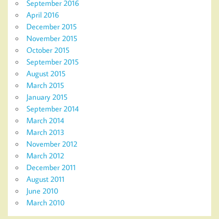
September 2016
April 2016
December 2015
November 2015
October 2015
September 2015
August 2015
March 2015
January 2015
September 2014
March 2014
March 2013
November 2012
March 2012
December 2011
August 2011
June 2010
March 2010