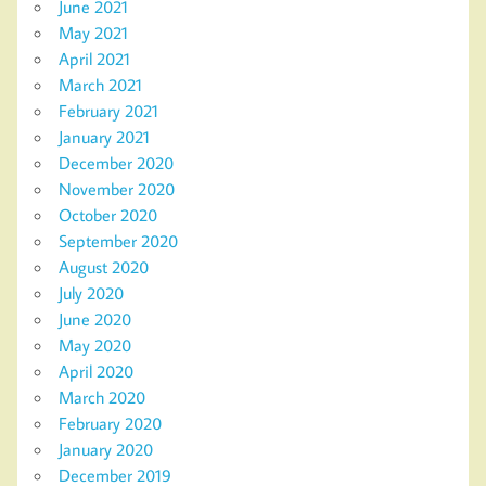
June 2021
May 2021
April 2021
March 2021
February 2021
January 2021
December 2020
November 2020
October 2020
September 2020
August 2020
July 2020
June 2020
May 2020
April 2020
March 2020
February 2020
January 2020
December 2019