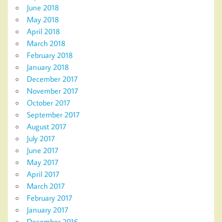
June 2018
May 2018
April 2018
March 2018
February 2018
January 2018
December 2017
November 2017
October 2017
September 2017
August 2017
July 2017
June 2017
May 2017
April 2017
March 2017
February 2017
January 2017
December 2016