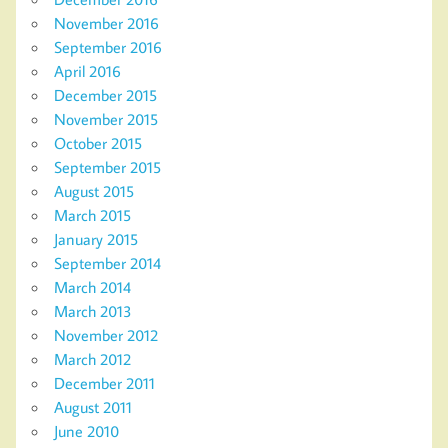
November 2016
September 2016
April 2016
December 2015
November 2015
October 2015
September 2015
August 2015
March 2015
January 2015
September 2014
March 2014
March 2013
November 2012
March 2012
December 2011
August 2011
June 2010