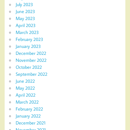
July 2023
June 2023
May 2023
April 2023
March 2023
February 2023
January 2023
December 2022
November 2022
October 2022
September 2022
June 2022
May 2022
April 2022
March 2022
February 2022
January 2022
December 2021
November 2021