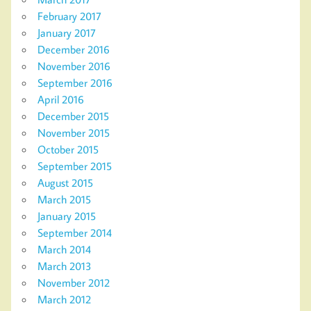
February 2017
January 2017
December 2016
November 2016
September 2016
April 2016
December 2015
November 2015
October 2015
September 2015
August 2015
March 2015
January 2015
September 2014
March 2014
March 2013
November 2012
March 2012