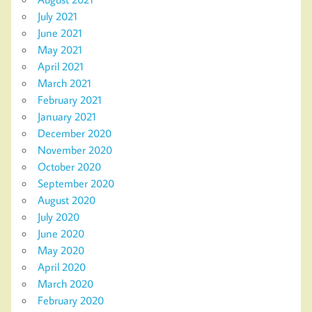
July 2021
June 2021
May 2021
April 2021
March 2021
February 2021
January 2021
December 2020
November 2020
October 2020
September 2020
August 2020
July 2020
June 2020
May 2020
April 2020
March 2020
February 2020