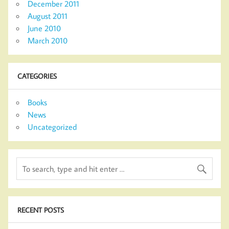
December 2011
August 2011
June 2010
March 2010
CATEGORIES
Books
News
Uncategorized
RECENT POSTS