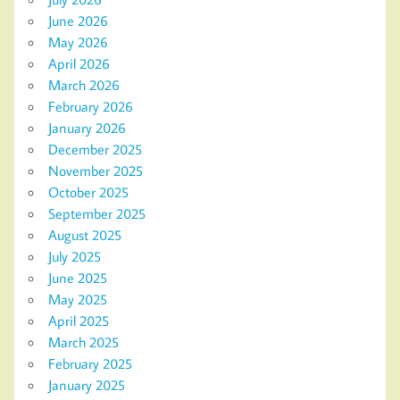
June 2026
May 2026
April 2026
March 2026
February 2026
January 2026
December 2025
November 2025
October 2025
September 2025
August 2025
July 2025
June 2025
May 2025
April 2025
March 2025
February 2025
January 2025