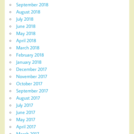
September 2018
August 2018
July 2018
June 2018
May 2018
April 2018
March 2018
February 2018
January 2018
December 2017
November 2017
October 2017
September 2017
August 2017
July 2017
June 2017
May 2017
April 2017
March 2017