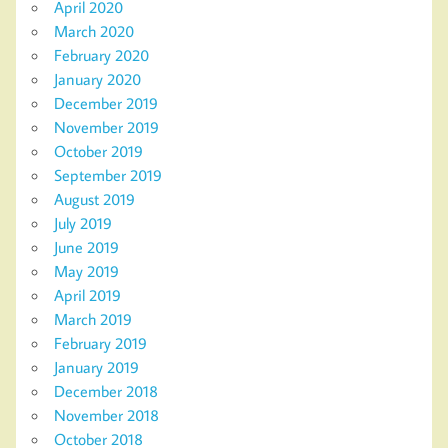
April 2020
March 2020
February 2020
January 2020
December 2019
November 2019
October 2019
September 2019
August 2019
July 2019
June 2019
May 2019
April 2019
March 2019
February 2019
January 2019
December 2018
November 2018
October 2018