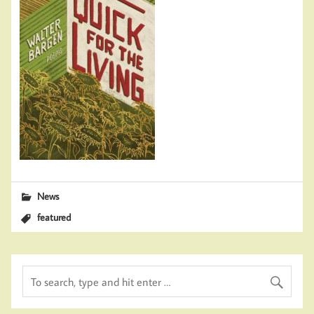
News
featured