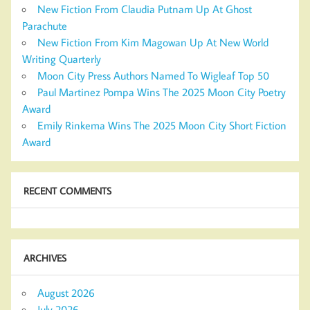
New Fiction From Claudia Putnam Up At Ghost
Parachute
New Fiction From Kim Magowan Up At New World
Writing Quarterly
Moon City Press Authors Named To Wigleaf Top 50
Paul Martinez Pompa Wins The 2025 Moon City Poetry
Award
Emily Rinkema Wins The 2025 Moon City Short Fiction
Award
RECENT COMMENTS
ARCHIVES
August 2026
July 2026