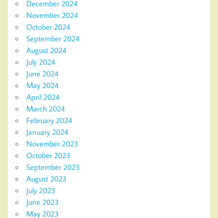
December 2024
November 2024
October 2024
September 2024
August 2024
July 2024
June 2024
May 2024
April 2024
March 2024
February 2024
January 2024
November 2023
October 2023
September 2023
August 2023
July 2023
June 2023
May 2023