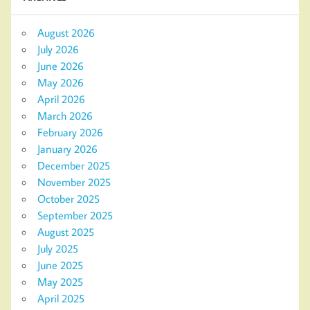
August 2026
July 2026
June 2026
May 2026
April 2026
March 2026
February 2026
January 2026
December 2025
November 2025
October 2025
September 2025
August 2025
July 2025
June 2025
May 2025
April 2025