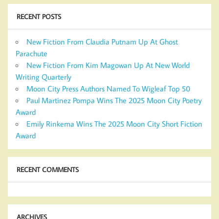
RECENT POSTS
New Fiction From Claudia Putnam Up At Ghost
Parachute
New Fiction From Kim Magowan Up At New World
Writing Quarterly
Moon City Press Authors Named To Wigleaf Top 50
Paul Martinez Pompa Wins The 2025 Moon City Poetry
Award
Emily Rinkema Wins The 2025 Moon City Short Fiction
Award
RECENT COMMENTS
ARCHIVES