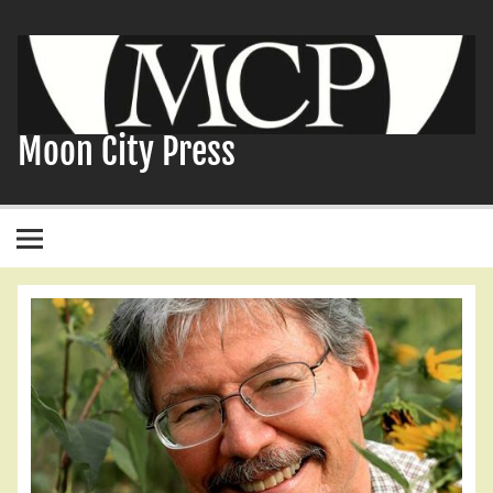
Skip
to
content
Moon City Press