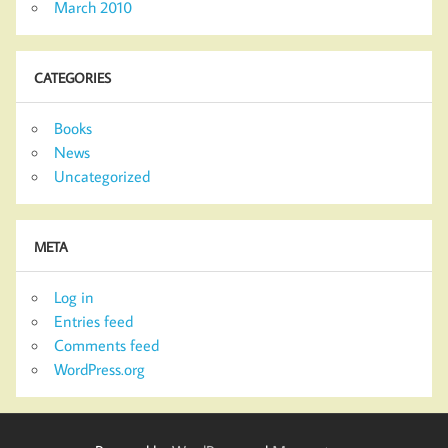
March 2010
CATEGORIES
Books
News
Uncategorized
META
Log in
Entries feed
Comments feed
WordPress.org