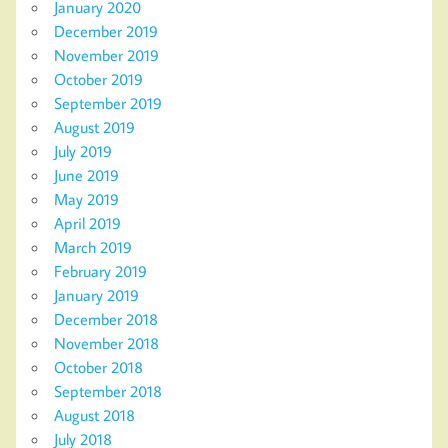
January 2020
December 2019
November 2019
October 2019
September 2019
August 2019
July 2019
June 2019
May 2019
April 2019
March 2019
February 2019
January 2019
December 2018
November 2018
October 2018
September 2018
August 2018
July 2018