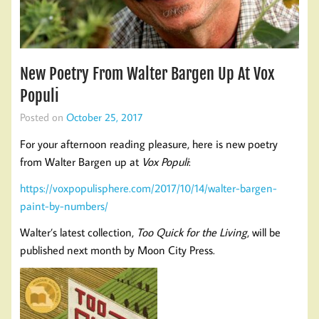
New Poetry From Walter Bargen Up At Vox
Populi
Posted on
October 25, 2017
For your afternoon reading pleasure, here is new poetry
from Walter Bargen up at
Vox Populi
:
https://voxpopulisphere.com/2017/10/14/walter-bargen-
paint-by-numbers/
Walter’s latest collection,
Too Quick for the Living
, will be
published next month by Moon City Press.