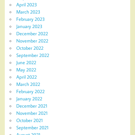
April 2023
March 2023
February 2023
January 2023
December 2022
November 2022
October 2022
September 2022
June 2022
May 2022
April 2022
March 2022
February 2022
January 2022
December 2021
November 2021
October 2021
September 2021
August 2021