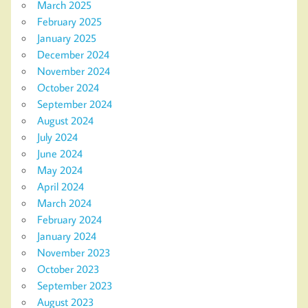
March 2025
February 2025
January 2025
December 2024
November 2024
October 2024
September 2024
August 2024
July 2024
June 2024
May 2024
April 2024
March 2024
February 2024
January 2024
November 2023
October 2023
September 2023
August 2023