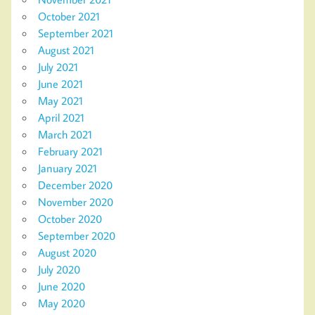
October 2021
September 2021
August 2021
July 2021
June 2021
May 2021
April 2021
March 2021
February 2021
January 2021
December 2020
November 2020
October 2020
September 2020
August 2020
July 2020
June 2020
May 2020