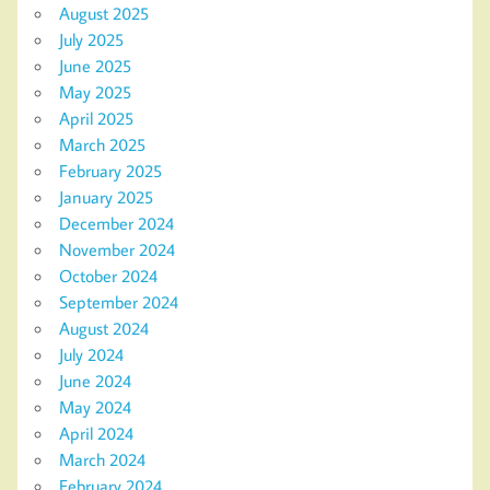
August 2025
July 2025
June 2025
May 2025
April 2025
March 2025
February 2025
January 2025
December 2024
November 2024
October 2024
September 2024
August 2024
July 2024
June 2024
May 2024
April 2024
March 2024
February 2024