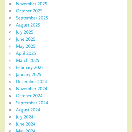
November 2025
October 2025
September 2025
August 2025
July 2025
June 2025
May 2025
April 2025
March 2025
February 2025
January 2025
December 2024
November 2024
October 2024
September 2024
August 2024
July 2024
June 2024
May 2024