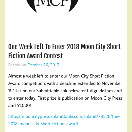
One Week Left To Enter 2018 Moon City Short
Fiction Award Contest
Posted on
October 26, 2017
Almost a week left to enter our Moon City Short Fiction
Award competition, with a deadline extended to November
1! Click on our Submittable link below for full guidelines and
to enter today. First prize is publication on Moon City Press
and $1,000!
https://mooncitypress.submittable.com/submit/78526/the-
2018-moon-city-short-fiction-award