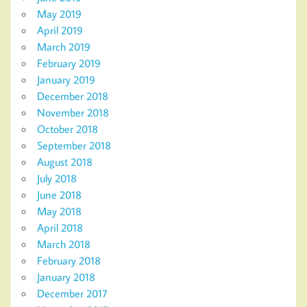
May 2019
April 2019
March 2019
February 2019
January 2019
December 2018
November 2018
October 2018
September 2018
August 2018
July 2018
June 2018
May 2018
April 2018
March 2018
February 2018
January 2018
December 2017