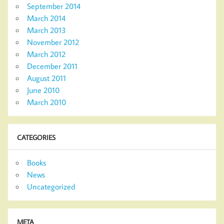
September 2014
March 2014
March 2013
November 2012
March 2012
December 2011
August 2011
June 2010
March 2010
CATEGORIES
Books
News
Uncategorized
META