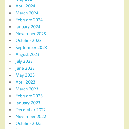
April 2024
March 2024
February 2024
January 2024
November 2023
October 2023
September 2023
August 2023
July 2023
June 2023
May 2023
April 2023
March 2023
February 2023
January 2023
December 2022
November 2022
October 2022