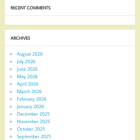
RECENT COMMENTS
ARCHIVES
August 2026
July 2026
June 2026
May 2026
April 2026
March 2026
February 2026
January 2026
December 2025
November 2025
October 2025
September 2025