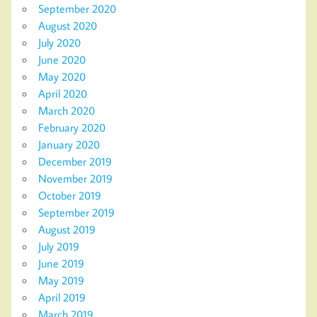
September 2020
August 2020
July 2020
June 2020
May 2020
April 2020
March 2020
February 2020
January 2020
December 2019
November 2019
October 2019
September 2019
August 2019
July 2019
June 2019
May 2019
April 2019
March 2019