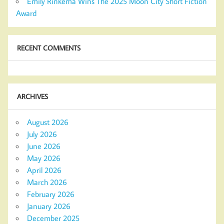
Emily Rinkema Wins The 2025 Moon City Short Fiction
Award
RECENT COMMENTS
ARCHIVES
August 2026
July 2026
June 2026
May 2026
April 2026
March 2026
February 2026
January 2026
December 2025