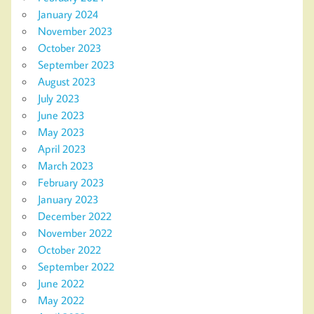
January 2024
November 2023
October 2023
September 2023
August 2023
July 2023
June 2023
May 2023
April 2023
March 2023
February 2023
January 2023
December 2022
November 2022
October 2022
September 2022
June 2022
May 2022