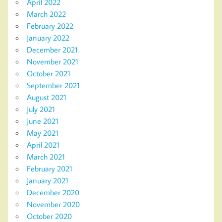
April 2022
March 2022
February 2022
January 2022
December 2021
November 2021
October 2021
September 2021
August 2021
July 2021
June 2021
May 2021
April 2021
March 2021
February 2021
January 2021
December 2020
November 2020
October 2020