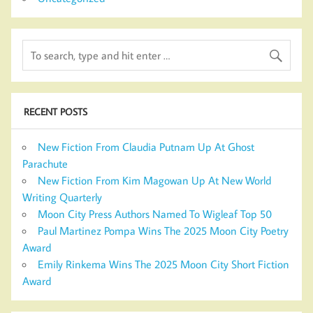
RECENT POSTS
New Fiction From Claudia Putnam Up At Ghost
Parachute
New Fiction From Kim Magowan Up At New World
Writing Quarterly
Moon City Press Authors Named To Wigleaf Top 50
Paul Martinez Pompa Wins The 2025 Moon City Poetry
Award
Emily Rinkema Wins The 2025 Moon City Short Fiction
Award