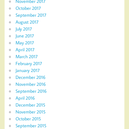
November 2017
October 2017
September 2017
August 2017
July 2017
June 2017
May 2017
April 2017
March 2017
February 2017
January 2017
December 2016
November 2016
September 2016
April 2016
December 2015
November 2015
October 2015
September 2015