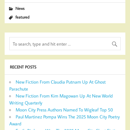
News
featured
RECENT POSTS
New Fiction From Claudia Putnam Up At Ghost
Parachute
New Fiction From Kim Magowan Up At New World
Writing Quarterly
Moon City Press Authors Named To Wigleaf Top 50
Paul Martinez Pompa Wins The 2025 Moon City Poetry
Award