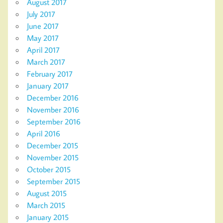
August 2017
July 2017
June 2017
May 2017
April 2017
March 2017
February 2017
January 2017
December 2016
November 2016
September 2016
April 2016
December 2015
November 2015
October 2015
September 2015
August 2015
March 2015
January 2015