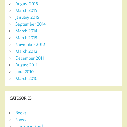
August 2015
March 2015
January 2015
September 2014
March 2014
March 2013
November 2012
March 2012
December 2011
August 2011
June 2010
March 2010
CATEGORIES
Books
News
Uncategorized