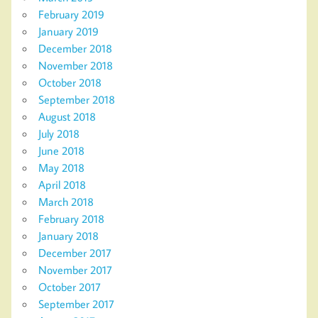
February 2019
January 2019
December 2018
November 2018
October 2018
September 2018
August 2018
July 2018
June 2018
May 2018
April 2018
March 2018
February 2018
January 2018
December 2017
November 2017
October 2017
September 2017