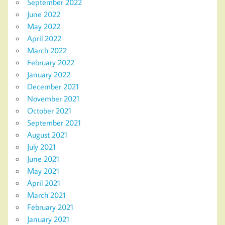
September 2022
June 2022
May 2022
April 2022
March 2022
February 2022
January 2022
December 2021
November 2021
October 2021
September 2021
August 2021
July 2021
June 2021
May 2021
April 2021
March 2021
February 2021
January 2021