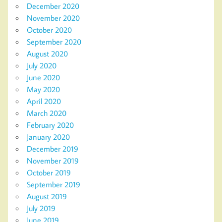
December 2020
November 2020
October 2020
September 2020
August 2020
July 2020
June 2020
May 2020
April 2020
March 2020
February 2020
January 2020
December 2019
November 2019
October 2019
September 2019
August 2019
July 2019
June 2019